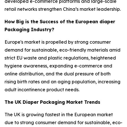
developed e-commerce platforms and large-scale
retail networks strengthen China’s market leadership.
How Big is the Success of the European diaper
Packaging Industry?
Europe's market is propelled by strong consumer
demand for sustainable, eco-friendly materials amid
strict EU waste and plastic regulations, heightened
hygiene awareness, expanding e-commerce and
online distribution, and the dual pressure of both
rising birth rates and an aging population, increasing
adult incontinence product needs.
The UK Diaper Packaging Market Trends
The UK is growing fastest in the European market
due to strong consumer demand for sustainable, eco-