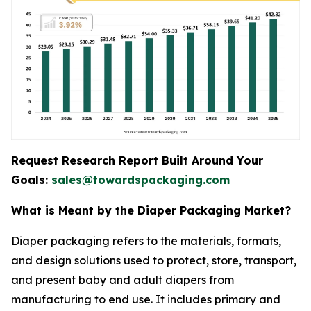
Request Research Report Built Around Your
Goals:
sales@towardspackaging.com
What is Meant by the Diaper Packaging Market?
Diaper packaging refers to the materials, formats,
and design solutions used to protect, store, transport,
and present baby and adult diapers from
manufacturing to end use. It includes primary and