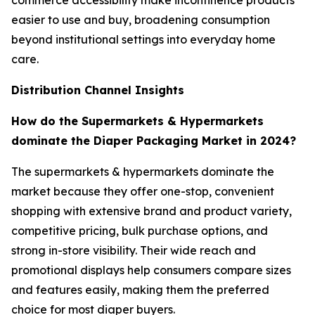
commerce accessibility make incontinence products
easier to use and buy, broadening consumption
beyond institutional settings into everyday home
care.
Distribution Channel Insights
How do the Supermarkets & Hypermarkets
dominate the Diaper Packaging Market in 2024?
The supermarkets & hypermarkets dominate the
market because they offer one-stop, convenient
shopping with extensive brand and product variety,
competitive pricing, bulk purchase options, and
strong in-store visibility. Their wide reach and
promotional displays help consumers compare sizes
and features easily, making them the preferred
choice for most diaper buyers.