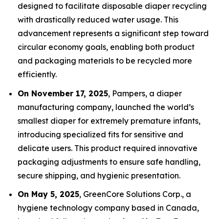
designed to facilitate disposable diaper recycling
with drastically reduced water usage. This
advancement represents a significant step toward
circular economy goals, enabling both product
and packaging materials to be recycled more
efficiently.
On November 17, 2025
, Pampers, a diaper
manufacturing company, launched the world’s
smallest diaper for extremely premature infants,
introducing specialized fits for sensitive and
delicate users. This product required innovative
packaging adjustments to ensure safe handling,
secure shipping, and hygienic presentation.
On May 5, 2025
, GreenCore Solutions Corp., a
hygiene technology company based in Canada,