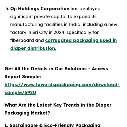
Oji Holdings Corporation
has deployed
significant private capital to expand its
manufacturing facilities in India, including a new
factory in Sri City in 2024, specifically for
fiberboard and
corrugated packaging used in
diaper distribution.
Get All the Details in Our Solutions - Access
Report Sample:
https://www.towardspackaging.com/download-
sample/5920
What Are the Latest Key Trends in the Diaper
Packaging Market?
1. Sustainable & Eco-Friendly Packaging