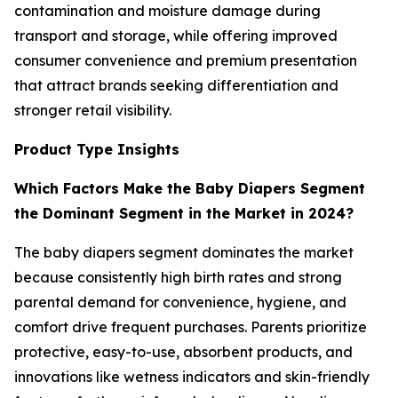
contamination and moisture damage during
transport and storage, while offering improved
consumer convenience and premium presentation
that attract brands seeking differentiation and
stronger retail visibility.
Product Type Insights
Which Factors Make the Baby Diapers Segment
the Dominant Segment in the Market in 2024?
The baby diapers segment dominates the market
because consistently high birth rates and strong
parental demand for convenience, hygiene, and
comfort drive frequent purchases. Parents prioritize
protective, easy-to-use, absorbent products, and
innovations like wetness indicators and skin-friendly