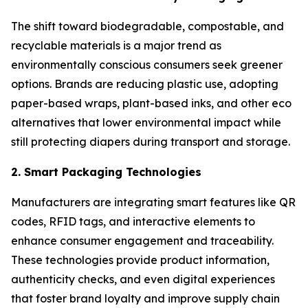
The shift toward biodegradable, compostable, and
recyclable materials is a major trend as
environmentally conscious consumers seek greener
options. Brands are reducing plastic use, adopting
paper-based wraps, plant-based inks, and other eco
alternatives that lower environmental impact while
still protecting diapers during transport and storage.
2. Smart Packaging Technologies
Manufacturers are integrating smart features like QR
codes, RFID tags, and interactive elements to
enhance consumer engagement and traceability.
These technologies provide product information,
authenticity checks, and even digital experiences
that foster brand loyalty and improve supply chain