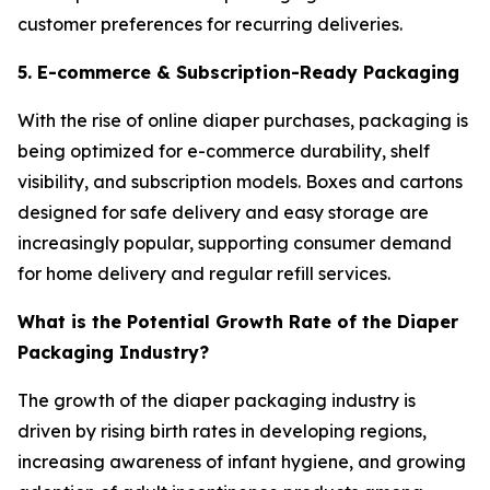
customer preferences for recurring deliveries.
5. E-commerce & Subscription-Ready Packaging
With the rise of online diaper purchases, packaging is
being optimized for e-commerce durability, shelf
visibility, and subscription models. Boxes and cartons
designed for safe delivery and easy storage are
increasingly popular, supporting consumer demand
for home delivery and regular refill services.
What is the Potential Growth Rate of the Diaper
Packaging Industry?
The growth of the diaper packaging industry is
driven by rising birth rates in developing regions,
increasing awareness of infant hygiene, and growing