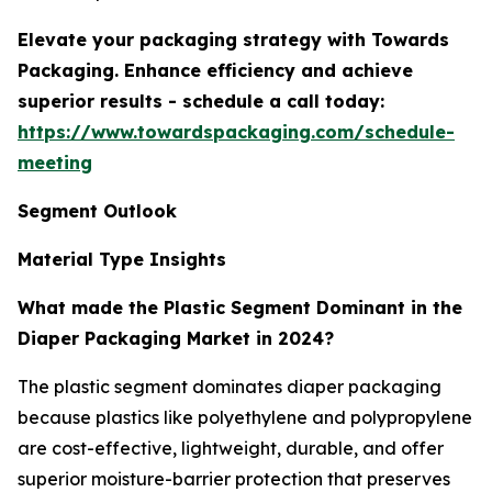
Elevate your packaging strategy with Towards
Packaging. Enhance efficiency and achieve
superior results - schedule a call today:
https://www.towardspackaging.com/schedule-
meeting
Segment Outlook
Material Type Insights
What made the Plastic Segment Dominant in the
Diaper Packaging Market in 2024?
The plastic segment dominates diaper packaging
because plastics like polyethylene and polypropylene
are cost-effective, lightweight, durable, and offer
superior moisture-barrier protection that preserves