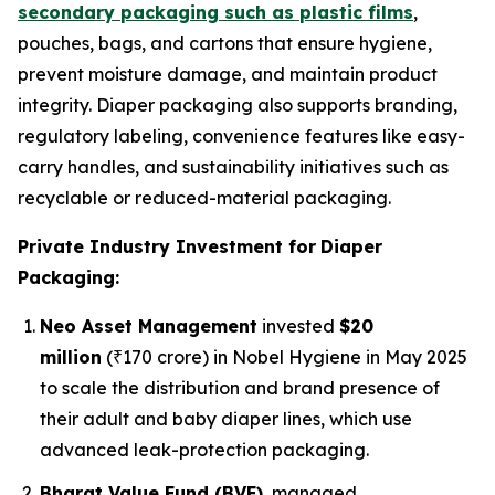
secondary packaging such as plastic films
,
pouches, bags, and cartons that ensure hygiene,
prevent moisture damage, and maintain product
integrity. Diaper packaging also supports branding,
regulatory labeling, convenience features like easy-
carry handles, and sustainability initiatives such as
recyclable or reduced-material packaging.
Private Industry Investment for
Diaper
Packaging:
Neo Asset Management
invested
$20
million
(₹170 crore) in Nobel Hygiene in May 2025
to scale the distribution and brand presence of
their adult and baby diaper lines, which use
advanced leak-protection packaging.
Bharat Value Fund (BVF)
, managed