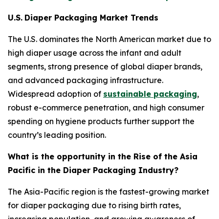
U.S.
Diaper Packaging Market Trends
The U.S. dominates the North American market due to
high diaper usage across the infant and adult
segments, strong presence of global diaper brands,
and advanced packaging infrastructure.
Widespread adoption of
sustainable packaging
,
robust e-commerce penetration, and high consumer
spending on hygiene products further support the
country’s leading position.
What is the opportunity in the Rise of the Asia
Pacific in the Diaper Packaging Industry?
The Asia-Pacific region is the fastest-growing market
for diaper packaging due to rising birth rates,