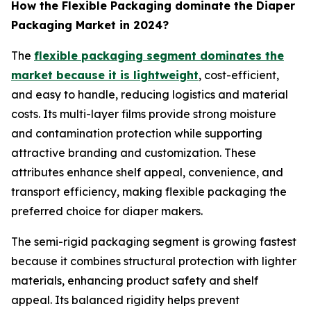
How the Flexible Packaging dominate the Diaper
Packaging Market in 2024?
The
flexible packaging segment dominates the
market because it is lightweight
, cost-efficient,
and easy to handle, reducing logistics and material
costs. Its multi-layer films provide strong moisture
and contamination protection while supporting
attractive branding and customization. These
attributes enhance shelf appeal, convenience, and
transport efficiency, making flexible packaging the
preferred choice for diaper makers.
The semi-rigid packaging segment is growing fastest
because it combines structural protection with lighter
materials, enhancing product safety and shelf
appeal. Its balanced rigidity helps prevent