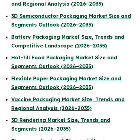
and Regional Analysis (2026–2035)
3D Semiconductor Packaging Market Size and
Segments Outlook (2026–2035)
Battery Packaging Market Size, Trends and
Competitive Landscape (2026–2035)
Hot-fill Food Packaging Market Size and
Segments Outlook (2026–2035)
Flexible Paper Packaging Market Size and
Segments Outlook (2026–2035)
Vaccine Packaging Market Size, Trends and
Regional Analysis (2026–2035)
3D Rendering Market Size, Trends and
Segments (2026–2035)