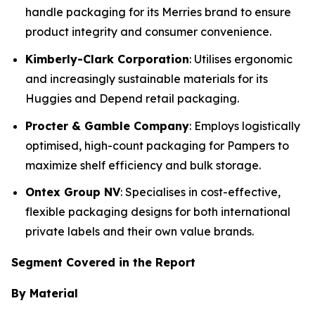
handle packaging for its Merries brand to ensure
product integrity and consumer convenience.
Kimberly-Clark Corporation
: Utilises ergonomic
and increasingly sustainable materials for its
Huggies and Depend retail packaging.
Procter & Gamble Company
: Employs logistically
optimised, high-count packaging for Pampers to
maximize shelf efficiency and bulk storage.
Ontex Group NV
: Specialises in cost-effective,
flexible packaging designs for both international
private labels and their own value brands.
Segment Covered in the Report
By Material