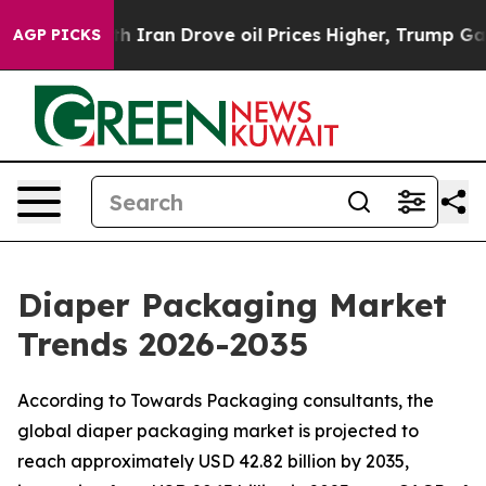
ran Drove oil Prices Higher, Trump Gave Politically C
AGP PICKS
Diaper Packaging Market
Trends 2026-2035
According to Towards Packaging consultants, the
global diaper packaging market is projected to
reach approximately USD 42.82 billion by 2035,