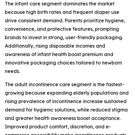
The infant care segment dominates the market
because high birth rates and frequent diaper use
drive consistent demand. Parents prioritize hygiene,
convenience, and protective features, prompting
brands to invest in strong, user-friendly packaging.
Additionally, rising disposable incomes and
awareness of infant health boost premium and
innovative packaging choices tailored to newborn
needs.
The adult incontinence care segment is the fastest-
growing because expanding elderly populations and
rising prevalence of incontinence increase sustained
demand for hygienic solutions, while reduced stigma
and greater health awareness boost acceptance.
Improved product comfort, discretion, and e-