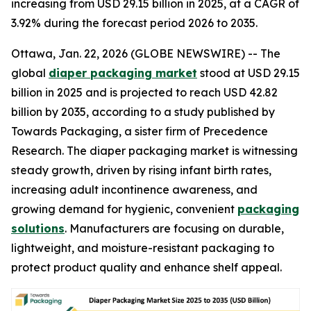
increasing from USD 29.15 billion in 2025, at a CAGR of
3.92% during the forecast period 2026 to 2035.
Ottawa, Jan. 22, 2026 (GLOBE NEWSWIRE) -- The
global
diaper packaging market
stood at USD 29.15
billion in 2025 and is projected to reach USD 42.82
billion by 2035, according to a study published by
Towards Packaging, a sister firm of Precedence
Research. The diaper packaging market is witnessing
steady growth, driven by rising infant birth rates,
increasing adult incontinence awareness, and
growing demand for hygienic, convenient
packaging
solutions
. Manufacturers are focusing on durable,
lightweight, and moisture-resistant packaging to
protect product quality and enhance shelf appeal.