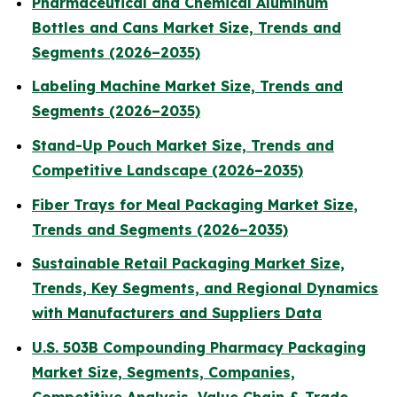
Pharmaceutical and Chemical Aluminum
Bottles and Cans Market Size, Trends and
Segments (2026–2035)
Labeling Machine Market Size, Trends and
Segments (2026–2035)
Stand-Up Pouch Market Size, Trends and
Competitive Landscape (2026–2035)
Fiber Trays for Meal Packaging Market Size,
Trends and Segments (2026–2035)
Sustainable Retail Packaging Market Size,
Trends, Key Segments, and Regional Dynamics
with Manufacturers and Suppliers Data
U.S. 503B Compounding Pharmacy Packaging
Market Size, Segments, Companies,