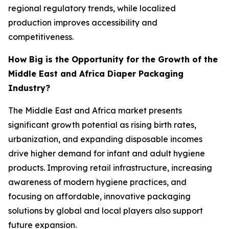
regional regulatory trends, while localized
production improves accessibility and
competitiveness.
How Big is the Opportunity for the Growth of the
Middle East and Africa Diaper Packaging
Industry?
The Middle East and Africa market presents
significant growth potential as rising birth rates,
urbanization, and expanding disposable incomes
drive higher demand for infant and adult hygiene
products. Improving retail infrastructure, increasing
awareness of modern hygiene practices, and
focusing on affordable, innovative packaging
solutions by global and local players also support
future expansion.