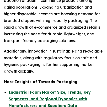
adoption of adult incontinence products among
aging populations. Expanding urbanization and
higher disposable incomes are boosting demand for
branded diapers with high-quality packaging. The
rapid growth of e-commerce and organized retail is
increasing the need for durable, lightweight, and
transport-friendly packaging solutions.
Additionally, innovation in sustainable and recyclable
materials, along with regulatory focus on safe and
hygienic packaging, is further supporting market
growth globally.
More Insights of Towards Packaging:
Industrial Foam Market Size, Trends, Key
Segments, and Regional Dynamics with
Manufacturers and Suppliers Data