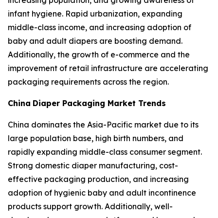
increasing population, and growing awareness of
infant hygiene. Rapid urbanization, expanding
middle-class income, and increasing adoption of
baby and adult diapers are boosting demand.
Additionally, the growth of e-commerce and the
improvement of retail infrastructure are accelerating
packaging requirements across the region.
China
Diaper Packaging Market Trends
China dominates the Asia-Pacific market due to its
large population base, high birth numbers, and
rapidly expanding middle-class consumer segment.
Strong domestic diaper manufacturing, cost-
effective packaging production, and increasing
adoption of hygienic baby and adult incontinence
products support growth. Additionally, well-