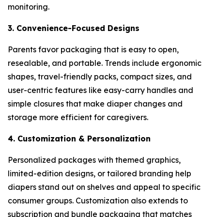
monitoring.
3. Convenience-Focused Designs
Parents favor packaging that is easy to open,
resealable, and portable. Trends include ergonomic
shapes, travel-friendly packs, compact sizes, and
user-centric features like easy-carry handles and
simple closures that make diaper changes and
storage more efficient for caregivers.
4. Customization & Personalization
Personalized packages with themed graphics,
limited-edition designs, or tailored branding help
diapers stand out on shelves and appeal to specific
consumer groups. Customization also extends to
subscription and bundle packaging that matches