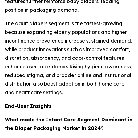
features further reinforce baby diapers’ leading
position in packaging demand.
The adult diapers segment is the fastest-growing
because expanding elderly populations and higher
incontinence prevalence increase sustained demand,
while product innovations such as improved comfort,
discretion, absorbency, and odor-control features
enhance user acceptance. Rising hygiene awareness,
reduced stigma, and broader online and institutional
distribution also boost adoption in both home care
and healthcare settings.
End-User Insights
What made the
Infant Care Segment Dominant in
the Diaper Packaging Market in 2024?