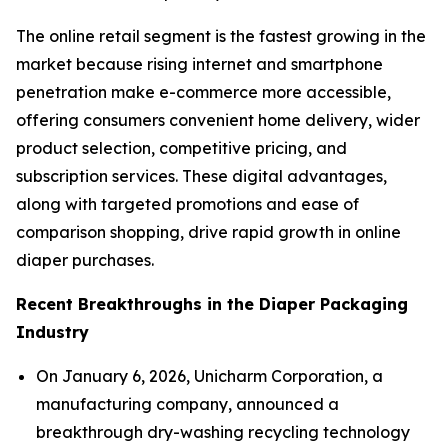
The online retail segment is the fastest growing in the
market because rising internet and smartphone
penetration make e-commerce more accessible,
offering consumers convenient home delivery, wider
product selection, competitive pricing, and
subscription services. These digital advantages,
along with targeted promotions and ease of
comparison shopping, drive rapid growth in online
diaper purchases.
Recent Breakthroughs in the Diaper Packaging
Industry
On January 6, 2026, Unicharm Corporation, a
manufacturing company, announced a
breakthrough dry-washing recycling technology