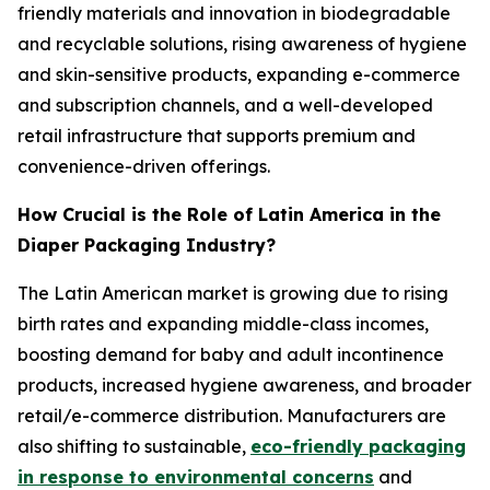
friendly materials and innovation in biodegradable
and recyclable solutions, rising awareness of hygiene
and skin-sensitive products, expanding e-commerce
and subscription channels, and a well-developed
retail infrastructure that supports premium and
convenience-driven offerings.
How Crucial is the Role of Latin America in the
Diaper Packaging Industry?
The Latin American market is growing due to rising
birth rates and expanding middle-class incomes,
boosting demand for baby and adult incontinence
products, increased hygiene awareness, and broader
retail/e-commerce distribution. Manufacturers are
also shifting to sustainable,
eco-friendly packaging
in response to environmental concerns
and