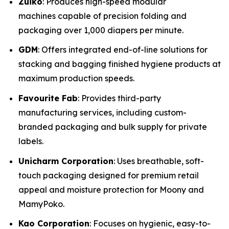
Zuiko
: Produces high-speed modular
machines capable of precision folding and
packaging over 1,000 diapers per minute.
GDM
: Offers integrated end-of-line solutions for
stacking and bagging finished hygiene products at
maximum production speeds.
Favourite Fab
: Provides third-party
manufacturing services, including custom-
branded packaging and bulk supply for private
labels.
Unicharm Corporation
: Uses breathable, soft-
touch packaging designed for premium retail
appeal and moisture protection for Moony and
MamyPoko.
Kao Corporation
: Focuses on hygienic, easy-to-