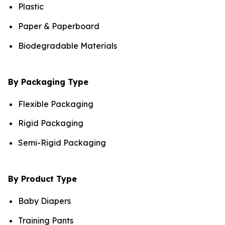
Plastic
Paper & Paperboard
Biodegradable Materials
By Packaging Type
Flexible Packaging
Rigid Packaging
Semi-Rigid Packaging
By Product Type
Baby Diapers
Training Pants