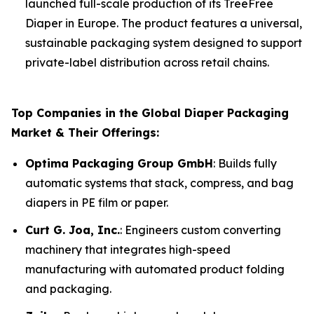
launched full-scale production of its TreeFree
Diaper in Europe. The product features a universal,
sustainable packaging system designed to support
private-label distribution across retail chains.
Top Companies in the Global Diaper Packaging
Market & Their Offerings:
Optima Packaging Group GmbH
: Builds fully
automatic systems that stack, compress, and bag
diapers in PE film or paper.
Curt G. Joa, Inc.
: Engineers custom converting
machinery that integrates high-speed
manufacturing with automated product folding
and packaging.