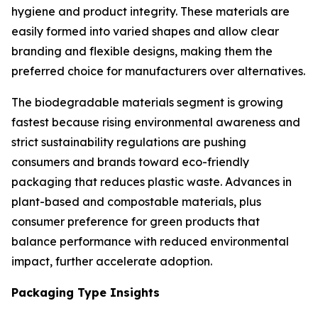
hygiene and product integrity. These materials are
easily formed into varied shapes and allow clear
branding and flexible designs, making them the
preferred choice for manufacturers over alternatives.
The biodegradable materials segment is growing
fastest because rising environmental awareness and
strict sustainability regulations are pushing
consumers and brands toward eco-friendly
packaging that reduces plastic waste. Advances in
plant-based and compostable materials, plus
consumer preference for green products that
balance performance with reduced environmental
impact, further accelerate adoption.
Packaging Type Insights