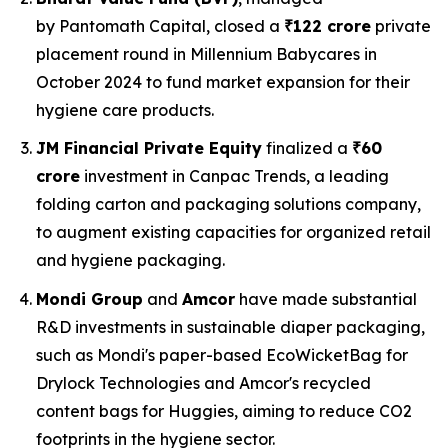
by Pantomath Capital, closed a
₹122 crore
private
placement round in Millennium Babycares in
October 2024 to fund market expansion for their
hygiene care products.
JM Financial Private Equity
finalized a
₹60
crore
investment in Canpac Trends, a leading
folding carton and packaging solutions company,
to augment existing capacities for organized retail
and hygiene packaging.
Mondi Group
and
Amcor
have made substantial
R&D investments in sustainable diaper packaging,
such as Mondi's paper-based EcoWicketBag for
Drylock Technologies and Amcor's recycled
content bags for Huggies, aiming to reduce CO2
footprints in the hygiene sector.