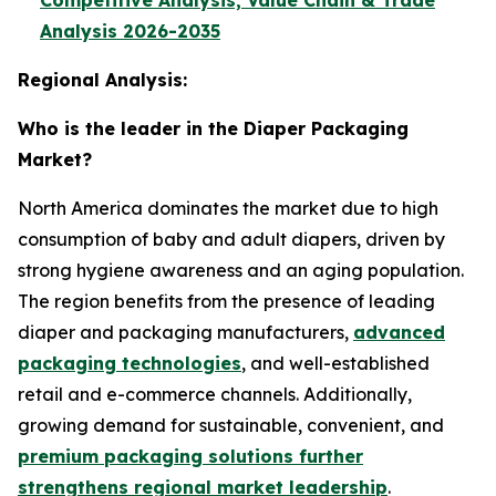
Competitive Analysis, Value Chain & Trade
Analysis 2026-2035
Regional Analysis:
Who is the leader in the Diaper Packaging
Market?
North America dominates the market due to high
consumption of baby and adult diapers, driven by
strong hygiene awareness and an aging population.
The region benefits from the presence of leading
diaper and packaging manufacturers,
advanced
packaging technologies
, and well-established
retail and e-commerce channels. Additionally,
growing demand for sustainable, convenient, and
premium packaging solutions further
strengthens regional market leadership
.