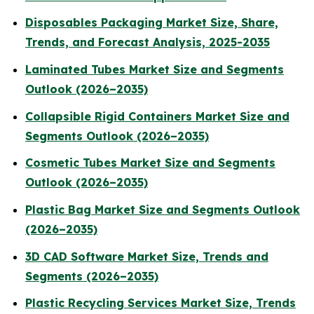
Disposables Packaging Market Size, Share,
Trends, and Forecast Analysis, 2025-2035
Laminated Tubes Market Size and Segments
Outlook (2026–2035)
Collapsible Rigid Containers Market Size and
Segments Outlook (2026–2035)
Cosmetic Tubes Market Size and Segments
Outlook (2026–2035)
Plastic Bag Market Size and Segments Outlook
(2026–2035)
3D CAD Software Market Size, Trends and
Segments (2026–2035)
Plastic Recycling Services Market Size, Trends