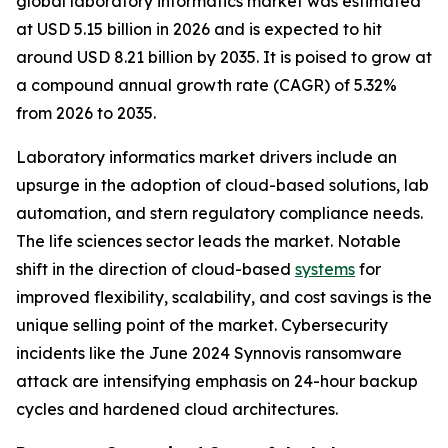
global laboratory informatics market was estimated
at USD 5.15 billion in 2026 and is expected to hit
around USD 8.21 billion by 2035. It is poised to grow at
a compound annual growth rate (CAGR) of 5.32%
from 2026 to 2035.
Laboratory informatics market drivers include an
upsurge in the adoption of cloud-based solutions, lab
automation, and stern regulatory compliance needs.
The life sciences sector leads the market. Notable
shift in the direction of cloud-based
systems
for
improved flexibility, scalability, and cost savings is the
unique selling point of the market. Cybersecurity
incidents like the June 2024 Synnovis ransomware
attack are intensifying emphasis on 24-hour backup
cycles and hardened cloud architectures.