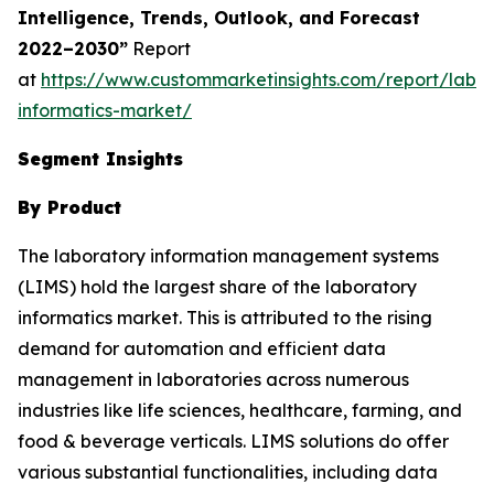
Intelligence, Trends, Outlook, and Forecast
2022–2030”
Report
at
https://www.custommarketinsights.com/report/labor
informatics-market/
Segment Insights
By Product
The laboratory information management systems
(LIMS) hold the largest share of the laboratory
informatics market. This is attributed to the rising
demand for automation and efficient data
management in laboratories across numerous
industries like life sciences, healthcare, farming, and
food & beverage verticals. LIMS solutions do offer
various substantial functionalities, including data