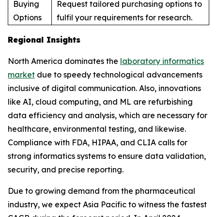
Buying
Request tailored purchasing options to
Options
fulfil your requirements for research.
Regional Insights
North America dominates the
laboratory informatics
market
due to speedy technological advancements
inclusive of digital communication. Also, innovations
like AI, cloud computing, and ML are refurbishing
data efficiency and analysis, which are necessary for
healthcare, environmental testing, and likewise.
Compliance with FDA, HIPAA, and CLIA calls for
strong informatics systems to ensure data validation,
security, and precise reporting.
Due to growing demand from the pharmaceutical
industry, we expect Asia Pacific to witness the fastest