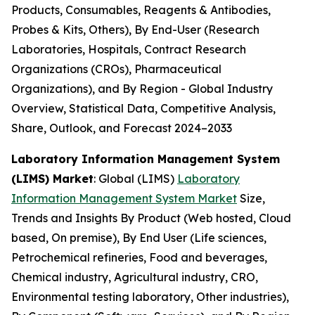
Products, Consumables, Reagents & Antibodies,
Probes & Kits, Others), By End-User (Research
Laboratories, Hospitals, Contract Research
Organizations (CROs), Pharmaceutical
Organizations), and By Region - Global Industry
Overview, Statistical Data, Competitive Analysis,
Share, Outlook, and Forecast 2024–2033
Laboratory Information Management System
(LIMS) Market
: Global (LIMS)
Laboratory
Information Management System Market
Size,
Trends and Insights By Product (Web hosted, Cloud
based, On premise), By End User (Life sciences,
Petrochemical refineries, Food and beverages,
Chemical industry, Agricultural industry, CRO,
Environmental testing laboratory, Other industries),