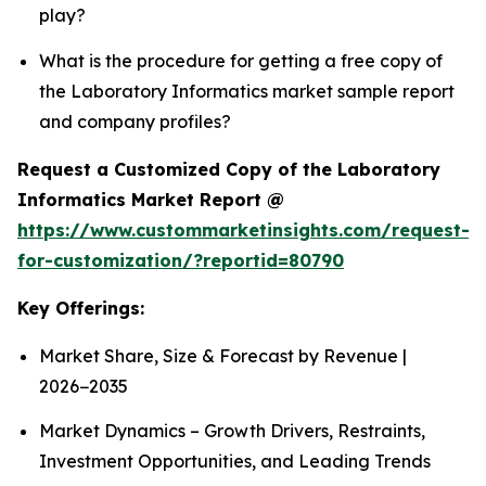
play?
What is the procedure for getting a free copy of
the Laboratory Informatics market sample report
and company profiles?
Request a Customized Copy of the Laboratory
Informatics Market Report @
https://www.custommarketinsights.com/request-
for-customization/?reportid=80790
Key Offerings:
Market Share, Size & Forecast by Revenue |
2026−2035
Market Dynamics – Growth Drivers, Restraints,
Investment Opportunities, and Leading Trends