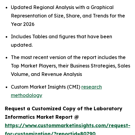
Updated Regional Analysis with a Graphical
Representation of Size, Share, and Trends for the
Year 2026
Includes Tables and figures that have been
updated.
The most recent version of the report includes the
Top Market Players, their Business Strategies, Sales
Volume, and Revenue Analysis
Custom Market Insights (CMI)
research
methodology
Request a Customized Copy of the Laboratory
Informatics Market Report @
https://www.custommarketinsights.com/request-
for-customization/?reportid=80790