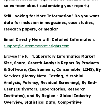
sales team about customizing your report.)
Still Looking for More Information? Do you want
data for inclusion in magazines, case studies,
research papers, or media?
Email Directly Here with Detailed Information:
support@custommarketinsights.com
Browse the full
“Laboratory Informatics Market
Size, Share, Growth Analysis Report By Products
& Software, (Instruments, Consumable, LIMS), By
Services (Heavy Metal Testing, Microbial
Analysis, Potency, Residual Screening), By End-
User (Cultivators, Laboratories, Research
Institutes), and By Region - Global Industry
Overview, Statistical Data, Competitive