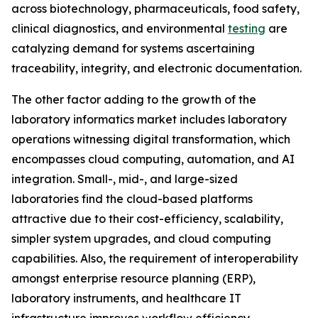
across biotechnology, pharmaceuticals, food safety,
clinical diagnostics, and environmental
testing
are
catalyzing demand for systems ascertaining
traceability, integrity, and electronic documentation.
The other factor adding to the growth of the
laboratory informatics market includes laboratory
operations witnessing digital transformation, which
encompasses cloud computing, automation, and AI
integration. Small-, mid-, and large-sized
laboratories find the cloud-based platforms
attractive due to their cost-efficiency, scalability,
simpler system upgrades, and cloud computing
capabilities. Also, the requirement of interoperability
amongst enterprise resource planning (ERP),
laboratory instruments, and healthcare IT
infrastructure improves workflow efficiency.