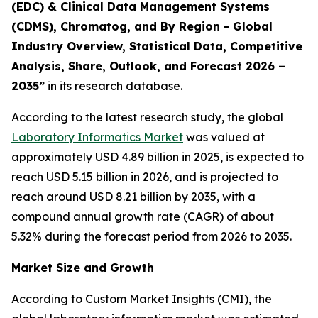
(EDC) & Clinical Data Management Systems
(CDMS), Chromatog, and By Region - Global
Industry Overview, Statistical Data, Competitive
Analysis, Share, Outlook, and Forecast 2026 –
2035”
in its research database.
According to the latest research study, the global
Laboratory Informatics Market
was valued at
approximately USD 4.89 billion in 2025, is expected to
reach USD 5.15 billion in 2026, and is projected to
reach around USD 8.21 billion by 2035, with a
compound annual growth rate (CAGR) of about
5.32% during the forecast period from 2026 to 2035.
Market Size and Growth
According to Custom Market Insights (CMI), the