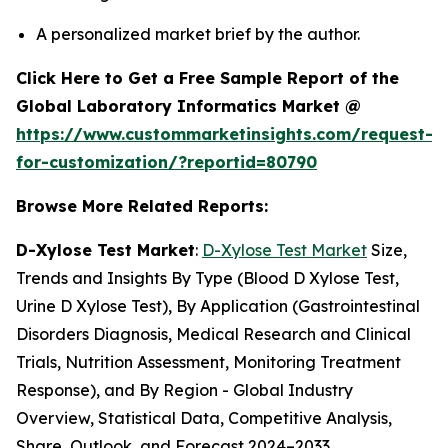
A personalized market brief by the author.
Click Here to Get a Free Sample Report of the
Global Laboratory Informatics Market @
https://www.custommarketinsights.com/request-
for-customization/?reportid=80790
Browse More Related Reports:
D-Xylose Test Market
:
D-Xylose Test Market
Size,
Trends and Insights By Type (Blood D Xylose Test,
Urine D Xylose Test), By Application (Gastrointestinal
Disorders Diagnosis, Medical Research and Clinical
Trials, Nutrition Assessment, Monitoring Treatment
Response), and By Region - Global Industry
Overview, Statistical Data, Competitive Analysis,
Share, Outlook, and Forecast 2024–2033