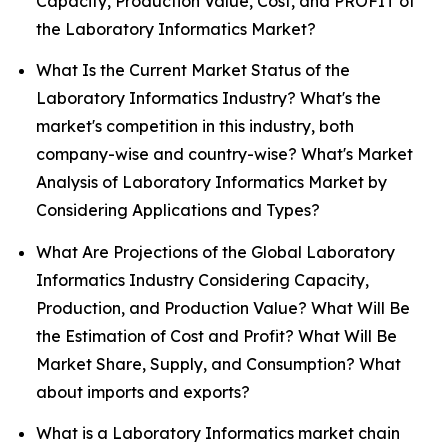
Capacity, Production Value, Cost, and PROFIT of
the Laboratory Informatics Market?
What Is the Current Market Status of the
Laboratory Informatics Industry? What's the
market's competition in this industry, both
company-wise and country-wise? What's Market
Analysis of Laboratory Informatics Market by
Considering Applications and Types?
What Are Projections of the Global Laboratory
Informatics Industry Considering Capacity,
Production, and Production Value? What Will Be
the Estimation of Cost and Profit? What Will Be
Market Share, Supply, and Consumption? What
about imports and exports?
What is a Laboratory Informatics market chain