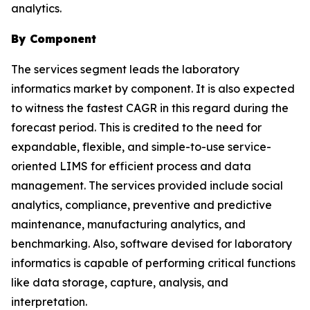
analytics.
By Component
The services segment leads the laboratory
informatics market by component. It is also expected
to witness the fastest CAGR in this regard during the
forecast period. This is credited to the need for
expandable, flexible, and simple-to-use service-
oriented LIMS for efficient process and data
management. The services provided include social
analytics, compliance, preventive and predictive
maintenance, manufacturing analytics, and
benchmarking. Also, software devised for laboratory
informatics is capable of performing critical functions
like data storage, capture, analysis, and
interpretation.