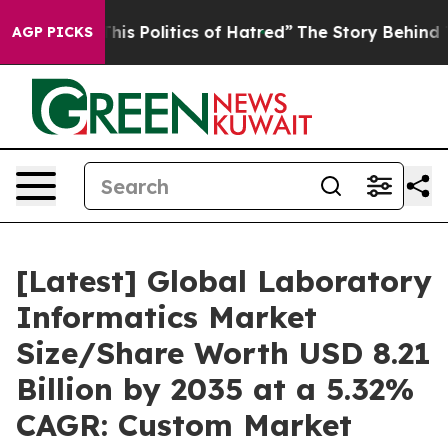
 Politics of Hatred”
The Story Behind Trump’s Terribl
AGP PICKS
[Latest] Global Laboratory
Informatics Market
Size/Share Worth USD 8.21
Billion by 2035 at a 5.32%
CAGR: Custom Market