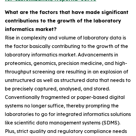
What are the factors that have made significant
contributions to the growth of the laboratory
informatics market?
Rise in complexity and volume of laboratory data is
the factor basically contributing to the growth of the
laboratory informatics market. Advancements in
proteomics, genomics, precision medicine, and high-
throughput screening are resulting in an explosion of
unstructured as well as structured data that needs to
be precisely captured, analysed, and stored.
Conventionally fragmented or paper-based digital
systems no longer suffice, thereby prompting the
laboratories to go for integrated informatics solutions
like scientific data management systems (SDMS).
Plus, strict quality and regulatory compliance needs