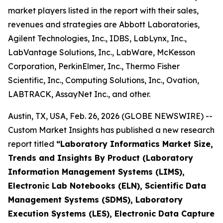
market players listed in the report with their sales,
revenues and strategies are Abbott Laboratories,
Agilent Technologies, Inc., IDBS, LabLynx, Inc.,
LabVantage Solutions, Inc., LabWare, McKesson
Corporation, PerkinElmer, Inc., Thermo Fisher
Scientific, Inc., Computing Solutions, Inc., Ovation,
LABTRACK, AssayNet Inc., and other.
Austin, TX, USA, Feb. 26, 2026 (GLOBE NEWSWIRE) --
Custom Market Insights has published a new research
report titled
“Laboratory Informatics Market Size,
Trends and Insights By Product (Laboratory
Information Management Systems (LIMS),
Electronic Lab Notebooks (ELN), Scientific Data
Management Systems (SDMS), Laboratory
Execution Systems (LES), Electronic Data Capture