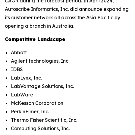
CAGR during the forecast period. In April 2024,
Autoscribe Informatics, Inc. did announce expanding
its customer network all across the Asia Pacific by
opening a branch in Australia.
Competitive Landscape
Abbott
Agilent technologies, Inc.
IDBS
LabLynx, Inc.
LabVantage Solutions, Inc.
LabWare
McKesson Corporation
PerkinElmer, Inc.
Thermo Fisher Scientific, Inc.
Computing Solutions, Inc.