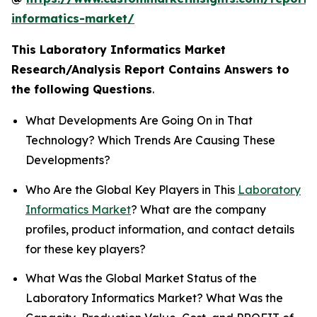
informatics-market/
This Laboratory Informatics Market
Research/Analysis Report Contains Answers to
the following Questions
.
What Developments Are Going On in That
Technology? Which Trends Are Causing These
Developments?
Who Are the Global Key Players in This
Laboratory
Informatics Market
? What are the company
profiles, product information, and contact details
for these key players?
What Was the Global Market Status of the
Laboratory Informatics Market? What Was the