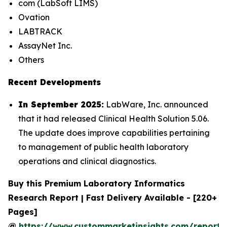
com (LabSoft LIMS)
Ovation
LABTRACK
AssayNet Inc.
Others
Recent Developments
In September 2025:
LabWare, Inc. announced
that it had released Clinical Health Solution 5.06.
The update does improve capabilities pertaining
to management of public health laboratory
operations and clinical diagnostics.
Buy this Premium Laboratory Informatics
Research Report | Fast Delivery Available - [220+
Pages]
@
https://www.custommarketinsights.com/report/