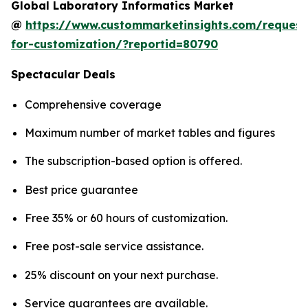
Global Laboratory Informatics Market
@
https://www.custommarketinsights.com/request
for-customization/?reportid=80790
Spectacular Deals
Comprehensive coverage
Maximum number of market tables and figures
The subscription-based option is offered.
Best price guarantee
Free 35% or 60 hours of customization.
Free post-sale service assistance.
25% discount on your next purchase.
Service guarantees are available.