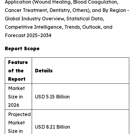
Application (Wound Healing, Blood Coagulation,
Cancer Treatment, Dentistry, Others), and By Region -
Global Industry Overview, Statistical Data,
Competitive Intelligence, Trends, Outlook, and
Forecast 2025–2034
Report Scope
Feature
of the
Details
Report
Market
Size in
USD 5.15 Billion
2026
Projected
Market
USD 8.21 Billion
Size in