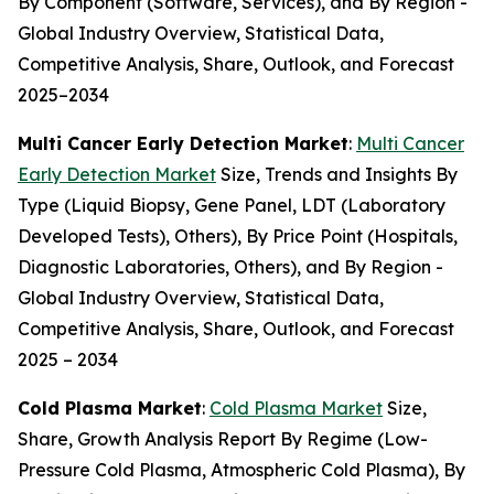
By Component (Software, Services), and By Region -
Global Industry Overview, Statistical Data,
Competitive Analysis, Share, Outlook, and Forecast
2025–2034
Multi Cancer Early Detection Market
:
Multi Cancer
Early Detection Market
Size, Trends and Insights By
Type (Liquid Biopsy, Gene Panel, LDT (Laboratory
Developed Tests), Others), By Price Point (Hospitals,
Diagnostic Laboratories, Others), and By Region -
Global Industry Overview, Statistical Data,
Competitive Analysis, Share, Outlook, and Forecast
2025 – 2034
Cold Plasma Market
:
Cold Plasma Market
Size,
Share, Growth Analysis Report By Regime (Low-
Pressure Cold Plasma, Atmospheric Cold Plasma), By