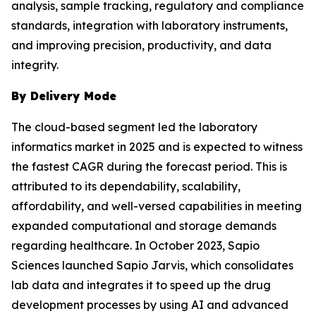
analysis, sample tracking, regulatory and compliance
standards, integration with laboratory instruments,
and improving precision, productivity, and data
integrity.
By Delivery Mode
The cloud-based segment led the laboratory
informatics market in 2025 and is expected to witness
the fastest CAGR during the forecast period. This is
attributed to its dependability, scalability,
affordability, and well-versed capabilities in meeting
expanded computational and storage demands
regarding healthcare. In October 2023, Sapio
Sciences launched Sapio Jarvis, which consolidates
lab data and integrates it to speed up the drug
development processes by using AI and advanced