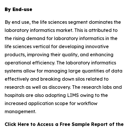
By End-use
By end use, the life sciences segment dominates the
laboratory informatics market. This is attributed to
the rising demand for laboratory informatics in the
life sciences vertical for developing innovative
products, improving their quality, and enhancing
operational efficiency. The laboratory informatics
systems allow for managing large quantities of data
effectively and breaking down silos related to
research as well as discovery. The research labs and
hospitals are also adopting LIMS owing to the
increased application scope for workflow
management.
Click Here to Access a Free Sample Report of the