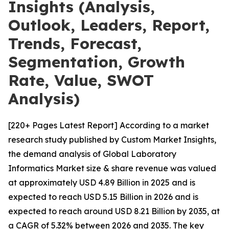
Insights (Analysis,
Outlook, Leaders, Report,
Trends, Forecast,
Segmentation, Growth
Rate, Value, SWOT
Analysis)
[220+ Pages Latest Report] According to a market
research study published by Custom Market Insights,
the demand analysis of Global Laboratory
Informatics Market size & share revenue was valued
at approximately USD 4.89 Billion in 2025 and is
expected to reach USD 5.15 Billion in 2026 and is
expected to reach around USD 8.21 Billion by 2035, at
a CAGR of 5.32% between 2026 and 2035. The key