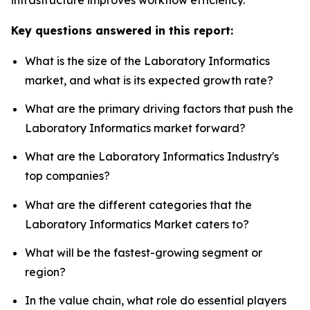
Key questions answered in this report:
What is the size of the Laboratory Informatics
market, and what is its expected growth rate?
What are the primary driving factors that push the
Laboratory Informatics market forward?
What are the Laboratory Informatics Industry's
top companies?
What are the different categories that the
Laboratory Informatics Market caters to?
What will be the fastest-growing segment or
region?
In the value chain, what role do essential players