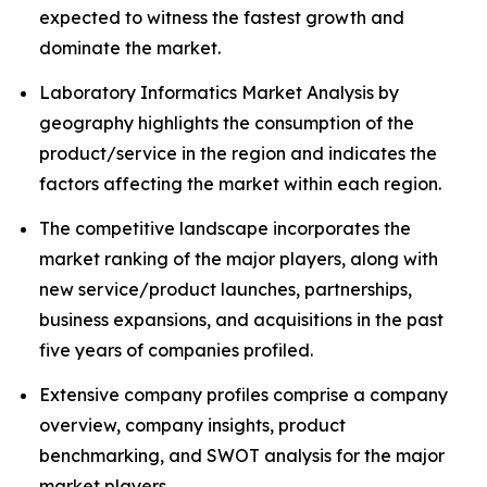
expected to witness the fastest growth and
dominate the market.
Laboratory Informatics Market Analysis by
geography highlights the consumption of the
product/service in the region and indicates the
factors affecting the market within each region.
The competitive landscape incorporates the
market ranking of the major players, along with
new service/product launches, partnerships,
business expansions, and acquisitions in the past
five years of companies profiled.
Extensive company profiles comprise a company
overview, company insights, product
benchmarking, and SWOT analysis for the major
market players.