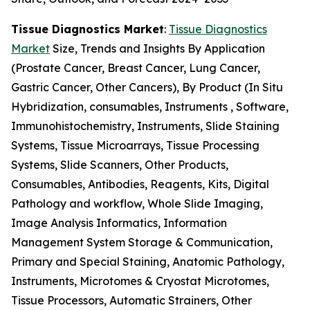
Tissue Diagnostics Market
:
Tissue Diagnostics
Market
Size, Trends and Insights By Application
(Prostate Cancer, Breast Cancer, Lung Cancer,
Gastric Cancer, Other Cancers), By Product (In Situ
Hybridization, consumables, Instruments , Software,
Immunohistochemistry, Instruments, Slide Staining
Systems, Tissue Microarrays, Tissue Processing
Systems, Slide Scanners, Other Products,
Consumables, Antibodies, Reagents, Kits, Digital
Pathology and workflow, Whole Slide Imaging,
Image Analysis Informatics, Information
Management System Storage & Communication,
Primary and Special Staining, Anatomic Pathology,
Instruments, Microtomes & Cryostat Microtomes,
Tissue Processors, Automatic Strainers, Other