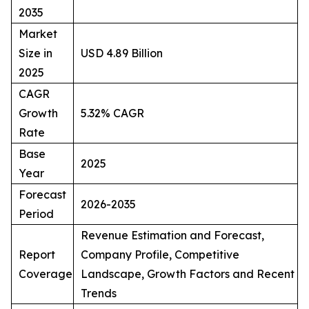
2035
Market
Size in
USD 4.89 Billion
2025
CAGR
Growth
5.32% CAGR
Rate
Base
2025
Year
Forecast
2026-2035
Period
Revenue Estimation and Forecast,
Report
Company Profile, Competitive
Coverage
Landscape, Growth Factors and Recent
Trends