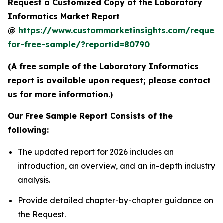
Request a Customized Copy of the Laboratory
Informatics Market Report
@
https://www.custommarketinsights.com/request
for-free-sample/?reportid=80790
(A free sample of the Laboratory Informatics
report is available upon request; please contact
us for more information.)
Our Free Sample Report Consists of the
following:
The updated report for 2026 includes an
introduction, an overview, and an in-depth industry
analysis.
Provide detailed chapter-by-chapter guidance on
the Request.