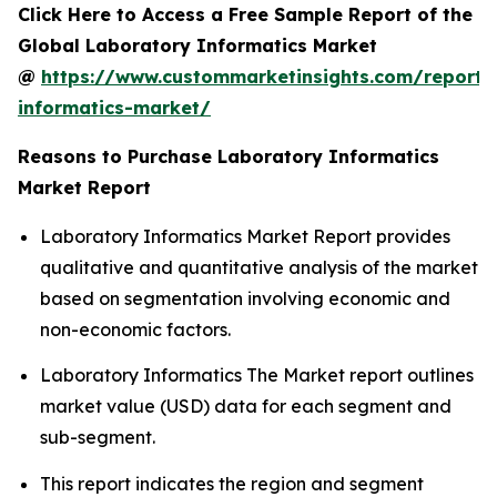
Click Here to Access a Free Sample Report of the
Global Laboratory Informatics Market
@
https://www.custommarketinsights.com/report/
informatics-market/
Reasons to Purchase Laboratory Informatics
Market Report
Laboratory Informatics Market Report provides
qualitative and quantitative analysis of the market
based on segmentation involving economic and
non-economic factors.
Laboratory Informatics The Market report outlines
market value (USD) data for each segment and
sub-segment.
This report indicates the region and segment