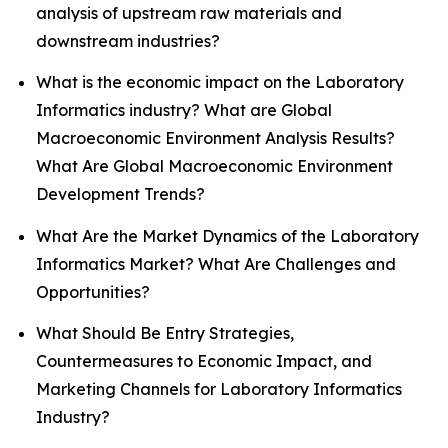
analysis of upstream raw materials and
downstream industries?
What is the economic impact on the Laboratory
Informatics industry? What are Global
Macroeconomic Environment Analysis Results?
What Are Global Macroeconomic Environment
Development Trends?
What Are the Market Dynamics of the Laboratory
Informatics Market? What Are Challenges and
Opportunities?
What Should Be Entry Strategies,
Countermeasures to Economic Impact, and
Marketing Channels for Laboratory Informatics
Industry?