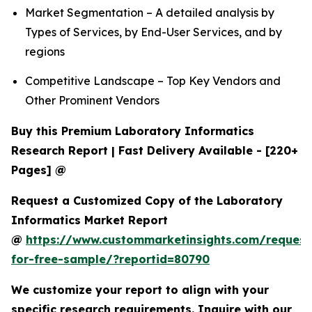
Market Segmentation – A detailed analysis by
Types of Services, by End-User Services, and by
regions
Competitive Landscape – Top Key Vendors and
Other Prominent Vendors
Buy this Premium Laboratory Informatics
Research Report | Fast Delivery Available - [220+
Pages] @
Request a Customized Copy of the Laboratory
Informatics Market Report
@
https://www.custommarketinsights.com/request
for-free-sample/?reportid=80790
We customize your report to align with your
specific research requirements. Inquire with our