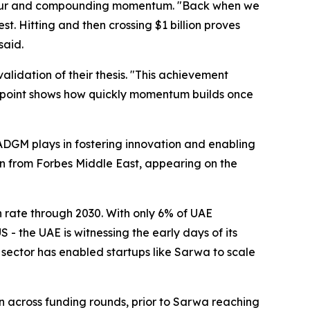
viour and compounding momentum.
"Back when we
t. Hitting and then crossing $1 billion proves
aid.
lidation of their thesis.
"This achievement
his point shows how quickly momentum builds once
ADGM plays in fostering innovation and enabling
on from Forbes Middle East, appearing on the
 rate through 2030. With only 6% of UAE
 - the UAE is witnessing the early days of its
h sector has enabled startups like Sarwa to scale
 across funding rounds, prior to Sarwa reaching