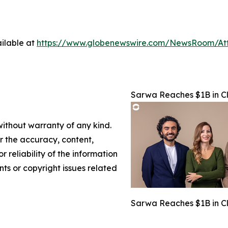
ilable at
https://www.globenewswire.com/NewsRoom/At
Sarwa Reaches $1B in Cl
without warranty of any kind.
or the accuracy, content,
r reliability of the information
nts or copyright issues related
Sarwa Reaches $1B in Cl