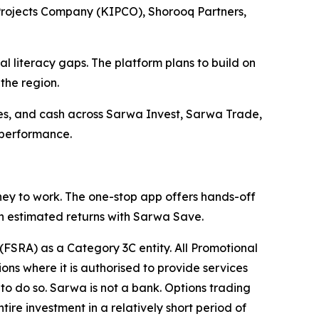
 Projects Company (KIPCO), Shorooq Partners,
al literacy gaps. The platform plans to build on
the region.
encies, and cash across Sarwa Invest, Sarwa Trade,
 performance.
ey to work. The one-stop app offers hands-off
gh estimated returns with Sarwa Save.
(FSRA) as a Category 3C entity. All Promotional
ons where it is authorised to provide services
d to do so. Sarwa is not a bank. Options trading
ntire investment in a relatively short period of