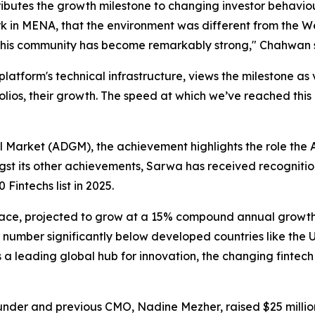
ibutes the growth milestone to changing investor beha
rk in MENA, that the environment was different from the Wes
d this community has become remarkably strong,"
Chahwan s
form's technical infrastructure, views the milestone as va
ortfolios, their growth. The speed at which we’ve reached t
 Market (ADGM), the achievement highlights the role the 
ngst its other achievements, Sarwa has received recogniti
Fintechs list in 2025.
pace, projected to grow at a 15% compound annual growth
a number significantly below developed countries like the US
s a leading global hub for innovation, the changing fintec
nder and previous CMO, Nadine Mezher, raised $25 million