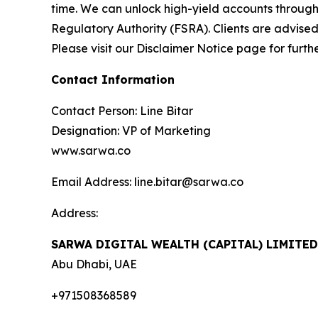
time. We can unlock high-yield accounts throug
Regulatory Authority (FSRA). Clients are advised
Please visit our Disclaimer Notice page for furth
Contact Information
Contact Person: Line Bitar
Designation: VP of Marketing
www.sarwa.co
Email Address: line.bitar@sarwa.co
Address:
SARWA DIGITAL WEALTH (CAPITAL) LIMITE
Abu Dhabi, UAE
+971508368589