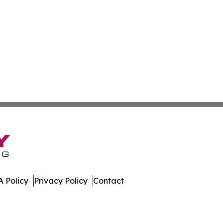
 Policy
Privacy Policy
Contact
. All Rights Reserved.