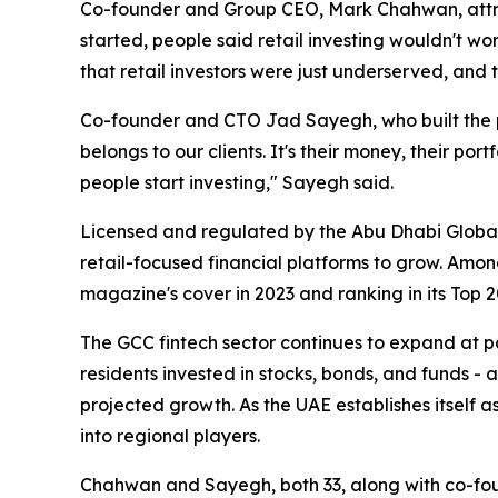
Co-founder and Group CEO, Mark Chahwan, attr
started, people said retail investing wouldn't wo
that retail investors were just underserved, an
Co-founder and CTO Jad Sayegh, who built the plat
belongs to our clients. It's their money, their p
people start investing,"
Sayegh said.
Licensed and regulated by the Abu Dhabi Global
retail-focused financial platforms to grow. Amo
magazine's cover in 2023 and ranking in its Top 20 
The GCC fintech sector continues to expand at 
residents invested in stocks, bonds, and funds - 
projected growth. As the UAE establishes itself a
into regional players.
Chahwan and Sayegh, both 33, along with co-fou