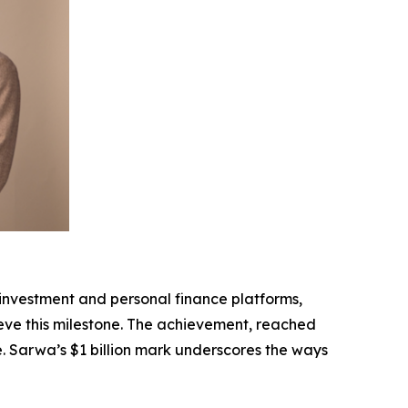
nvestment and personal finance platforms,
ieve this milestone. The achievement, reached
re. Sarwa’s $1 billion mark underscores the ways