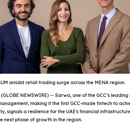
UM amidst retail trading surge across the MENA region.
 (GLOBE NEWSWIRE) -- Sarwa, one of the GCC’s leading i
er management, making it the first GCC-made fintech to ach
y, signals a resilience for the UAE's financial infrastructu
he next phase of growth in the region.