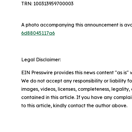
TRN: 100313959700003
A photo accompanying this announcement is ava
6d88045117a6
Legal Disclaimer:
EIN Presswire provides this news content "as is" 
We do not accept any responsibility or liability f
images, videos, licenses, completeness, legality, o
contained in this article. If you have any complai
to this article, kindly contact the author above.