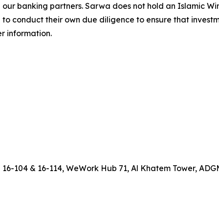
h our banking partners. Sarwa does not hold an Islamic W
 to conduct their own due diligence to ensure that investm
er information.
D
16-104 & 16-114, WeWork Hub 71, Al Khatem Tower, ADGM