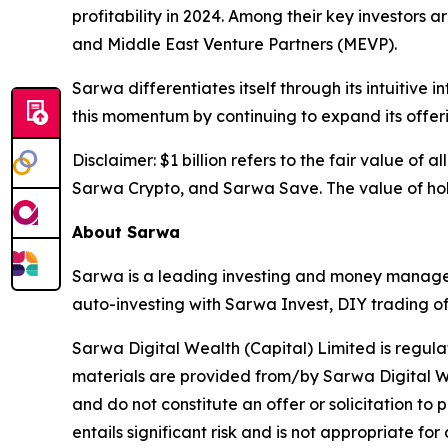
profitability in 2024. Among their key investo
and Middle East Venture Partners (MEVP).
Sarwa differentiates itself through its intuitive 
this momentum by continuing to expand its offeri
Disclaimer: $1 billion refers to the fair value of
Sarwa Crypto, and Sarwa Save. The value of hol
About Sarwa
Sarwa is a leading investing and money managem
auto-investing with Sarwa Invest, DIY trading of
Sarwa Digital Wealth (Capital) Limited is regul
materials are provided from/by Sarwa Digital Wea
and do not constitute an offer or solicitation to 
entails significant risk and is not appropriate for