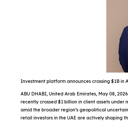
Investment platform announces crossing $1B in A
ABU DHABI, United Arab Emirates, May 08, 2026
recently crossed $1 billion in client assets und
amid the broader region’s geopolitical uncertaint
retail investors in the UAE are actively shaping t