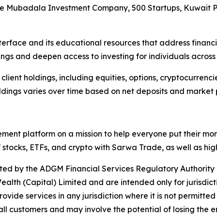
rs are Mubadala Investment Company, 500 Startups, Kuwait
interface and its educational resources that address financi
ngs and deepen access to investing for individuals across 
 all client holdings, including equities, options, cryptocurr
dings varies over time based on net deposits and market
ent platform on a mission to help everyone put their mon
 stocks, ETFs, and crypto with Sarwa Trade, as well as hi
ated by the ADGM Financial Services Regulatory Authority 
lth (Capital) Limited and are intended only for jurisdicti
provide services in any jurisdiction where it is not permitte
 all customers and may involve the potential of losing the e