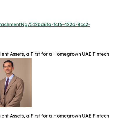
tachmentNg/512bd6fa-fcf6-422d-8cc2-
ient Assets, a First for a Homegrown UAE Fintech
ient Assets, a First for a Homegrown UAE Fintech