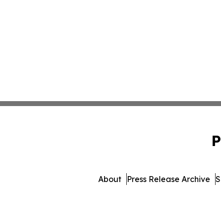
P
About
Press Release Archive
S
© 1995-2026 Newsmatic