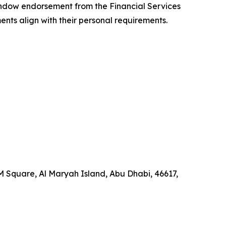
indow endorsement from the Financial Services
ents align with their personal requirements.
 Square, Al Maryah Island, Abu Dhabi, 46617,