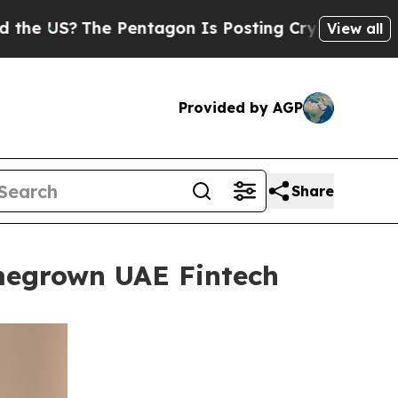
The Pentagon Is Posting Cryptic Biblical Messag
View all
Provided by AGP
Share
omegrown UAE Fintech