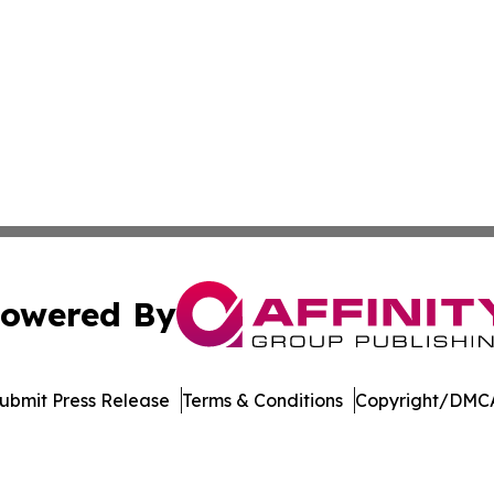
owered By
ubmit Press Release
Terms & Conditions
Copyright/DMCA
s Inc. dba Affinity Group Publishing & Green News Kuwait