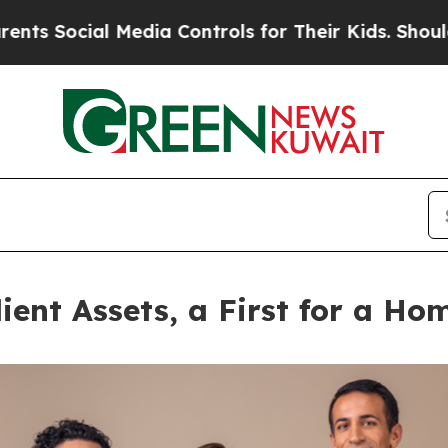
al Media Controls for Their Kids. Should the US?
ient Assets, a First for a H