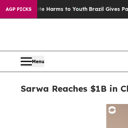
o Abate Harms to Youth
Brazil Gives Parents Soci
AGP PICKS
Menu
Sarwa Reaches $1B in Cl