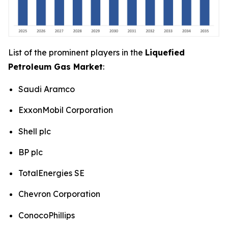
List of the prominent players in the
Liquefied
Petroleum Gas Market
:
Saudi Aramco
ExxonMobil Corporation
Shell plc
BP plc
TotalEnergies SE
Chevron Corporation
ConocoPhillips