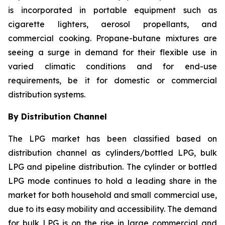
is incorporated in portable equipment such as
cigarette lighters, aerosol propellants, and
commercial cooking. Propane-butane mixtures are
seeing a surge in demand for their flexible use in
varied climatic conditions and for end-use
requirements, be it for domestic or commercial
distribution systems.
By Distribution Channel
The LPG market has been classified based on
distribution channel as cylinders/bottled LPG, bulk
LPG and pipeline distribution. The cylinder or bottled
LPG mode continues to hold a leading share in the
market for both household and small commercial use,
due to its easy mobility and accessibility. The demand
for bulk LPG is on the rise in large commercial and