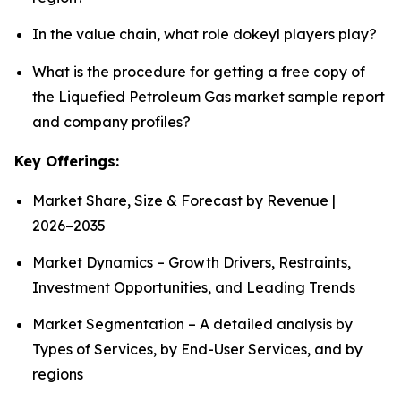
In the value chain, what role dokeyl players play?
What is the procedure for getting a free copy of
the Liquefied Petroleum Gas market sample report
and company profiles?
Key Offerings:
Market Share, Size & Forecast by Revenue |
2026−2035
Market Dynamics – Growth Drivers, Restraints,
Investment Opportunities, and Leading Trends
Market Segmentation – A detailed analysis by
Types of Services, by End-User Services, and by
regions