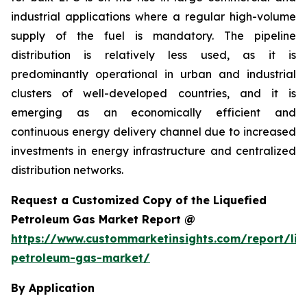
industrial applications where a regular high-volume
supply of the fuel is mandatory. The pipeline
distribution is relatively less used, as it is
predominantly operational in urban and industrial
clusters of well-developed countries, and it is
emerging as an economically efficient and
continuous energy delivery channel due to increased
investments in energy infrastructure and centralized
distribution networks.
Request a Customized Copy of the Liquefied
Petroleum Gas Market Report @
https://www.custommarketinsights.com/report/liq
petroleum-gas-market/
By Application