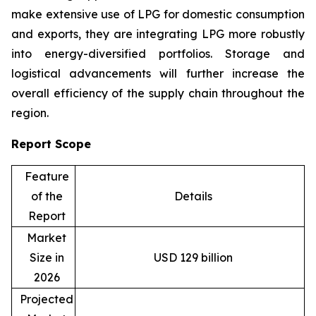
make extensive use of LPG for domestic consumption
and exports, they are integrating LPG more robustly
into energy-diversified portfolios. Storage and
logistical advancements will further increase the
overall efficiency of the supply chain throughout the
region.
Report Scope
Feature
of the
Details
Report
Market
Size in
USD 129 billion
2026
Projected