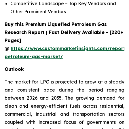
Competitive Landscape – Top Key Vendors and
Other Prominent Vendors
Buy this Premium Liquefied Petroleum Gas
Research Report | Fast Delivery Available - [220+
Pages]
@
https://www.custommarketinsights.com/report/l
petroleum-gas-market/
Outlook
The market for LPG is projected to grow at a steady
and consistent pace during the period ranging
between 2026 and 2035. The growing demand for
clean and energy-efficient fuels across residential,
commercial, industrial and transportation sectors
coupled with increased focus of governments on