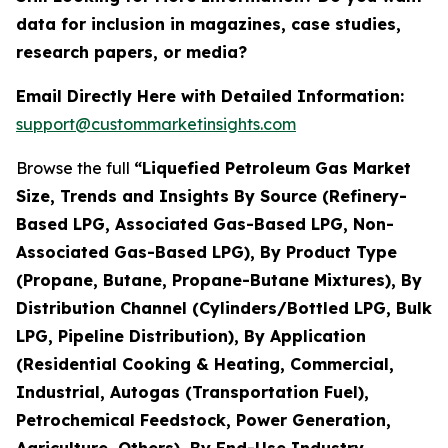
data for inclusion in magazines, case studies,
research papers, or media?
Email Directly Here with Detailed Information:
support@custommarketinsights.com
Browse the full
“Liquefied Petroleum Gas Market
Size, Trends and Insights By Source (Refinery-
Based LPG, Associated Gas-Based LPG, Non-
Associated Gas-Based LPG), By Product Type
(Propane, Butane, Propane-Butane Mixtures), By
Distribution Channel (Cylinders/Bottled LPG, Bulk
LPG, Pipeline Distribution), By Application
(Residential Cooking & Heating, Commercial,
Industrial, Autogas (Transportation Fuel),
Petrochemical Feedstock, Power Generation,
Agriculture, Others), By End-Use Industry