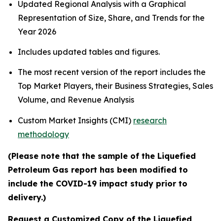
Updated Regional Analysis with a Graphical
Representation of Size, Share, and Trends for the
Year 2026
Includes updated tables and figures.
The most recent version of the report includes the
Top Market Players, their Business Strategies, Sales
Volume, and Revenue Analysis
Custom Market Insights (CMI)
research
methodology
(Please note that the sample of the Liquefied
Petroleum Gas report has been modified to
include the COVID-19 impact study prior to
delivery.)
Request a Customized Copy of the Liquefied