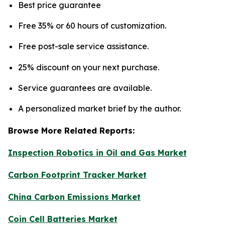
Best price guarantee
Free 35% or 60 hours of customization.
Free post-sale service assistance.
25% discount on your next purchase.
Service guarantees are available.
A personalized market brief by the author.
Browse More Related Reports:
Inspection Robotics in Oil and Gas Market
Carbon Footprint Tracker Market
China Carbon Emissions Market
Coin Cell Batteries Market