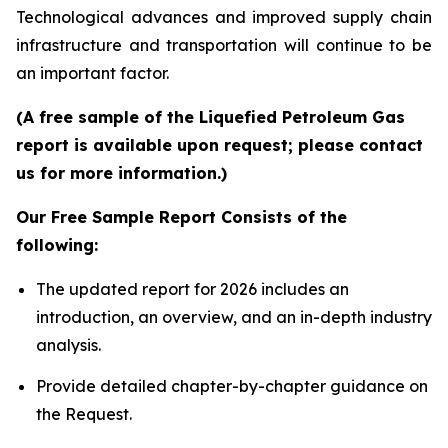
Technological advances and improved supply chain
infrastructure and transportation will continue to be
an important factor.
(A free sample of the Liquefied Petroleum Gas
report is available upon request; please contact
us for more information.)
Our Free Sample Report Consists of the
following:
The updated report for 2026 includes an
introduction, an overview, and an in-depth industry
analysis.
Provide detailed chapter-by-chapter guidance on
the Request.