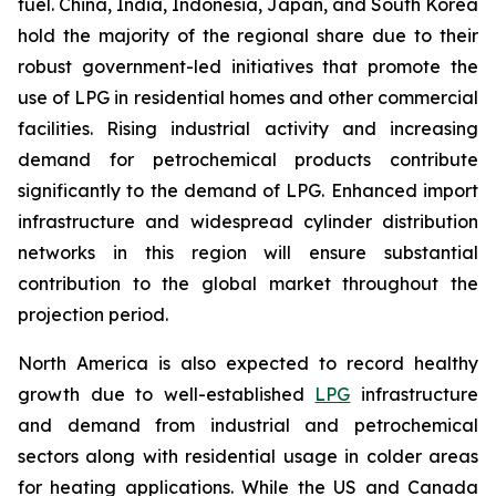
fuel. China, India, Indonesia, Japan, and South Korea
hold the majority of the regional share due to their
robust government-led initiatives that promote the
use of LPG in residential homes and other commercial
facilities. Rising industrial activity and increasing
demand for petrochemical products contribute
significantly to the demand of LPG. Enhanced import
infrastructure and widespread cylinder distribution
networks in this region will ensure substantial
contribution to the global market throughout the
projection period.
North America is also expected to record healthy
growth due to well-established
LPG
infrastructure
and demand from industrial and petrochemical
sectors along with residential usage in colder areas
for heating applications. While the US and Canada