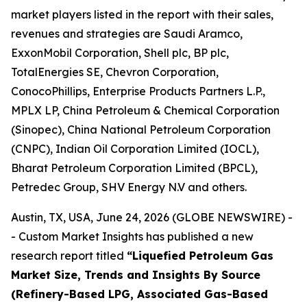
market players listed in the report with their sales,
revenues and strategies are Saudi Aramco,
ExxonMobil Corporation, Shell plc, BP plc,
TotalEnergies SE, Chevron Corporation,
ConocoPhillips, Enterprise Products Partners L.P.,
MPLX LP, China Petroleum & Chemical Corporation
(Sinopec), China National Petroleum Corporation
(CNPC), Indian Oil Corporation Limited (IOCL),
Bharat Petroleum Corporation Limited (BPCL),
Petredec Group, SHV Energy N.V and others.
Austin, TX, USA, June 24, 2026 (GLOBE NEWSWIRE) -
- Custom Market Insights has published a new
research report titled
“
Liquefied Petroleum Gas
Market Size, Trends and Insights By Source
(Refinery-Based LPG, Associated Gas-Based