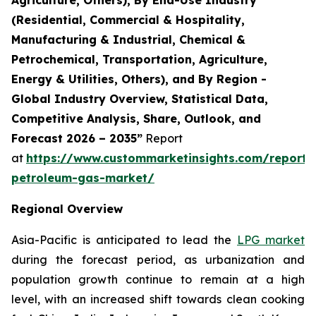
(Residential, Commercial & Hospitality,
Manufacturing & Industrial, Chemical &
Petrochemical, Transportation, Agriculture,
Energy & Utilities, Others), and By Region -
Global Industry Overview, Statistical Data,
Competitive Analysis, Share, Outlook, and
Forecast 2026 – 2035”
Report
at
https://www.custommarketinsights.com/report/l
petroleum-gas-market/
Regional Overview
Asia-Pacific is anticipated to lead the
LPG market
during the forecast period, as urbanization and
population growth continue to remain at a high
level, with an increased shift towards clean cooking