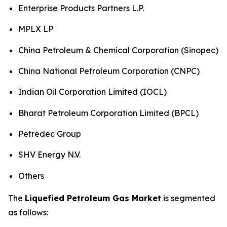
Enterprise Products Partners L.P.
MPLX LP
China Petroleum & Chemical Corporation (Sinopec)
China National Petroleum Corporation (CNPC)
Indian Oil Corporation Limited (IOCL)
Bharat Petroleum Corporation Limited (BPCL)
Petredec Group
SHV Energy N.V.
Others
The
Liquefied Petroleum Gas Market
is segmented
as follows: