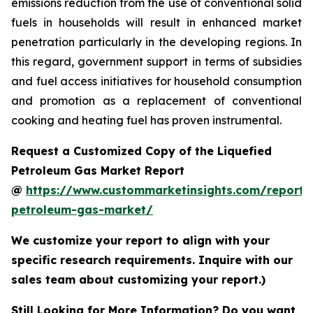
emissions reduction from the use of conventional solid
fuels in households will result in enhanced market
penetration particularly in the developing regions. In
this regard, government support in terms of subsidies
and fuel access initiatives for household consumption
and promotion as a replacement of conventional
cooking and heating fuel has proven instrumental.
Request a Customized Copy of the Liquefied
Petroleum Gas Market Report
@
https://www.custommarketinsights.com/report/l
petroleum-gas-market/
We customize your report to align with your
specific research requirements. Inquire with our
sales team about customizing your report.)
Still Looking for More Information? Do you want