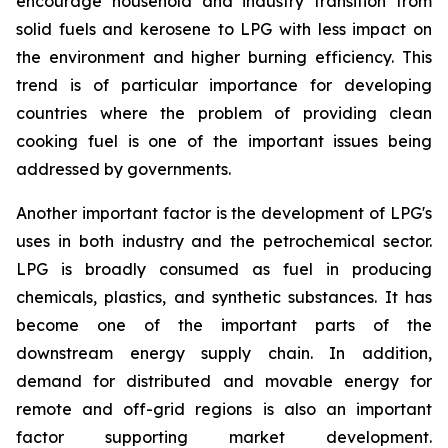
encourage household and industry transition from
solid fuels and kerosene to LPG with less impact on
the environment and higher burning efficiency. This
trend is of particular importance for developing
countries where the problem of providing clean
cooking fuel is one of the important issues being
addressed by governments.
Another important factor is the development of LPG's
uses in both industry and the petrochemical sector.
LPG is broadly consumed as fuel in producing
chemicals, plastics, and synthetic substances. It has
become one of the important parts of the
downstream energy supply chain. In addition,
demand for distributed and movable energy for
remote and off-grid regions is also an important
factor supporting market development.