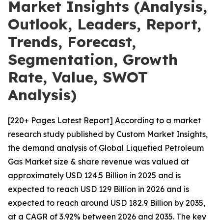
Market Insights (Analysis,
Outlook, Leaders, Report,
Trends, Forecast,
Segmentation, Growth
Rate, Value, SWOT
Analysis)
[220+ Pages Latest Report] According to a market
research study published by Custom Market Insights,
the demand analysis of Global Liquefied Petroleum
Gas Market size & share revenue was valued at
approximately USD 124.5 Billion in 2025 and is
expected to reach USD 129 Billion in 2026 and is
expected to reach around USD 182.9 Billion by 2035,
at a CAGR of 3.92% between 2026 and 2035. The key