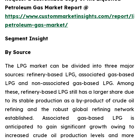
Petroleum Gas Market Report @
https://www.custommarketinsights.com/report/liq
petroleum-gas-market/
Segment Insight
By Source
The LPG market can be divided into three major
sources: refinery-based LPG, associated gas-based
LPG and non-associated gas-based LPG. Among
these, refinery-based LPG still has a larger share due
to its stable production as a by-product of crude oil
refining and the robust global refining network
established. Associated gas-based LPG is
anticipated to gain significant growth owing to
increased crude oil production levels and more