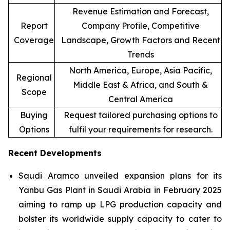
Revenue Estimation and Forecast,
Report
Company Profile, Competitive
Coverage
Landscape, Growth Factors and Recent
Trends
North America, Europe, Asia Pacific,
Regional
Middle East & Africa, and South &
Scope
Central America
Buying
Request tailored purchasing options to
Options
fulfil your requirements for research.
Recent Developments
Saudi Aramco unveiled expansion plans for its
Yanbu Gas Plant in Saudi Arabia in February 2025
aiming to ramp up LPG production capacity and
bolster its worldwide supply capacity to cater to