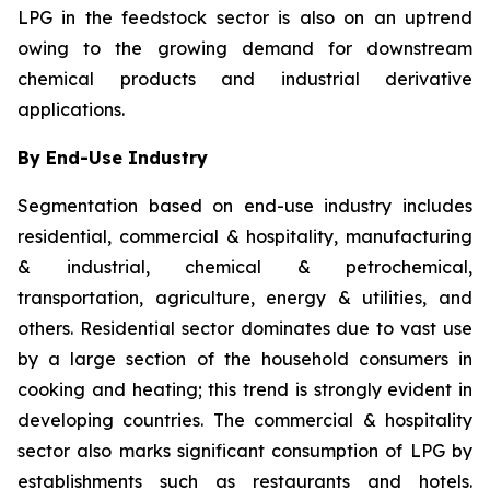
LPG in the feedstock sector is also on an uptrend
owing to the growing demand for downstream
chemical products and industrial derivative
applications.
By End-Use Industry
Segmentation based on end-use industry includes
residential, commercial & hospitality, manufacturing
& industrial, chemical & petrochemical,
transportation, agriculture, energy & utilities, and
others. Residential sector dominates due to vast use
by a large section of the household consumers in
cooking and heating; this trend is strongly evident in
developing countries. The commercial & hospitality
sector also marks significant consumption of LPG by
establishments such as restaurants and hotels.