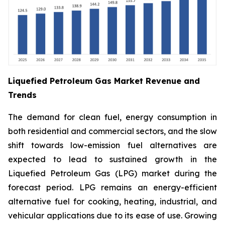
Liquefied Petroleum Gas Market Revenue and
Trends
The demand for clean fuel, energy consumption in
both residential and commercial sectors, and the slow
shift towards low-emission fuel alternatives are
expected to lead to sustained growth in the
Liquefied Petroleum Gas (LPG) market during the
forecast period. LPG remains an energy-efficient
alternative fuel for cooking, heating, industrial, and
vehicular applications due to its ease of use. Growing