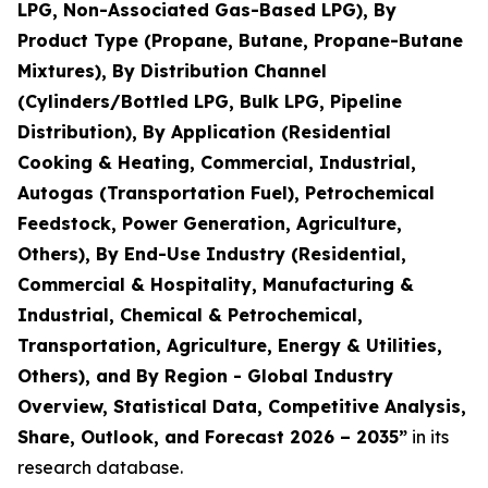
LPG, Non-Associated Gas-Based LPG), By
Product Type (Propane, Butane, Propane-Butane
Mixtures), By Distribution Channel
(Cylinders/Bottled LPG, Bulk LPG, Pipeline
Distribution), By Application (Residential
Cooking & Heating, Commercial, Industrial,
Autogas (Transportation Fuel), Petrochemical
Feedstock, Power Generation, Agriculture,
Others), By End-Use Industry (Residential,
Commercial & Hospitality, Manufacturing &
Industrial, Chemical & Petrochemical,
Transportation, Agriculture, Energy & Utilities,
Others), and By Region - Global Industry
Overview, Statistical Data, Competitive Analysis,
Share, Outlook, and Forecast 2026 – 2035
”
in its
research database.