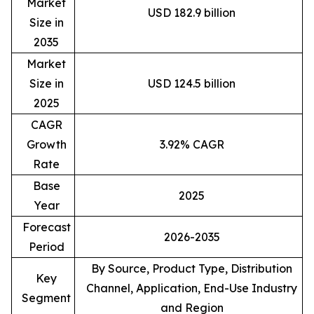
Market
USD 182.9 billion
Size in
2035
Market
Size in
USD 124.5 billion
2025
CAGR
Growth
3.92% CAGR
Rate
Base
2025
Year
Forecast
2026-2035
Period
By Source, Product Type, Distribution
Key
Channel, Application, End-Use Industry
Segment
and Region