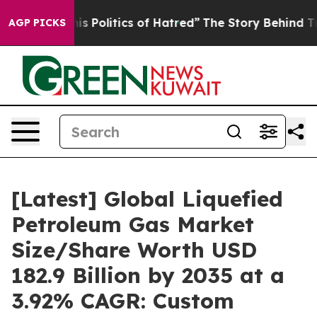
Politics of Hatred”
The Story Behind Trump’s Terrible
AGP PICKS
[Latest] Global Liquefied
Petroleum Gas Market
Size/Share Worth USD
182.9 Billion by 2035 at a
3.92% CAGR: Custom