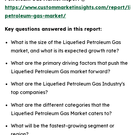
https://www.custommarketinsights.com/report/liq
petroleum-gas-market/
Key questions answered in this report:
What is the size of the Liquefied Petroleum Gas
market, and what is its expected growth rate?
What are the primary driving factors that push the
Liquefied Petroleum Gas market forward?
What are the Liquefied Petroleum Gas Industry's
top companies?
What are the different categories that the
Liquefied Petroleum Gas Market caters to?
What will be the fastest-growing segment or
region?