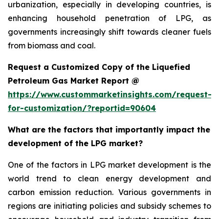
urbanization, especially in developing countries, is
enhancing household penetration of LPG, as
governments increasingly shift towards cleaner fuels
from biomass and coal.
Request a Customized Copy of the Liquefied
Petroleum Gas Market Report @
https://www.custommarketinsights.com/request-
for-customization/?reportid=90604
What are the factors that importantly impact the
development of the LPG market?
One of the factors in LPG market development is the
world trend to clean energy development and
carbon emission reduction. Various governments in
regions are initiating policies and subsidy schemes to