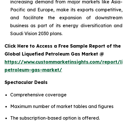
increasing demand from major markets like Asia-
Pacific and Europe, make its exports competitive,
and facilitate the expansion of downstream
business as part of its energy diversification and
Saudi Vision 2030 plans.
Click Here to Access a Free Sample Report of the
Global Liquefied Petroleum Gas Market @
https://www.custommarketinsights.com/report/liq
petroleum-gas-market/
Spectacular Deals
Comprehensive coverage
Maximum number of market tables and figures
The subscription-based option is offered.