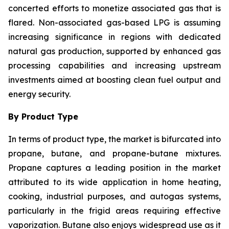
concerted efforts to monetize associated gas that is
flared. Non-associated gas-based LPG is assuming
increasing significance in regions with dedicated
natural gas production, supported by enhanced gas
processing capabilities and increasing upstream
investments aimed at boosting clean fuel output and
energy security.
By Product Type
In terms of product type, the market is bifurcated into
propane, butane, and propane-butane mixtures.
Propane captures a leading position in the market
attributed to its wide application in home heating,
cooking, industrial purposes, and autogas systems,
particularly in the frigid areas requiring effective
vaporization. Butane also enjoys widespread use as it