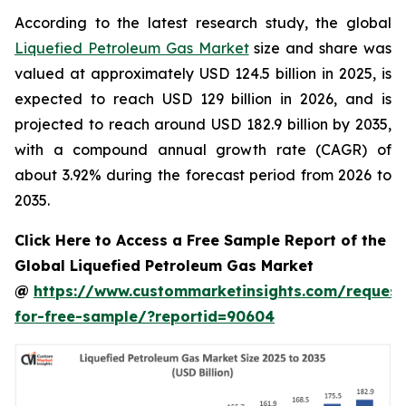
According to the latest research study, the global
Liquefied Petroleum Gas Market
size and share was
valued at approximately USD 124.5 billion in 2025, is
expected to reach USD 129 billion in 2026, and is
projected to reach around USD 182.9 billion by 2035,
with a compound annual growth rate (CAGR) of
about 3.92% during the forecast period from 2026 to
2035.
Click Here to Access a Free Sample Report of the
Global Liquefied Petroleum Gas Market
@
https://www.custommarketinsights.com/request
for-free-sample/?reportid=90604