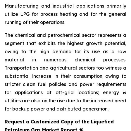
Manufacturing and industrial applications primarily
utilize LPG for process heating and for the general
running of their operations.
The chemical and petrochemical sector represents a
segment that exhibits the highest growth potential,
owing to the high demand for its use as a raw
material in numerous chemical processes.
Transportation and agricultural sectors too witness a
substantial increase in their consumption owing to
stricter clean fuel policies and power requirements
for applications at off-grid locations; energy &
utilities are also on the rise due to the increased need
for backup power and distributed generation.
Request a Customized Copy of the Liquefied
Petroleum Gas Market Report @