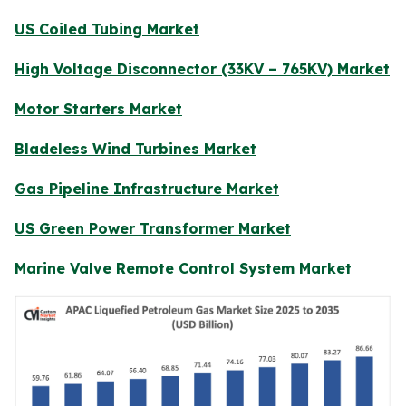
US Coiled Tubing Market
High Voltage Disconnector (33KV – 765KV) Market
Motor Starters Market
Bladeless Wind Turbines Market
Gas Pipeline Infrastructure Market
US Green Power Transformer Market
Marine Valve Remote Control System Market