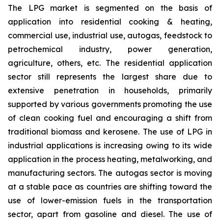
The LPG market is segmented on the basis of
application into residential cooking & heating,
commercial use, industrial use, autogas, feedstock to
petrochemical industry, power generation,
agriculture, others, etc. The residential application
sector still represents the largest share due to
extensive penetration in households, primarily
supported by various governments promoting the use
of clean cooking fuel and encouraging a shift from
traditional biomass and kerosene. The use of LPG in
industrial applications is increasing owing to its wide
application in the process heating, metalworking, and
manufacturing sectors. The autogas sector is moving
at a stable pace as countries are shifting toward the
use of lower-emission fuels in the transportation
sector, apart from gasoline and diesel. The use of