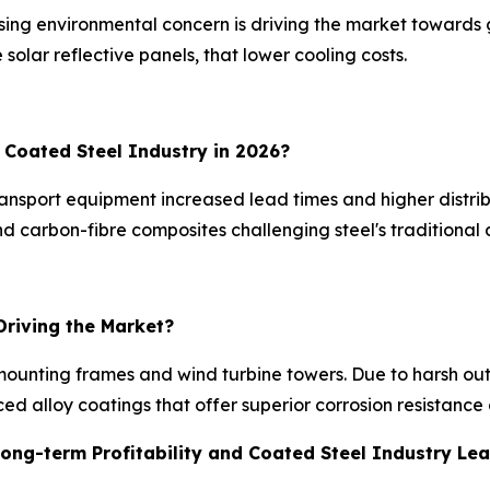
sing environmental concern is driving the market towards 
 solar reflective panels, that lower cooling costs.
e Coated Steel Industry in 2026?
transport equipment increased lead times and higher distr
and carbon-fibre composites challenging steel's traditiona
Driving the Market?
r mounting frames and wind turbine towers. Due to harsh o
ced alloy coatings that offer superior corrosion resistanc
Long-term Profitability and Coated Steel Industry Le