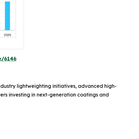
e/6146
dustry lightweighting initiatives, advanced high-
yers investing in next-generation coatings and