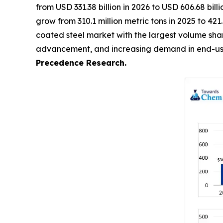
from USD 331.38 billion in 2026 to USD 606.68 bil
grow from 310.1 million metric tons in 2025 to 42
coated steel market with the largest volume share
advancement, and increasing demand in end-use 
Precedence Research.