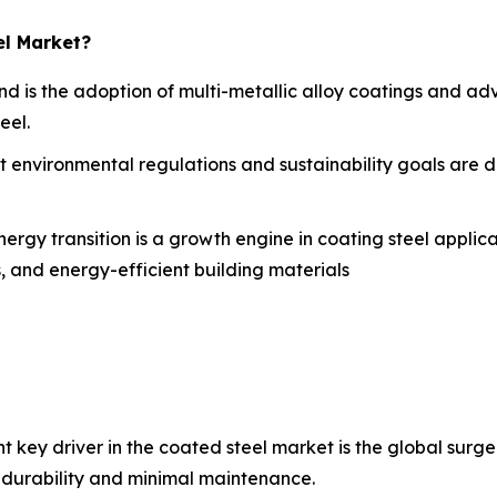
el Market?
end is the adoption of multi-metallic alloy coatings and 
eel.
t environmental regulations and sustainability goals are 
ergy transition is a growth engine in coating steel applica
s, and energy-efficient building materials
nt key driver in the coated steel market is the global surg
 durability and minimal maintenance.