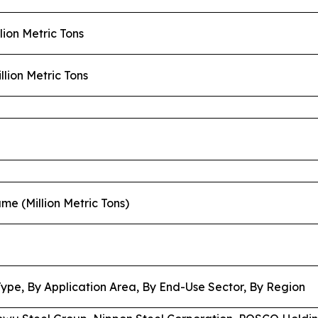
llion Metric Tons
llion Metric Tons
lume (Million Metric Tons)
Type, By Application Area, By End-Use Sector, By Region