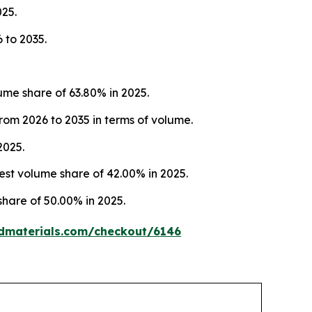
025.
 to 2035.
me share of 63.80% in 2025.
rom 2026 to 2035 in terms of volume.
2025.
st volume share of 42.00% in 2025.
share of 50.00% in 2025.
dmaterials.com/checkout/6146