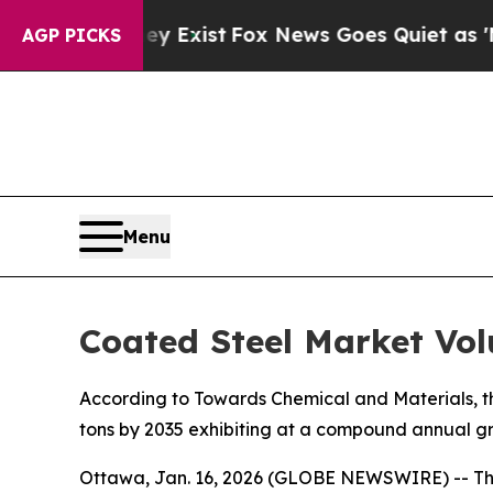
ey Exist
Fox News Goes Quiet as 'Maga Media Pip
AGP PICKS
Menu
Coated Steel Market Vol
According to Towards Chemical and Materials, the
tons by 2035 exhibiting at a compound annual gr
Ottawa, Jan. 16, 2026 (GLOBE NEWSWIRE) -- T