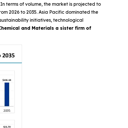
 In terms of volume, the market is projected to
 from 2026 to 2035. Asia Pacific dominated the
stainability initiatives, technological
emical and Materials a sister firm of