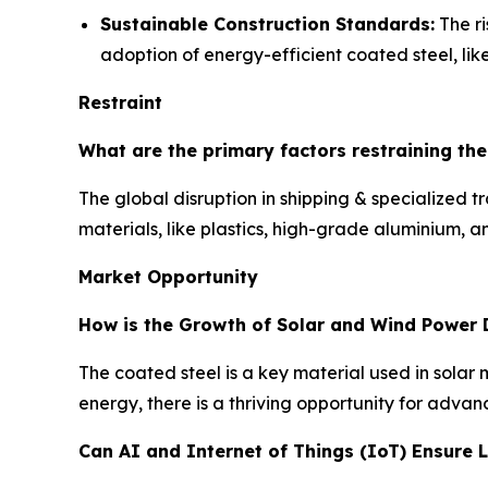
Sustainable Construction Standards:
The ri
adoption of energy-efficient coated steel, like
Restraint
What are the primary factors restraining th
The global disruption in shipping & specialized 
materials, like plastics, high-grade aluminium, 
Market Opportunity
How is the Growth of Solar and Wind Power 
The coated steel is a key material used in sola
energy, there is a thriving opportunity for advan
Can AI and Internet of Things (IoT) Ensure 