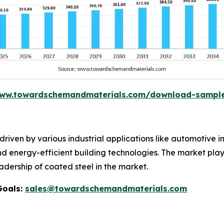
www.towardschemandmaterials.com/download-sampl
riven by various industrial applications like automotive in
and energy-efficient building technologies. The market pla
adership of coated steel in the market.
Goals:
sales@towardschemandmaterials.com