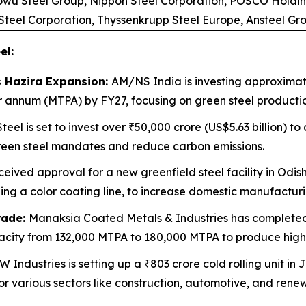
aowu Steel Group, Nippon Steel Corporation, POSCO Holdin
 Steel Corporation, Thyssenkrupp Steel Europe, Ansteel G
el:
s Hazira Expansion:
AM/NS India is investing approximate
per annum (MTPA) by FY27, focusing on green steel product
eel is set to invest over ₹50,000 crore (US$5.63 billion) t
green steel mandates and reduce carbon emissions.
ceived approval for a new greenfield steel facility in Odish
ng a color coating line, to increase domestic manufacturi
rade:
Manaksia Coated Metals & Industries has completed
capacity from 132,000 MTPA to 180,000 MTPA to produce hig
 Industries is setting up a ₹803 crore cold rolling unit 
r various sectors like construction, automotive, and rene