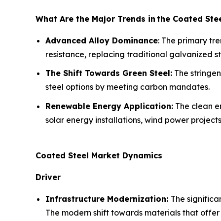
What Are the Major Trends in
the Coated Ste
Advanced Alloy Dominance
: The primary tr
resistance, replacing traditional galvanized st
The Shift Towards Green Steel:
The stringen
steel options by meeting carbon mandates.
Renewable Energy Application:
The clean en
solar energy installations, wind power project
Coated Steel Market Dynamics
Driver
Infrastructure Modernization:
The significa
The modern shift towards materials that offer