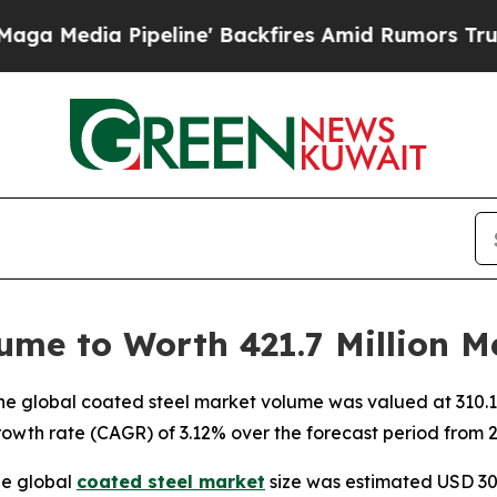
eline' Backfires Amid Rumors Trump Will cut Pir
ume to Worth 421.7 Million M
 global coated steel market volume was valued at 310.1 mil
owth rate (CAGR) of 3.12% over the forecast period from 2
he global
coated steel market
size was estimated USD 309