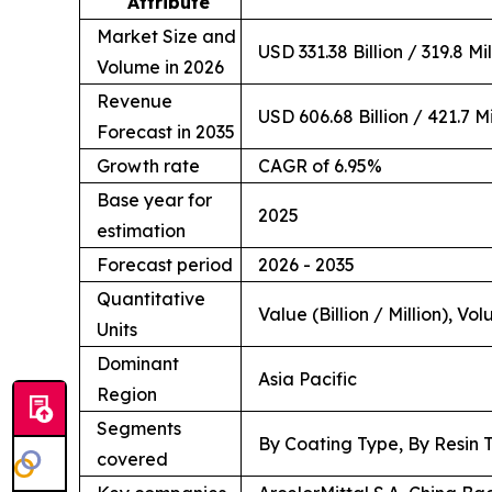
Attribute
Market Size and
USD 331.38 Billion / 319.8 Mi
Volume in 2026
Revenue
USD 606.68 Billion / 421.7 Mi
Forecast in 2035
Growth rate
CAGR of 6.95%
Base year for
2025
estimation
Forecast period
2026 - 2035
Quantitative
Value (Billion / Million), Vo
Units
Dominant
Asia Pacific
Region
Segments
By Coating Type, By Resin 
covered