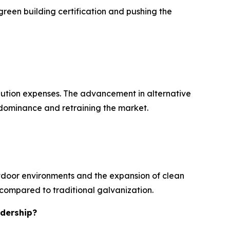
green building certification and pushing the
ibution expenses. The advancement in alternative
l dominance and retraining the market.
utdoor environments and the expansion of clean
e compared to traditional galvanization.
adership?