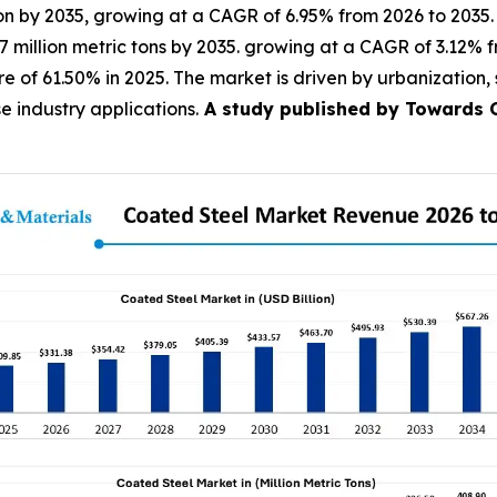
lion by 2035, growing at a CAGR of 6.95% from 2026 to 2035.
1.7 million metric tons by 2035. growing at a CAGR of 3.12%
 of 61.50% in 2025. The market is driven by urbanization, su
industry applications.
A study published by Towards Ch