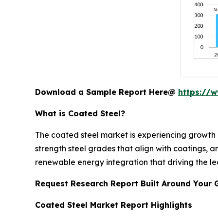
Download a Sample Report Here@
https://
What is Coated Steel?
The coated steel market is experiencing growth d
strength steel grades that align with coatings, 
renewable energy integration that driving the le
Request Research Report Built Around Your 
Coated Steel Market Report Highlights