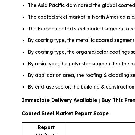
The Asia Pacific dominated the global coated 
The coated steel market in North America is 
The Europe coated steel market segment accou
By coating type, the metallic coated segment
By coating type, the organic/color coatings s
By resin type, the polyester segment led the 
By application area, the roofing & cladding 
By end-use sector, the building & constructio
Immediate Delivery Available | Buy This P
Coated Steel Market Report Scope
Report