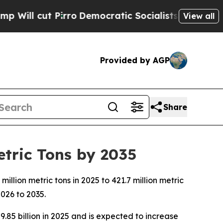
ro
Democratic Socialists of America Propose Ra
View all
Provided by AGP
Share
etric Tons by 2035
lion metric tons in 2025 to 421.7 million metric
026 to 2035.
.85 billion in 2025 and is expected to increase