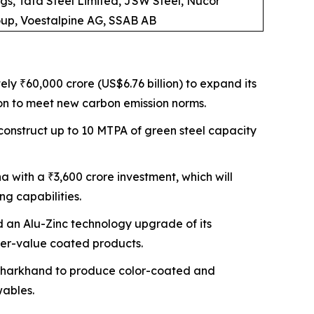
gs, Tata Steel Limited, JSW Steel, Nucor
roup, Voestalpine AG, SSAB AB
ly ₹60,000 crore (US$6.76 billion) to expand its
ion to meet new carbon emission norms.
o construct up to 10 MTPA of green steel capacity
a with a ₹3,600 crore investment, which will
ng capabilities.
 an Alu-Zinc technology upgrade of its
her-value coated products.
in Jharkhand to produce color-coated and
wables.