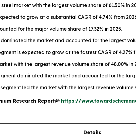
steel market with the largest volume share of 61.50% in 2
expected to grow at a substantial CAGR of 4.74% from 2026
nted for the major volume share of 17.32% in 2025.
 dominated the market and accounted for the largest volu
egment is expected to grow at the fastest CAGR of 4.27% f
market with the largest revenue volume share of 48.00% in 
segment dominated the market and accounted for the large
n segment led the market with the largest revenue volume 
remium Research Report@
https://www.towardscheman
Details