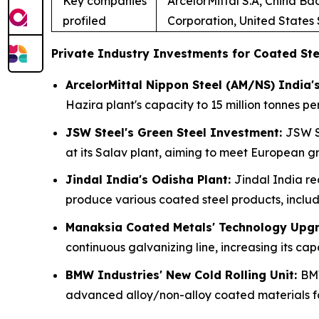
Key companies
ArcelorMittal S.A, China B
profiled
Corporation, United States
Private Industry Investments for Coated Ste
ArcelorMittal Nippon Steel (AM/NS) India'
Hazira plant's capacity to 15 million tonnes 
JSW Steel's Green Steel Investment:
JSW St
at its Salav plant, aiming to meet European 
Jindal India's Odisha Plant:
Jindal India re
produce various coated steel products, includi
Manaksia Coated Metals' Technology Upg
continuous galvanizing line, increasing its 
BMW Industries' New Cold Rolling Unit:
BMW
advanced alloy/non-alloy coated materials fo