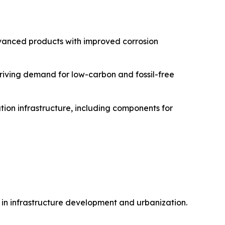
advanced products with improved corrosion
driving demand for low-carbon and fossil-free
tion infrastructure, including components for
e in infrastructure development and urbanization.