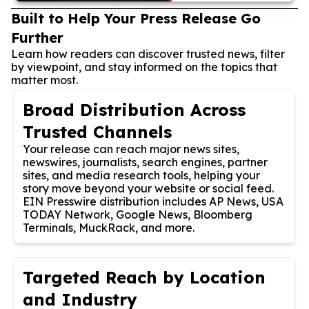
Built to Help Your Press Release Go
Further
Learn how readers can discover trusted news, filter
by viewpoint, and stay informed on the topics that
matter most.
Broad Distribution Across
Trusted Channels
Your release can reach major news sites,
newswires, journalists, search engines, partner
sites, and media research tools, helping your
story move beyond your website or social feed.
EIN Presswire distribution includes AP News, USA
TODAY Network, Google News, Bloomberg
Terminals, MuckRack, and more.
Targeted Reach by Location
and Industry