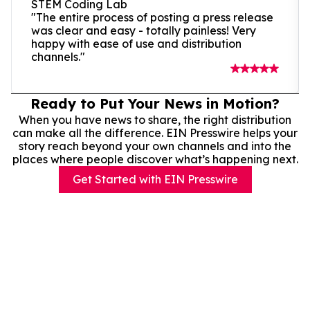
STEM Coding Lab
"The entire process of posting a press release
was clear and easy - totally painless! Very
happy with ease of use and distribution
channels."
Ready to Put Your News in Motion?
When you have news to share, the right distribution
can make all the difference. EIN Presswire helps your
story reach beyond your own channels and into the
places where people discover what’s happening next.
Get Started with EIN Presswire