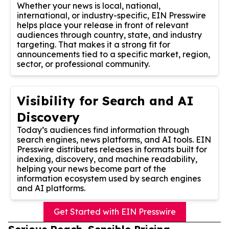
Whether your news is local, national,
international, or industry-specific, EIN Presswire
helps place your release in front of relevant
audiences through country, state, and industry
targeting. That makes it a strong fit for
announcements tied to a specific market, region,
sector, or professional community.
Visibility for Search and AI
Discovery
Today’s audiences find information through
search engines, news platforms, and AI tools. EIN
Presswire distributes releases in formats built for
indexing, discovery, and machine readability,
helping your news become part of the
information ecosystem used by search engines
and AI platforms.
Get Started with EIN Presswire