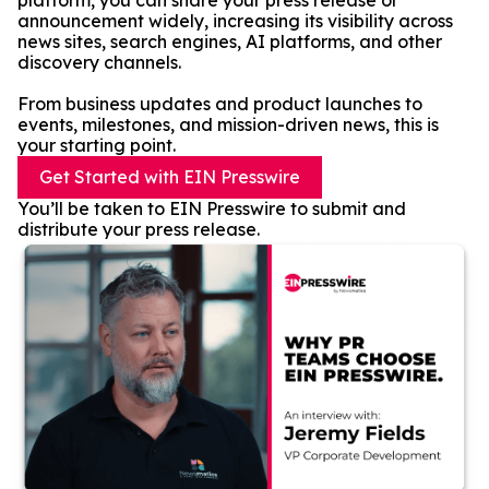
platform, you can share your press release or
announcement widely, increasing its visibility across
news sites, search engines, AI platforms, and other
discovery channels.
From business updates and product launches to
events, milestones, and mission-driven news, this is
your starting point.
Get Started with EIN Presswire
You’ll be taken to EIN Presswire to submit and
distribute your press release.