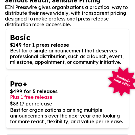
Serious Reach, Sensible Pricing
EIN Presswire gives organizations a practical way to
distribute their news widely, with transparent pricing
designed to make professional press release
distribution more accessible.
Basic
$149 for 1 press release
Best for a single announcement that deserves
professional distribution, such as a launch, event,
milestone, appointment, or community initiative.
Pro+
$499 for 5 releases
Plus 1 free release
$83.17 per release
Best for organizations planning multiple
announcements over the next year and looking
for more reach, flexibility, and value per release.