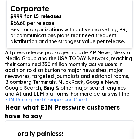
Corporate
$999 for 15 releases
$66.60 per release
Best for organizations with active marketing, PR,
or communications plans that need frequent
distribution and the strongest value per release.
All press release packages include AP News, Nexstar
Media Group and the USA TODAY Network, reaching
their combined 350 million monthly active users in
addition to distribution to major news sites, major
newswires, targeted journalists and editorial rooms,
Bloomberg Terminals, MuckRack, Google News,
Google Search, Bing & other major search engines
and AI and LLM platforms. For more details visit the
EIN Pricing and Comparison Chart.
Hear what EIN Presswire customers
have to say
Totally painless!