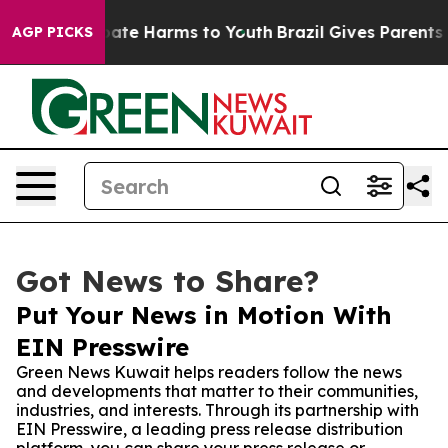
Fund to Abate Harms to Youth
Brazil Gives Parents Soc
AGP PICKS
Got News to Share?
Put Your News in Motion With
EIN Presswire
Green News Kuwait helps readers follow the news
and developments that matter to their communities,
industries, and interests. Through its partnership with
EIN Presswire, a leading press release distribution