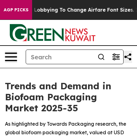
Lobbying To Change Airfare Font Sizes. It’s Gonna Cos
AGP PICKS
Trends and Demand in
Biofoam Packaging
Market 2025-35
As highlighted by Towards Packaging research, the
global biofoam packaging market, valued at USD