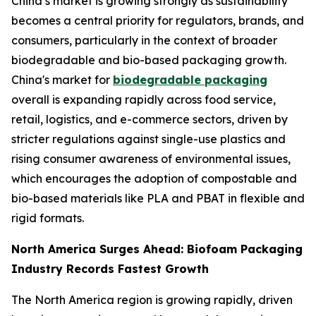
China’s market is growing strongly as sustainability
becomes a central priority for regulators, brands, and
consumers, particularly in the context of broader
biodegradable and bio-based packaging growth.
China's market for
biodegradable packaging
overall is expanding rapidly across food service,
retail, logistics, and e-commerce sectors, driven by
stricter regulations against single-use plastics and
rising consumer awareness of environmental issues,
which encourages the adoption of compostable and
bio-based materials like PLA and PBAT in flexible and
rigid formats.
North America Surges Ahead: Biofoam Packaging
Industry Records Fastest Growth
The North America region is growing rapidly, driven