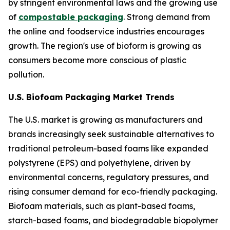
by stringent environmental laws and the growing use
of
compostable packaging
. Strong demand from
the online and foodservice industries encourages
growth. The region's use of bioform is growing as
consumers become more conscious of plastic
pollution.
U.S. Biofoam Packaging Market Trends
The U.S. market is growing as manufacturers and
brands increasingly seek sustainable alternatives to
traditional petroleum-based foams like expanded
polystyrene (EPS) and polyethylene, driven by
environmental concerns, regulatory pressures, and
rising consumer demand for eco-friendly packaging.
Biofoam materials, such as plant-based foams,
starch-based foams, and biodegradable biopolymer