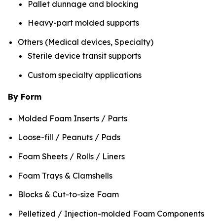
Pallet dunnage and blocking
Heavy-part molded supports
Others (Medical devices, Specialty)
Sterile device transit supports
Custom specialty applications
By Form
Molded Foam Inserts / Parts
Loose-fill / Peanuts / Pads
Foam Sheets / Rolls / Liners
Foam Trays & Clamshells
Blocks & Cut-to-size Foam
Pelletized / Injection-molded Foam Components