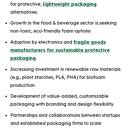
for protective,
lightweight packaging
alternatives.
Growth in the food & beverage sector is seeking
non-toxic, eco-friendly foam options
Adoption by electronics and
fragile goods
manufacturers for sustainable protective
packaging
.
Increasing investment in renewable raw materials
(e.g., plant starches, PLA, PHA) for biofoam
production.
Development of value-added, customizable
packaging with branding and design flexibility.
Partnerships and collaborations between startups
and established packaging firms to scale