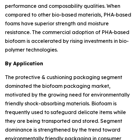
performance and composability qualities. When
compared to other bio-based materials, PHA-based
foams have superior strength and moisture
resistance. The commercial adoption of PHA-based
biofoam is accelerated by rising investments in bio-
polymer technologies.
By Application
The protective & cushioning packaging segment
dominated the biofoam packaging market,
motivated by the growing need for environmentally
friendly shock-absorbing materials. Biofoam is
frequently used to safeguard delicate items while
they are being transported and stored. Segment
dominance is strengthened by the trend toward
environmentally friendly packaging in consumer