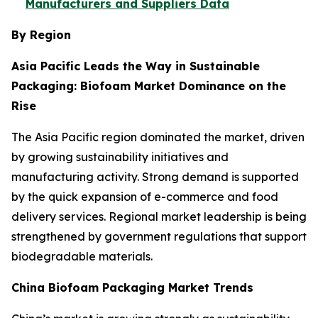
Manufacturers and Suppliers Data
By Region
Asia Pacific Leads the Way in Sustainable
Packaging: Biofoam Market Dominance on the
Rise
The Asia Pacific region dominated the market, driven
by growing sustainability initiatives and
manufacturing activity. Strong demand is supported
by the quick expansion of e-commerce and food
delivery services. Regional market leadership is being
strengthened by government regulations that support
biodegradable materials.
China Biofoam Packaging Market Trends