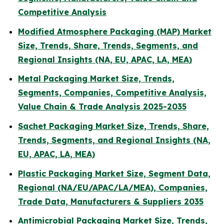
Competitive Analysis
Modified Atmosphere Packaging (MAP) Market
Size, Trends, Share, Trends, Segments, and
Regional Insights (NA, EU, APAC, LA, MEA)
Metal Packaging Market Size, Trends,
Segments, Companies, Competitive Analysis,
Value Chain & Trade Analysis 2025-2035
Sachet Packaging Market Size, Trends, Share,
Trends, Segments, and Regional Insights (NA,
EU, APAC, LA, MEA)
Plastic Packaging Market Size, Segment Data,
Regional (NA/EU/APAC/LA/MEA), Companies,
Trade Data, Manufacturers & Suppliers 2035
Antimicrobial Packaging Market Size, Trends,