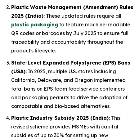
Plastic Waste Management (Amendment) Rules
2025 (India):
These updated rules require all
plastic packaging
to feature machine-readable
QR codes or barcodes by July 2025 to ensure full
traceability and accountability throughout the
product's lifecycle.
State-Level Expanded Polystyrene (EPS) Bans
(USA):
In 2025, multiple U.S. states including
California, Delaware, and Oregon implemented
total bans on EPS foam food service containers
and packaging peanuts to drive the adoption of
compostable and bio-based alternatives.
Plastic Industry Subsidy 2025 (India):
This
revised scheme provides MSMEs with capital
subsidies of up to 30% for setting up new