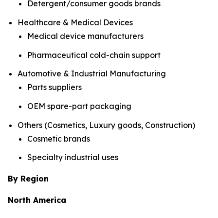
Detergent/consumer goods brands
Healthcare & Medical Devices
Medical device manufacturers
Pharmaceutical cold-chain support
Automotive & Industrial Manufacturing
Parts suppliers
OEM spare-part packaging
Others (Cosmetics, Luxury goods, Construction)
Cosmetic brands
Specialty industrial uses
By Region
North America