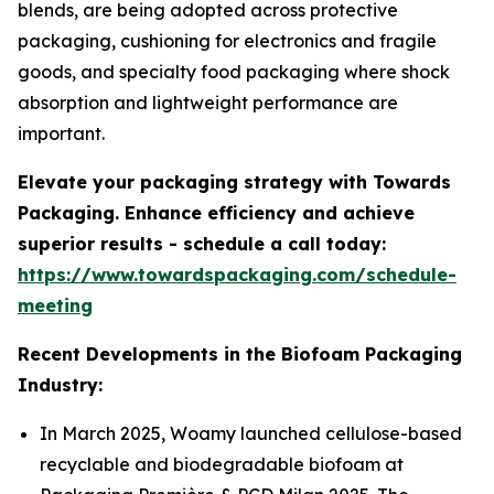
blends, are being adopted across protective
packaging, cushioning for electronics and fragile
goods, and specialty food packaging where shock
absorption and lightweight performance are
important.
Elevate your packaging strategy with Towards
Packaging. Enhance efficiency and achieve
superior results - schedule a call today:
https://www.towardspackaging.com/schedule-
meeting
Recent Developments in the Biofoam Packaging
Industry:
In March 2025, Woamy launched cellulose-based
recyclable and biodegradable biofoam at