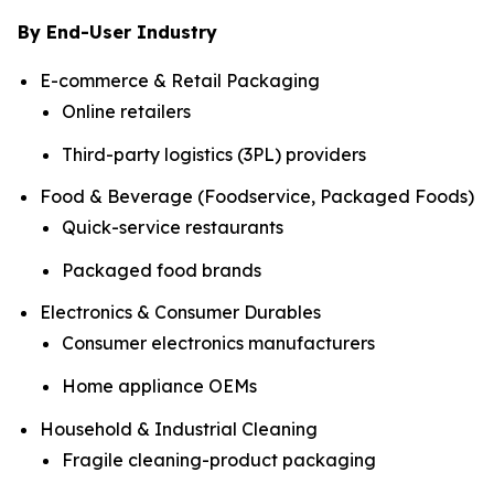
By End-User Industry
E-commerce & Retail Packaging
Online retailers
Third-party logistics (3PL) providers
Food & Beverage (Foodservice, Packaged Foods)
Quick-service restaurants
Packaged food brands
Electronics & Consumer Durables
Consumer electronics manufacturers
Home appliance OEMs
Household & Industrial Cleaning
Fragile cleaning-product packaging