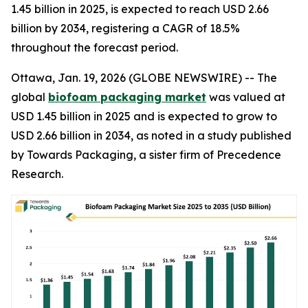
1.45 billion in 2025, is expected to reach USD 2.66
billion by 2034, registering a CAGR of 18.5%
throughout the forecast period.
Ottawa, Jan. 19, 2026 (GLOBE NEWSWIRE) -- The
global
biofoam packaging market
was valued at
USD 1.45 billion in 2025 and is expected to grow to
USD 2.66 billion in 2034, as noted in a study published
by Towards Packaging, a sister firm of Precedence
Research.