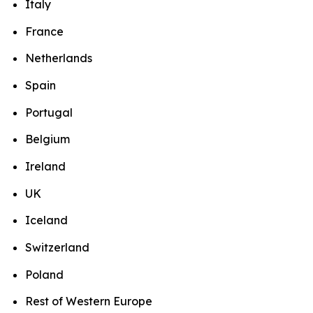
Italy
France
Netherlands
Spain
Portugal
Belgium
Ireland
UK
Iceland
Switzerland
Poland
Rest of Western Europe