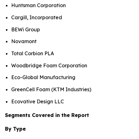
Huntsman Corporation
Cargill, Incorporated
BEWi Group
Novamont
Total Corbion PLA
Woodbridge Foam Corporation
Eco-Global Manufacturing
GreenCell Foam (KTM Industries)
Ecovative Design LLC
Segments Covered in the Report
By Type