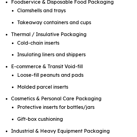
Foodservice & Disposable Food Packaging
Clamshells and trays
Takeaway containers and cups
Thermal / Insulative Packaging
Cold-chain inserts
Insulating liners and shippers
E-commerce & Transit Void-fill
Loose-fill peanuts and pads
Molded parcel inserts
Cosmetics & Personal Care Packaging
Protective inserts for bottles/jars
Gift-box cushioning
Industrial & Heavy Equipment Packaging