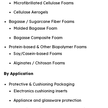
Microfibrillated Cellulose Foams
Cellulose Aerogels
Bagasse / Sugarcane Fiber Foams
Molded Bagasse Foam
Bagasse Composite Foam
Protein-based & Other Biopolymer Foams
Soy/Casein-based Foams
Alginates / Chitosan Foams
By Application
Protective & Cushioning Packaging
Electronics cushioning inserts
Appliance and glassware protection