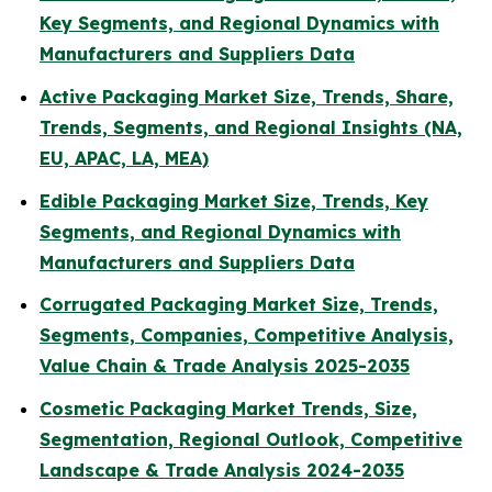
Key Segments, and Regional Dynamics with
Manufacturers and Suppliers Data
Active Packaging Market Size, Trends, Share,
Trends, Segments, and Regional Insights (NA,
EU, APAC, LA, MEA)
Edible Packaging Market Size, Trends, Key
Segments, and Regional Dynamics with
Manufacturers and Suppliers Data
Corrugated Packaging Market Size, Trends,
Segments, Companies, Competitive Analysis,
Value Chain & Trade Analysis 2025-2035
Cosmetic Packaging Market Trends, Size,
Segmentation, Regional Outlook, Competitive
Landscape & Trade Analysis 2024-2035