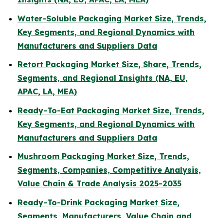
Water-Soluble Packaging Market Size, Trends,
Key Segments, and Regional Dynamics with
Manufacturers and Suppliers Data
Retort Packaging Market Size, Share, Trends,
Segments, and Regional Insights (NA, EU,
APAC, LA, MEA)
Ready-To-Eat Packaging Market Size, Trends,
Key Segments, and Regional Dynamics with
Manufacturers and Suppliers Data
Mushroom Packaging Market Size, Trends,
Segments, Companies, Competitive Analysis,
Value Chain & Trade Analysis 2025-2035
Ready-To-Drink Packaging Market Size,
Segments, Manufacturers, Value Chain and