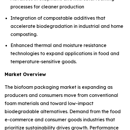
processes for cleaner production
Integration of compostable additives that
accelerate biodegradation in industrial and home
composting.
Enhanced thermal and moisture resistance
technologies to expand applications in food and
temperature-sensitive goods.
Market Overview
The biofoam packaging market is expanding as
producers and consumers move from conventional
foam materials and toward low-impact
biodegradable alternatives. Demand from the food
e-commerce and consumer goods industries that
prioritize sustainability drives growth. Performance