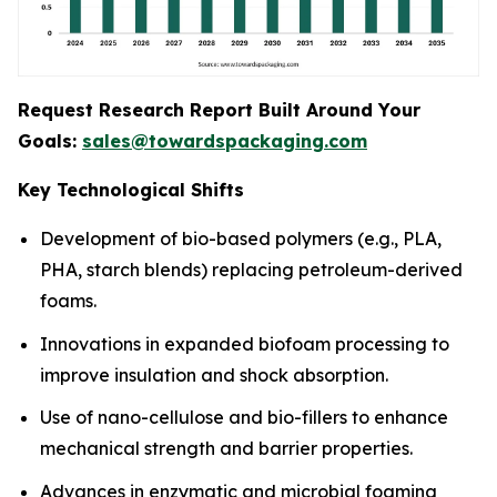
Request Research Report Built Around Your
Goals:
sales@towardspackaging.com
Key Technological Shifts
Development of bio-based polymers (e.g., PLA,
PHA, starch blends) replacing petroleum-derived
foams.
Innovations in expanded biofoam processing to
improve insulation and shock absorption.
Use of nano-cellulose and bio-fillers to enhance
mechanical strength and barrier properties.
Advances in enzymatic and microbial foaming