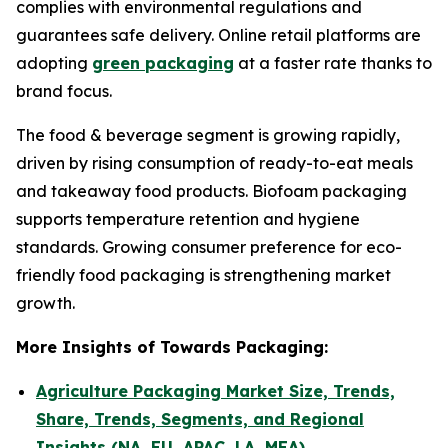
complies with environmental regulations and
guarantees safe delivery. Online retail platforms are
adopting
green packaging
at a faster rate thanks to
brand focus.
The food & beverage segment is growing rapidly,
driven by rising consumption of ready-to-eat meals
and takeaway food products. Biofoam packaging
supports temperature retention and hygiene
standards. Growing consumer preference for eco-
friendly food packaging is strengthening market
growth.
More Insights of Towards Packaging:
Agriculture Packaging Market Size, Trends,
Share, Trends, Segments, and Regional
Insights (NA, EU, APAC, LA, MEA)