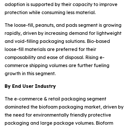
adoption is supported by their capacity to improve
protection while consuming less material.
The loose-fill, peanuts, and pads segment is growing
rapidly, driven by increasing demand for lightweight
and void-filling packaging solutions. Bio-based
loose-fill materials are preferred for their
composability and ease of disposal. Rising e-
commerce shipping volumes are further fueling
growth in this segment.
By End User Industry
The e-commerce & retail packaging segment
dominated the biofoam packaging market, driven by
the need for environmentally friendly protective
packaging and large package volumes. Bioform