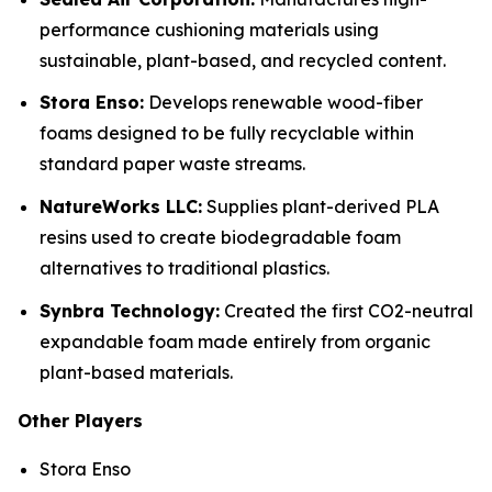
performance cushioning materials using
sustainable, plant-based, and recycled content.
Stora Enso:
Develops renewable wood-fiber
foams designed to be fully recyclable within
standard paper waste streams.
NatureWorks LLC:
Supplies plant-derived PLA
resins used to create biodegradable foam
alternatives to traditional plastics.
Synbra Technology:
Created the first CO2-neutral
expandable foam made entirely from organic
plant-based materials.
Other Players
Stora Enso