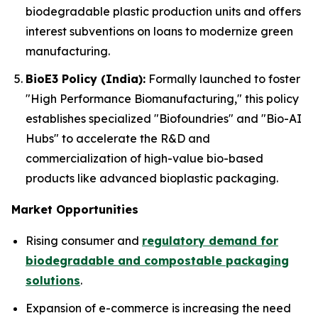
biodegradable plastic production units and offers
interest subventions on loans to modernize green
manufacturing.
BioE3 Policy (India):
Formally launched to foster
"High Performance Biomanufacturing," this policy
establishes specialized "Biofoundries" and "Bio-AI
Hubs" to accelerate the R&D and
commercialization of high-value bio-based
products like advanced bioplastic packaging.
Market Opportunities
Rising consumer and
regulatory demand for
biodegradable and compostable packaging
solutions
.
Expansion of e-commerce is increasing the need