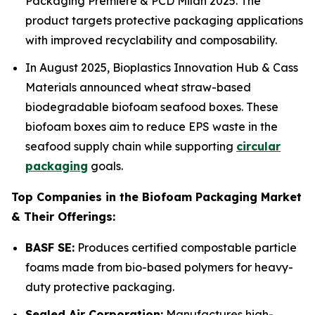
Packaging Première & PCD Milan 2025. The
product targets protective packaging applications
with improved recyclability and composability.
In August 2025, Bioplastics Innovation Hub & Cass
Materials announced wheat straw-based
biodegradable biofoam seafood boxes. These
biofoam boxes aim to reduce EPS waste in the
seafood supply chain while supporting
circular
packaging
goals.
Top Companies in the Biofoam Packaging Market
& Their Offerings:
BASF SE:
Produces certified compostable particle
foams made from bio-based polymers for heavy-
duty protective packaging.
Sealed Air Corporation:
Manufactures high-