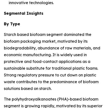
innovative technologies.
Segmental Insights
By Type
Starch based biofoam segment dominated the
biofoam packaging market, motivated by its
biodegradability, abundance of raw materials, and
economic manufacturing. It is widely used in
protective and food-contact applications as a
sustainable substitute for traditional plastic foams.
Strong regulatory pressure to cut down on plastic
waste contributes to the predominance of biofoam
solutions based on starch.
The polyhydroxyalkanoates (PHA)-based biofoam
segment is growing rapidly, motivated by its superior