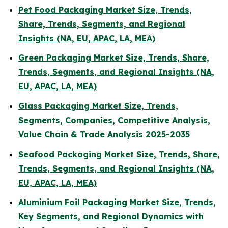
Pet Food Packaging Market Size, Trends,
Share, Trends, Segments, and Regional
Insights (NA, EU, APAC, LA, MEA)
Green Packaging Market Size, Trends, Share,
Trends, Segments, and Regional Insights (NA,
EU, APAC, LA, MEA)
Glass Packaging Market Size, Trends,
Segments, Companies, Competitive Analysis,
Value Chain & Trade Analysis 2025-2035
Seafood Packaging Market Size, Trends, Share,
Trends, Segments, and Regional Insights (NA,
EU, APAC, LA, MEA)
Aluminium Foil Packaging Market Size, Trends,
Key Segments, and Regional Dynamics with