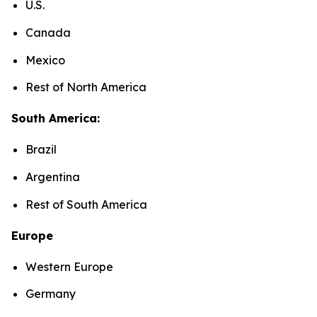
U.S.
Canada
Mexico
Rest of North America
South America:
Brazil
Argentina
Rest of South America
Europe
Western Europe
Germany