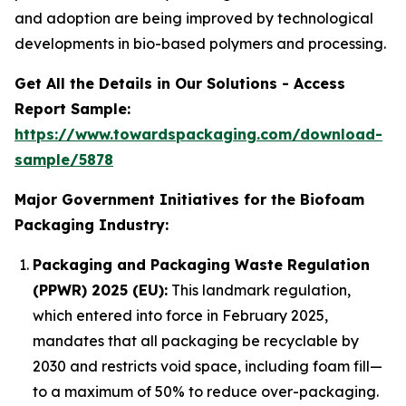
and adoption are being improved by technological
developments in bio-based polymers and processing.
Get All the Details in Our Solutions - Access
Report Sample:
https://www.towardspackaging.com/download-
sample/5878
Major Government Initiatives for the Biofoam
Packaging Industry:
Packaging and Packaging Waste Regulation
(PPWR) 2025 (EU):
This landmark regulation,
which entered into force in February 2025,
mandates that all packaging be recyclable by
2030 and restricts void space, including foam fill—
to a maximum of 50% to reduce over-packaging.