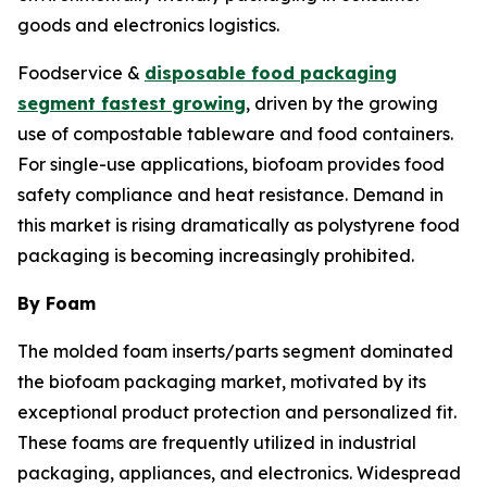
goods and electronics logistics.
Foodservice &
disposable food packaging
segment fastest growing
, driven by the growing
use of compostable tableware and food containers.
For single-use applications, biofoam provides food
safety compliance and heat resistance. Demand in
this market is rising dramatically as polystyrene food
packaging is becoming increasingly prohibited.
By Foam
The molded foam inserts/parts segment dominated
the biofoam packaging market, motivated by its
exceptional product protection and personalized fit.
These foams are frequently utilized in industrial
packaging, appliances, and electronics. Widespread