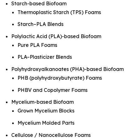
Starch-based Biofoam
Thermoplastic Starch (TPS) Foams
Starch–PLA Blends
Polylactic Acid (PLA)-based Biofoam
Pure PLA Foams
PLA–Plasticizer Blends
Polyhydroxyalkanoates (PHA)-based Biofoam
PHB (polyhydroxybutyrate) Foams
PHBV and Copolymer Foams
Mycelium-based Biofoam
Grown Mycelium Blocks
Mycelium Molded Parts
Cellulose / Nanocellulose Foams