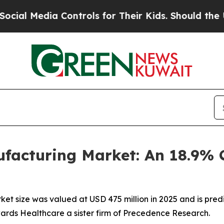
ia Controls for Their Kids. Should the US?
The Pe
ufacturing Market: An 18.9%
et size was valued at USD 475 million in 2025 and is predi
wards Healthcare a sister firm of Precedence Research.