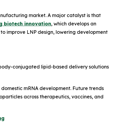
anufacturing market. A major catalyst is that
ng biotech innovation
, which develops an
s to improve LNP design, lowering development
body-conjugated lipid-based delivery solutions
d domestic mRNA development. Future trends
oparticles across therapeutics, vaccines, and
ng