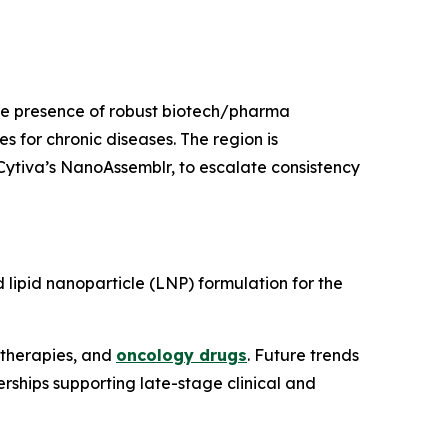
the presence of robust biotech/pharma
 for chronic diseases. The region is
e Cytiva’s NanoAssemblr, to escalate consistency
 lipid nanoparticle (LNP) formulation for the
 therapies, and
oncology drugs
. Future trends
hips supporting late-stage clinical and