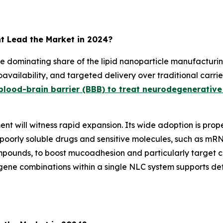
t Lead the Market in 2024?
he dominating share of the lipid nanoparticle manufacturi
ioavailability, and targeted delivery over traditional carri
blood-brain barrier (BBB) to treat neurodegenerative
nt will witness rapid expansion. Its wide adoption is prop
 poorly soluble drugs and sensitive molecules, such as mR
ompounds, to boost mucoadhesion and particularly target ca
gene combinations within a single NLC system supports de