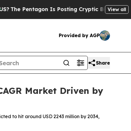
ntagon Is Posting Cryptic Biblical Messages on 
View all
Provided by AGP
Share
 CAGR Market Driven by
cted to hit around USD 2243 million by 2034,