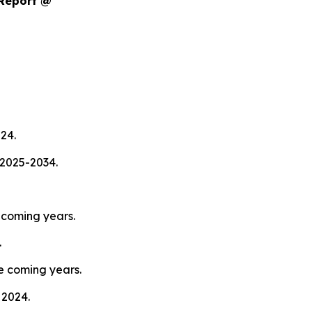
 Report @
024.
 2025-2034.
pcoming years.
.
e coming years.
 2024.