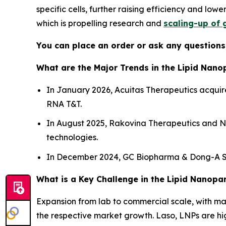
specific cells, further raising efficiency and low
which is propelling research and
scaling-up of 
You can place an order or ask any questions,
What are the Major Trends in the Lipid Nano
In January 2026, Acuitas Therapeutics acquir
RNA T&T.
In August 2025, Rakovina Therapeutics and Na
technologies.
In December 2024, GC Biopharma & Dong-A ST
What is a Key Challenge in the Lipid Nanopa
Expansion from lab to commercial scale, with main
the respective market growth. Laso, LNPs are high