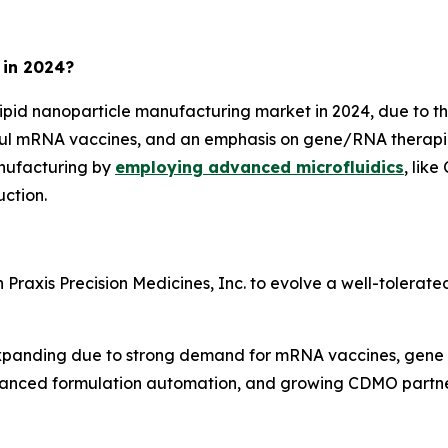
 in 2024?
lipid nanoparticle manufacturing market in 2024, due to 
ful mRNA vaccines, and an emphasis on gene/RNA therapies
nufacturing by
employing advanced microfluidics
, lik
ction.
raxis Precision Medicines, Inc. to evolve a well-tolerated
s expanding due to strong demand for mRNA vaccines, gene
anced formulation automation, and growing CDMO partners