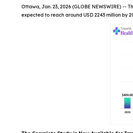
Ottawa, Jan. 23, 2026 (GLOBE NEWSWIRE) -- T
expected to reach around USD 2243 million by 20