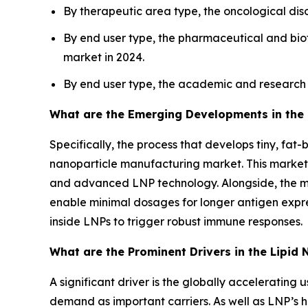
By therapeutic area type, the oncological di
By end user type, the pharmaceutical and bi
market in 2024.
By end user type, the academic and research i
What are the Emerging Developments in the 
Specifically, the process that develops tiny, fa
nanoparticle manufacturing market. This market
and advanced LNP technology. Alongside, the ma
enable minimal dosages for longer antigen express
inside LNPs to trigger robust immune responses.
What are the Prominent Drivers in the Lipid
A significant driver is the globally acceleratin
demand as important carriers. As well as LNP’s ha