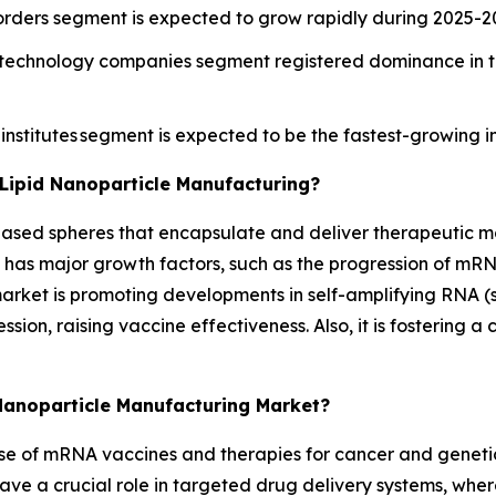
sorders segment is expected to grow rapidly during 2025-2
otechnology companies segment registered dominance in th
nstitutes segment is expected to be the fastest-growing i
Lipid Nanoparticle Manufacturing?
t-based spheres that encapsulate and deliver therapeutic m
 has major growth factors, such as the progression of mR
rket is promoting developments in self-amplifying RNA (s
ion, raising vaccine effectiveness. Also, it is fostering 
 Nanoparticle Manufacturing Market?
g use of mRNA vaccines and therapies for cancer and geneti
ve a crucial role in targeted drug delivery systems, where