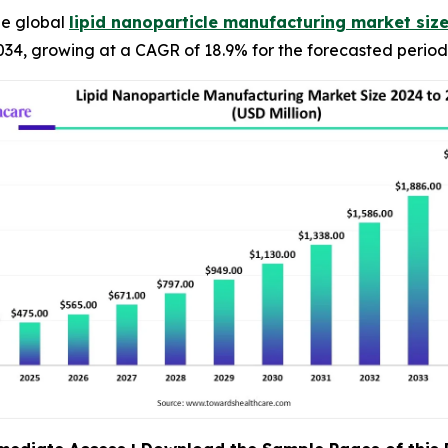
he global
lipid nanoparticle manufacturing market siz
34, growing at a CAGR of 18.9% for the forecasted period