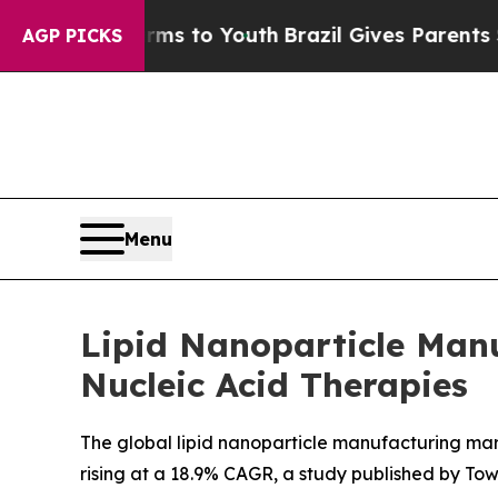
e Harms to Youth
Brazil Gives Parents Social Med
AGP PICKS
Menu
Lipid Nanoparticle Man
Nucleic Acid Therapies
The global lipid nanoparticle manufacturing mark
rising at a 18.9% CAGR, a study published by To