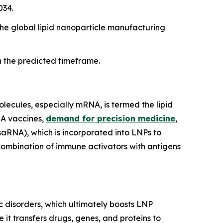
034.
e global lipid nanoparticle manufacturing
n the predicted timeframe.
olecules, especially mRNA, is termed the lipid
NA vaccines,
demand for precision medicine
,
aRNA), which is incorporated into LNPs to
a combination of immune activators with antigens
c disorders, which ultimately boosts LNP
 it transfers drugs, genes, and proteins to