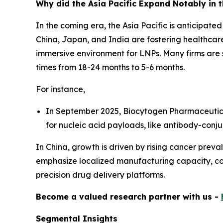
Why did the Asia Pacific Expand Notably in 
In the coming era, the Asia Pacific is anticipate
China, Japan, and India are fostering healthcare
immersive environment for LNPs. Many firms are
times from 18-24 months to 5-6 months.
For instance,
In September 2025, Biocytogen Pharmaceutical
for nucleic acid payloads, like antibody-conj
In China, growth is driven by rising cancer preva
emphasize localized manufacturing capacity, cost
precision drug delivery platforms.
Become a valued research partner with us -
Segmental Insights