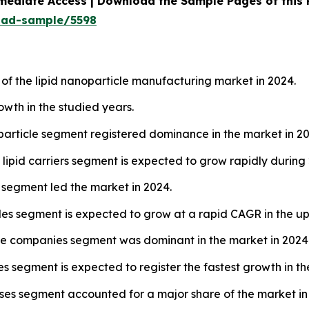
mediate Access | Download the Sample Pages of this
oad-sample/5598
of the lipid nanoparticle manufacturing market in 2024.
owth in the studied years.
noparticle segment registered dominance in the market in 2
 lipid carriers segment is expected to grow rapidly during
 segment led the market in 2024.
les segment is expected to grow at a rapid CAGR in the u
ge companies segment was dominant in the market in 2024
 segment is expected to register the fastest growth in th
ases segment accounted for a major share of the market in