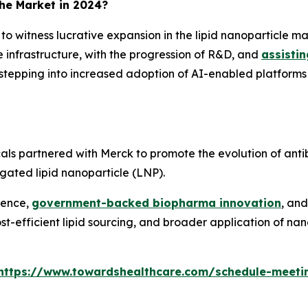
the Market in 2024?
d to witness lucrative expansion in the lipid nanoparticle m
 infrastructure, with the progression of R&D, and
assisti
 stepping into increased adoption of AI-enabled platform
s partnered with Merck to promote the evolution of anti
ugated lipid nanoparticle (LNP).
lence,
government-backed biopharma innovation
, an
-efficient lipid sourcing, and broader application of nan
https://www.towardshealthcare.com/schedule-meeti