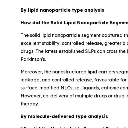
By lipid nanoparticle type analysis
How did the Solid Lipid Nanoparticle Segmen
The solid lipid nanoparticle segment captured t
excellent stability, controlled release, greater b
drugs. The latest established SLPs can cross the
Parkinson's.
Moreover, the nanostructured lipid carriers segme
leakage, and controlled release, favourable for
surface-modified NLCs, i.e., ligands, cationic c
However, co-delivery of multiple drugs or drug-
therapy.
By molecule-delivered type analysis