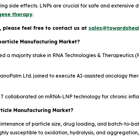
ering side effects. LNPs are crucial for safe and extensive 
gene therapy
.
 please feel free to contact us at
sales@towardsheal
particle Manufacturing Market?
ed a majority stake in RNA Technologies & Therapeutics (R
noPalm Ltd. joined to execute AI-assisted oncology thera
 collaborated on mRNA-LNP technology for chronic infl
rticle Manufacturing Market?
tenance of particle size, drug loading, and batch-to-batch
ly susceptible to oxidation, hydrolysis, and aggregation, 