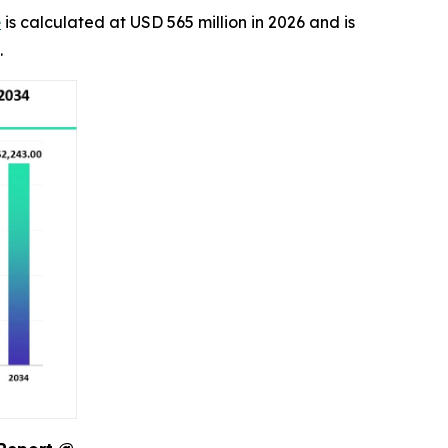
e
is calculated at USD 565 million in 2026 and is
.