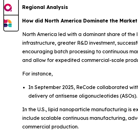
Regional Analysis
How did North America Dominate the Market
North America led with a dominant share of the 
infrastructure, greater R&D investment, success
encouraging batch processing to continuous ma
and allow for expedited commercial-scale produ
For instance,
In September 2025, ReCode collaborated with P
delivery of antisense oligonucleotides (ASOs).
In the U.S., lipid nanoparticle manufacturing i
include scalable continuous manufacturing, adv
commercial production.