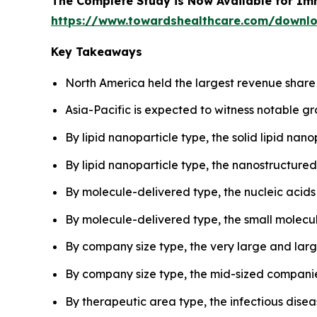
The Complete Study is Now Available for Im
https://www.towardshealthcare.com/downl
Key Takeaways
North America held the largest revenue share 
Asia-Pacific is expected to witness notable gr
By lipid nanoparticle type, the solid lipid na
By lipid nanoparticle type, the nanostructured
By molecule-delivered type, the nucleic acids
By molecule-delivered type, the small molecu
By company size type, the very large and lar
By company size type, the mid-sized companies
By therapeutic area type, the infectious dise