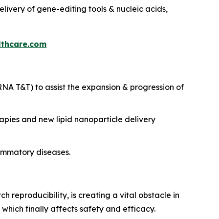
delivery of gene-editing tools & nucleic acids,
thcare.com
NA T&T) to assist the expansion & progression of
pies and new lipid nanoparticle delivery
ammatory diseases.
 reproducibility, is creating a vital obstacle in
which finally affects safety and efficacy.