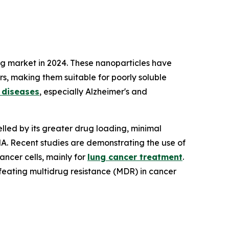
ng market in 2024. These nanoparticles have
ers, making them suitable for poorly soluble
 diseases
, especially Alzheimer's and
elled by its greater drug loading, minimal
NA. Recent studies are demonstrating the use of
ncer cells, mainly for
lung cancer treatment
.
feating multidrug resistance (MDR) in cancer