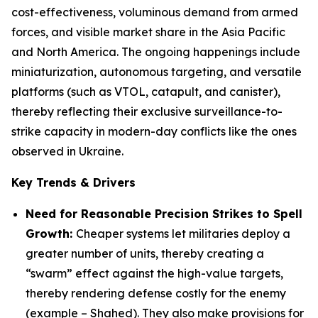
cost-effectiveness, voluminous demand from armed
forces, and visible market share in the Asia Pacific
and North America. The ongoing happenings include
miniaturization, autonomous targeting, and versatile
platforms (such as VTOL, catapult, and canister),
thereby reflecting their exclusive surveillance-to-
strike capacity in modern-day conflicts like the ones
observed in Ukraine.
Key Trends & Drivers
Need for Reasonable Precision Strikes to Spell
Growth:
Cheaper systems let militaries deploy a
greater number of units, thereby creating a
“swarm” effect against the high-value targets,
thereby rendering defense costly for the enemy
(example – Shahed). They also make provisions for