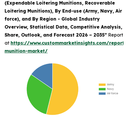
(Expendable Loitering Munitions, Recoverable
Loitering Munitions), By End-use (Army, Navy, Air
force), and By Region - Global Industry
Overview, Statistical Data, Competitive Analysis,
Share, Outlook, and Forecast 2026 – 2035”
Report
at
https://www.custommarketinsights.com/report/l
munition-market/