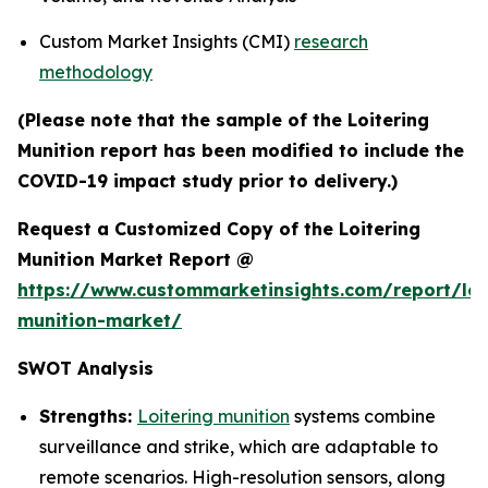
Custom Market Insights (CMI)
research
methodology
(Please note that the sample of the Loitering
Munition report has been modified to include the
COVID-19 impact study prior to delivery.)
Request a Customized Copy of the Loitering
Munition Market Report @
https://www.custommarketinsights.com/report/loi
munition-market/
SWOT Analysis
Strengths:
Loitering munition
systems combine
surveillance and strike, which are adaptable to
remote scenarios. High-resolution sensors, along