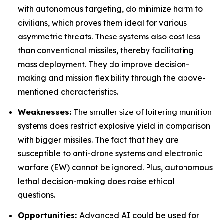
with autonomous targeting, do minimize harm to
civilians, which proves them ideal for various
asymmetric threats. These systems also cost less
than conventional missiles, thereby facilitating
mass deployment. They do improve decision-
making and mission flexibility through the above-
mentioned characteristics.
Weaknesses:
The smaller size of loitering munition
systems does restrict explosive yield in comparison
with bigger missiles. The fact that they are
susceptible to anti-drone systems and electronic
warfare (EW) cannot be ignored. Plus, autonomous
lethal decision-making does raise ethical
questions.
Opportunities:
Advanced AI could be used for