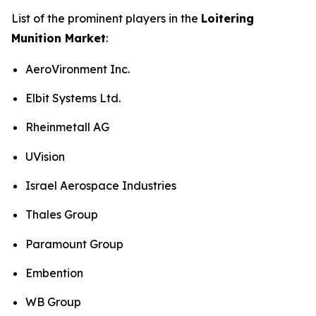
List of the prominent players in the
Loitering
Munition Market
:
AeroVironment Inc.
Elbit Systems Ltd.
Rheinmetall AG
UVision
Israel Aerospace Industries
Thales Group
Paramount Group
Embention
WB Group