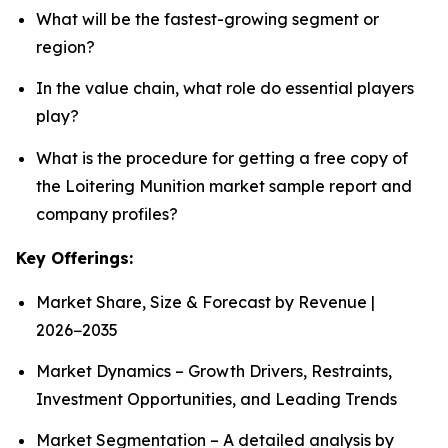
What will be the fastest-growing segment or
region?
In the value chain, what role do essential players
play?
What is the procedure for getting a free copy of
the Loitering Munition market sample report and
company profiles?
Key Offerings:
Market Share, Size & Forecast by Revenue |
2026−2035
Market Dynamics – Growth Drivers, Restraints,
Investment Opportunities, and Leading Trends
Market Segmentation – A detailed analysis by