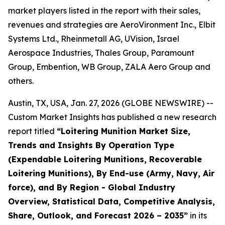
market players listed in the report with their sales,
revenues and strategies are AeroVironment Inc., Elbit
Systems Ltd., Rheinmetall AG, UVision, Israel
Aerospace Industries, Thales Group, Paramount
Group, Embention, WB Group, ZALA Aero Group and
others.
Austin, TX, USA, Jan. 27, 2026 (GLOBE NEWSWIRE) --
Custom Market Insights has published a new research
report titled
“
Loitering Munition Market Size,
Trends and Insights By Operation Type
(Expendable Loitering Munitions, Recoverable
Loitering Munitions), By End-use (Army, Navy, Air
force), and By Region - Global Industry
Overview, Statistical Data, Competitive Analysis,
Share, Outlook, and Forecast 2026 – 2035
”
in its