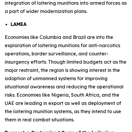
integration of loitering munitions into armed forces as
a part of wider modernization plans.
LAMEA
Economies like Columbia and Brazil are into the
exploration of loitering munitions for anti-narcotics
operations, border surveillance, and counter-
insurgency efforts. Though limited budgets act as the
major restraint, the region is showing interest in the
adoption of unmanned systems for improving
situational awareness and reducing the operational
risks. Economies like Nigeria, South Africa, and the
UAE are leading in export as well as deployment of
the loitering munition systems, as they intend to use
them in real combat situations.