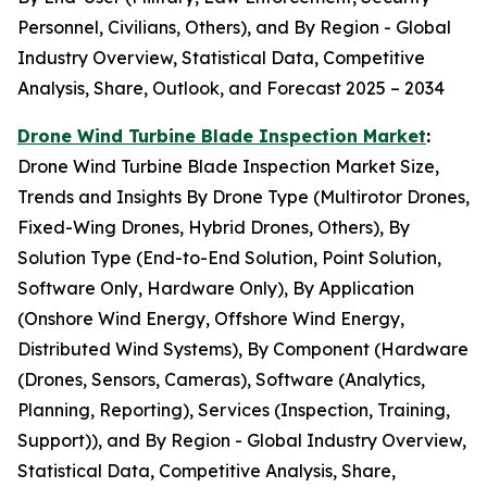
Personnel, Civilians, Others), and By Region - Global
Industry Overview, Statistical Data, Competitive
Analysis, Share, Outlook, and Forecast 2025 – 2034
Drone Wind Turbine Blade Inspection Market
:
Drone Wind Turbine Blade Inspection Market Size,
Trends and Insights By Drone Type (Multirotor Drones,
Fixed-Wing Drones, Hybrid Drones, Others), By
Solution Type (End-to-End Solution, Point Solution,
Software Only, Hardware Only), By Application
(Onshore Wind Energy, Offshore Wind Energy,
Distributed Wind Systems), By Component (Hardware
(Drones, Sensors, Cameras), Software (Analytics,
Planning, Reporting), Services (Inspection, Training,
Support)), and By Region - Global Industry Overview,
Statistical Data, Competitive Analysis, Share,