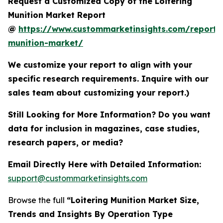
Request a Customized Copy of the Loitering
Munition Market Report
@
https://www.custommarketinsights.com/report/l
munition-market/
We customize your report to align with your
specific research requirements. Inquire with our
sales team about customizing your report.)
Still Looking for More Information? Do you want
data for inclusion in magazines, case studies,
research papers, or media?
Email Directly Here with Detailed Information:
support@custommarketinsights.com
Browse the full
“Loitering Munition Market Size,
Trends and Insights By Operation Type