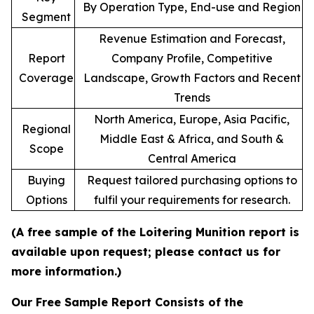
By Operation Type, End-use and Region
Segment
Revenue Estimation and Forecast,
Report
Company Profile, Competitive
Coverage
Landscape, Growth Factors and Recent
Trends
North America, Europe, Asia Pacific,
Regional
Middle East & Africa, and South &
Scope
Central America
Buying
Request tailored purchasing options to
Options
fulfil your requirements for research.
(A free sample of the Loitering Munition report is
available upon request; please contact us for
more information.)
Our Free Sample Report Consists of the