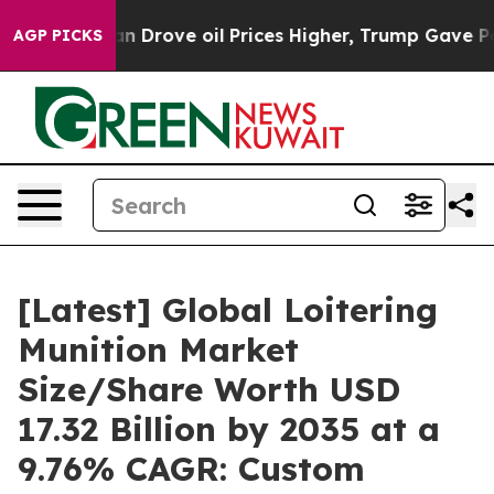
rove oil Prices Higher, Trump Gave Politically Conne
AGP PICKS
[Latest] Global Loitering
Munition Market
Size/Share Worth USD
17.32 Billion by 2035 at a
9.76% CAGR: Custom