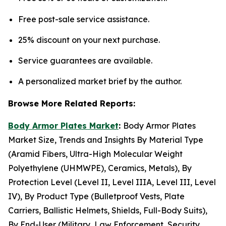
Free post-sale service assistance.
25% discount on your next purchase.
Service guarantees are available.
A personalized market brief by the author.
Browse More Related Reports:
Body Armor Plates Market
:
Body Armor Plates
Market Size, Trends and Insights By Material Type
(Aramid Fibers, Ultra-High Molecular Weight
Polyethylene (UHMWPE), Ceramics, Metals), By
Protection Level (Level II, Level IIIA, Level III, Level
IV), By Product Type (Bulletproof Vests, Plate
Carriers, Ballistic Helmets, Shields, Full-Body Suits),
By End-User (Military, Law Enforcement, Security