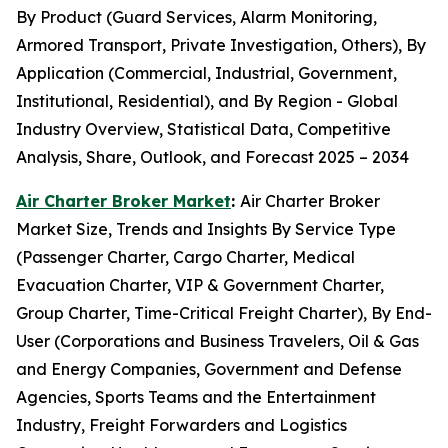
By Product (Guard Services, Alarm Monitoring,
Armored Transport, Private Investigation, Others), By
Application (Commercial, Industrial, Government,
Institutional, Residential), and By Region - Global
Industry Overview, Statistical Data, Competitive
Analysis, Share, Outlook, and Forecast 2025 – 2034
Air Charter Broker Market
:
Air Charter Broker
Market Size, Trends and Insights By Service Type
(Passenger Charter, Cargo Charter, Medical
Evacuation Charter, VIP & Government Charter,
Group Charter, Time-Critical Freight Charter), By End-
User (Corporations and Business Travelers, Oil & Gas
and Energy Companies, Government and Defense
Agencies, Sports Teams and the Entertainment
Industry, Freight Forwarders and Logistics