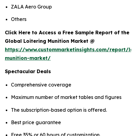
ZALA Aero Group
Others
Click Here to Access a Free Sample Report of the
Global Loitering Munition Market @
https://www.custommarketinsights.com/report/loi
munition-market/
Spectacular Deals
Comprehensive coverage
Maximum number of market tables and figures
The subscription-based option is offered.
Best price guarantee
Free 35% or 60 hours of customization.