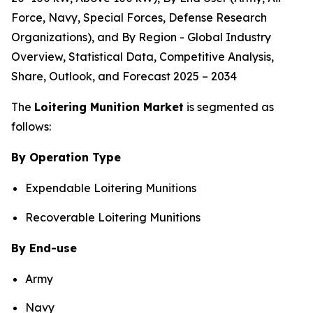
Force, Navy, Special Forces, Defense Research
Organizations), and By Region - Global Industry
Overview, Statistical Data, Competitive Analysis,
Share, Outlook, and Forecast 2025 – 2034
The
Loitering Munition Market
is segmented as
follows:
By Operation Type
Expendable Loitering Munitions
Recoverable Loitering Munitions
By End-use
Army
Navy