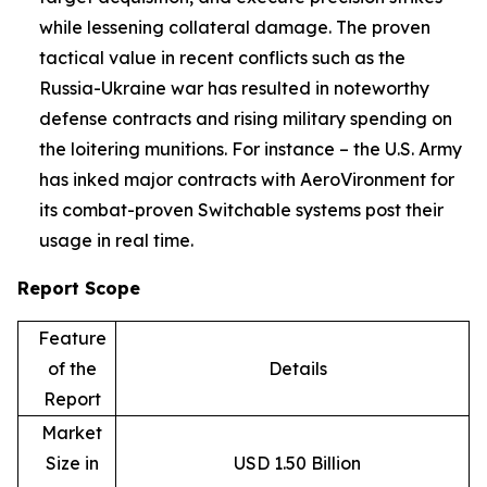
while lessening collateral damage. The proven
tactical value in recent conflicts such as the
Russia-Ukraine war has resulted in noteworthy
defense contracts and rising military spending on
the loitering munitions. For instance – the U.S. Army
has inked major contracts with AeroVironment for
its combat-proven Switchable systems post their
usage in real time.
Report Scope
Feature
of the
Details
Report
Market
Size in
USD 1.50 Billion