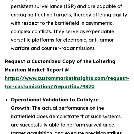
persistent surveillance (ISR) and are capable of
engaging fleeting targets, thereby offering agility
with respect to the battlefield in asymmetric,
complex conflicts. They serve as expendable,
versatile platforms for electronic, anti-armor
warfare and counter-radar missions.
Request a Customized Copy of the Loitering
Munition Market Report @
https://www.custommarketinsights.com/request-
for-customization/?reportid=79820
Operational Validation to Catalyze
Growth:
The actual performance on the
battlefield does demonstrate that such systems
are successfully able to perform surveillance,
target acquisition, and execute precision strikes