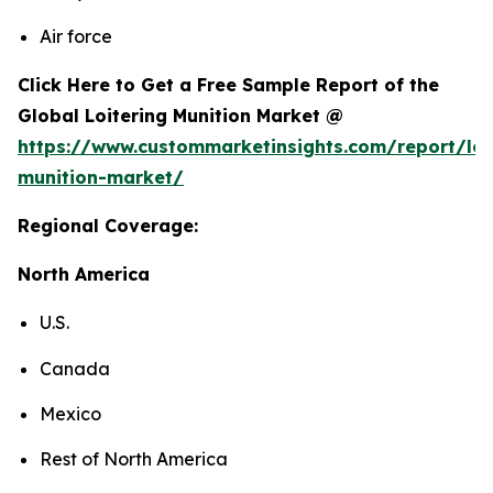
Air force
Click Here to Get a Free Sample Report of the
Global Loitering Munition Market @
https://www.custommarketinsights.com/report/loi
munition-market/
Regional Coverage:
North America
U.S.
Canada
Mexico
Rest of North America