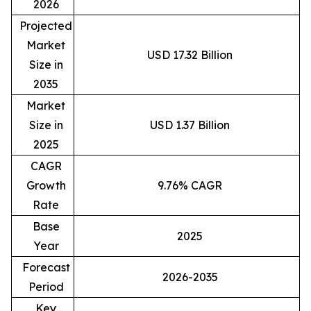
2026
Projected
Market
USD 17.32 Billion
Size in
2035
Market
Size in
USD 1.37 Billion
2025
CAGR
Growth
9.76% CAGR
Rate
Base
2025
Year
Forecast
2026-2035
Period
Key