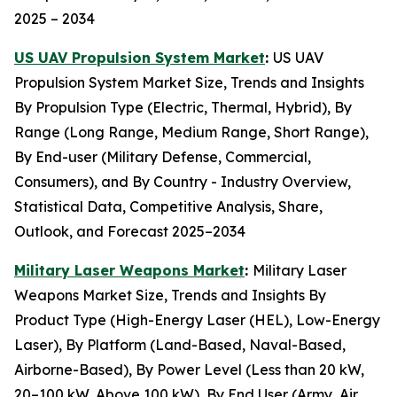
2025 – 2034
US UAV Propulsion System Market
:
US UAV
Propulsion System Market Size, Trends and Insights
By Propulsion Type (Electric, Thermal, Hybrid), By
Range (Long Range, Medium Range, Short Range),
By End-user (Military Defense, Commercial,
Consumers), and By Country - Industry Overview,
Statistical Data, Competitive Analysis, Share,
Outlook, and Forecast 2025–2034
Military Laser Weapons Market
:
Military Laser
Weapons Market Size, Trends and Insights By
Product Type (High-Energy Laser (HEL), Low-Energy
Laser), By Platform (Land-Based, Naval-Based,
Airborne-Based), By Power Level (Less than 20 kW,
20–100 kW, Above 100 kW), By End User (Army, Air