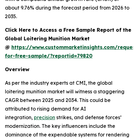
about 9.76% during the forecast period from 2026 to
2035.
Click Here to Access a Free Sample Report of the
Global Loitering Munition Market
@
https://www.custommarketinsights.com/request
for-free-sample/?reportid=79820
Overview
As per the industry experts at CMI, the global
loitering munition market will witness a staggering
CAGR between 2025 and 2034. This could be
attributed to rising demand for AI
integration,
precision
strikes, and defense forces’
modernization. The key influencers include the
dominance of the expendable systems for rendering