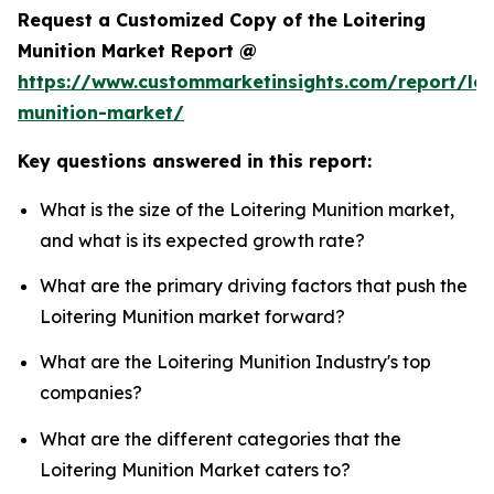
Request a Customized Copy of the Loitering
Munition Market Report @
https://www.custommarketinsights.com/report/loi
munition-market/
Key questions answered in this report:
What is the size of the Loitering Munition market,
and what is its expected growth rate?
What are the primary driving factors that push the
Loitering Munition market forward?
What are the Loitering Munition Industry's top
companies?
What are the different categories that the
Loitering Munition Market caters to?