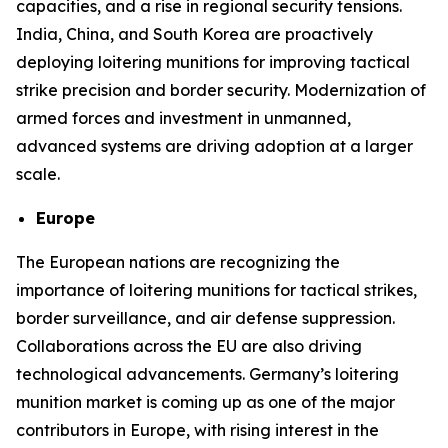
capacities, and a rise in regional security tensions.
India, China, and South Korea are proactively
deploying loitering munitions for improving tactical
strike precision and border security. Modernization of
armed forces and investment in unmanned,
advanced systems are driving adoption at a larger
scale.
Europe
The European nations are recognizing the
importance of loitering munitions for tactical strikes,
border surveillance, and air defense suppression.
Collaborations across the EU are also driving
technological advancements. Germany’s loitering
munition market is coming up as one of the major
contributors in Europe, with rising interest in the