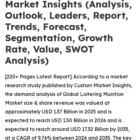
Market Insights (Analysis,
Outlook, Leaders, Report,
Trends, Forecast,
Segmentation, Growth
Rate, Value, SWOT
Analysis)
[220+ Pages Latest Report] According to a market
research study published by Custom Market Insights,
the demand analysis of Global Loitering Munition
Market size & share revenue was valued at
approximately USD 1.37 Billion in 2025 and is
expected to reach USD 1.50 Billion in 2026 and is
expected to reach around USD 17.32 Billion by 2035,
at a CAGR of 9.76% between 2026 and 2035. The key