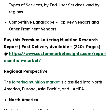
Types of Services, by End-User Services, and by
regions
Competitive Landscape – Top Key Vendors and
Other Prominent Vendors
Buy this Premium Loitering Munition Research
Report | Fast Delivery Available - [220+ Pages]
@
https://www.custommarketinsights.com/report/l
munition-market/
Regional Perspective
The
loitering munition market
is classified into North
America, Europe, Asia Pacific, and LAMEA.
North America