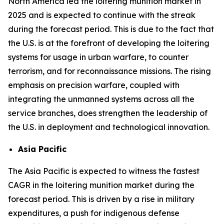
North America led the loitering munition market in
2025 and is expected to continue with the streak
during the forecast period. This is due to the fact that
the U.S. is at the forefront of developing the loitering
systems for usage in urban warfare, to counter
terrorism, and for reconnaissance missions. The rising
emphasis on precision warfare, coupled with
integrating the unmanned systems across all the
service branches, does strengthen the leadership of
the U.S. in deployment and technological innovation.
Asia Pacific
The Asia Pacific is expected to witness the fastest
CAGR in the loitering munition market during the
forecast period. This is driven by a rise in military
expenditures, a push for indigenous defense