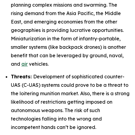
planning complex missions and swarming. The
rising demand from the Asia Pacific, the Middle
East, and emerging economies from the other
geographies is providing lucrative opportunities.
Miniaturization in the form of infantry-portable,
smaller systems (like backpack drones) is another
benefit that can be leveraged by ground, naval,
and
air
vehicles.
Threats:
Development of sophisticated counter-
UAS (C-UAS) systems could prove to be a threat to
the loitering munition market. Also, there is a strong
likelihood of restrictions getting imposed on
autonomous weapons. The risk of such
technologies falling into the wrong and
incompetent hands can’t be ignored.