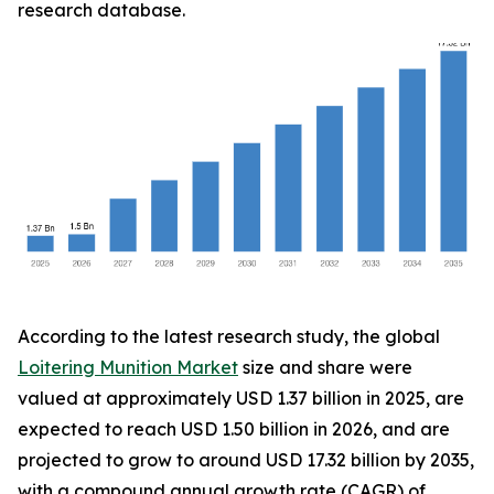
research database.
According to the latest research study, the global
Loitering Munition Market
size and share were
valued at approximately USD 1.37 billion in 2025, are
expected to reach USD 1.50 billion in 2026, and are
projected to grow to around USD 17.32 billion by 2035,
with a compound annual growth rate (CAGR) of