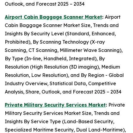
Outlook, and Forecast 2025 – 2034
Airport Cabin Baggage Scanner Market
:
Airport
Cabin Baggage Scanner Market Size, Trends and
Insights By Security Level (Standard, Enhanced,
Prohibited), By Scanning Technology (X-ray
Scanning, CT Scanning, Millimeter Wave Scanning),
By Type (In-line, Handheld, Integrated), By
Resolution (High Resolution (3D imaging), Medium
Resolution, Low Resolution), and By Region - Global
Industry Overview, Statistical Data, Competitive
Analysis, Share, Outlook, and Forecast 2025 – 2034
Private Military Security Services Market
:
Private
Military Security Services Market Size, Trends and
Insights By Service Type (Land-Based Security,
Specialized Maritime Security, Dual Land-Maritime),