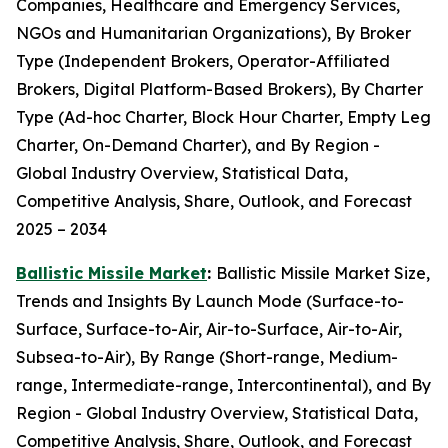
Companies, Healthcare and Emergency Services,
NGOs and Humanitarian Organizations), By Broker
Type (Independent Brokers, Operator-Affiliated
Brokers, Digital Platform-Based Brokers), By Charter
Type (Ad-hoc Charter, Block Hour Charter, Empty Leg
Charter, On-Demand Charter), and By Region -
Global Industry Overview, Statistical Data,
Competitive Analysis, Share, Outlook, and Forecast
2025 – 2034
Ballistic Missile Market
:
Ballistic Missile Market Size,
Trends and Insights By Launch Mode (Surface-to-
Surface, Surface-to-Air, Air-to-Surface, Air-to-Air,
Subsea-to-Air), By Range (Short-range, Medium-
range, Intermediate-range, Intercontinental), and By
Region - Global Industry Overview, Statistical Data,
Competitive Analysis, Share, Outlook, and Forecast