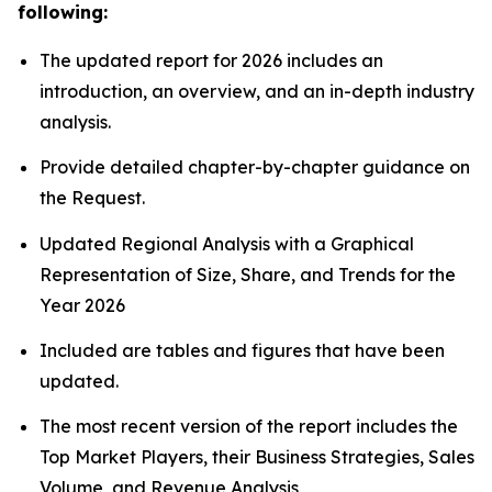
following:
The updated report for 2026 includes an
introduction, an overview, and an in-depth industry
analysis.
Provide detailed chapter-by-chapter guidance on
the Request.
Updated Regional Analysis with a Graphical
Representation of Size, Share, and Trends for the
Year 2026
Included are tables and figures that have been
updated.
The most recent version of the report includes the
Top Market Players, their Business Strategies, Sales
Volume, and Revenue Analysis