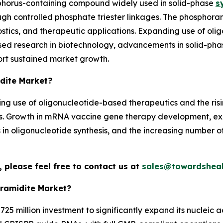
phorus-containing compound widely used in solid-phase
s
gh controlled phosphate triester linkages. The phosphora
tics, and therapeutic applications. Expanding use of ol
sed research in biotechnology, advancements in solid-pha
rt sustained market growth.
idite Market?
asing use of oligonucleotide-based therapeutics and the r
ons. Growth in mRNA vaccine gene therapy development, 
n oligonucleotide synthesis, and the increasing number of 
 please feel free to contact us at
sales@towardsheal
ramidite Market?
25 million investment to significantly expand its nucleic