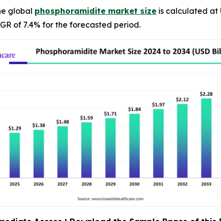
he global
phosphoramidite market size
is calculated at 
GR of 7.4% for the forecasted period.