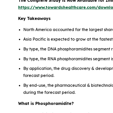
The Complete Study is Now Available for Im
https://www.towardshealthcare.com/downl
Key Takeaways
North America accounted for the largest shar
Asia Pacific is expected to grow at the fastes
By type, the DNA phosphoramidites segment r
By type, the RNA phosphoramidites segment is
By application, the drug discovery & develop
forecast period.
By end-use, the pharmaceutical & biotechnol
during the forecast period.
What is Phosphoramidite?