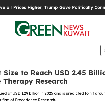
Higher, Trump Gave Politically Connected oil Co
Size to Reach USD 2.45 Billi
 Therapy Research
 at USD 1.29 billion in 2025 and is predicted to hit aroun
r firm of Precedence Research.