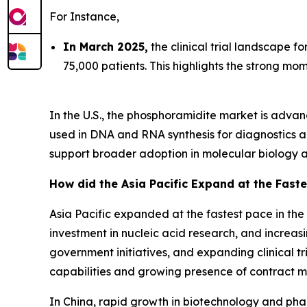
For Instance,
In March 2025,
the clinical trial landscape f
75,000 patients. This highlights the strong m
In the U.S., the phosphoramidite market is adv
used in DNA and RNA synthesis for diagnostics 
support broader adoption in molecular biology a
How did the Asia Pacific Expand at the Faste
Asia Pacific expanded at the fastest pace in th
investment in nucleic acid research, and increas
government initiatives, and expanding clinical tr
capabilities and growing presence of contract m
In China, rapid growth in biotechnology and phar