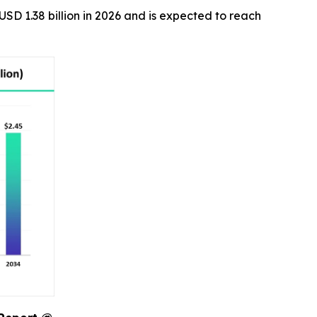
USD 1.38 billion in 2026 and is expected to reach