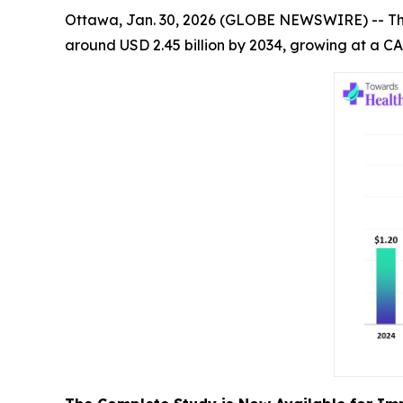
Ottawa, Jan. 30, 2026 (GLOBE NEWSWIRE) -- T
around USD 2.45 billion by 2034, growing at a CA