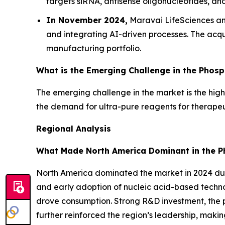
targets siRNA, antisense oligonucleotides, a
In November 2024,
Maravai LifeSciences ann
and integrating AI-driven processes. The acqu
manufacturing portfolio.
What is the Emerging Challenge in the Phos
The emerging challenge in the market is the high
the demand for ultra-pure reagents for therapeut
Regional Analysis
What Made North America Dominant in the P
North America dominated the market in 2024 due
and early adoption of nucleic acid-based techn
drove consumption. Strong R&D investment, the p
further reinforced the region’s leadership, maki