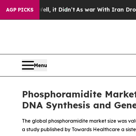
l, it Didn’t
As war With Iran Drove oil Prices 
AGP PICKS
Menu
Phosphoramidite Market 
DNA Synthesis and Gene
The global phosphoramidite market size was valued
a study published by Towards Healthcare a siste