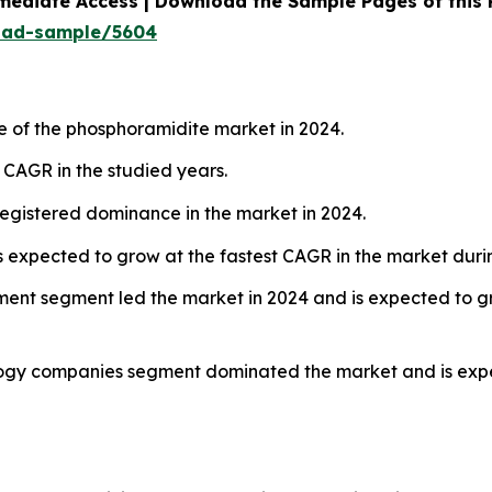
mediate Access | Download the Sample Pages of this
oad-sample/5604
e of the phosphoramidite market in 2024.
t CAGR in the studied years.
egistered dominance in the market in 2024.
 expected to grow at the fastest CAGR in the market durin
ment segment led the market in 2024 and is expected to gr
ogy companies segment dominated the market and is expec