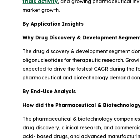
trials activity
, and growing pharmaceutical inv
market growth.
By Application
Insights
Why Drug Discovery & Development
Segment
The drug discovery & development segment domin
oligonucleotides for therapeutic research. Growi
expected to drive the fastest CAGR during the 
pharmaceutical and biotechnology demand conti
By End-Use Analysis
How did the Pharmaceutical & Biotechnolo
The pharmaceutical & biotechnology companies 
drug discovery, clinical research, and commercia
acid- based drugs, and advanced manufacturing 