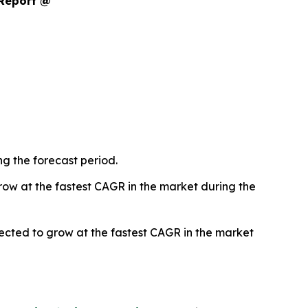
 Report @
g the forecast period.
ow at the fastest CAGR in the market during the
ted to grow at the fastest CAGR in the market