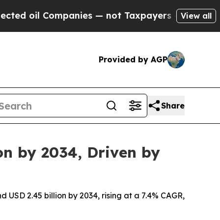
mpanies — not Taxpayers — the Chance to Cash in 
View all
Provided by AGP
Share
on by 2034, Driven by
d USD 2.45 billion by 2034, rising at a 7.4% CAGR,