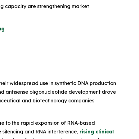
ng capacity are strengthening market
ng
eir widespread use in synthetic DNA production
nd antisense oligonucleotide development drove
rmaceutical and biotechnology companies
ue to the rapid expansion of RNA-based
e silencing and RNA interference,
rising clinical