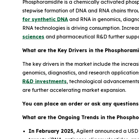
Phosphoramidite is a chemically activated phos
stepwise formation of DNA and RNA chains throu
for synthetic DNA
and RNA in genomics, diagnos
RNA technologies is driving consumption. Increa
sciences
and pharmaceutical R&D further suppo
What are the Key Drivers in the Phosphoram
The key drivers in the market include the incre
genomics, diagnostics, and research applicati
R&D investments
, technological advancements i
are further accelerating market expansion.
You can place an order or ask any questions,
What are the Ongoing Trends in the Phospho
In February 2025,
Agilent announced a USD 7