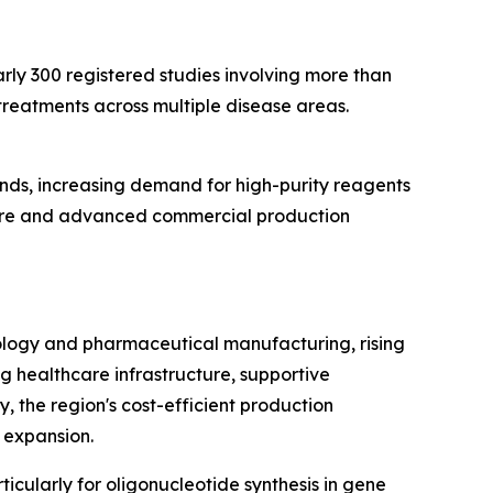
early 300 registered studies involving more than
treatments across multiple disease areas.
nds, increasing demand for high-purity reagents
ture and advanced commercial production
ology and pharmaceutical manufacturing, rising
g healthcare infrastructure, supportive
y, the region's cost-efficient production
 expansion.
icularly for oligonucleotide synthesis in gene