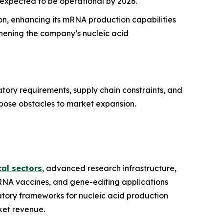
 expected to be operational by 2026.
n, enhancing its mRNA production capabilities
thening the company’s nucleic acid
atory requirements, supply chain constraints, and
 pose obstacles to market expansion.
al sectors
, advanced research infrastructure,
RNA vaccines, and gene-editing applications
tory frameworks for nucleic acid production
ket revenue.