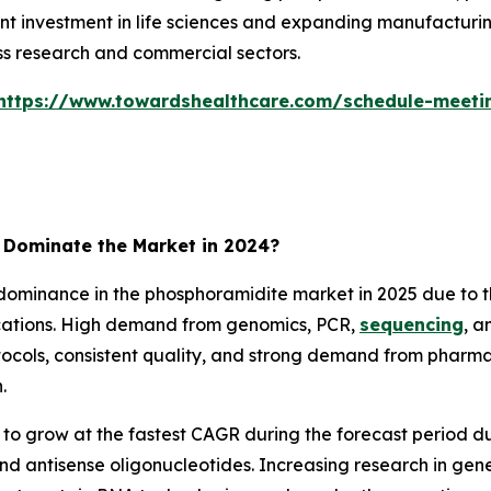
 investment in life sciences and expanding manufacturi
ss research and commercial sectors.
https://www.towardshealthcare.com/schedule-meeti
Dominate the Market in 2024?
minance in the phosphoramidite market in 2025 due to th
ications. High demand from genomics, PCR,
sequencing
, a
rotocols, consistent quality, and strong demand from pha
.
o grow at the fastest CAGR during the forecast period d
nd antisense oligonucleotides. Increasing research in gen