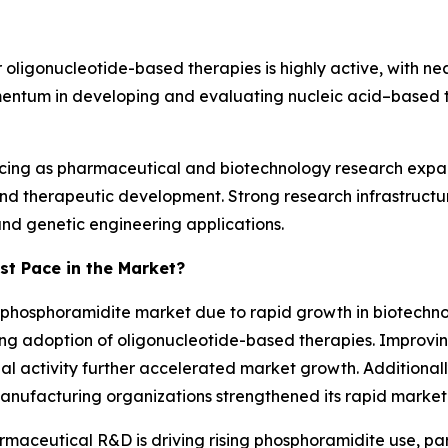
or oligonucleotide-based therapies is highly active, with n
omentum in developing and evaluating nucleic acid–based 
ancing as pharmaceutical and biotechnology research expa
and therapeutic development. Strong research infrastruc
nd genetic engineering applications.
st Pace in the Market?
e phosphoramidite market due to rapid growth in biotechn
ing adoption of oligonucleotide-based therapies. Improvin
ial activity further accelerated market growth. Additionall
anufacturing organizations strengthened its rapid market
maceutical R&D is driving rising phosphoramidite use, part