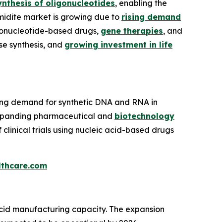
ynthesis of oligonucleotides
, enabling the
midite market is growing due to
rising demand
igonucleotide-based drugs,
gene therapies
, and
se synthesis, and
growing investment in life
ising demand for synthetic DNA and RNA in
expanding pharmaceutical and
biotechnology
clinical trials using nucleic acid-based drugs
thcare.com
 acid manufacturing capacity. The expansion