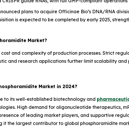
nd CRISPR guide RNAs, with full GMP-compliant operations
ounced plans to acquire Officinae Bio’s DNA/RNA divisio
isition is expected to be completed by early 2025, streng
phoramidite Market?
 cost and complexity of production processes. Strict regul
ic and research applications further limit scalability and
hosphoramidite Market in 2024?
 to its well-established biotechnology and
pharmaceutic
ologies. High demand for oligonucleotide therapeutics, m
resence of leading market players, and supportive regula
ng it the largest contributor to global phosphoramidite mar