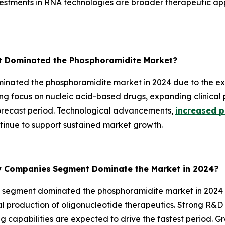
estments in RNA technologies are broader therapeutic app
 Dominated the Phosphoramidite Market?
ated the phosphoramidite market in 2024 due to the exte
ng focus on nucleic acid-based drugs, expanding clinical 
forecast period. Technological advancements,
increased p
nue to support sustained market growth.
gy Companies
Segment Dominate the Market in 2024?
segment dominated the phosphoramidite market in 2024 d
l production of oligonucleotide therapeutics. Strong R&D 
capabilities are expected to drive the fastest period. 