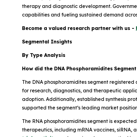
therapy and diagnostic development. Government
capabilities and fueling sustained demand acro
Become a valued research partner with us -
Segmental Insights
By Type Analysis
How did the DNA Phosphoramidites
Segment 
The DNA phosphoramidites segment registered do
for research, diagnostics, and therapeutic appl
adoption. Additionally, established synthesis p
supported the segment’s leading market position
The RNA phosphoramidites segment is expected t
therapeutics, including mRNA vaccines, siRNA, a