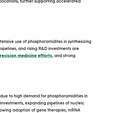
lications, further supporting accelerated
nsive use of phosphoramidites in synthesizing
pipelines, and rising R&D investments are
recision medicine efforts
, and strong
ue to high demand for phosphoramidities in
investments, expanding pipelines of nucleic
Growing adoption of gene therapies, mRNA