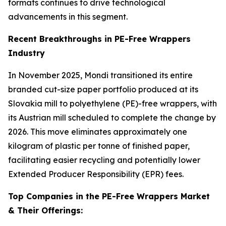
formats continues to drive technological
advancements in this segment.
Recent Breakthroughs in PE-Free Wrappers
Industry
In November 2025, Mondi transitioned its entire
branded cut-size paper portfolio produced at its
Slovakia mill to polyethylene (PE)-free wrappers, with
its Austrian mill scheduled to complete the change by
2026. This move eliminates approximately one
kilogram of plastic per tonne of finished paper,
facilitating easier recycling and potentially lower
Extended Producer Responsibility (EPR) fees.
Top Companies in the PE-Free Wrappers Market
& Their Offerings: