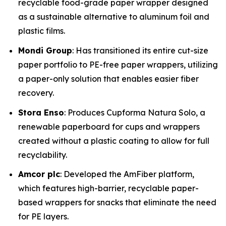
recyclable food-grade paper wrapper designed
as a sustainable alternative to aluminum foil and
plastic films.
Mondi Group
: Has transitioned its entire cut-size
paper portfolio to PE-free paper wrappers, utilizing
a paper-only solution that enables easier fiber
recovery.
Stora Enso
: Produces Cupforma Natura Solo, a
renewable paperboard for cups and wrappers
created without a plastic coating to allow for full
recyclability.
Amcor plc
: Developed the AmFiber platform,
which features high-barrier, recyclable paper-
based wrappers for snacks that eliminate the need
for PE layers.