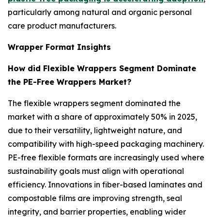
particularly among natural and organic personal
care product manufacturers.
Wrapper Format Insights
How did Flexible Wrappers Segment Dominate
the PE-Free Wrappers Market?
The flexible wrappers segment dominated the
market with a share of approximately 50% in 2025,
due to their versatility, lightweight nature, and
compatibility with high-speed packaging machinery.
PE-free flexible formats are increasingly used where
sustainability goals must align with operational
efficiency. Innovations in fiber-based laminates and
compostable films are improving strength, seal
integrity, and barrier properties, enabling wider