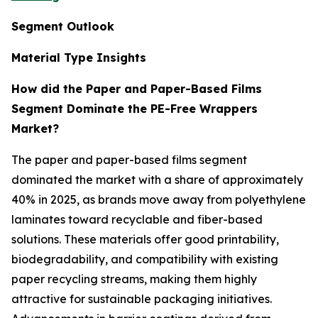
Segment Outlook
Material Type Insights
How did the Paper and Paper-Based Films
Segment Dominate the PE-Free Wrappers
Market?
The paper and paper-based films segment
dominated the market with a share of approximately
40% in 2025, as brands move away from polyethylene
laminates toward recyclable and fiber-based
solutions. These materials offer good printability,
biodegradability, and compatibility with existing
paper recycling streams, making them highly
attractive for sustainable packaging initiatives.