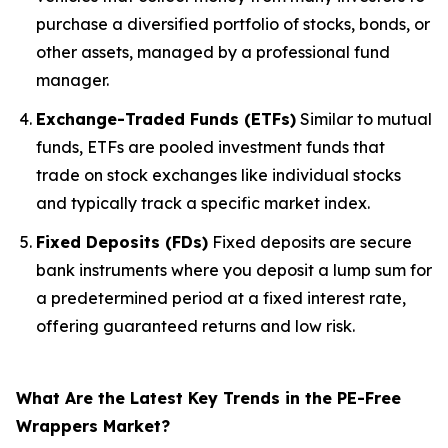
purchase a diversified portfolio of stocks, bonds, or
other assets, managed by a professional fund
manager.
Exchange-Traded Funds (ETFs)
Similar to mutual
funds, ETFs are pooled investment funds that
trade on stock exchanges like individual stocks
and typically track a specific market index.
Fixed Deposits (FDs)
Fixed deposits are secure
bank instruments where you deposit a lump sum for
a predetermined period at a fixed interest rate,
offering guaranteed returns and low risk.
What Are the Latest Key Trends in the PE-Free
Wrappers Market?