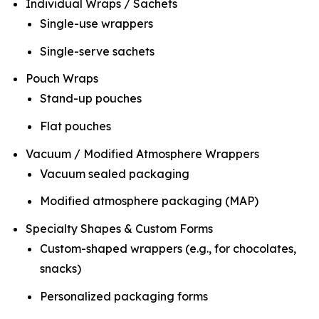
Individual Wraps / Sachets
Single-use wrappers
Single-serve sachets
Pouch Wraps
Stand-up pouches
Flat pouches
Vacuum / Modified Atmosphere Wrappers
Vacuum sealed packaging
Modified atmosphere packaging (MAP)
Specialty Shapes & Custom Forms
Custom-shaped wrappers (e.g., for chocolates,
snacks)
Personalized packaging forms