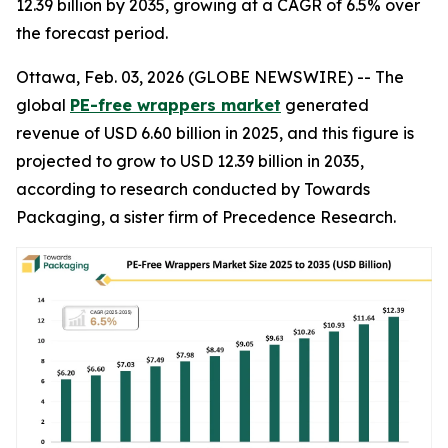
12.39 billion by 2035, growing at a CAGR of 6.5% over
the forecast period.
Ottawa, Feb. 03, 2026 (GLOBE NEWSWIRE) -- The
global
PE-free wrappers market
generated
revenue of USD 6.60 billion in 2025, and this figure is
projected to grow to USD 12.39 billion in 2035,
according to research conducted by Towards
Packaging, a sister firm of Precedence Research.