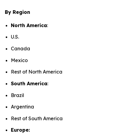
By Region
North America
:
U.S.
Canada
Mexico
Rest of North America
South America
:
Brazil
Argentina
Rest of South America
Europe: