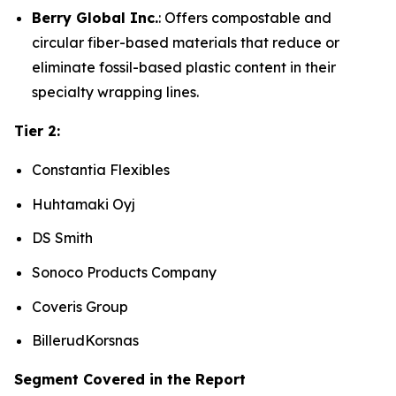
Berry Global Inc.
: Offers compostable and
circular fiber-based materials that reduce or
eliminate fossil-based plastic content in their
specialty wrapping lines.
Tier 2:
Constantia Flexibles
Huhtamaki Oyj
DS Smith
Sonoco Products Company
Coveris Group
BillerudKorsnas
Segment Covered in the Report