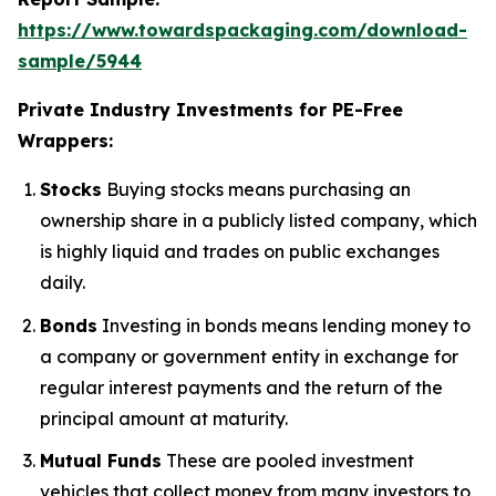
https://www.towardspackaging.com/download-
sample/5944
Private Industry Investments for PE-Free
Wrappers:
Stocks
Buying stocks means purchasing an
ownership share in a publicly listed company, which
is highly liquid and trades on public exchanges
daily.
Bonds
Investing in bonds means lending money to
a company or government entity in exchange for
regular interest payments and the return of the
principal amount at maturity.
Mutual Funds
These are pooled investment
vehicles that collect money from many investors to