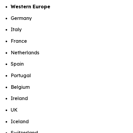
Western Europe
Germany
Italy
France
Netherlands
Spain
Portugal
Belgium
Ireland
UK
Iceland
Switzerland