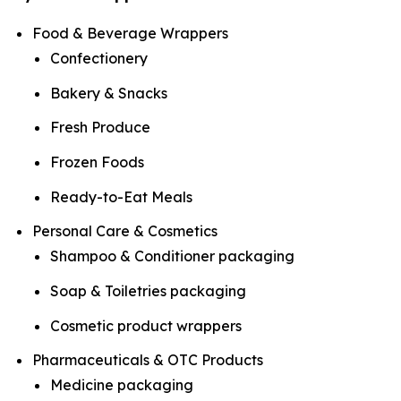
Food & Beverage Wrappers
Confectionery
Bakery & Snacks
Fresh Produce
Frozen Foods
Ready-to-Eat Meals
Personal Care & Cosmetics
Shampoo & Conditioner packaging
Soap & Toiletries packaging
Cosmetic product wrappers
Pharmaceuticals & OTC Products
Medicine packaging