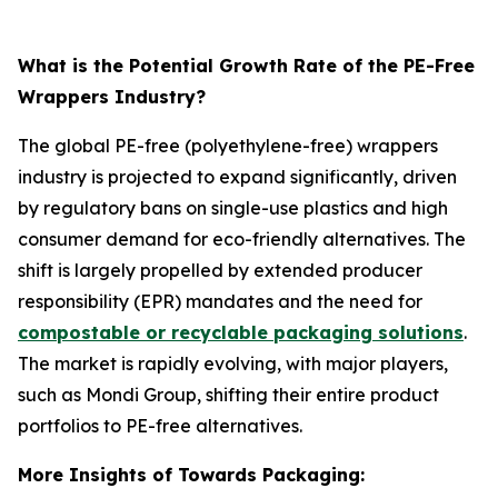
What is the Potential Growth Rate of the PE-Free
Wrappers Industry?
The global PE-free (polyethylene-free) wrappers
industry is projected to expand significantly, driven
by regulatory bans on single-use plastics and high
consumer demand for eco-friendly alternatives. The
shift is largely propelled by extended producer
responsibility (EPR) mandates and the need for
compostable or recyclable packaging solutions
.
The market is rapidly evolving, with major players,
such as Mondi Group, shifting their entire product
portfolios to PE-free alternatives.
More Insights of Towards Packaging: