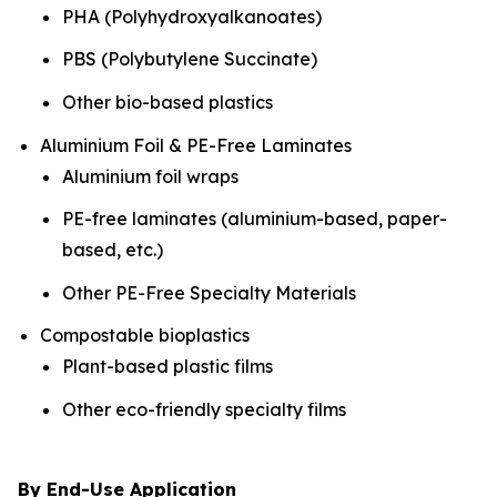
PHA (Polyhydroxyalkanoates)
PBS (Polybutylene Succinate)
Other bio-based plastics
Aluminium Foil & PE-Free Laminates
Aluminium foil wraps
PE-free laminates (aluminium-based, paper-
based, etc.)
Other PE-Free Specialty Materials
Compostable bioplastics
Plant-based plastic films
Other eco-friendly specialty films
By End-Use Application