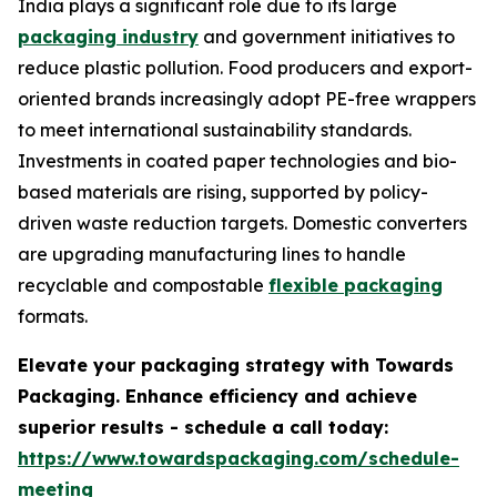
India plays a significant role due to its large
packaging industry
and government initiatives to
reduce plastic pollution. Food producers and export-
oriented brands increasingly adopt PE-free wrappers
to meet international sustainability standards.
Investments in coated paper technologies and bio-
based materials are rising, supported by policy-
driven waste reduction targets. Domestic converters
are upgrading manufacturing lines to handle
recyclable and compostable
flexible packaging
formats.
Elevate your packaging strategy with Towards
Packaging. Enhance efficiency and achieve
superior results - schedule a call today:
https://www.towardspackaging.com/schedule-
meeting