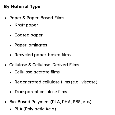
By Material Type
Paper & Paper-Based Films
Kraft paper
Coated paper
Paper laminates
Recycled paper-based films
Cellulose & Cellulose-Derived Films
Cellulose acetate films
Regenerated cellulose films (e.g., viscose)
Transparent cellulose films
Bio-Based Polymers (PLA, PHA, PBS, etc.)
PLA (Polylactic Acid)