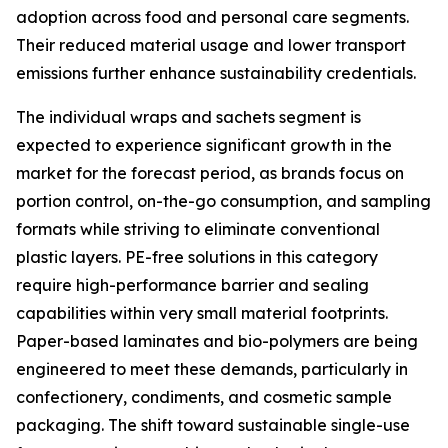
adoption across food and personal care segments.
Their reduced material usage and lower transport
emissions further enhance sustainability credentials.
The individual wraps and sachets segment is
expected to experience significant growth in the
market for the forecast period, as brands focus on
portion control, on-the-go consumption, and sampling
formats while striving to eliminate conventional
plastic layers. PE-free solutions in this category
require high-performance barrier and sealing
capabilities within very small material footprints.
Paper-based laminates and bio-polymers are being
engineered to meet these demands, particularly in
confectionery, condiments, and cosmetic sample
packaging. The shift toward sustainable single-use