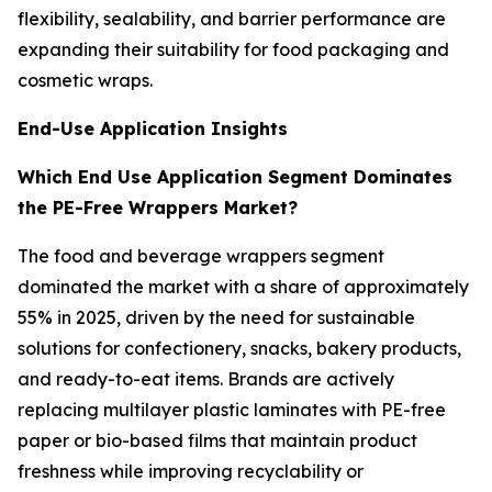
flexibility, sealability, and barrier performance are
expanding their suitability for food packaging and
cosmetic wraps.
End-Use Application Insights
Which End Use Application Segment Dominates
the PE-Free Wrappers Market?
The food and beverage wrappers segment
dominated the market with a share of approximately
55% in 2025, driven by the need for sustainable
solutions for confectionery, snacks, bakery products,
and ready-to-eat items. Brands are actively
replacing multilayer plastic laminates with PE-free
paper or bio-based films that maintain product
freshness while improving recyclability or