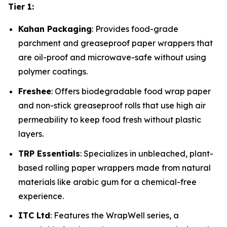
Tier 1:
Kahan Packaging
: Provides food-grade
parchment and greaseproof paper wrappers that
are oil-proof and microwave-safe without using
polymer coatings.
Freshee
: Offers biodegradable food wrap paper
and non-stick greaseproof rolls that use high air
permeability to keep food fresh without plastic
layers.
TRP Essentials
: Specializes in unbleached, plant-
based rolling paper wrappers made from natural
materials like arabic gum for a chemical-free
experience.
ITC Ltd
: Features the WrapWell series, a