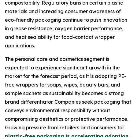
compostability. Regulatory bans on certain plastic
materials and increasing consumer awareness of
eco-friendly packaging continue to push innovation
in grease resistance, oxygen barrier performance,
and heat sealability for food-contact wrapper
applications.
The personal care and cosmetics segment is
expected to experience significant growth in the
market for the forecast period, as it is adopting PE-
free wrappers for soaps, wipes, beauty bars, and
sample sachets as sustainability becomes a strong
brand differentiator. Companies seek packaging that
conveys environmental responsibility without
compromising aesthetics or protective performance.
Growing pressure from retailers and consumers for
plastic-free packaging is accelerating adoption
,