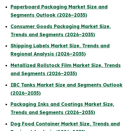
Paperboard Packaging Market Size and
Segments Outlook (2026–2035)
Consumer Goods Packaging Market Size,
Trends and Segments (2026–2035)
Shipping Labels Market Size, Trends and
Regional Analysis (2026–2035)
Metallized Rollstock Film Market Size, Trends
and Segments (2026–2035)
IBC Tanks Market Size and Segments Outlook
(2026–2035)
Packaging Inks and Coatings Market Size,
Trends and Segments (2026–2035)
Dog Food Container Market Size, Trends and