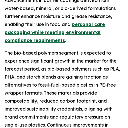
Advancements in barrier coatings derived from
water-based, mineral, or bio-derived formulations
further enhance moisture and grease resistance,
enabling their use in food and
personal care
packaging while meeting environmental
compliance requirements
.
The bio-based polymers segment is expected to
experience significant growth in the market for the
forecast period, as bio-based polymers such as PLA,
PHA, and starch blends are gaining traction as
alternatives to fossil-fuel-based plastics in PE-free
wrapper formats. These materials provide
compostability, reduced carbon footprint, and
improved sustainability credentials, aligning with
brand commitments and regulatory pressure on
single-use plastics. Continuous improvements in