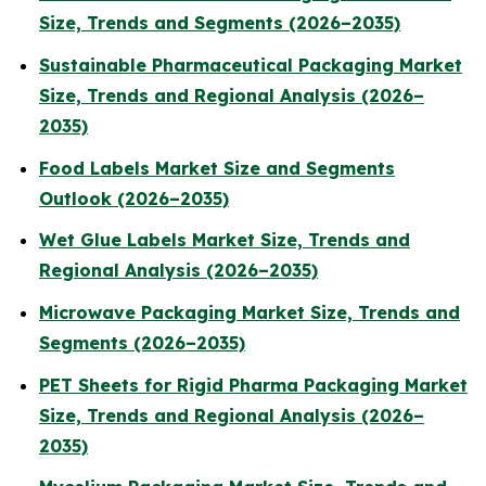
Size, Trends and Segments (2026–2035)
Sustainable Pharmaceutical Packaging Market
Size, Trends and Regional Analysis (2026–
2035)
Food Labels Market Size and Segments
Outlook (2026–2035)
Wet Glue Labels Market Size, Trends and
Regional Analysis (2026–2035)
Microwave Packaging Market Size, Trends and
Segments (2026–2035)
PET Sheets for Rigid Pharma Packaging Market
Size, Trends and Regional Analysis (2026–
2035)