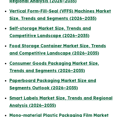
Regional Analysis (2026–2035)
Vertical Form-Fill-Seal (VFFS) Machines Market
Size, Trends and Segments (2026–2035)
Self-storage Market Size, Trends and
Competitive Landscape (2026–2035)
Food Storage Container Market Size, Trends
and Competitive Landscape (2026–2035)
Consumer Goods Packaging Market Size,
Trends and Segments (2026–2035)
Paperboard Packaging Market Size and
Segments Outlook (2026–2035)
Smart Labels Market Size, Trends and Regional
Analysis (2026–2035)
Mono-material Plastic Packaging Film Market