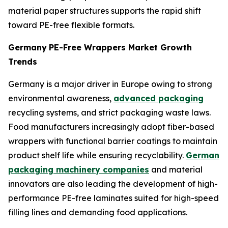
material paper structures supports the rapid shift
toward PE-free flexible formats.
Germany
PE-Free Wrappers Market Growth
Trends
Germany is a major driver in Europe owing to strong
environmental awareness,
advanced packaging
recycling systems, and strict packaging waste laws.
Food manufacturers increasingly adopt fiber-based
wrappers with functional barrier coatings to maintain
product shelf life while ensuring recyclability.
German
packaging machinery companies
and material
innovators are also leading the development of high-
performance PE-free laminates suited for high-speed
filling lines and demanding food applications.