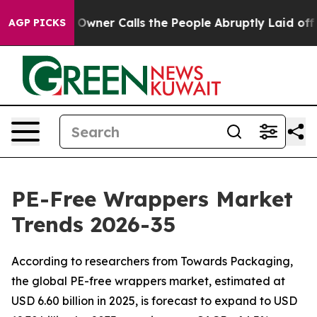
ner Calls the People Abruptly Laid off “Simply a Mat
AGP PICKS
PE-Free Wrappers Market
Trends 2026-35
According to researchers from Towards Packaging,
the global PE-free wrappers market, estimated at
USD 6.60 billion in 2025, is forecast to expand to USD