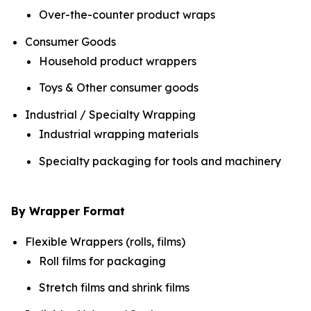
Over-the-counter product wraps
Consumer Goods
Household product wrappers
Toys & Other consumer goods
Industrial / Specialty Wrapping
Industrial wrapping materials
Specialty packaging for tools and machinery
By Wrapper Format
Flexible Wrappers (rolls, films)
Roll films for packaging
Stretch films and shrink films