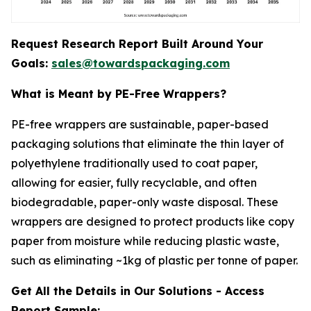
Request Research Report Built Around Your
Goals:
sales@towardspackaging.com
What is Meant by PE-Free Wrappers?
PE-free wrappers are sustainable, paper-based
packaging solutions that eliminate the thin layer of
polyethylene traditionally used to coat paper,
allowing for easier, fully recyclable, and often
biodegradable, paper-only waste disposal. These
wrappers are designed to protect products like copy
paper from moisture while reducing plastic waste,
such as eliminating ~1kg of plastic per tonne of paper.
Get All the Details in Our Solutions - Access
Report Sample: