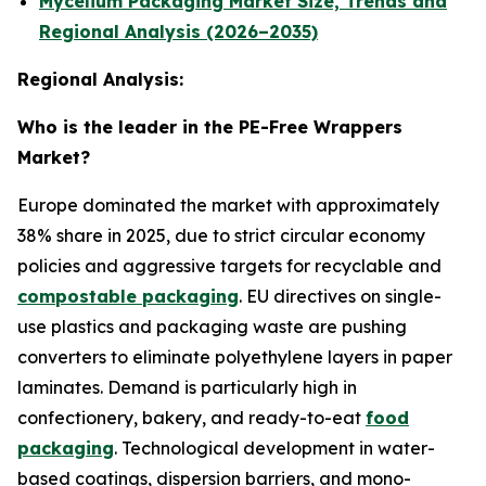
Mycelium Packaging Market Size, Trends and
Regional Analysis (2026–2035)
Regional Analysis:
Who is the leader in the PE-Free Wrappers
Market?
Europe dominated the market with approximately
38% share in 2025, due to strict circular economy
policies and aggressive targets for recyclable and
compostable packaging
. EU directives on single-
use plastics and packaging waste are pushing
converters to eliminate polyethylene layers in paper
laminates. Demand is particularly high in
confectionery, bakery, and ready-to-eat
food
packaging
. Technological development in water-
based coatings, dispersion barriers, and mono-