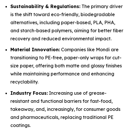
Sustainability & Regulations:
The primary driver
is the shift toward eco-friendly, biodegradable
alternatives, including paper-based, PLA, PHA,
and starch-based polymers, aiming for better fiber
recovery and reduced environmental impact.
Material Innovation:
Companies like Mondi are
transitioning to PE-free, paper-only wraps for cut-
size paper, offering both matte and glossy finishes
while maintaining performance and enhancing
recyclability.
Industry Focus:
Increasing use of grease-
resistant and functional barriers for fast-food,
takeaway, and, increasingly, for consumer goods
and pharmaceuticals, replacing traditional PE
coatings.