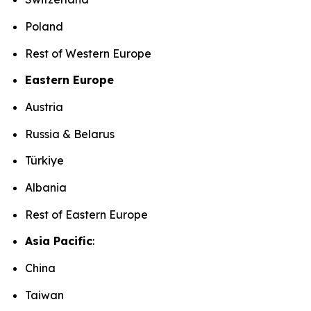
Poland
Rest of Western Europe
Eastern Europe
Austria
Russia & Belarus
Türkiye
Albania
Rest of Eastern Europe
Asia Pacific
:
China
Taiwan