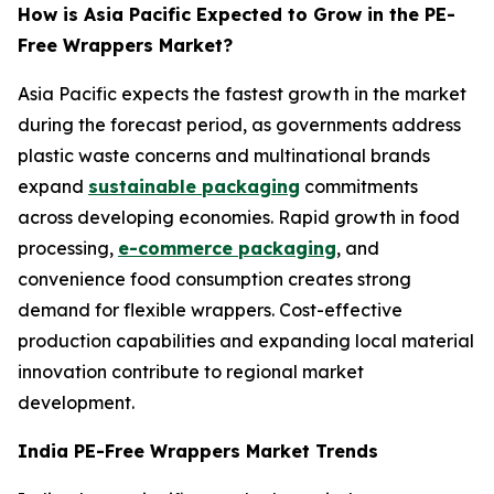
How is Asia Pacific Expected to Grow in the PE-
Free Wrappers Market?
Asia Pacific expects the fastest growth in the market
during the forecast period, as governments address
plastic waste concerns and multinational brands
expand
sustainable packaging
commitments
across developing economies. Rapid growth in food
processing,
e-commerce packaging
, and
convenience food consumption creates strong
demand for flexible wrappers. Cost-effective
production capabilities and expanding local material
innovation contribute to regional market
development.
India PE-Free Wrappers Market Trends