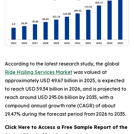
According to the latest research study, the global
Ride Hailing Services Market
was valued at
approximately USD 49.67 billion in 2025, is expected
to reach USD 59.34 billion in 2026, and is projected to
reach around USD 295.06 billion by 2035, with a
compound annual growth rate (CAGR) of about
19.47% during the forecast period from 2026 to 2035.
Click Here to Access a Free Sample Report of the