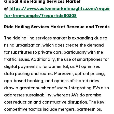
Global Ride Hailing Services Market
@
https://www.custommarketinsights.com/request
for-free-sample/?reportid=80308
Ride Hailing Services Market Revenue and Trends
The ride hailing services market is expanding due to
rising urbanization, which does create the demand
for substitutes to private cars, particularly with the
traffic issues. Additionally, the use of smartphones for
digital payments is fundamental, as AI optimizes
data pooling and routes. Moreover, upfront pricing,
app-based booking, and options of shared rides
draw a greater number of users. Integrating EVs also
addresses sustainability, whereas AVs do promise
cost reduction and constructive disruption. The key
competitive tactics include mergers, partnerships,