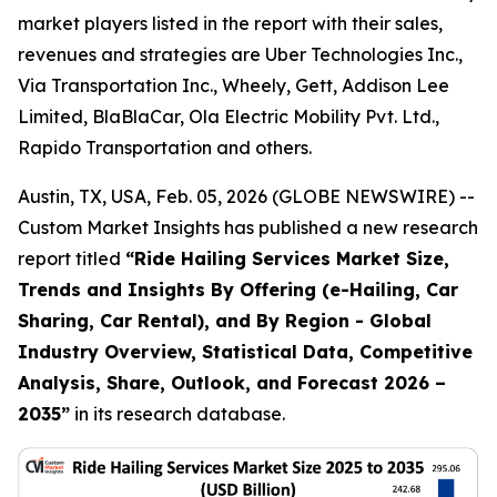
market players listed in the report with their sales,
revenues and strategies are Uber Technologies Inc.,
Via Transportation Inc., Wheely, Gett, Addison Lee
Limited, BlaBlaCar, Ola Electric Mobility Pvt. Ltd.,
Rapido Transportation and others.
Austin, TX, USA, Feb. 05, 2026 (GLOBE NEWSWIRE) --
Custom Market Insights has published a new research
report titled
“
Ride Hailing Services Market Size,
Trends and Insights By Offering (e-Hailing, Car
Sharing, Car Rental), and By Region - Global
Industry Overview, Statistical Data, Competitive
Analysis, Share, Outlook, and Forecast 2026 –
2035
”
in its research database.