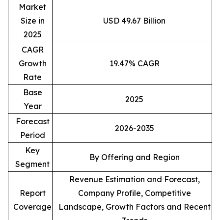
Market
Size in
USD 49.67 Billion
2025
CAGR
Growth
19.47% CAGR
Rate
Base
2025
Year
Forecast
2026-2035
Period
Key
By Offering and Region
Segment
Revenue Estimation and Forecast,
Report
Company Profile, Competitive
Coverage
Landscape, Growth Factors and Recent