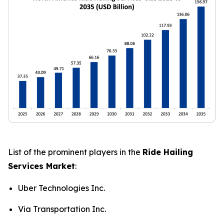
List of the prominent players in the
Ride Hailing
Services Market
:
Uber Technologies Inc.
Via Transportation Inc.