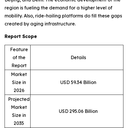
region is fueling the demand for a higher level of
mobility. Also, ride-hailing platforms do fill these gaps
created by aging infrastructure.
Report Scope
Feature
of the
Details
Report
Market
Size in
USD 59.34 Billion
2026
Projected
Market
USD 295.06 Billion
Size in
2035