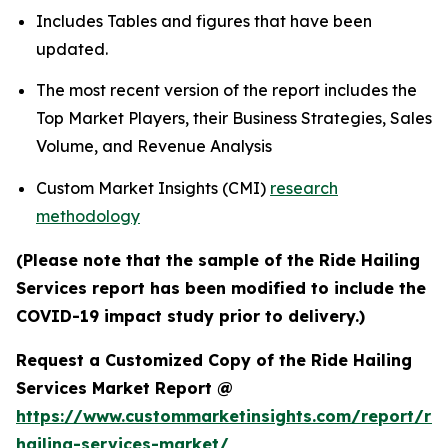
Includes Tables and figures that have been
updated.
The most recent version of the report includes the
Top Market Players, their Business Strategies, Sales
Volume, and Revenue Analysis
Custom Market Insights (CMI)
research
methodology
(Please note that the sample of the Ride Hailing
Services report has been modified to include the
COVID-19 impact study prior to delivery.)
Request a Customized Copy of the Ride Hailing
Services Market Report @
https://www.custommarketinsights.com/report/rid
hailing-services-market/