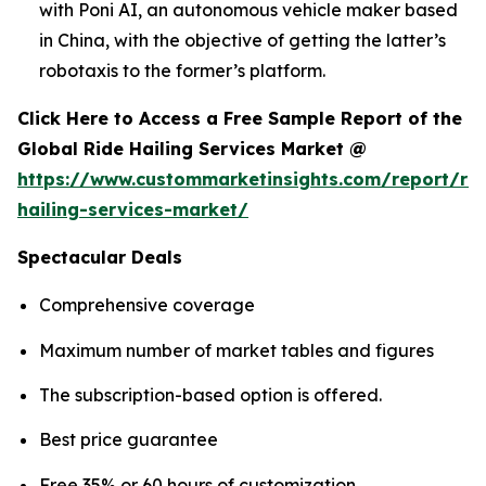
with Poni AI, an autonomous vehicle maker based
in China, with the objective of getting the latter’s
robotaxis to the former’s platform.
Click Here to Access a Free Sample Report of the
Global Ride Hailing Services Market @
https://www.custommarketinsights.com/report/rid
hailing-services-market/
Spectacular Deals
Comprehensive coverage
Maximum number of market tables and figures
The subscription-based option is offered.
Best price guarantee
Free 35% or 60 hours of customization.