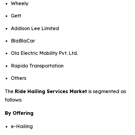
Wheely
Gett
Addison Lee Limited
BlaBlaCar
Ola Electric Mobility Pvt. Ltd.
Rapido Transportation
Others
The
Ride Hailing Services Market
is segmented as
follows:
By Offering
e-Hailing