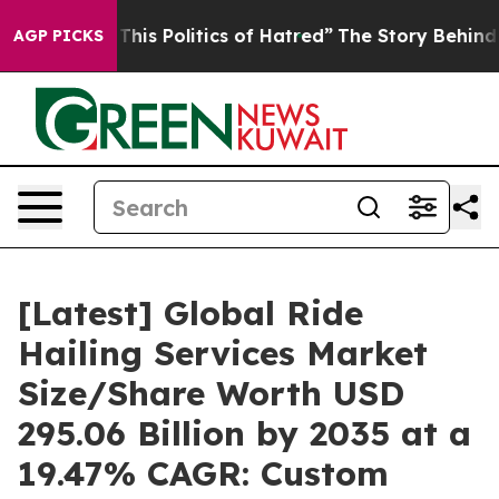
is Politics of Hatred”
The Story Behind Trump’s Terrib
AGP PICKS
[Latest] Global Ride
Hailing Services Market
Size/Share Worth USD
295.06 Billion by 2035 at a
19.47% CAGR: Custom