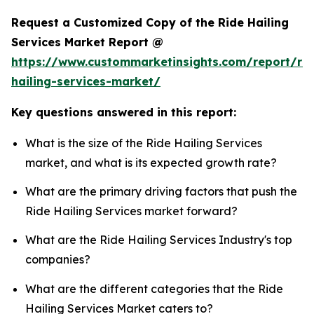
Request a Customized Copy of the Ride Hailing
Services Market Report @
https://www.custommarketinsights.com/report/rid
hailing-services-market/
Key questions answered in this report:
What is the size of the Ride Hailing Services
market, and what is its expected growth rate?
What are the primary driving factors that push the
Ride Hailing Services market forward?
What are the Ride Hailing Services Industry's top
companies?
What are the different categories that the Ride
Hailing Services Market caters to?