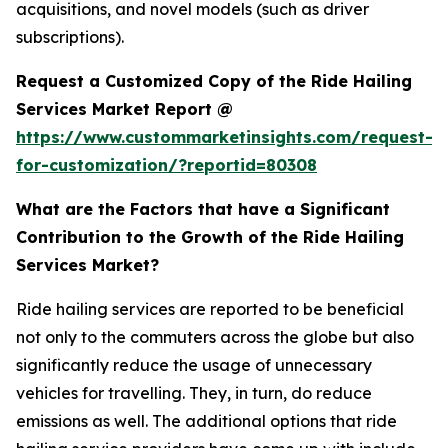
acquisitions, and novel models (such as driver
subscriptions).
Request a Customized Copy of the Ride Hailing
Services Market Report @
https://www.custommarketinsights.com/request-
for-customization/?reportid=80308
What are the Factors that have a Significant
Contribution to the Growth of the Ride Hailing
Services Market?
Ride hailing services are reported to be beneficial
not only to the commuters across the globe but also
significantly reduce the usage of unnecessary
vehicles for travelling. They, in turn, do reduce
emissions as well. The additional options that ride