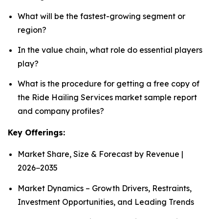
What will be the fastest-growing segment or
region?
In the value chain, what role do essential players
play?
What is the procedure for getting a free copy of
the Ride Hailing Services market sample report
and company profiles?
Key Offerings:
Market Share, Size & Forecast by Revenue |
2026−2035
Market Dynamics – Growth Drivers, Restraints,
Investment Opportunities, and Leading Trends