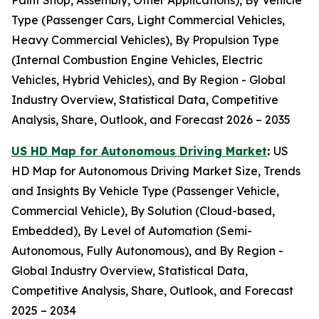
Paint Shop, Assembly, Other Applications), By Vehicle
Type (Passenger Cars, Light Commercial Vehicles,
Heavy Commercial Vehicles), By Propulsion Type
(Internal Combustion Engine Vehicles, Electric
Vehicles, Hybrid Vehicles), and By Region - Global
Industry Overview, Statistical Data, Competitive
Analysis, Share, Outlook, and Forecast 2026 – 2035
US HD Map for Autonomous Driving Market
:
US
HD Map for Autonomous Driving Market Size, Trends
and Insights By Vehicle Type (Passenger Vehicle,
Commercial Vehicle), By Solution (Cloud-based,
Embedded), By Level of Automation (Semi-
Autonomous, Fully Autonomous), and By Region -
Global Industry Overview, Statistical Data,
Competitive Analysis, Share, Outlook, and Forecast
2025 – 2034