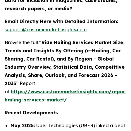
data for inclusion in magazines, case studies,
research papers, or media?
Email Directly Here with Detailed Information:
support@custommarketinsights.com
Browse the full
“Ride Hailing Services Market Size,
Trends and Insights By Offering (e-Hailing, Car
Sharing, Car Rental), and By Region - Global
Industry Overview, Statistical Data, Competitive
Analysis, Share, Outlook, and Forecast 2026 –
2035”
Report
at
https://www.custommarketinsights.com/report/
hailing-services-market/
Recent Developments
May 2025:
Uber Technologies (UBER) inked a deal