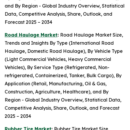
and By Region - Global Industry Overview, Statistical
Data, Competitive Analysis, Share, Outlook, and
Forecast 2025 – 2034
Road Haulage Market
:
Road Haulage Market Size,
Trends and Insights By Type (International Road
Haulage, Domestic Road Haulage), By Vehicle Type
(Light Commercial Vehicles, Heavy Commercial
Vehicles), By Service Type (Refrigerated, Non-
refrigerated, Containerized, Tanker, Bulk Cargo), By
Application (Retail, Manufacturing, Oil & Gas,
Construction, Agriculture, Healthcare), and By
Region - Global Industry Overview, Statistical Data,
Competitive Analysis, Share, Outlook, and Forecast
2025 – 2034
Rubber Tire Market
:
Rubber Tire Market Size,