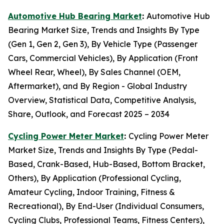
Automotive Hub Bearing Market
:
Automotive Hub
Bearing Market Size, Trends and Insights By Type
(Gen 1, Gen 2, Gen 3), By Vehicle Type (Passenger
Cars, Commercial Vehicles), By Application (Front
Wheel Rear, Wheel), By Sales Channel (OEM,
Aftermarket), and By Region - Global Industry
Overview, Statistical Data, Competitive Analysis,
Share, Outlook, and Forecast 2025 – 2034
Cycling Power Meter Market
:
Cycling Power Meter
Market Size, Trends and Insights By Type (Pedal-
Based, Crank-Based, Hub-Based, Bottom Bracket,
Others), By Application (Professional Cycling,
Amateur Cycling, Indoor Training, Fitness &
Recreational), By End-User (Individual Consumers,
Cycling Clubs, Professional Teams, Fitness Centers),