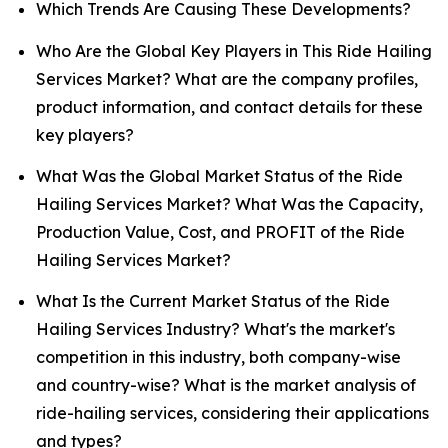
Which Trends Are Causing These Developments?
Who Are the Global Key Players in This Ride Hailing
Services Market? What are the company profiles,
product information, and contact details for these
key players?
What Was the Global Market Status of the Ride
Hailing Services Market? What Was the Capacity,
Production Value, Cost, and PROFIT of the Ride
Hailing Services Market?
What Is the Current Market Status of the Ride
Hailing Services Industry? What's the market's
competition in this industry, both company-wise
and country-wise? What is the market analysis of
ride-hailing services, considering their applications
and types?