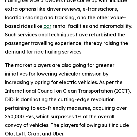
hailing service providers have come up with include
extra options like driver reviews, e-transactions,
location sharing and tracking, and the other value-
based rides like
car
rental facilities and micromobility.
Such services and techniques have refurbished the
passenger travelling experience, thereby raising the
demand for ride hailing services.
The market players are also going for greener
initiatives for lowering vehicular emission by
increasingly opting for electric vehicles. As per the
International Council on Clean Transportation (ICCT),
DiDi is dominating the cutting-edge revolution
pertaining to eco-friendly measures, acquiring over
250,000 EVs, which surpasses 1% of the overall
convoy of vehicles. The players following suit include
Ola, Lyft, Grab, and Uber.