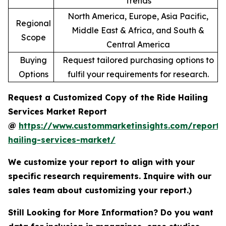
Trends
North America, Europe, Asia Pacific,
Regional
Middle East & Africa, and South &
Scope
Central America
Buying
Request tailored purchasing options to
Options
fulfil your requirements for research.
Request a Customized Copy of the Ride Hailing
Services Market Report
@
https://www.custommarketinsights.com/report/
hailing-services-market/
We customize your report to align with your
specific research requirements. Inquire with our
sales team about customizing your report.)
Still Looking for More Information? Do you want