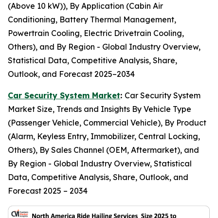
(Above 10 kW)), By Application (Cabin Air
Conditioning, Battery Thermal Management,
Powertrain Cooling, Electric Drivetrain Cooling,
Others), and By Region - Global Industry Overview,
Statistical Data, Competitive Analysis, Share,
Outlook, and Forecast 2025–2034
Car Security System Market
:
Car Security System
Market Size, Trends and Insights By Vehicle Type
(Passenger Vehicle, Commercial Vehicle), By Product
(Alarm, Keyless Entry, Immobilizer, Central Locking,
Others), By Sales Channel (OEM, Aftermarket), and
By Region - Global Industry Overview, Statistical
Data, Competitive Analysis, Share, Outlook, and
Forecast 2025 – 2034