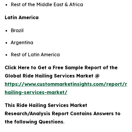
Rest of the Middle East & Africa
Latin America
Brazil
Argentina
Rest of Latin America
Click Here to Get a Free Sample Report of the
Global Ride Hailing Services Market @
https://www.custommarketinsights.com/report/rid
hailing-services-market/
This Ride Hailing Services Market
Research/Analysis Report Contains Answers to
the following Questions
.