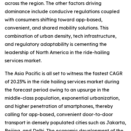
across the region. The other factors driving
dominance include conducive regulations coupled
with consumers shifting toward app-based,
convenient, and shared mobility solutions. This
combination of urban density, tech infrastructure,
and regulatory adaptability is cementing the
leadership of North America in the ride-hailing
services market.
The Asia Pacific is all set to witness the fastest CAGR
of 20.23% in the ride hailing services market during
the forecast period owing to an upsurge in the
middle-class population, exponential urbanization,
and higher penetration of smartphones, thereby
calling for app-based, convenient door-to-door
transport in densely populated cities such as Jakarta,
Beijing, and Delhi. The economic development of the