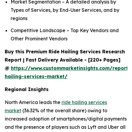
Market Segmentation – A detailed analysis by
Types of Services, by End-User Services, and by
regions
Competitive Landscape – Top Key Vendors and
Other Prominent Vendors
Buy this Premium Ride Hailing Services Research
Report | Fast Delivery Available - [220+ Pages]
@
https://www.custommarketinsights.com/report/
hailing-services-market/
Regional Insights
North America leads the
ride hailing services
market
(36.32% of the overall share) owing to
increased adoption of smartphones/digital payments
and the presence of players such as Lyft and Uber all