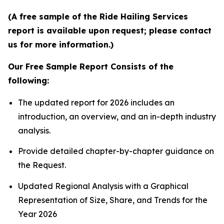
(A free sample of the Ride Hailing Services
report is available upon request; please contact
us for more information.)
Our Free Sample Report Consists of the
following:
The updated report for 2026 includes an
introduction, an overview, and an in-depth industry
analysis.
Provide detailed chapter-by-chapter guidance on
the Request.
Updated Regional Analysis with a Graphical
Representation of Size, Share, and Trends for the
Year 2026