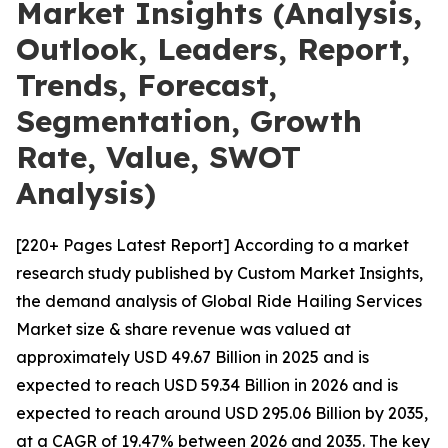
Market Insights (Analysis,
Outlook, Leaders, Report,
Trends, Forecast,
Segmentation, Growth
Rate, Value, SWOT
Analysis)
[220+ Pages Latest Report] According to a market
research study published by Custom Market Insights,
the demand analysis of Global Ride Hailing Services
Market size & share revenue was valued at
approximately USD 49.67 Billion in 2025 and is
expected to reach USD 59.34 Billion in 2026 and is
expected to reach around USD 295.06 Billion by 2035,
at a CAGR of 19.47% between 2026 and 2035. The key