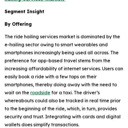
Segment Insight
By Offering
The ride hailing services market is dominated by the
e-hailing sector owing to smart wearables and
smartphones increasingly being used all across. The
preference for app-based travel stems from the
increasing affordability of internet services. Users can
easily book a ride with a few taps on their
smartphones, thereby doing away with the need to
wait on the
roadside
for a taxi. The driver’s
whereabouts could also be tracked in real time prior
to the beginning of the ride, which, in turn, provides
security and trust. Integrating with cards and digital
wallets does simplify transactions.