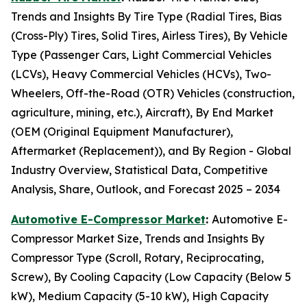
Trends and Insights By Tire Type (Radial Tires, Bias
(Cross-Ply) Tires, Solid Tires, Airless Tires), By Vehicle
Type (Passenger Cars, Light Commercial Vehicles
(LCVs), Heavy Commercial Vehicles (HCVs), Two-
Wheelers, Off-the-Road (OTR) Vehicles (construction,
agriculture, mining, etc.), Aircraft), By End Market
(OEM (Original Equipment Manufacturer),
Aftermarket (Replacement)), and By Region - Global
Industry Overview, Statistical Data, Competitive
Analysis, Share, Outlook, and Forecast 2025 – 2034
Automotive E-Compressor Market
:
Automotive E-
Compressor Market Size, Trends and Insights By
Compressor Type (Scroll, Rotary, Reciprocating,
Screw), By Cooling Capacity (Low Capacity (Below 5
kW), Medium Capacity (5-10 kW), High Capacity