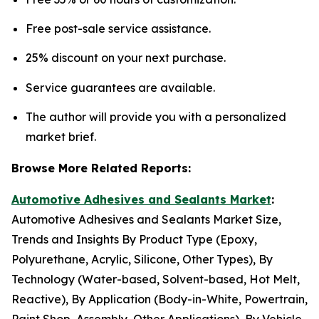
Free post-sale service assistance.
25% discount on your next purchase.
Service guarantees are available.
The author will provide you with a personalized
market brief.
Browse More Related Reports:
Automotive Adhesives and Sealants Market
:
Automotive Adhesives and Sealants Market Size,
Trends and Insights By Product Type (Epoxy,
Polyurethane, Acrylic, Silicone, Other Types), By
Technology (Water-based, Solvent-based, Hot Melt,
Reactive), By Application (Body-in-White, Powertrain,