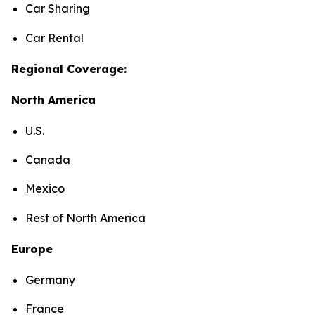
Car Sharing
Car Rental
Regional Coverage:
North America
U.S.
Canada
Mexico
Rest of North America
Europe
Germany
France