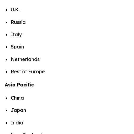
U.K.
Russia
Italy
Spain
Netherlands
Rest of Europe
Asia Pacific
China
Japan
India