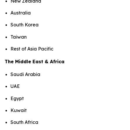
New Zealand
Australia
South Korea
Taiwan
Rest of Asia Pacific
The Middle East & Africa
Saudi Arabia
UAE
Egypt
Kuwait
South Africa