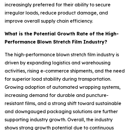
increasingly preferred for their ability to secure
irregular loads, reduce product damage, and
improve overall supply chain efficiency.
What is the Potential Growth Rate of the High-
Performance Blown Stretch Film Industry?
The high-performance blown stretch film industry is
driven by expanding logistics and warehousing
activities, rising e-commerce shipments, and the need
for superior load stability during transportation.
Growing adoption of automated wrapping systems,
increasing demand for durable and puncture-
resistant films, and a strong shift toward sustainable
and downgauged packaging solutions are further
supporting industry growth. Overall, the industry
shows strong growth potential due to continuous