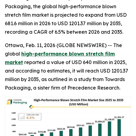
Packaging, the global high-performance blown
stretch film market is projected to expand from USD
681.6 million in 2026 to USD 1201.37 million by 2035,
recording a CAGR of 6.5% between 2026 and 2035.
Ottawa, Feb. 11, 2026 (GLOBE NEWSWIRE) -- The
global
high-performance blown stretch film
market
reported a value of USD 640 million in 2025,
and according to estimates, it will reach USD 1201.37
million by 2035, as outlined in a study from Towards
Packaging, a sister firm of Precedence Research.