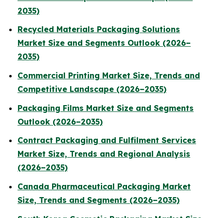
2035)
Recycled Materials Packaging Solutions
Market Size and Segments Outlook (2026–
2035)
Commercial Printing Market Size, Trends and
Competitive Landscape (2026–2035)
Packaging Films Market Size and Segments
Outlook (2026–2035)
Contract Packaging and Fulfilment Services
Market Size, Trends and Regional Analysis
(2026–2035)
Canada Pharmaceutical Packaging Market
Size, Trends and Segments (2026–2035)