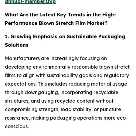
annual-membership
What Are the Latest Key Trends in the High-
Performance Blown Stretch Film Market?
1. Growing Emphasis on Sustainable Packaging
Solutions
Manufacturers are increasingly focusing on
developing environmentally responsible blown stretch
films to align with sustainability goals and regulatory
expectations. This includes reducing material usage
through downgauging, incorporating recyclable
structures, and using recycled content without
compromising strength, load stability, or puncture
resistance, making packaging operations more eco-
conscious.