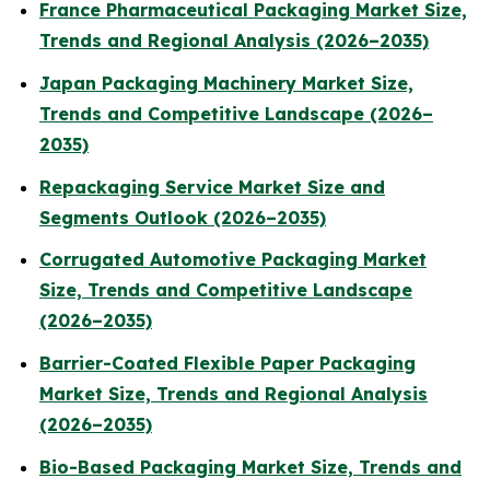
France Pharmaceutical Packaging Market Size,
Trends and Regional Analysis (2026–2035)
Japan Packaging Machinery Market Size,
Trends and Competitive Landscape (2026–
2035)
Repackaging Service Market Size and
Segments Outlook (2026–2035)
Corrugated Automotive Packaging Market
Size, Trends and Competitive Landscape
(2026–2035)
Barrier-Coated Flexible Paper Packaging
Market Size, Trends and Regional Analysis
(2026–2035)
Bio-Based Packaging Market Size, Trends and