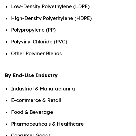
Low-Density Polyethylene (LDPE)
High-Density Polyethylene (HDPE)
Polypropylene (PP)
Polyvinyl Chloride (PVC)
Other Polymer Blends
By End-Use Industry
Industrial & Manufacturing
E-commerce & Retail
Food & Beverage
Pharmaceuticals & Healthcare
Consumer Goods