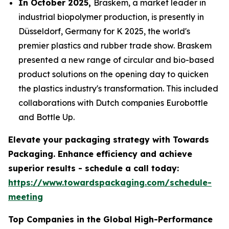
In October 2025,
Braskem, a market leader in
industrial biopolymer production, is presently in
Düsseldorf, Germany for K 2025, the world's
premier plastics and rubber trade show. Braskem
presented a new range of circular and bio-based
product solutions on the opening day to quicken
the plastics industry's transformation. This included
collaborations with Dutch companies Eurobottle
and Bottle Up.
Elevate your packaging strategy with Towards
Packaging. Enhance efficiency and achieve
superior results - schedule a call today:
https://www.towardspackaging.com/schedule-
meeting
Top Companies in the Global High-Performance