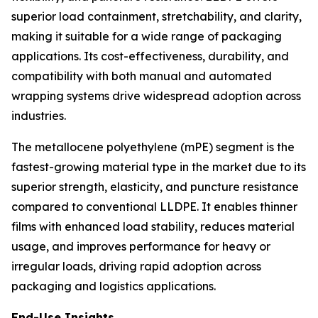
superior load containment, stretchability, and clarity,
making it suitable for a wide range of packaging
applications. Its cost-effectiveness, durability, and
compatibility with both manual and automated
wrapping systems drive widespread adoption across
industries.
The metallocene polyethylene (mPE) segment is the
fastest-growing material type in the market due to its
superior strength, elasticity, and puncture resistance
compared to conventional LLDPE. It enables thinner
films with enhanced load stability, reduces material
usage, and improves performance for heavy or
irregular loads, driving rapid adoption across
packaging and logistics applications.
End-Use Insights