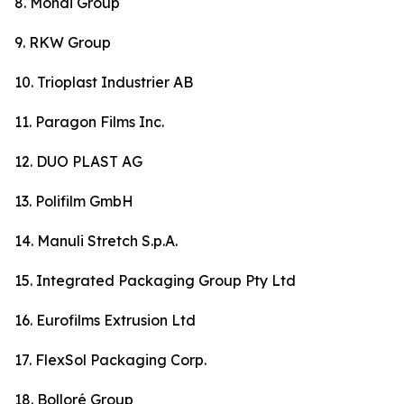
8. Mondi Group
9. RKW Group
10. Trioplast Industrier AB
11. Paragon Films Inc.
12. DUO PLAST AG
13. Polifilm GmbH
14. Manuli Stretch S.p.A.
15. Integrated Packaging Group Pty Ltd
16. Eurofilms Extrusion Ltd
17. FlexSol Packaging Corp.
18. Bolloré Group