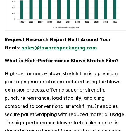
Request Research Report Built Around Your
Goals:
sales@towardspackaging.com
What is High-Performance Blown Stretch Film?
High-performance blown stretch film is a premium
packaging material manufactured using the blown
extrusion process, offering superior strength,
puncture resistance, load stability, and cling
compared to conventional stretch films. It enables
secure pallet wrapping with reduced material usage.
The high-performance blown stretch film market is
driven by rising demand from logistics, e-commerce,