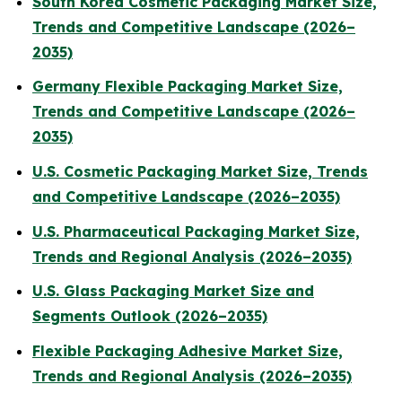
South Korea Cosmetic Packaging Market Size,
Trends and Competitive Landscape (2026–
2035)
Germany Flexible Packaging Market Size,
Trends and Competitive Landscape (2026–
2035)
U.S. Cosmetic Packaging Market Size, Trends
and Competitive Landscape (2026–2035)
U.S. Pharmaceutical Packaging Market Size,
Trends and Regional Analysis (2026–2035)
U.S. Glass Packaging Market Size and
Segments Outlook (2026–2035)
Flexible Packaging Adhesive Market Size,
Trends and Regional Analysis (2026–2035)