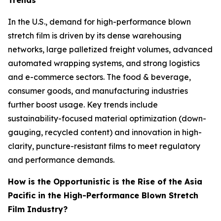
Trends
In the U.S., demand for high-performance blown
stretch film is driven by its dense warehousing
networks, large palletized freight volumes, advanced
automated wrapping systems, and strong logistics
and e-commerce sectors. The food & beverage,
consumer goods, and manufacturing industries
further boost usage. Key trends include
sustainability-focused material optimization (down-
gauging, recycled content) and innovation in high-
clarity, puncture-resistant films to meet regulatory
and performance demands.
How is the Opportunistic is the Rise of the Asia
Pacific in the High-Performance Blown Stretch
Film Industry?