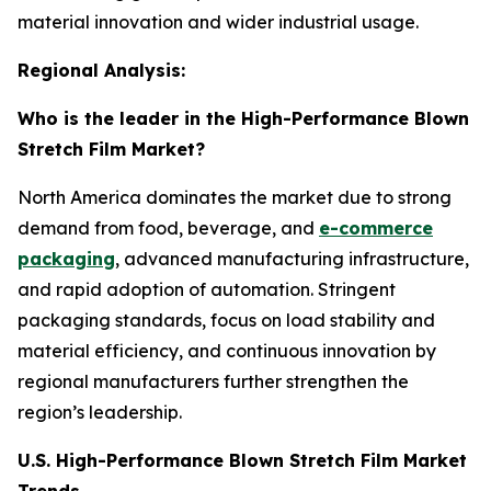
material innovation and wider industrial usage.
Regional Analysis:
Who is the leader in the High-Performance Blown
Stretch Film Market?
North America dominates the market due to strong
demand from food, beverage, and
e-commerce
packaging
, advanced manufacturing infrastructure,
and rapid adoption of automation. Stringent
packaging standards, focus on load stability and
material efficiency, and continuous innovation by
regional manufacturers further strengthen the
region’s leadership.
U.S. High-Performance Blown Stretch Film Market