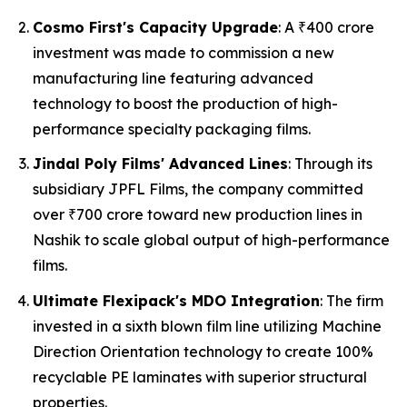
Cosmo First's Capacity Upgrade
: A ₹400 crore
investment was made to commission a new
manufacturing line featuring advanced
technology to boost the production of high-
performance specialty packaging films.
Jindal Poly Films' Advanced Lines
: Through its
subsidiary JPFL Films, the company committed
over ₹700 crore toward new production lines in
Nashik to scale global output of high-performance
films.
Ultimate Flexipack's MDO Integration
: The firm
invested in a sixth blown film line utilizing Machine
Direction Orientation technology to create 100%
recyclable PE laminates with superior structural
properties.