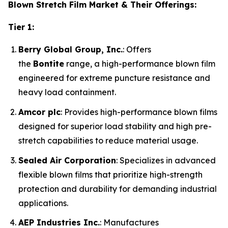
Blown Stretch Film Market & Their Offerings:
Tier 1:
Berry Global Group, Inc.
: Offers
the
Bontite
range, a high-performance blown film
engineered for extreme puncture resistance and
heavy load containment.
Amcor plc
: Provides high-performance blown films
designed for superior load stability and high pre-
stretch capabilities to reduce material usage.
Sealed Air Corporation
: Specializes in advanced
flexible blown films that prioritize high-strength
protection and durability for demanding industrial
applications.
AEP Industries Inc.
: Manufactures