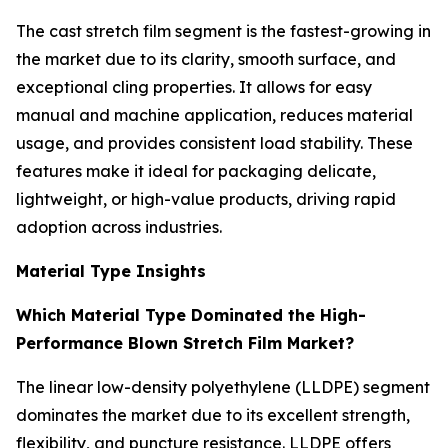
The cast stretch film segment is the fastest-growing in
the market due to its clarity, smooth surface, and
exceptional cling properties. It allows for easy
manual and machine application, reduces material
usage, and provides consistent load stability. These
features make it ideal for packaging delicate,
lightweight, or high-value products, driving rapid
adoption across industries.
Material Type Insights
Which Material Type Dominated the High-
Performance Blown Stretch Film Market?
The linear low-density polyethylene (LLDPE) segment
dominates the market due to its excellent strength,
flexibility, and puncture resistance. LLDPE offers