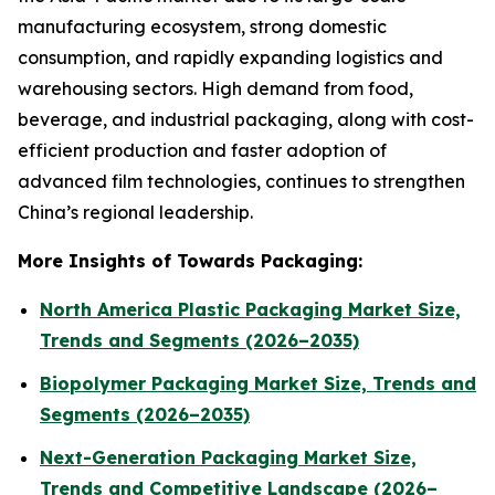
manufacturing ecosystem, strong domestic
consumption, and rapidly expanding logistics and
warehousing sectors. High demand from food,
beverage, and industrial packaging, along with cost-
efficient production and faster adoption of
advanced film technologies, continues to strengthen
China’s regional leadership.
More Insights of Towards Packaging:
North America Plastic Packaging Market Size,
Trends and Segments (2026–2035)
Biopolymer Packaging Market Size, Trends and
Segments (2026–2035)
Next-Generation Packaging Market Size,
Trends and Competitive Landscape (2026–