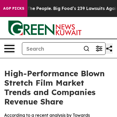
e People. Big Food’s 239 Lawsuits Against Life-Saving 
AGP PICKS
High-Performance Blown
Stretch Film Market
Trends and Companies
Revenue Share
According to a recent analysis by Towards