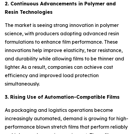
2. Continuous Advancements in Polymer and
Resin Technologies
The market is seeing strong innovation in polymer
science, with producers adopting advanced resin
formulations to enhance film performance. These
innovations help improve elasticity, tear resistance,
and durability while allowing films to be thinner and
lighter. As a result, companies can achieve cost
efficiency and improved load protection
simultaneously.
3. Rising Use of Automation-Compatible Films
As packaging and logistics operations become
increasingly automated, demand is growing for high-
performance blown stretch films that perform reliably