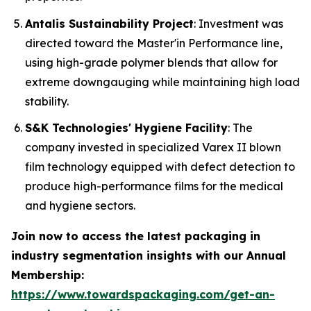
Antalis Sustainability Project
: Investment was
directed toward the Master'in Performance line,
using high-grade polymer blends that allow for
extreme downgauging while maintaining high load
stability.
S&K Technologies' Hygiene Facility
: The
company invested in specialized Varex II blown
film technology equipped with defect detection to
produce high-performance films for the medical
and hygiene sectors.
Join now to access the latest packaging in
industry segmentation insights with our Annual
Membership:
https://www.towardspackaging.com/get-an-