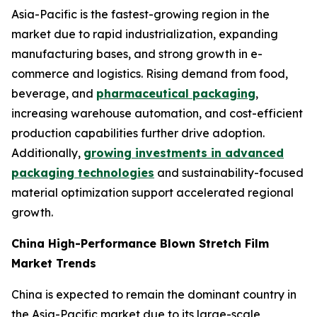
Asia-Pacific is the fastest-growing region in the
market due to rapid industrialization, expanding
manufacturing bases, and strong growth in e-
commerce and logistics. Rising demand from food,
beverage, and
pharmaceutical packaging
,
increasing warehouse automation, and cost-efficient
production capabilities further drive adoption.
Additionally,
growing investments in advanced
packaging technologies
and sustainability-focused
material optimization support accelerated regional
growth.
China High-Performance Blown Stretch Film
Market Trends
China is expected to remain the dominant country in
the Asia-Pacific market due to its large-scale