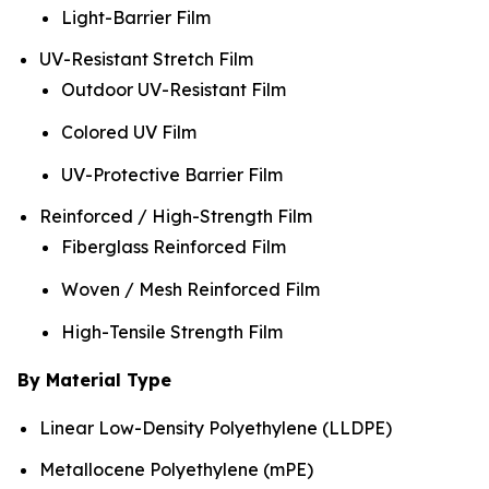
Light-Barrier Film
UV-Resistant Stretch Film
Outdoor UV-Resistant Film
Colored UV Film
UV-Protective Barrier Film
Reinforced / High-Strength Film
Fiberglass Reinforced Film
Woven / Mesh Reinforced Film
High-Tensile Strength Film
By Material Type
Linear Low-Density Polyethylene (LLDPE)
Metallocene Polyethylene (mPE)