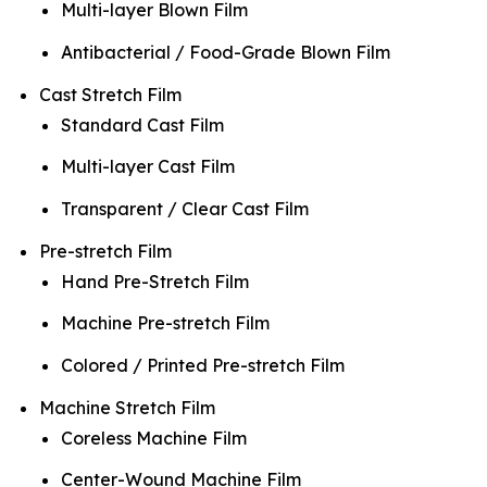
Multi-layer Blown Film
Antibacterial / Food-Grade Blown Film
Cast Stretch Film
Standard Cast Film
Multi-layer Cast Film
Transparent / Clear Cast Film
Pre-stretch Film
Hand Pre-Stretch Film
Machine Pre-stretch Film
Colored / Printed Pre-stretch Film
Machine Stretch Film
Coreless Machine Film
Center-Wound Machine Film