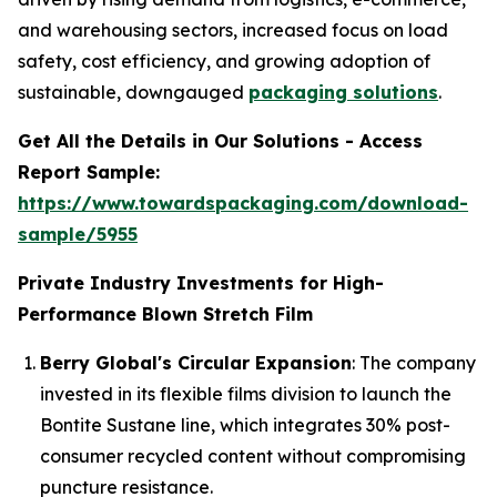
and warehousing sectors, increased focus on load
safety, cost efficiency, and growing adoption of
sustainable, downgauged
packaging solutions
.
Get All the Details in Our Solutions - Access
Report Sample:
https://www.towardspackaging.com/download-
sample/5955
Private Industry Investments for High-
Performance Blown Stretch Film
Berry Global's Circular Expansion
: The company
invested in its flexible films division to launch the
Bontite Sustane line, which integrates 30% post-
consumer recycled content without compromising
puncture resistance.