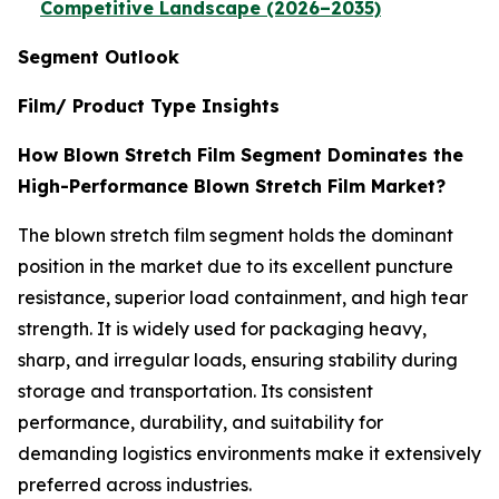
Competitive Landscape (2026–2035)
Segment Outlook
Film/ Product Type Insights
How Blown Stretch Film Segment Dominates the
High-Performance Blown Stretch Film Market?
The blown stretch film segment holds the dominant
position in the market due to its excellent puncture
resistance, superior load containment, and high tear
strength. It is widely used for packaging heavy,
sharp, and irregular loads, ensuring stability during
storage and transportation. Its consistent
performance, durability, and suitability for
demanding logistics environments make it extensively
preferred across industries.