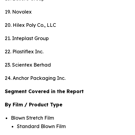
19. Novolex
20. Hilex Poly Co., LLC
21. Inteplast Group
22. Plastiflex Inc.
23. Scientex Berhad
24. Anchor Packaging Inc.
Segment Covered in the Report
By Film / Product Type
Blown Stretch Film
Standard Blown Film