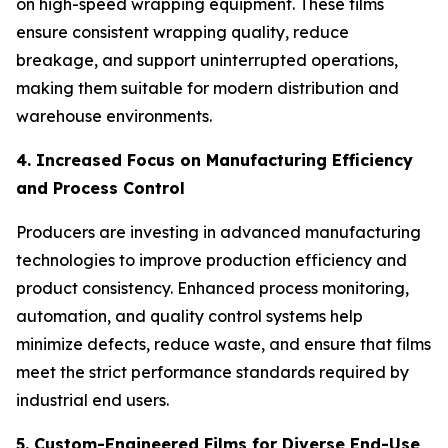
on high-speed wrapping equipment. These films
ensure consistent wrapping quality, reduce
breakage, and support uninterrupted operations,
making them suitable for modern distribution and
warehouse environments.
4. Increased Focus on Manufacturing Efficiency
and Process Control
Producers are investing in advanced manufacturing
technologies to improve production efficiency and
product consistency. Enhanced process monitoring,
automation, and quality control systems help
minimize defects, reduce waste, and ensure that films
meet the strict performance standards required by
industrial end users.
5. Custom-Engineered Films for Diverse End-Use