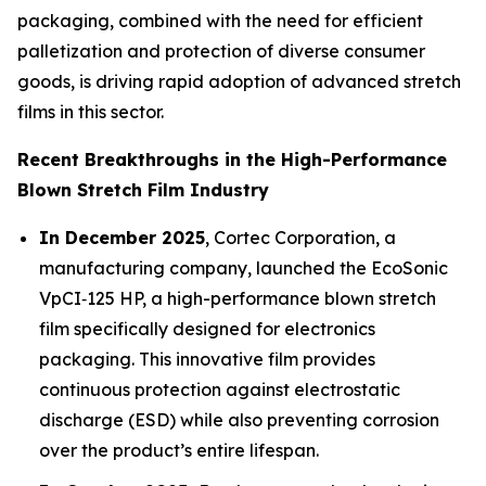
packaging, combined with the need for efficient
palletization and protection of diverse consumer
goods, is driving rapid adoption of advanced stretch
films in this sector.
Recent Breakthroughs in the High-Performance
Blown Stretch Film Industry
In December 2025
, Cortec Corporation, a
manufacturing company, launched the EcoSonic
VpCI‑125 HP, a high-performance blown stretch
film specifically designed for electronics
packaging. This innovative film provides
continuous protection against electrostatic
discharge (ESD) while also preventing corrosion
over the product’s entire lifespan.