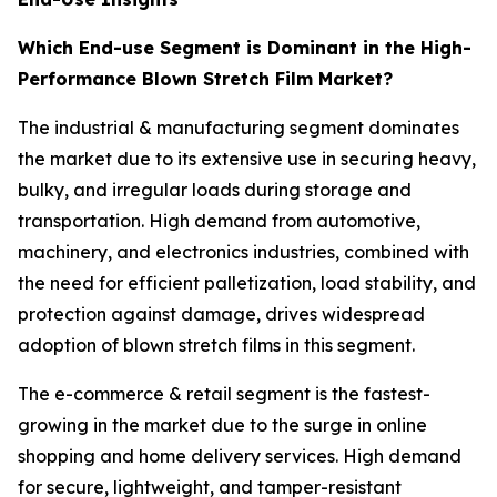
Which End-use Segment is Dominant in the High-
Performance Blown Stretch Film Market?
The industrial & manufacturing segment dominates
the market due to its extensive use in securing heavy,
bulky, and irregular loads during storage and
transportation. High demand from automotive,
machinery, and electronics industries, combined with
the need for efficient palletization, load stability, and
protection against damage, drives widespread
adoption of blown stretch films in this segment.
The e-commerce & retail segment is the fastest-
growing in the market due to the surge in online
shopping and home delivery services. High demand
for secure, lightweight, and tamper-resistant