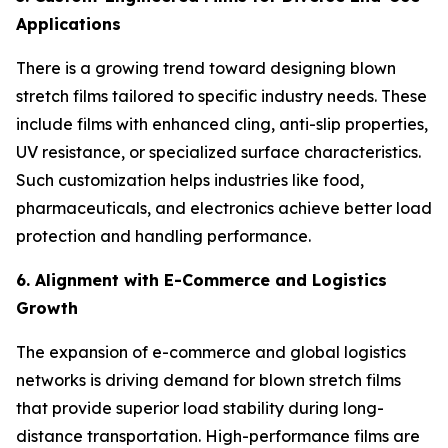
Applications
There is a growing trend toward designing blown
stretch films tailored to specific industry needs. These
include films with enhanced cling, anti-slip properties,
UV resistance, or specialized surface characteristics.
Such customization helps industries like food,
pharmaceuticals, and electronics achieve better load
protection and handling performance.
6. Alignment with E-Commerce and Logistics
Growth
The expansion of e-commerce and global logistics
networks is driving demand for blown stretch films
that provide superior load stability during long-
distance transportation. High-performance films are