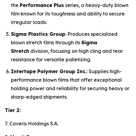
the
Performance Plus
series, a heavy-duty blown
film known for its toughness and ability to secure
irregular loads.
Sigma Plastics Group
: Produces specialized
blown stretch films through its
Sigma
Stretch
division, focusing on high cling and tear
resistance for versatile palletizing.
Intertape Polymer Group Inc.
: Supplies high-
performance blown films that offer exceptional
holding power and reliability for securing heavy or
sharp-edged shipments.
Tier 2:
7. Coveris Holdings S.A.