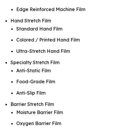
Edge Reinforced Machine Film
Hand Stretch Film
Standard Hand Film
Colored / Printed Hand Film
Ultra-Stretch Hand Film
Specialty Stretch Film
Anti-Static Film
Food-Grade Film
Anti-Slip Film
Barrier Stretch Film
Moisture Barrier Film
Oxygen Barrier Film