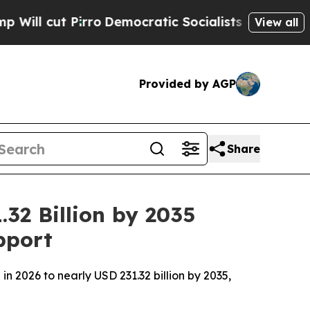
ro
Democratic Socialists of America Propose Rad
View all
Provided by AGP
Share
32 Billion by 2035
pport
n 2026 to nearly USD 231.32 billion by 2035,