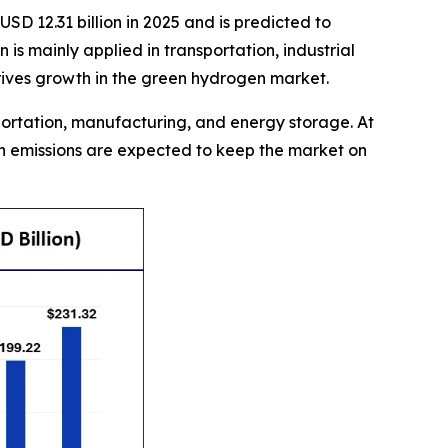
SD 12.31 billion in 2025 and is predicted to
s mainly applied in transportation, industrial
drives growth in the green hydrogen market.
sportation, manufacturing, and energy storage. At
on emissions are expected to keep the market on