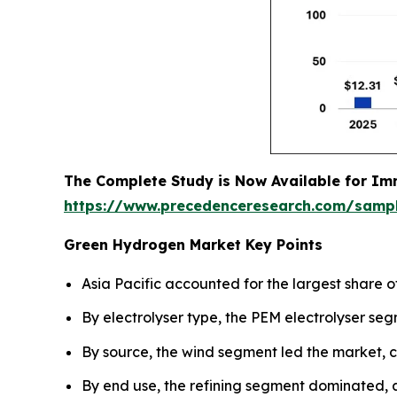
The Complete Study is Now Available for Im
https://www.precedenceresearch.com/samp
Green Hydrogen Market Key Points
Asia Pacific accounted for the largest share o
By electrolyser type, the PEM electrolyser se
By source, the wind segment led the market, c
By end use, the refining segment dominated, 