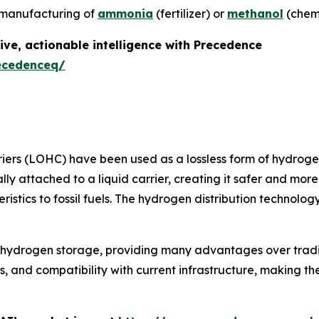
he manufacturing of
ammonia
(fertilizer) or
methanol
(chemi
ive, actionable intelligence with Precedence
ecedenceq/
iers (LOHC) have been used as a lossless form of hydroge
y attached to a liquid carrier, creating it safer and more 
eristics to fossil fuels. The hydrogen distribution techno
o hydrogen storage, providing many advantages over tradi
ics, and compatibility with current infrastructure, making 