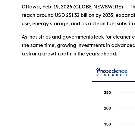
Ottawa, Feb. 19, 2026 (GLOBE NEWSWIRE) -- T
reach around USD 231.32 billion by 2035, expandi
use, energy storage, and as a clean fuel substit
As industries and governments look for cleaner e
the same time, growing investments in advanced 
a strong growth path in the years ahead.