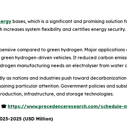
nergy
bases, which is a significant and promising solution 
creases system flexibility and certifies energy security. I
pensive compared to green hydrogen. Major applications o
 green hydrogen-driven vehicles. It reduced carbon emissio
ydrogen manufacturing needs an electrolyser from water an
ly as nations and industries push toward decarbonization 
ining particular attention. Government policies and subsi
roduction, infrastructure, and storage technologies.
s
☎
https://www.precedenceresearch.com/schedule-
023-2025 (USD Million)