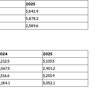
2025
3,842.9
5,878.2
2,589.6
2024
2025
,212.5
3,103.5
,067.5
2,901.2
,316.6
3,253.9
,184.1
3,052.1