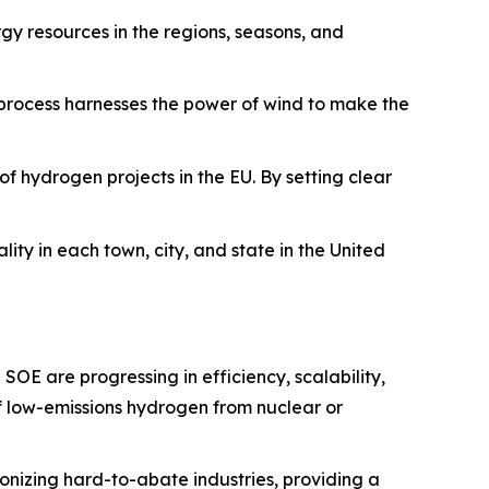
y resources in the regions, seasons, and
 process harnesses the power of wind to make the
of hydrogen projects in the EU. By setting clear
ity in each town, city, and state in the United
SOE are progressing in efficiency, scalability,
f low-emissions hydrogen from nuclear or
bonizing hard-to-abate industries, providing a