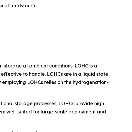
cal feedstock).
n storage at ambient conditions. LOHC is a
effective to handle. LOHCs are in a liquid state
logy employing LOHCs relies on the hydrogenation-
tional storage processes. LOHCs provide high
them well-suited for large-scale deployment and