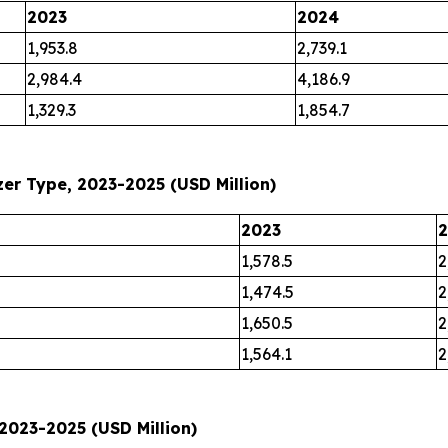
2023
2024
1,953.8
2,739.1
2,984.4
4,186.9
1,329.3
1,854.7
er Type, 2023-2025 (USD Million)
2023
1,578.5
2
1,474.5
2
1,650.5
2
1,564.1
2
2023-2025 (USD Million)