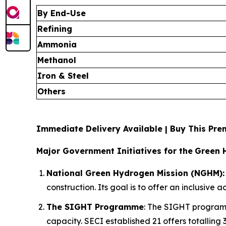
By End-Use
Refining
Ammonia
Methanol
Iron & Steel
Others
Immediate Delivery Available | Buy This P
Major Government Initiatives for the
Green 
National Green Hydrogen Mission (NGHM):
construction. Its goal is to offer an inclusive
The SIGHT Programme
: The SIGHT programm
capacity. SECI established 21 offers totalling