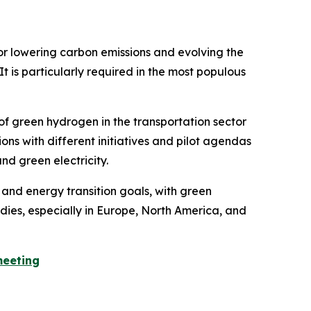
for lowering carbon emissions and evolving the
t is particularly required in the most populous
f green hydrogen in the transportation sector
ns with different initiatives and pilot agendas
d green electricity.
and energy transition goals, with green
dies, especially in Europe, North America, and
meeting