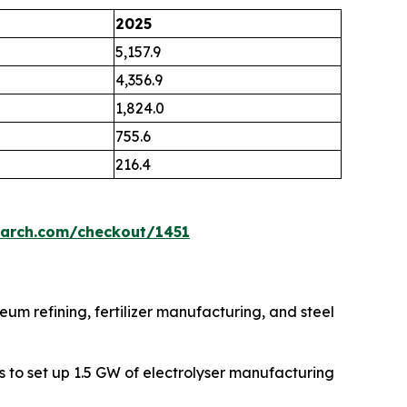
2025
5,157.9
4,356.9
1,824.0
755.6
216.4
earch.com/checkout/1451
eum refining, fertilizer manufacturing, and steel
s to set up 1.5 GW of electrolyser manufacturing