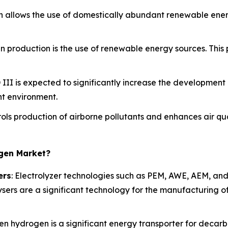
n allows the use of domestically abundant renewable energ
n production is the use of renewable energy sources. This
 III is expected to significantly increase the development 
t environment.
rols production of airborne pollutants and enhances air qual
ogen Market?
ers
: Electrolyzer technologies such as PEM, AWE, AEM, and 
sers are a significant technology for the manufacturing o
een hydrogen is a significant energy transporter for decar