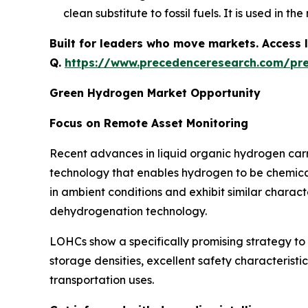
clean substitute to fossil fuels. It is used in t
Built for leaders who move markets. Access l
Q.
https://www.precedenceresearch.com/pr
Green Hydrogen Market Opportunity
Focus on Remote Asset Monitoring
Recent advances in liquid organic hydrogen carr
technology that enables hydrogen to be chemicall
in ambient conditions and exhibit similar charact
dehydrogenation technology.
LOHCs show a specifically promising strategy t
storage densities, excellent safety characterist
transportation uses.