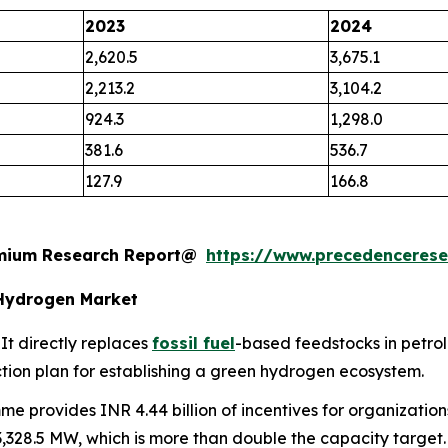
2023
2024
2,620.5
3,675.1
2,213.2
3,104.2
924.3
1,298.0
381.6
536.7
127.9
166.8
remium Research Report@
https://www.precedenceres
Hydrogen Market
It directly replaces
fossil fuel
-based feedstocks in petrol
 action plan for establishing a green hydrogen ecosystem.
e provides INR 4.44 billion of incentives for organization
 3,328.5 MW, which is more than double the capacity target.