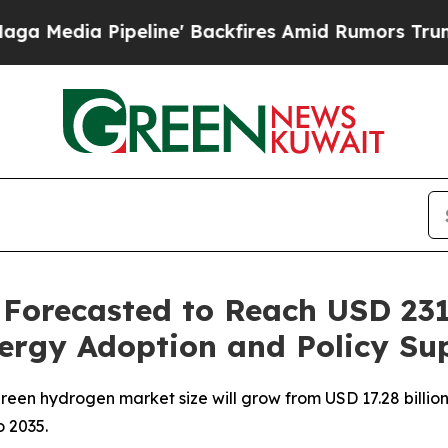
line' Backfires Amid Rumors Trump Will cut Pir
orecasted to Reach USD 231.
ergy Adoption and Policy Su
en hydrogen market size will grow from USD 17.28 billion i
 2035.