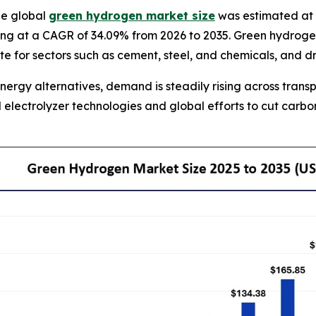
he global
green hydrogen market size
was estimated at U
ng at a CAGR of 34.09% from 2026 to 2035. Green hydrogen i
ute for sectors such as cement, steel, and chemicals, and 
nergy alternatives, demand is steadily rising across tran
electrolyzer technologies and global efforts to cut carb