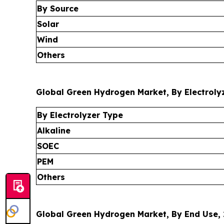
By Source
Solar
Wind
Others
Global Green Hydrogen Market, By Electrolyz
By Electrolyzer Type
Alkaline
SOEC
PEM
Others
Global Green Hydrogen Market, By End Use, 