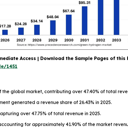
mediate Access | Download the Sample Pages of this
le/1451
f the global market, contributing over 47.40% of total reve
gment generated a revenue share of 26.43% in 2025.
apturing over 47.75% of total revenue in 2025.
accounting for approximately 41.90% of the market revenu