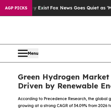
y Exist
Fox News Goes Quiet as 'Maga Media Pipe
AGP PICKS
Menu
Green Hydrogen Market F
Driven by Renewable En
According to Precedence Research, the global gre
growing at a strong CAGR of 34.09% from 2026 to