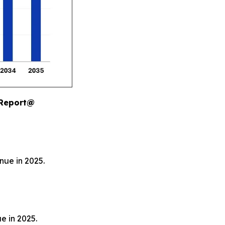
 Report@
nue in 2025.
e in 2025.