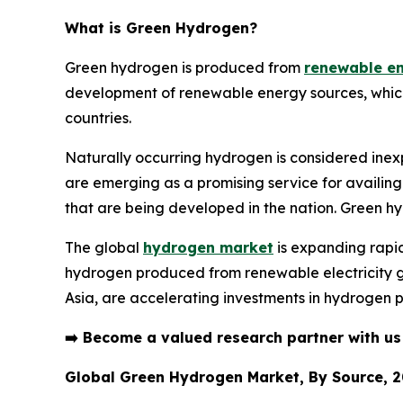
What is
Green Hydrogen
?
Green hydrogen is produced from
renewable e
development of renewable energy sources, which in
countries.
Naturally occurring hydrogen is considered inex
are emerging as a promising service for availing
that are being developed in the nation. Green h
The global
hydrogen market
is expanding rapid
hydrogen produced from renewable electricity ga
Asia, are accelerating investments in hydrogen p
➡️
Become a valued research partner with u
Global Green Hydrogen Market, By Source, 2