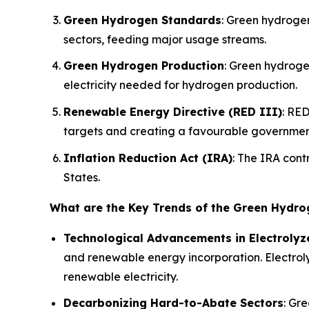
Green Hydrogen Standards
: Green hydroge
sectors, feeding major usage streams.
Green Hydrogen Production
: Green hydroge
electricity needed for hydrogen production.
Renewable Energy Directive (RED III)
: RED
targets and creating a favourable governmen
Inflation Reduction Act (IRA)
: The IRA cont
States.
What are the Key Trends of the Green Hydr
Technological Advancements in Electrolyz
and renewable energy incorporation. Electroly
renewable electricity.
Decarbonizing Hard-to-Abate Sectors
: Gr