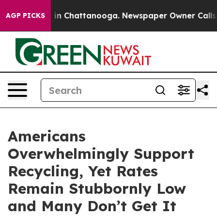
pse
Chaos in Chattanooga. Newspaper Owner Calls the 
AGP PICKS
Americans
Overwhelmingly Support
Recycling, Yet Rates
Remain Stubbornly Low
and Many Don’t Get It