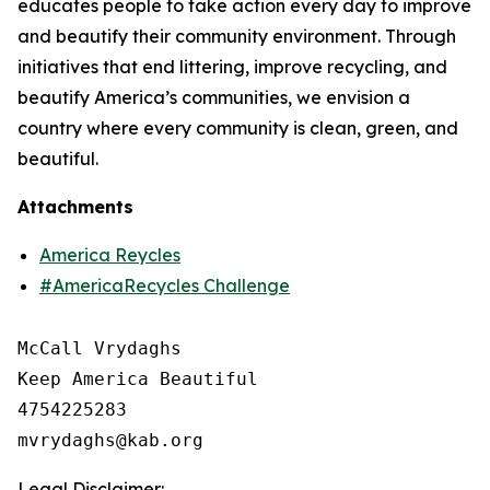
educates people to take action every day to improve
and beautify their community environment. Through
initiatives that end littering, improve recycling, and
beautify America’s communities, we envision a
country where every community is clean, green, and
beautiful.
Attachments
America Reycles
#AmericaRecycles Challenge
McCall Vrydaghs

Keep America Beautiful

4754225283

Legal Disclaimer: