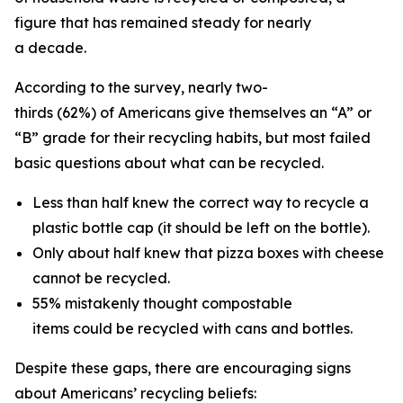
figure that has remained steady for nearly
a decade.
According to the survey, nearly two-
thirds (62%) of Americans give themselves an “A” or
“B” grade for their recycling habits, but most failed
basic questions about what can be recycled.
Less than half knew the correct way to recycle a
plastic bottle cap (it should be left on the bottle).
Only about half knew that pizza boxes with cheese
cannot be recycled.
55% mistakenly thought compostable
items could be recycled with cans and bottles.
Despite these gaps, there are encouraging signs
about Americans’ recycling beliefs: