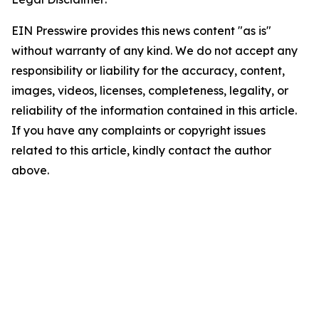
EIN Presswire provides this news content "as is"
without warranty of any kind. We do not accept any
responsibility or liability for the accuracy, content,
images, videos, licenses, completeness, legality, or
reliability of the information contained in this article.
If you have any complaints or copyright issues
related to this article, kindly contact the author
above.