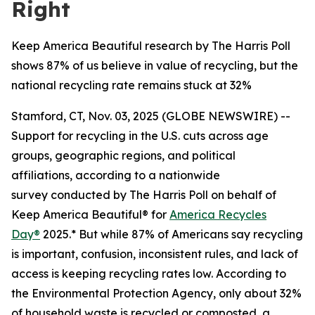
Right
Keep America Beautiful research by The Harris Poll
shows 87% of us believe in value of recycling, but the
national recycling rate remains stuck at 32%
Stamford, CT, Nov. 03, 2025 (GLOBE NEWSWIRE) --
Support for recycling in the U.S. cuts across age
groups, geographic regions, and political
affiliations, according to a nationwide
survey conducted by The Harris Poll on behalf of
Keep America Beautiful® for
America Recycles
Day®
2025.* But while 87% of Americans say recycling
is important, confusion, inconsistent rules, and lack of
access is keeping recycling rates low. According to
the Environmental Protection Agency, only about 32%
of household waste is recycled or composted, a