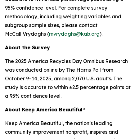
95% confidence level. For complete survey
methodology, including weighting variables and
subgroup sample sizes, please contact
McCall Vrydaghs (
mvrydaghs@kab.org
).
About the Survey
The 2025 America Recycles Day Omnibus Research
was conducted online by The Harris Poll from
October 9–14, 2025, among 2,070 U.S. adults. The
study is accurate to within ±2.5 percentage points at
a 95% confidence level.
About Keep America Beautiful®
Keep America Beautiful, the nation’s leading
community improvement nonprofit, inspires and