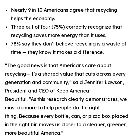
Nearly 9 in 10 Americans agree that recycling
helps the economy.
Three out of four (75%) correctly recognize that
recycling saves more energy than it uses.
78% say they don’t believe recycling is a waste of
time — they know it makes a difference.
“The good news is that Americans care about
recycling—it’s a shared value that cuts across every
generation and community,” said Jennifer Lawson,
President and CEO of Keep America
Beautiful. “As this research clearly demonstrates, we
must do more to help people do the right
thing. Because every bottle, can, or pizza box placed
in the right bin moves us closer to a cleaner, greener,
more beautiful America.”