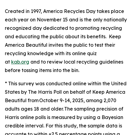
Created in 1997, America Recycles Day takes place
each year on November 15 and is the only nationally
recognized day dedicated to promoting recycling
and educating the public about its benefits. Keep
America Beautiful invites the public to test their
recycling knowledge with its online quiz
at
kab.org
and to review local recycling guidelines
before tossing items into the bin.
* This survey was conducted online within the United
States by The Harris Poll on behalf of Keep America
Beautiful from October 9-14, 2025, among 2,070
adults ages 18 and older. The sampling precision of
Harris online polls is measured by using a Bayesian
credible interval. For this study, the sample data is
accurate to within ±2.5 percentage points using a