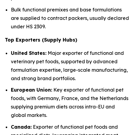
Bulk functional premixes and base formulations
are supplied to contract packers, usually declared
under HS 2309.
Top Exporters (Supply Hubs)
United States:
Major exporter of functional and
veterinary pet foods, supported by advanced
formulation expertise, large-scale manufacturing,
and strong brand portfolios.
European Union:
Key exporter of functional pet
foods, with Germany, France, and the Netherlands
supplying premium diets across intra-EU and
global markets.
Canada:
Exporter of functional pet foods and