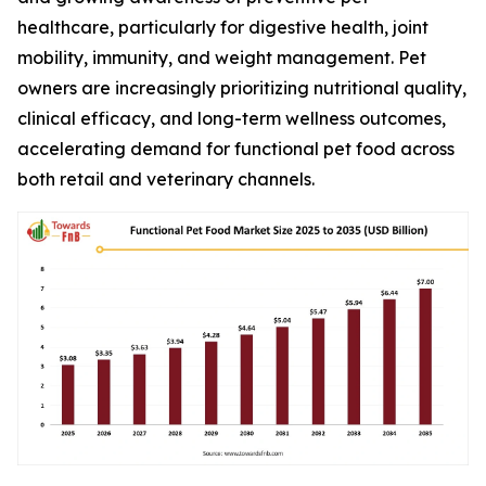
healthcare, particularly for digestive health, joint
mobility, immunity, and weight management. Pet
owners are increasingly prioritizing nutritional quality,
clinical efficacy, and long-term wellness outcomes,
accelerating demand for functional pet food across
both retail and veterinary channels.