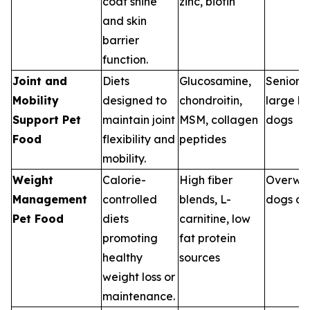
coat shine
zinc, biotin
and skin
barrier
function.
Joint and
Diets
Glucosamine,
Senior p
Mobility
designed to
chondroitin,
large b
Support Pet
maintain joint
MSM, collagen
dogs
Food
flexibility and
peptides
mobility.
Weight
Calorie-
High fiber
Overwe
Management
controlled
blends, L-
dogs an
Pet Food
diets
carnitine, low
promoting
fat protein
healthy
sources
weight loss or
maintenance.