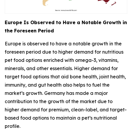
Europe Is Observed to Have a Notable Growth in
the Foreseen Period
Europe is observed to have a notable growth in the
foreseen period due to higher demand for nutritious
pet food options enriched with omega-3, vitamins,
minerals, and other essentials. Higher demand for
target food options that aid bone health, joint health,
immunity, and gut health also helps to fuel the
market’s growth. Germany has made a major
contribution to the growth of the market due to
higher demand for premium, clean-label, and target-
based food options to maintain a pet’s nutritional
profile.