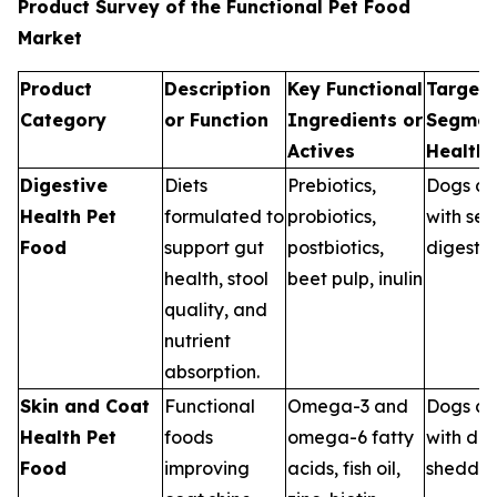
Product Survey of the Functional Pet Food
Market
Product
Description
Key Functional
Target 
Category
or Function
Ingredients or
Segmen
Actives
Health
Digestive
Diets
Prebiotics,
Dogs an
Health Pet
formulated to
probiotics,
with sen
Food
support gut
postbiotics,
digestio
health, stool
beet pulp, inulin
quality, and
nutrient
absorption.
Skin and Coat
Functional
Omega-3 and
Dogs an
Health Pet
foods
omega-6 fatty
with dry
Food
improving
acids, fish oil,
sheddin