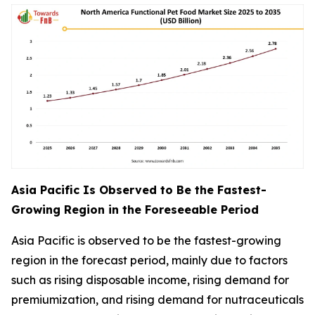
Asia Pacific Is Observed to Be the Fastest-
Growing Region in the Foreseeable Period
Asia Pacific is observed to be the fastest-growing
region in the forecast period, mainly due to factors
such as rising disposable income, rising demand for
premiumization, and rising demand for nutraceuticals