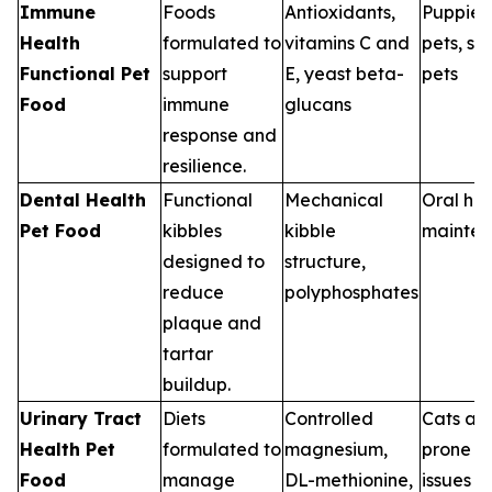
Immune
Foods
Antioxidants,
Puppies,
Health
formulated to
vitamins C and
pets, st
Functional Pet
support
E, yeast beta-
pets
Food
immune
glucans
response and
resilience.
Dental Health
Functional
Mechanical
Oral hea
Pet Food
kibbles
kibble
mainte
designed to
structure,
reduce
polyphosphates
plaque and
tartar
buildup.
Urinary Tract
Diets
Controlled
Cats an
Health Pet
formulated to
magnesium,
prone to
Food
manage
DL-methionine,
issues