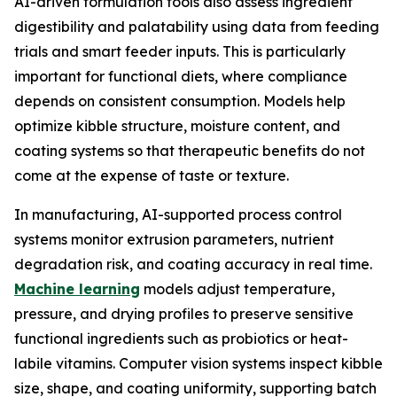
AI-driven formulation tools also assess ingredient
digestibility and palatability using data from feeding
trials and smart feeder inputs. This is particularly
important for functional diets, where compliance
depends on consistent consumption. Models help
optimize kibble structure, moisture content, and
coating systems so that therapeutic benefits do not
come at the expense of taste or texture.
In manufacturing, AI-supported process control
systems monitor extrusion parameters, nutrient
degradation risk, and coating accuracy in real time.
Machine learning
models adjust temperature,
pressure, and drying profiles to preserve sensitive
functional ingredients such as probiotics or heat-
labile vitamins. Computer vision systems inspect kibble
size, shape, and coating uniformity, supporting batch