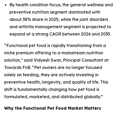
By health condition focus, the general wellness and
preventive nutrition segment dominated with
about 38% share in 2025, while the joint disorders
and arthritis management segment is projected to
expand at a strong CAGR between 2026 and 2035.
“Functional pet food is rapidly transitioning from a
niche premium offering to a mainstream nutrition
solution,” said Vidyesh Swar, Principal Consultant at
Towards FnB. “Pet owners are no longer focused
solely on feeding, they are actively investing in
preventive health, longevity, and quality of life. This
shift is fundamentally changing how pet food is
formulated, marketed, and distributed globally.”
Why the Functional Pet Food Market Matters