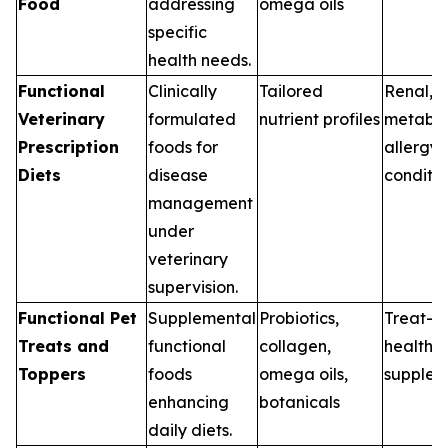
Food
addressing
omega oils
specific
health needs.
Functional
Clinically
Tailored
Renal, G
Veterinary
formulated
nutrient profiles
metabol
Prescription
foods for
allergy
Diets
disease
conditio
management
under
veterinary
supervision.
Functional Pet
Supplemental
Probiotics,
Treat-b
Treats and
functional
collagen,
health
Toppers
foods
omega oils,
supplem
enhancing
botanicals
daily diets.