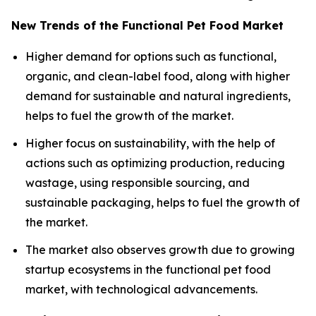
New Trends of the Functional Pet Food Market
Higher demand for options such as functional,
organic, and clean-label food, along with higher
demand for sustainable and natural ingredients,
helps to fuel the growth of the market.
Higher focus on sustainability, with the help of
actions such as optimizing production, reducing
wastage, using responsible sourcing, and
sustainable packaging, helps to fuel the growth of
the market.
The market also observes growth due to growing
startup ecosystems in the functional pet food
market, with technological advancements.