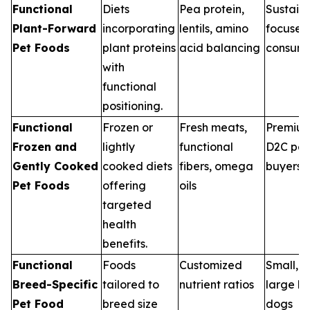
Functional
Diets
Pea protein,
Sustaina
Plant-Forward
incorporating
lentils, amino
focused
Pet Foods
plant proteins
acid balancing
consume
with
functional
positioning.
Functional
Frozen or
Fresh meats,
Premiu
Frozen and
lightly
functional
D2C pet
Gently Cooked
cooked diets
fibers, omega
buyers
Pet Foods
offering
oils
targeted
health
benefits.
Functional
Foods
Customized
Small, 
Breed-Specific
tailored to
nutrient ratios
large b
Pet Food
breed size
dogs