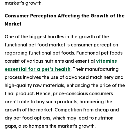
market’s growth.
Consumer Perception Affecting the Growth of the
Market
One of the biggest hurdles in the growth of the
functional pet food market is consumer perception
regarding functional pet foods. Functional pet foods
consist of various nutrients and essential
vitamins
essential for a pet’s health
. Their manufacturing
process involves the use of advanced machinery and
high-quality raw materials, enhancing the price of the
final product. Hence, price-conscious consumers
aren’t able to buy such products, hampering the
growth of the market. Competition from cheap and
dry pet food options, which may lead to nutrition
gaps, also hampers the market’s growth.