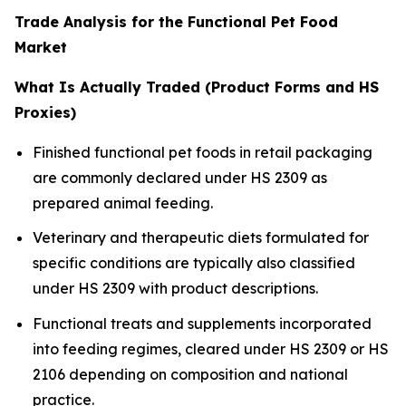
Trade Analysis for the Functional Pet Food
Market
What Is Actually Traded (Product Forms and HS
Proxies)
Finished functional pet foods in retail packaging
are commonly declared under HS 2309 as
prepared animal feeding.
Veterinary and therapeutic diets formulated for
specific conditions are typically also classified
under HS 2309 with product descriptions.
Functional treats and supplements incorporated
into feeding regimes, cleared under HS 2309 or HS
2106 depending on composition and national
practice.