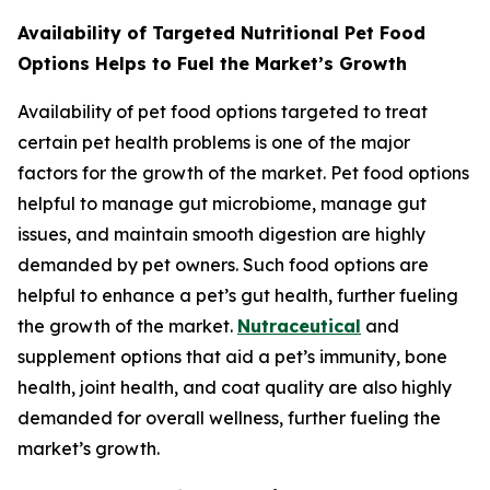
Availability of Targeted Nutritional Pet Food
Options Helps to Fuel the Market’s Growth
Availability of pet food options targeted to treat
certain pet health problems is one of the major
factors for the growth of the market. Pet food options
helpful to manage gut microbiome, manage gut
issues, and maintain smooth digestion are highly
demanded by pet owners. Such food options are
helpful to enhance a pet’s gut health, further fueling
the growth of the market.
Nutraceutical
and
supplement options that aid a pet’s immunity, bone
health, joint health, and coat quality are also highly
demanded for overall wellness, further fueling the
market’s growth.