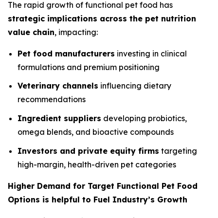
The rapid growth of functional pet food has
strategic implications across the pet nutrition
value chain
, impacting:
Pet food manufacturers
investing in clinical
formulations and premium positioning
Veterinary channels
influencing dietary
recommendations
Ingredient suppliers
developing probiotics,
omega blends, and bioactive compounds
Investors and private equity firms
targeting
high-margin, health-driven pet categories
Higher Demand for Target Functional Pet Food
Options is helpful to Fuel Industry’s Growth