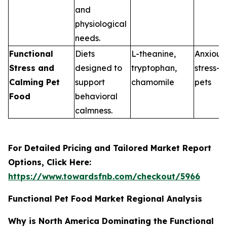
and
physiological
needs.
Functional
Diets
L-theanine,
Anxious 
Stress and
designed to
tryptophan,
stress-p
Calming Pet
support
chamomile
pets
Food
behavioral
calmness.
For Detailed Pricing and Tailored Market Report
Options, Click Here:
https://www.towardsfnb.com/checkout/5966
Functional Pet Food Market Regional Analysis
Why is North America Dominating the Functional