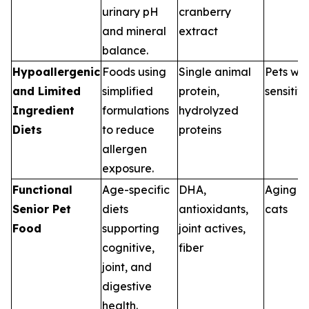
urinary pH
cranberry
and mineral
extract
balance.
Hypoallergenic
Foods using
Single animal
Pets wit
and Limited
simplified
protein,
sensitivi
Ingredient
formulations
hydrolyzed
Diets
to reduce
proteins
allergen
exposure.
Functional
Age-specific
DHA,
Aging d
Senior Pet
diets
antioxidants,
cats
Food
supporting
joint actives,
cognitive,
fiber
joint, and
digestive
health.