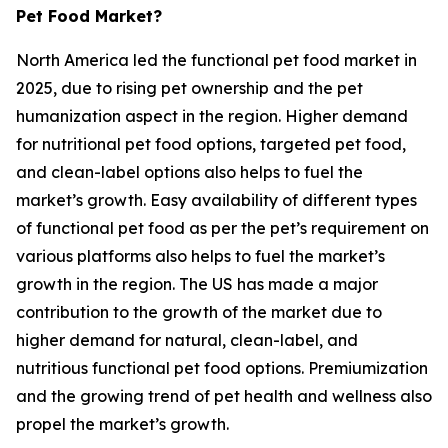
Pet Food Market?
North America led the functional pet food market in
2025, due to rising pet ownership and the pet
humanization aspect in the region. Higher demand
for nutritional pet food options, targeted pet food,
and clean-label options also helps to fuel the
market’s growth. Easy availability of different types
of functional pet food as per the pet’s requirement on
various platforms also helps to fuel the market’s
growth in the region. The US has made a major
contribution to the growth of the market due to
higher demand for natural, clean-label, and
nutritious functional pet food options. Premiumization
and the growing trend of pet health and wellness also
propel the market’s growth.