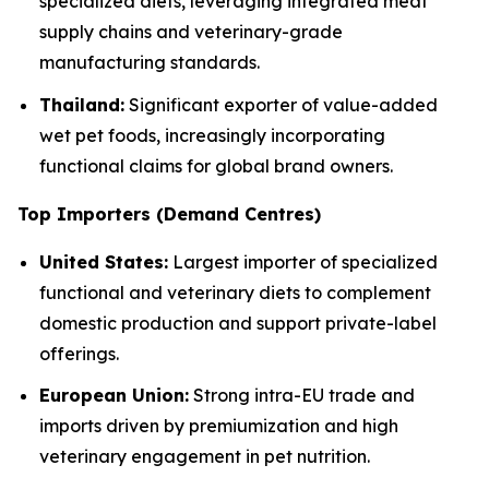
specialized diets, leveraging integrated meat
supply chains and veterinary-grade
manufacturing standards.
Thailand:
Significant exporter of value-added
wet pet foods, increasingly incorporating
functional claims for global brand owners.
Top Importers (Demand Centres)
United States:
Largest importer of specialized
functional and veterinary diets to complement
domestic production and support private-label
offerings.
European Union:
Strong intra-EU trade and
imports driven by premiumization and high
veterinary engagement in pet nutrition.