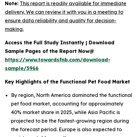
Note:
This report is readily available for immediate
delivery. We can review it with you in a meeting to
ensure data reliability and quality for decision-
making.
Access the Full Study Instantly | Download
Sample Pages of the Report Now@
https://www.towardsfnb.com/download-
sample/5966
Key Highlights of the Functional Pet Food Market
By region, North America dominated the functional
pet food market, accounting for approximately
40% market share in 2025, while Asia Pacific is
projected to be the fastest-growing region during
the forecast period. Europe is also expected to