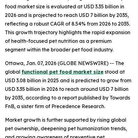
food market size is evaluated at USD 3.35 billion in
2026 and is projected to reach USD 7 billion by 2035,
reflecting a robust CAGR of 8.54% from 2026 to 2035.
This growth trajectory highlights the rapid expansion
of health-focused pet nutrition as a premium
segment within the broader pet food industry.
Ottawa, Jan. 07, 2026 (GLOBE NEWSWIRE) -- The
global
functional pet food market size
stood at
USD 3.08 billion in 2025 and is predicted to grow from
USD 3.35 billion in 2026 to reach around USD 7 billion
by 2035, according to a report published by Towards
FnB, a sister firm of Precedence Research.
Market growth is further supported by rising global
pet ownership, deepening pet humanization trends,
and growing awareness of preventive pet