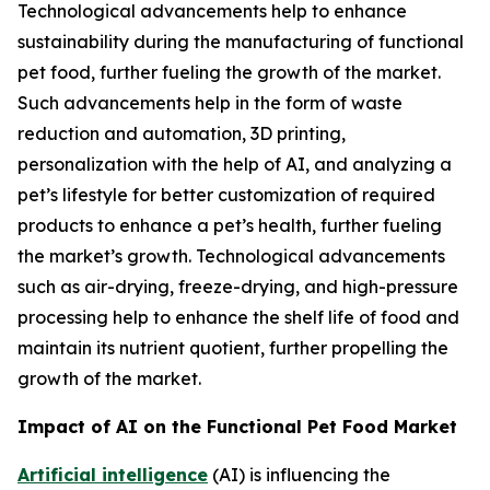
Technological advancements help to enhance
sustainability during the manufacturing of functional
pet food, further fueling the growth of the market.
Such advancements help in the form of waste
reduction and automation, 3D printing,
personalization with the help of AI, and analyzing a
pet’s lifestyle for better customization of required
products to enhance a pet’s health, further fueling
the market’s growth. Technological advancements
such as air-drying, freeze-drying, and high-pressure
processing help to enhance the shelf life of food and
maintain its nutrient quotient, further propelling the
growth of the market.
Impact of AI on the Functional Pet Food Market
Artificial intelligence
(AI) is influencing the