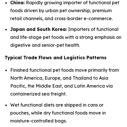
China:
Rapidly growing importer of functional pet
foods driven by urban pet ownership, premium
retail channels, and cross-border e-commerce.
Japan and South Korea:
Importers of functional
and life-stage pet foods with a strong emphasis on
digestive and senior-pet health.
Typical Trade Flows and Logistics Patterns
Finished functional pet foods move primarily from
North America, Europe, and Thailand to Asia
Pacific, the Middle East, and Latin America via
containerized sea freight.
Wet functional diets are shipped in cans or
pouches, while dry functional foods move in
moisture-controlled bags.