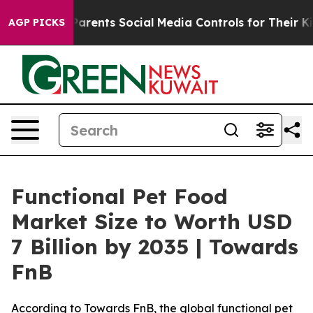
Parents Social Media Controls for Their Kids. Should t
AGP PICKS
Functional Pet Food
Market Size to Worth USD
7 Billion by 2035 | Towards
FnB
According to Towards FnB, the global functional pet