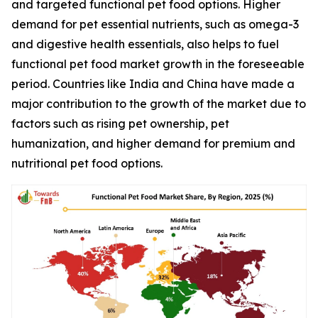
and targeted functional pet food options. Higher
demand for pet essential nutrients, such as omega-3
and digestive health essentials, also helps to fuel
functional pet food market growth in the foreseeable
period. Countries like India and China have made a
major contribution to the growth of the market due to
factors such as rising pet ownership, pet
humanization, and higher demand for premium and
nutritional pet food options.