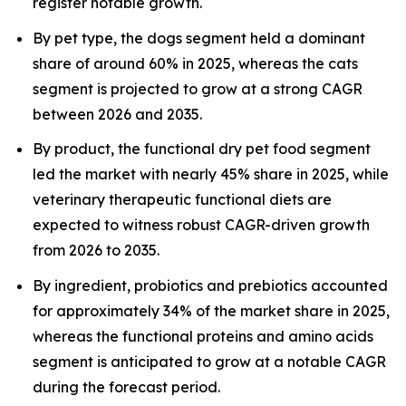
register notable growth.
By pet type, the dogs segment held a dominant
share of around 60% in 2025, whereas the cats
segment is projected to grow at a strong CAGR
between 2026 and 2035.
By product, the functional dry pet food segment
led the market with nearly 45% share in 2025, while
veterinary therapeutic functional diets are
expected to witness robust CAGR-driven growth
from 2026 to 2035.
By ingredient, probiotics and prebiotics accounted
for approximately 34% of the market share in 2025,
whereas the functional proteins and amino acids
segment is anticipated to grow at a notable CAGR
during the forecast period.