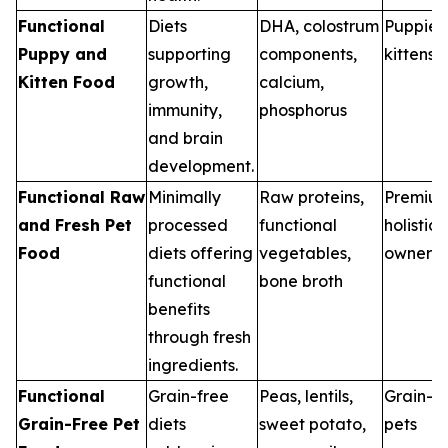
Functional
Diets
DHA, colostrum
Puppies
Puppy and
supporting
components,
kittens
Kitten Food
growth,
calcium,
immunity,
phosphorus
and brain
development.
Functional Raw
Minimally
Raw proteins,
Premiu
and Fresh Pet
processed
functional
holistic 
Food
diets offering
vegetables,
owners
functional
bone broth
benefits
through fresh
ingredients.
Functional
Grain-free
Peas, lentils,
Grain-se
Grain-Free Pet
diets
sweet potato,
pets