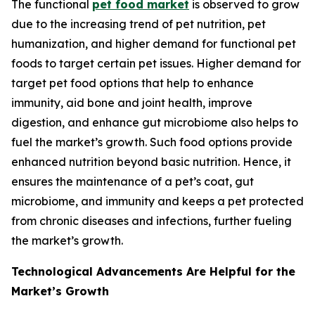
The functional
pet food market
is observed to grow
due to the increasing trend of pet nutrition, pet
humanization, and higher demand for functional pet
foods to target certain pet issues. Higher demand for
target pet food options that help to enhance
immunity, aid bone and joint health, improve
digestion, and enhance gut microbiome also helps to
fuel the market’s growth. Such food options provide
enhanced nutrition beyond basic nutrition. Hence, it
ensures the maintenance of a pet’s coat, gut
microbiome, and immunity and keeps a pet protected
from chronic diseases and infections, further fueling
the market’s growth.
Technological Advancements Are Helpful for the
Market’s Growth