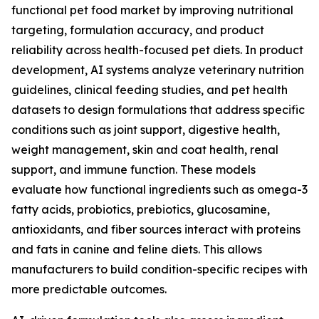
functional pet food market by improving nutritional
targeting, formulation accuracy, and product
reliability across health-focused pet diets. In product
development, AI systems analyze veterinary nutrition
guidelines, clinical feeding studies, and pet health
datasets to design formulations that address specific
conditions such as joint support, digestive health,
weight management, skin and coat health, renal
support, and immune function. These models
evaluate how functional ingredients such as omega-3
fatty acids, probiotics, prebiotics, glucosamine,
antioxidants, and fiber sources interact with proteins
and fats in canine and feline diets. This allows
manufacturers to build condition-specific recipes with
more predictable outcomes.