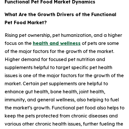
Functional Pet Food Market Dynamics
What Are the Growth Drivers of the Functional
Pet Food Market?
Rising pet ownership, pet humanization, and a higher
focus on the
health and wellness
of pets are some
of the major factors for the growth of the market.
Higher demand for focused pet nutrition and
supplements helpful to target specific pet health
issues is one of the major factors for the growth of the
market. Certain pet supplements are helpful to
enhance gut health, bone health, joint health,
immunity, and general wellness, also helping to fuel
the market’s growth. Functional pet food also helps to
keep the pets protected from chronic diseases and
various other chronic health issues, further fueling the