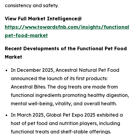
consistency and safety.
View Full Market Intelligence@
https://www.towardsfnb.com/insights/functional-
pet-food-market
Recent Developments of the Functional Pet Food
Market
In December 2025, Ancestral Natural Pet Food
announced the launch of its first products:
Ancestral Bites. The dog treats are made from
functional ingredients promoting healthy digestion,
mental well-being, vitality, and overall health.
In March 2025, Global Pet Expo 2025 exhibited a
host of pet food and nutrition players, including
functional treats and shelf-stable offerings.