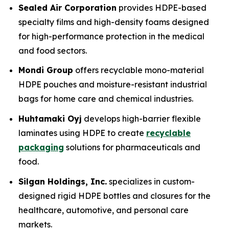
Sealed Air Corporation
provides HDPE-based
specialty films and high-density foams designed
for high-performance protection in the medical
and food sectors.
Mondi Group
offers recyclable mono-material
HDPE pouches and moisture-resistant industrial
bags for home care and chemical industries.
Huhtamaki Oyj
develops high-barrier flexible
laminates using HDPE to create
recyclable
packaging
solutions for pharmaceuticals and
food.
Silgan Holdings, Inc.
specializes in custom-
designed rigid HDPE bottles and closures for the
healthcare, automotive, and personal care
markets.