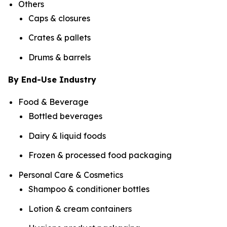
Others
Caps & closures
Crates & pallets
Drums & barrels
By End-Use Industry
Food & Beverage
Bottled beverages
Dairy & liquid foods
Frozen & processed food packaging
Personal Care & Cosmetics
Shampoo & conditioner bottles
Lotion & cream containers