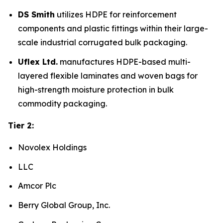
DS Smith
utilizes HDPE for reinforcement
components and plastic fittings within their large-
scale industrial corrugated bulk packaging.
Uflex Ltd.
manufactures HDPE-based multi-
layered flexible laminates and woven bags for
high-strength moisture protection in bulk
commodity packaging.
Tier 2:
Novolex Holdings
LLC
Amcor Plc
Berry Global Group, Inc.