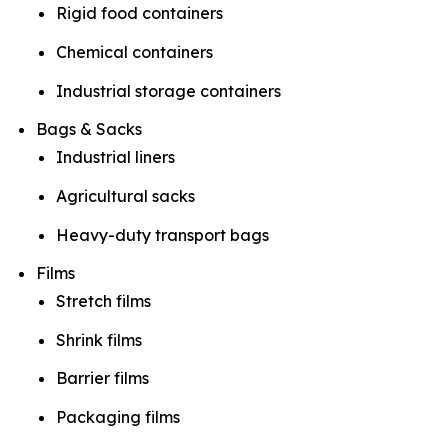
Rigid food containers
Chemical containers
Industrial storage containers
Bags & Sacks
Industrial liners
Agricultural sacks
Heavy-duty transport bags
Films
Stretch films
Shrink films
Barrier films
Packaging films