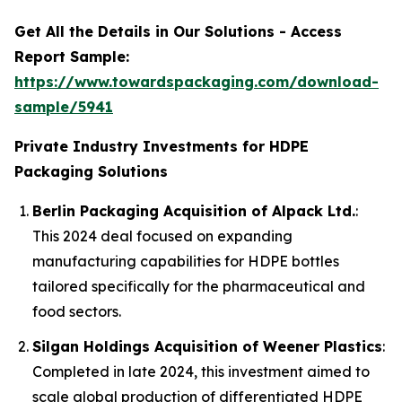
Get All the Details in Our Solutions - Access
Report Sample:
https://www.towardspackaging.com/download-
sample/5941
Private Industry Investments for HDPE
Packaging Solutions
Berlin Packaging Acquisition of Alpack Ltd.
:
This 2024 deal focused on expanding
manufacturing capabilities for HDPE bottles
tailored specifically for the pharmaceutical and
food sectors.
Silgan Holdings Acquisition of Weener Plastics
:
Completed in late 2024, this investment aimed to
scale global production of differentiated HDPE