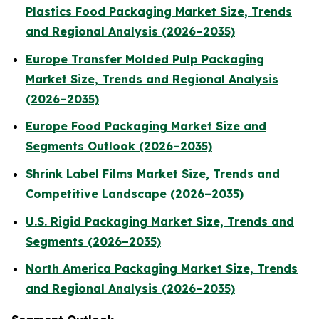
Plastics Food Packaging Market Size, Trends
and Regional Analysis (2026–2035)
Europe Transfer Molded Pulp Packaging
Market Size, Trends and Regional Analysis
(2026–2035)
Europe Food Packaging Market Size and
Segments Outlook (2026–2035)
Shrink Label Films Market Size, Trends and
Competitive Landscape (2026–2035)
U.S. Rigid Packaging Market Size, Trends and
Segments (2026–2035)
North America Packaging Market Size, Trends
and Regional Analysis (2026–2035)