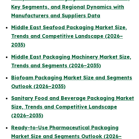
Key Segments, and Regional Dynamics with
Manufacturers and Suppliers Data
Middle East Seafood Packaging Market Size,
Trends and Competitive Landscape (2026–
2035)
Middle East Packaging Machinery Market Size,
Trends and Segments (2026–2035)
Biofoam Packaging Market Size and Segments
Outlook (2026–2035)
Sanitary Food and Beverage Packaging Market
Size, Trends and Competitive Landscape
(2026–2035)
Ready-to-Use Pharmaceutical Packaging
Market Size and Segments Outlook (2026–