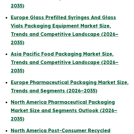
2035)
Europe Glass Prefilled Syringes And Glass
Vials Packaging Equipment Market Size,
Trends and Competitive Landscape (2026–
2035)
Asia Pacific Food Packaging Market Size,
Trends and Competitive Landscape (2026–
2035)
Europe Pharmaceutical Packaging Market Size,
Trends and Segments (2026–2035)
North America Pharmaceutical Packaging
Market Size and Segments Outlook (2026–
2035)
North America Post-Consumer Recycled