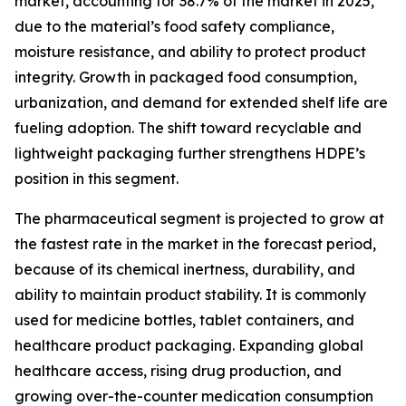
market, accounting for 38.7% of the market in 2025,
due to the material’s food safety compliance,
moisture resistance, and ability to protect product
integrity. Growth in packaged food consumption,
urbanization, and demand for extended shelf life are
fueling adoption. The shift toward recyclable and
lightweight packaging further strengthens HDPE’s
position in this segment.
The pharmaceutical segment is projected to grow at
the fastest rate in the market in the forecast period,
because of its chemical inertness, durability, and
ability to maintain product stability. It is commonly
used for medicine bottles, tablet containers, and
healthcare product packaging. Expanding global
healthcare access, rising drug production, and
growing over-the-counter medication consumption