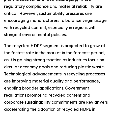
regulatory compliance and material reliability are
critical. However, sustainability pressures are
encouraging manufacturers to balance virgin usage
with recycled content, especially in regions with
stringent environmental policies.
The recycled HDPE segment is projected to grow at
the fastest rate in the market in the forecast period,
as it is gaining strong traction as industries focus on
circular economy goals and reducing plastic waste.
Technological advancements in recycling processes
are improving material quality and performance,
enabling broader applications. Government
regulations promoting recycled content and
corporate sustainability commitments are key drivers
accelerating the adoption of recycled HDPE in