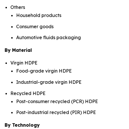
Others
Household products
Consumer goods
Automotive fluids packaging
By Material
Virgin HDPE
Food-grade virgin HDPE
Industrial-grade virgin HDPE
Recycled HDPE
Post-consumer recycled (PCR) HDPE
Post-industrial recycled (PIR) HDPE
By Technology