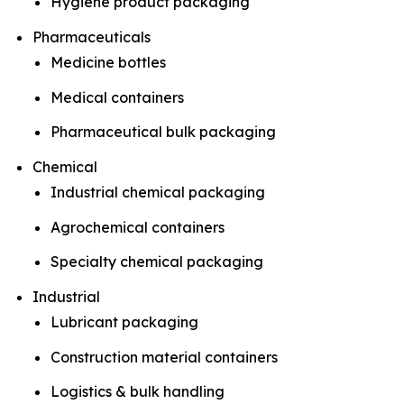
Hygiene product packaging
Pharmaceuticals
Medicine bottles
Medical containers
Pharmaceutical bulk packaging
Chemical
Industrial chemical packaging
Agrochemical containers
Specialty chemical packaging
Industrial
Lubricant packaging
Construction material containers
Logistics & bulk handling