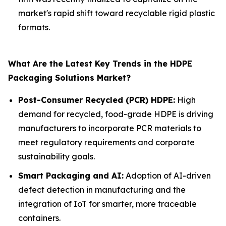
market's rapid shift toward recyclable rigid plastic
formats.
What Are the Latest Key Trends in the HDPE
Packaging Solutions Market?
Post-Consumer Recycled (PCR) HDPE:
High
demand for recycled, food-grade HDPE is driving
manufacturers to incorporate PCR materials to
meet regulatory requirements and corporate
sustainability goals.
Smart Packaging and AI:
Adoption of AI-driven
defect detection in manufacturing and the
integration of IoT for smarter, more traceable
containers.