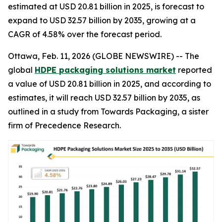
estimated at USD 20.81 billion in 2025, is forecast to
expand to USD 32.57 billion by 2035, growing at a
CAGR of 4.58% over the forecast period.
Ottawa, Feb. 11, 2026 (GLOBE NEWSWIRE) -- The
global
HDPE packaging solutions market
reported
a value of USD 20.81 billion in 2025, and according to
estimates, it will reach USD 32.57 billion by 2035, as
outlined in a study from Towards Packaging, a sister
firm of Precedence Research.