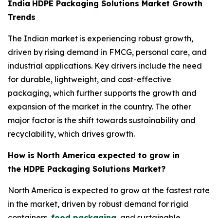
India
HDPE Packaging Solutions Market Growth
Trends
The Indian market is experiencing robust growth,
driven by rising demand in FMCG, personal care, and
industrial applications. Key drivers include the need
for durable, lightweight, and cost-effective
packaging, which further supports the growth and
expansion of the market in the country. The other
major factor is the shift towards sustainability and
recyclability, which drives growth.
How is North America expected to grow in
the HDPE Packaging Solutions Market?
North America is expected to grow at the fastest rate
in the market, driven by robust demand for rigid
containers,
food packaging
, and sustainable,