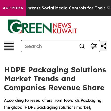
rents Social Media Controls for Their Kids. Should the
AGP PICKS
HDPE Packaging Solutions
Market Trends and
Companies Revenue Share
According to researchers from Towards Packaging,
the global HDPE packaging solutions market,