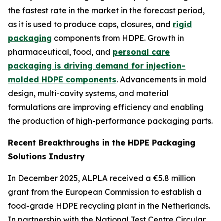
the fastest rate in the market in the forecast period,
as it is used to produce caps, closures, and
rigid
packaging
components from HDPE. Growth in
pharmaceutical, food, and
personal care
packaging is driving demand for injection-
molded HDPE components
. Advancements in mold
design, multi-cavity systems, and material
formulations are improving efficiency and enabling
the production of high-performance packaging parts.
Recent Breakthroughs in the HDPE Packaging
Solutions Industry
In December 2025, ALPLA received a €5.8 million
grant from the European Commission to establish a
food-grade HDPE recycling plant in the Netherlands.
In partnership with the National Test Centre Circular