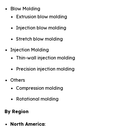
Blow Molding
Extrusion blow molding
Injection blow molding
Stretch blow molding
Injection Molding
Thin-wall injection molding
Precision injection molding
Others
Compression molding
Rotational molding
By Region
North America
: