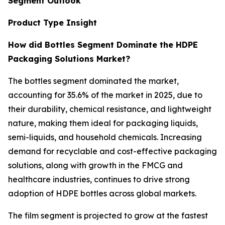
Segment Outlook
Product Type Insight
How did Bottles Segment Dominate the HDPE
Packaging Solutions Market?
The bottles segment dominated the market,
accounting for 35.6% of the market in 2025, due to
their durability, chemical resistance, and lightweight
nature, making them ideal for packaging liquids,
semi-liquids, and household chemicals. Increasing
demand for recyclable and cost-effective packaging
solutions, along with growth in the FMCG and
healthcare industries, continues to drive strong
adoption of HDPE bottles across global markets.
The film segment is projected to grow at the fastest