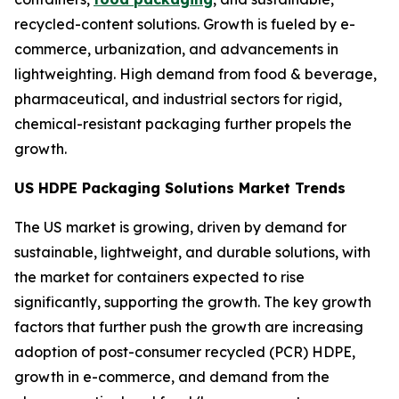
recycled-content solutions. Growth is fueled by e-
commerce, urbanization, and advancements in
lightweighting. High demand from food & beverage,
pharmaceutical, and industrial sectors for rigid,
chemical-resistant packaging further propels the
growth.
US HDPE Packaging Solutions Market Trends
The US market is growing, driven by demand for
sustainable, lightweight, and durable solutions, with
the market for containers expected to rise
significantly, supporting the growth. The key growth
factors that further push the growth are increasing
adoption of post-consumer recycled (PCR) HDPE,
growth in e-commerce, and demand from the