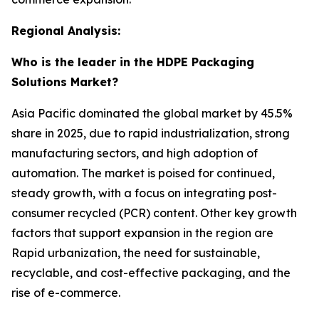
Regional Analysis:
Who is the leader in the HDPE Packaging
Solutions Market?
Asia Pacific dominated the global market by 45.5%
share in 2025, due to rapid industrialization, strong
manufacturing sectors, and high adoption of
automation. The market is poised for continued,
steady growth, with a focus on integrating post-
consumer recycled (PCR) content. Other key growth
factors that support expansion in the region are
Rapid urbanization, the need for sustainable,
recyclable, and cost-effective packaging, and the
rise of e-commerce.