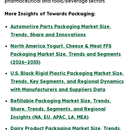
pharmaceutical and food/beverage sectors
More Insights of Towards Packaging:
Automotive Parts Packaging Market Size,
Trends, Share and Innovations
North America Yogurt, Cheese & Meat FFS
Packaging Market Size, Trends and Segments
(2026–2035)
U.S. Black Rigid Plastic Packaging Market Size,
Trends, Key Segments, and Regional Dynamics
with Manufacturers and Suppliers Data
Refillable Packaging Market Size, Trends,
Share, Trends, Segments, and Regional
Insights (NA, EU, APAC, LA, MEA)
Dairy Product Packaging Market Size, Trends,