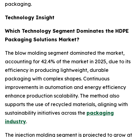
packaging.
Technology Insight
Which Technology Segment Dominates the HDPE
Packaging Solutions Market?
The blow molding segment dominated the market,
accounting for 42.4% of the market in 2025, due to its
efficiency in producing lightweight, durable
packaging with complex shapes. Continuous
improvements in automation and energy efficiency
enhance production scalability. The method also
supports the use of recycled materials, aligning with
sustainability initiatives across the
packaging
industry
.
The injection molding segment is projected to grow at