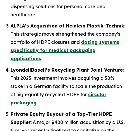
dispensing solutions for personal care and
healthcare.
ALPLA’s Acquisition of Heinlein Plastik-Technik
:
This strategic move strengthened the company’s
portfolio of HDPE closures and
dosing systems
specifically for medical packaging
applications
.
LyondellBasell’s Recycling Plant Joint Venture
:
This 2025 investment involves acquiring a 50%
stake in a German facility to scale the production
of high-quality recycled HDPE for
circular
packaging
.
Private Equity Buyout of a Top-Tier HDPE
Supplier
: A major $400 million acquisition by a U.S.
firm was recently finalized to capitalize on the