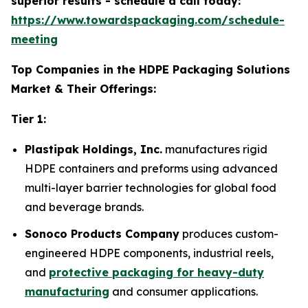
superior results - schedule a call today:
https://www.towardspackaging.com/schedule-
meeting
Top Companies in the HDPE Packaging Solutions
Market & Their Offerings:
Tier 1:
Plastipak Holdings, Inc.
manufactures rigid
HDPE containers and preforms using advanced
multi-layer barrier technologies for global food
and beverage brands.
Sonoco Products Company
produces custom-
engineered HDPE components, industrial reels,
and
protective packaging for heavy-duty
manufacturing
and consumer applications.