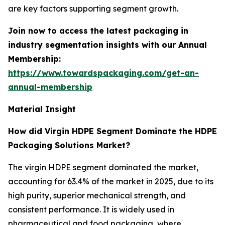
are key factors supporting segment growth.
Join now to access the latest packaging in
industry segmentation insights with our Annual
Membership:
https://www.towardspackaging.com/get-an-
annual-membership
Material Insight
How did Virgin HDPE Segment Dominate the HDPE
Packaging Solutions Market?
The virgin HDPE segment dominated the market,
accounting for 63.4% of the market in 2025, due to its
high purity, superior mechanical strength, and
consistent performance. It is widely used in
pharmaceutical and food packaging, where