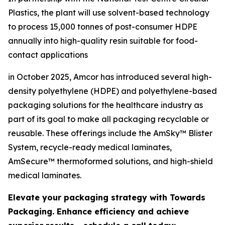
Plastics, the plant will use solvent-based technology
to process 15,000 tonnes of post-consumer HDPE
annually into high-quality resin suitable for food-
contact applications
in October 2025, Amcor has introduced several high-
density polyethylene (HDPE) and polyethylene-based
packaging solutions for the healthcare industry as
part of its goal to make all packaging recyclable or
reusable. These offerings include the AmSky™ Blister
System, recycle-ready medical laminates,
AmSecure™ thermoformed solutions, and high-shield
medical laminates.
Elevate your packaging strategy with Towards
Packaging. Enhance efficiency and achieve