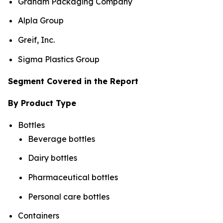
Graham Packaging Company
Alpla Group
Greif, Inc.
Sigma Plastics Group
Segment Covered in the Report
By Product Type
Bottles
Beverage bottles
Dairy bottles
Pharmaceutical bottles
Personal care bottles
Containers