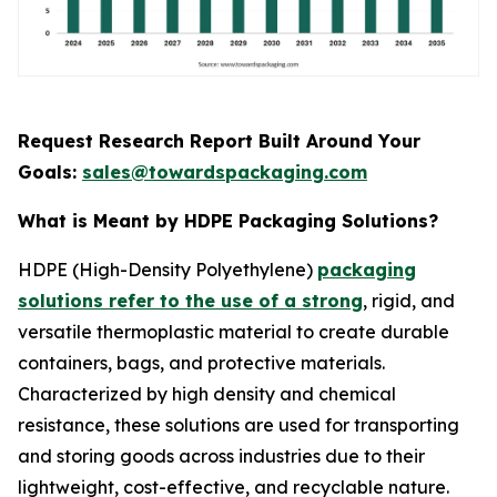
Request Research Report Built Around Your
Goals:
sales@towardspackaging.com
What is Meant by HDPE Packaging Solutions?
HDPE (High-Density Polyethylene)
packaging
solutions refer to the use of a strong
, rigid, and
versatile thermoplastic material to create durable
containers, bags, and protective materials.
Characterized by high density and chemical
resistance, these solutions are used for transporting
and storing goods across industries due to their
lightweight, cost-effective, and recyclable nature.