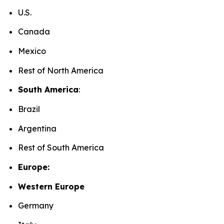
U.S.
Canada
Mexico
Rest of North America
South America
:
Brazil
Argentina
Rest of South America
Europe:
Western Europe
Germany