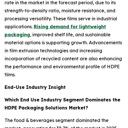
rate in the market in the forecast period, due to its
strength-to-density ratio, moisture resistance, and
processing versatility. These films serve in industrial
applications.
Rising demand for lightweight
packaging
, improved shelf life, and sustainable
material options is supporting growth. Advancements
in film extrusion technologies and increasing
incorporation of recycled content are also enhancing
the performance and environmental profile of HDPE
films.
End-Use Industry Insight
Which End Use Industry Segment Dominates the
HDPE Packaging Solutions Market?
The food & beverages segment dominated the