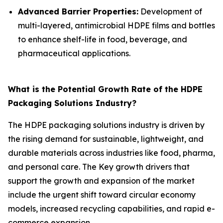
Advanced Barrier Properties:
Development of
multi-layered, antimicrobial HDPE films and bottles
to enhance shelf-life in food, beverage, and
pharmaceutical applications.
What is the Potential Growth Rate of the HDPE
Packaging Solutions Industry?
The HDPE packaging solutions industry is driven by
the rising demand for sustainable, lightweight, and
durable materials across industries like food, pharma,
and personal care. The Key growth drivers that
support the growth and expansion of the market
include the urgent shift toward circular economy
models, increased recycling capabilities, and rapid e-
commerce expansion.