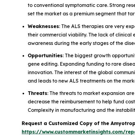
to conventional symptomatic care. Strong res
set the market as a premium segment that ta
Weaknesses
: The ALS therapies are very expen
their commercial viability. The lack of clinical
awareness during the early stages of the dise
Opportunities
: The biggest growth opportuni
gene editing. Expanding funding to rare dis
innovation. The interest of the global commu
and leads to new ALS treatments on the marke
Threats
: The threats to market expansion are
decrease the reimbursement to help fund cost
Complexity in manufacturing and the instabilit
Request a Customized Copy of the Amyotroph
https://www.custommarketinsights.com/repo