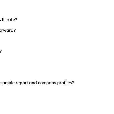
wth rate?
forward?
?
t sample report and company profiles?