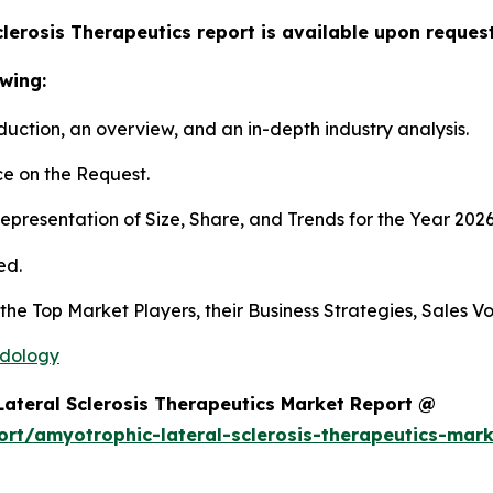
lerosis Therapeutics report is available upon request
wing:
duction, an overview, and an in-depth industry analysis.
e on the Request.
presentation of Size, Share, and Trends for the Year 202
ed.
s the Top Market Players, their Business Strategies, Sales
odology
ateral Sclerosis Therapeutics Market Report @
rt/amyotrophic-lateral-sclerosis-therapeutics-mar