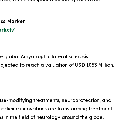
ics Market
arket/
 global Amyotrophic lateral sclerosis
ojected to reach a valuation of USD 1053 Million.
ease-modifying treatments, neuroprotection, and
 medicine innovations are transforming treatment
in the field of neurology around the globe.