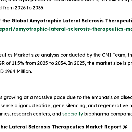
d from 2026 to 2035.
f the Global Amyotrophic Lateral Sclerosis Therapeut
port/amyotrophic-lateral-sclerosis-therapeutics-m
eutics Market size analysis conducted by the CMI Team, the
 of 11.5% from 2025 to 2034. In 2025, the market size is pr
D 1964 Million.
 is growing at a massive pace due to the emphasis on dis
tisense oligonucleotide, gene silencing, and regenerative
nics, research centers, and
specialty
biopharma companies 
ic Lateral Sclerosis Therapeutics Market Report @