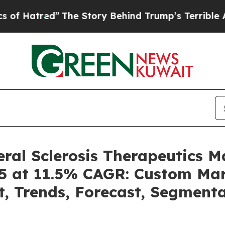
The Story Behind Trump’s Terrible Approval Rat
ral Sclerosis Therapeutics 
5 at 11.5% CAGR: Custom Mark
t, Trends, Forecast, Segment