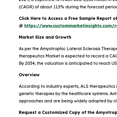
(CAGR) of about 11.5% during the forecast perio
Click Here to Access a Free Sample Report o
@
https://www.custommarketinsights.com/re
Market Size and Growth
As per the Amyotrophic Lateral Sclerosis Therap
therapeutics Market is expected to record a CAGR
By 2034, the valuation is anticipated to reach US
Overview
According to industry experts, ALS therapeutics
genetic therapies by the healthcare systems. An
approaches and are being widely adopted by cli
Request a Customized Copy of the Amyotroph