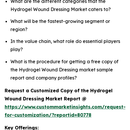
What are the different categories that the
Hydrogel Wound Dressing Market caters to?
What will be the fastest-growing segment or
region?
In the value chain, what role do essential players
play?
What is the procedure for getting a free copy of
the Hydrogel Wound Dressing market sample
report and company profiles?
Request a Customized Copy of the Hydrogel
Wound Dressing Market Report @
https://www.custommarketinsights.com/request-
for-customization/?reportid=80778
Key Offerings: