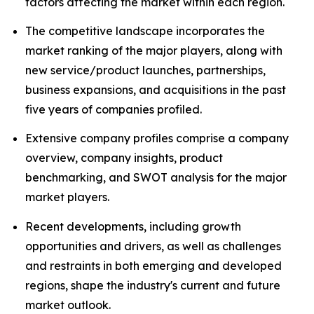
factors affecting the market within each region.
The competitive landscape incorporates the
market ranking of the major players, along with
new service/product launches, partnerships,
business expansions, and acquisitions in the past
five years of companies profiled.
Extensive company profiles comprise a company
overview, company insights, product
benchmarking, and SWOT analysis for the major
market players.
Recent developments, including growth
opportunities and drivers, as well as challenges
and restraints in both emerging and developed
regions, shape the industry's current and future
market outlook.