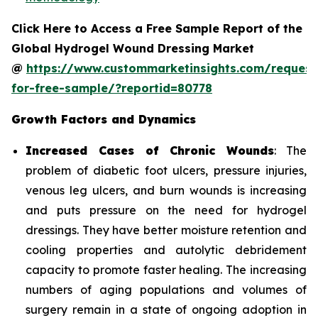
Click Here to Access a Free Sample Report of the
Global Hydrogel Wound Dressing Market
@
https://www.custommarketinsights.com/request
for-free-sample/?reportid=80778
Growth Factors and Dynamics
Increased Cases of Chronic Wounds
: The
problem of diabetic foot ulcers, pressure injuries,
venous leg ulcers, and burn wounds is increasing
and puts pressure on the need for hydrogel
dressings. They have better moisture retention and
cooling properties and autolytic debridement
capacity to promote faster healing. The increasing
numbers of aging populations and volumes of
surgery remain in a state of ongoing adoption in