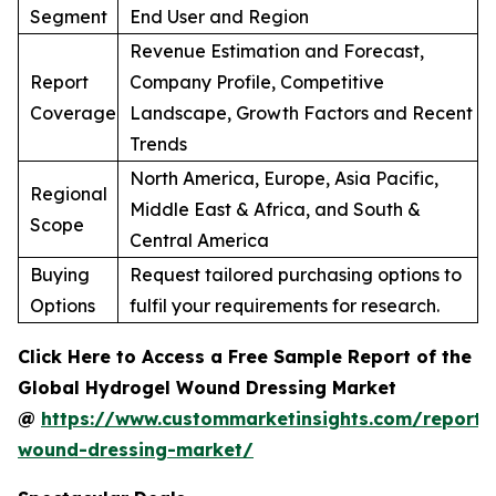
Segment
End User and Region
Revenue Estimation and Forecast,
Report
Company Profile, Competitive
Coverage
Landscape, Growth Factors and Recent
Trends
North America, Europe, Asia Pacific,
Regional
Middle East & Africa, and South &
Scope
Central America
Buying
Request tailored purchasing options to
Options
fulfil your requirements for research.
Click Here to Access a Free Sample Report of the
Global Hydrogel Wound Dressing Market
@
https://www.custommarketinsights.com/report/
wound-dressing-market/