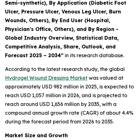
Semi-synthetic), By Application (Diabetic Foot
Ulcer, Pressure Ulcer, Venous Leg Ulcer, Burn
Wounds, Others), By End User (Hospital,
Physician's Office, Others), and By Region -
Global Industry Overview, Statistical Data,
Competitive Analysis, Share, Outlook, and
Forecast 2025 – 2034”
in its research database.
According to the latest research study, the global
Hydrogel Wound Dressing Market
was valued at
approximately USD 982 million in 2025, is expected to
reach USD 1,057 million in 2026, and is projected to
reach around USD 1,656 million by 2035, with a
compound annual growth rate (CAGR) of about 4.4%
during the forecast period from 2026 to 2035.
Market Size and Growth