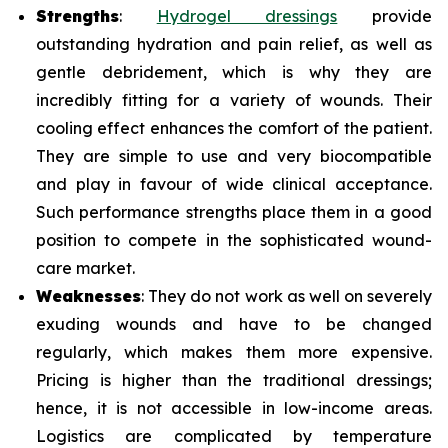
Strengths
:
Hydrogel dressings
provide
outstanding hydration and pain relief, as well as
gentle debridement, which is why they are
incredibly fitting for a variety of wounds. Their
cooling effect enhances the comfort of the patient.
They are simple to use and very biocompatible
and play in favour of wide clinical acceptance.
Such performance strengths place them in a good
position to compete in the sophisticated wound-
care market.
Weaknesses
: They do not work as well on severely
exuding wounds and have to be changed
regularly, which makes them more expensive.
Pricing is higher than the traditional dressings;
hence, it is not accessible in low-income areas.
Logistics are complicated by temperature