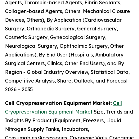
Agents, Thrombin-based Agents, Fibrin Sealants,
Collagen-based Agents, Others, Mechanical Closure
Devices, Others), By Application (Cardiovascular
Surgery, Orthopedic Surgery, General Surgery,
Cosmetic Surgery, Gynecological Surgery,
Neurological Surgery, Ophthalmic Surgery, Other
Applications), By End User (Hospitals, Ambulatory
Surgical Centers, Clinics, Other End Users), and By
Region - Global Industry Overview, Statistical Data,
Competitive Analysis, Share, Outlook, and Forecast
2026 – 2035
Cell Cryopreservation Equipment Market
:
Cell
Cryopreservation Equipment Market
Size, Trends and
Insights By Product (Equipment, Freezers, Liquid
Nitrogen Supply Tanks, Incubators,
Consumables/Accessories, Cryogenic Vials, Cryogenic