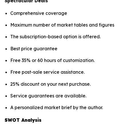
Spectacular Deals
Comprehensive coverage
Maximum number of market tables and figures
The subscription-based option is offered.
Best price guarantee
Free 35% or 60 hours of customization.
Free post-sale service assistance.
25% discount on your next purchase.
Service guarantees are available.
A personalized market brief by the author.
SWOT Analysis