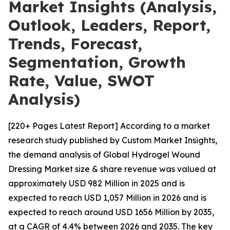
Market Insights (Analysis,
Outlook, Leaders, Report,
Trends, Forecast,
Segmentation, Growth
Rate, Value, SWOT
Analysis)
[220+ Pages Latest Report] According to a market
research study published by Custom Market Insights,
the demand analysis of Global Hydrogel Wound
Dressing Market size & share revenue was valued at
approximately USD 982 Million in 2025 and is
expected to reach USD 1,057 Million in 2026 and is
expected to reach around USD 1656 Million by 2035,
at a CAGR of 4.4% between 2026 and 2035. The key