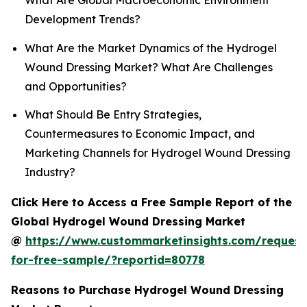
What Are Global Macroeconomic Environment
Development Trends?
What Are the Market Dynamics of the Hydrogel
Wound Dressing Market? What Are Challenges
and Opportunities?
What Should Be Entry Strategies,
Countermeasures to Economic Impact, and
Marketing Channels for Hydrogel Wound Dressing
Industry?
Click Here to Access a Free Sample Report of the
Global Hydrogel Wound Dressing Market
@
https://www.custommarketinsights.com/request
for-free-sample/?reportid=80778
Reasons to Purchase Hydrogel Wound Dressing