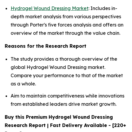
Hydrogel Wound Dressing Market
: Includes in-
depth market analysis from various perspectives
through Porter's five forces analysis and offers an
overview of the market through the value chain.
Reasons for the Research Report
The study provides a thorough overview of the
global Hydrogel Wound Dressing market.
Compare your performance to that of the market
as a whole.
Aim to maintain competitiveness while innovations
from established leaders drive market growth.
Buy this Premium Hydrogel Wound Dressing
Research Report | Fast Delivery Available - [220+