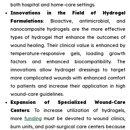
both hospital and home-care settings.
Innovations in the Field of Hydrogel
Formulations
: Bioactive, antimicrobial, and
nanocomposite hydrogels are the more effective
types of hydrogel that enhance the outcomes of
wound healing. Their clinical value is enhanced by
temperature-responsive gels, loading growth
factors and enhanced biocompatibility. The
innovations allow hydrogel dressings to target
more complicated wounds with enhanced comfort
to patients and increase their application in high
wound-care guidelines.
Expansion of Specialized Wound-Care
Centers
: To increase utilization of hydrogels,
more
funding
must be devoted to wound clinics,
burn units, and post-surgical care centers because