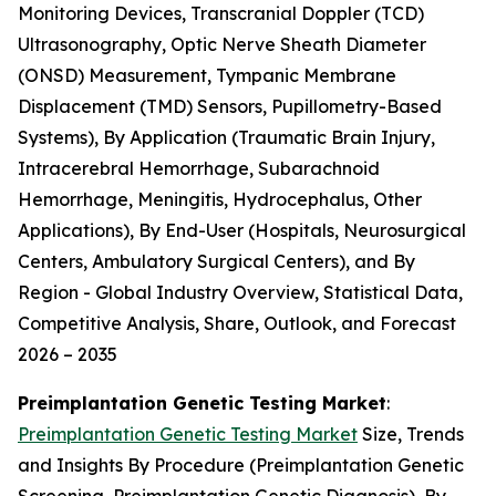
Monitoring Devices, Transcranial Doppler (TCD)
Ultrasonography, Optic Nerve Sheath Diameter
(ONSD) Measurement, Tympanic Membrane
Displacement (TMD) Sensors, Pupillometry-Based
Systems), By Application (Traumatic Brain Injury,
Intracerebral Hemorrhage, Subarachnoid
Hemorrhage, Meningitis, Hydrocephalus, Other
Applications), By End-User (Hospitals, Neurosurgical
Centers, Ambulatory Surgical Centers), and By
Region - Global Industry Overview, Statistical Data,
Competitive Analysis, Share, Outlook, and Forecast
2026 – 2035
Preimplantation Genetic Testing Market
:
Preimplantation Genetic Testing Market
Size, Trends
and Insights By Procedure (Preimplantation Genetic