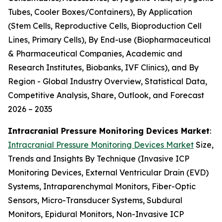
Tubes, Cooler Boxes/Containers), By Application
(Stem Cells, Reproductive Cells, Bioproduction Cell
Lines, Primary Cells), By End-use (Biopharmaceutical
& Pharmaceutical Companies, Academic and
Research Institutes, Biobanks, IVF Clinics), and By
Region - Global Industry Overview, Statistical Data,
Competitive Analysis, Share, Outlook, and Forecast
2026 – 2035
Intracranial Pressure Monitoring Devices Market
:
Intracranial Pressure Monitoring Devices Market
Size,
Trends and Insights By Technique (Invasive ICP
Monitoring Devices, External Ventricular Drain (EVD)
Systems, Intraparenchymal Monitors, Fiber-Optic
Sensors, Micro-Transducer Systems, Subdural
Monitors, Epidural Monitors, Non-Invasive ICP