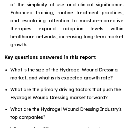
of the simplicity of use and clinical significance.
Enhanced training, routine treatment practices,
and escalating attention to moisture-corrective
therapies expand adoption levels within
healthcare networks, increasing long-term market
growth.
Key questions answered in this report:
What is the size of the Hydrogel Wound Dressing
market, and what is its expected growth rate?
What are the primary driving factors that push the
Hydrogel Wound Dressing market forward?
What are the Hydrogel Wound Dressing Industry's
top companies?