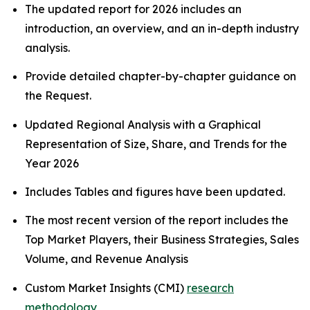
The updated report for 2026 includes an
introduction, an overview, and an in-depth industry
analysis.
Provide detailed chapter-by-chapter guidance on
the Request.
Updated Regional Analysis with a Graphical
Representation of Size, Share, and Trends for the
Year 2026
Includes Tables and figures have been updated.
The most recent version of the report includes the
Top Market Players, their Business Strategies, Sales
Volume, and Revenue Analysis
Custom Market Insights (CMI)
research
methodology