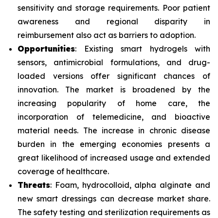
sensitivity and storage requirements. Poor patient
awareness and regional disparity in
reimbursement also act as barriers to adoption.
Opportunities
: Existing smart hydrogels with
sensors, antimicrobial formulations, and drug-
loaded versions offer significant chances of
innovation. The market is broadened by the
increasing popularity of home care, the
incorporation of telemedicine, and bioactive
material needs. The increase in chronic disease
burden in the emerging economies presents a
great likelihood of increased usage and extended
coverage of healthcare.
Threats
: Foam, hydrocolloid, alpha alginate and
new smart dressings can decrease market share.
The safety testing and sterilization requirements as