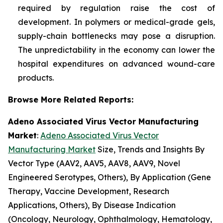
required by regulation raise the cost of
development. In polymers or medical-grade gels,
supply-chain bottlenecks may pose a disruption.
The unpredictability in the economy can lower the
hospital expenditures on advanced wound-care
products.
Browse More Related Reports:
Adeno Associated Virus Vector Manufacturing
Market
:
Adeno Associated Virus Vector
Manufacturing Market
Size, Trends and Insights By
Vector Type (AAV2, AAV5, AAV8, AAV9, Novel
Engineered Serotypes, Others), By Application (Gene
Therapy, Vaccine Development, Research
Applications, Others), By Disease Indication
(Oncology, Neurology, Ophthalmology, Hematology,