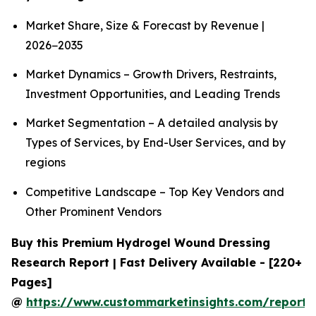
Market Share, Size & Forecast by Revenue |
2026−2035
Market Dynamics – Growth Drivers, Restraints,
Investment Opportunities, and Leading Trends
Market Segmentation – A detailed analysis by
Types of Services, by End-User Services, and by
regions
Competitive Landscape – Top Key Vendors and
Other Prominent Vendors
Buy this Premium Hydrogel Wound Dressing
Research Report | Fast Delivery Available - [220+
Pages]
@
https://www.custommarketinsights.com/report/