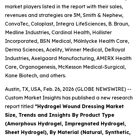
market players listed in the report with their sales,
revenues and strategies are 3M, Smith & Nephew,
ConvaTec, Coloplast, Integra LifeSciences, B. Braun,
Medline Industries, Cardinal Health, Hollister
Incorporated, BSN Medical, Mölnlycke Health Care,
Derma Sciences, Acelity, Winner Medical, DeRoyal
Industries, Axelgaard Manufacturing, AMERX Health
Care, Organogenesis, McKesson Medical-Surgical,
Kane Biotech, and others.
Austin, TX, USA, Feb. 26, 2026 (GLOBE NEWSWIRE) --
Custom Market Insights has published a new research
report titled
“Hydrogel Wound Dressing Market
Size, Trends and Insights By Product Type
(Amorphous Hydrogel, Impregnated Hydrogel,
Sheet Hydrogel), By Material (Natural, Synthetic,