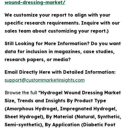
wound-dressing-market/
We customize your report to align with your
specific research requirements. Inquire with our
sales team about customizing your report.)
Still Looking for More Information? Do you want
data for inclusion in magazines, case studies,
research papers, or media?
Email Directly Here with Detailed Information:
support@custommarketinsights.com
Browse the full
“Hydrogel Wound Dressing Market
Size, Trends and Insights By Product Type
(Amorphous Hydrogel, Impregnated Hydrogel,
Sheet Hydrogel), By Material (Natural, Synthetic,
Semi-synthetic), By Application (Diabetic Foot