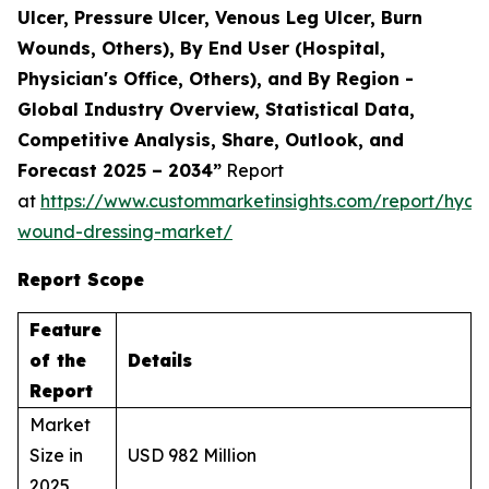
Ulcer, Pressure Ulcer, Venous Leg Ulcer, Burn
Wounds, Others), By End User (Hospital,
Physician's Office, Others), and By Region -
Global Industry Overview, Statistical Data,
Competitive Analysis, Share, Outlook, and
Forecast 2025 – 2034”
Report
at
https://www.custommarketinsights.com/report/hydr
wound-dressing-market/
Report Scope
Feature
of the
Details
Report
Market
Size in
USD 982 Million
2025