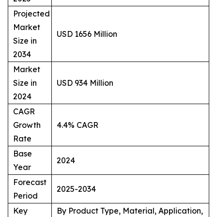
Projected
Market
USD 1656 Million
Size in
2034
Market
Size in
USD 934 Million
2024
CAGR
Growth
4.4% CAGR
Rate
Base
2024
Year
Forecast
2025-2034
Period
Key
By Product Type, Material, Application,