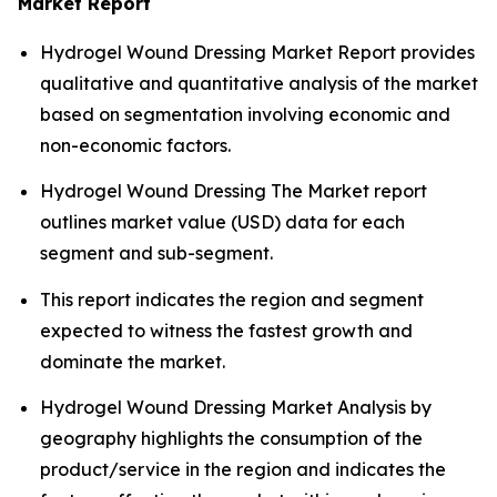
Market Report
Hydrogel Wound Dressing Market Report provides
qualitative and quantitative analysis of the market
based on segmentation involving economic and
non-economic factors.
Hydrogel Wound Dressing The Market report
outlines market value (USD) data for each
segment and sub-segment.
This report indicates the region and segment
expected to witness the fastest growth and
dominate the market.
Hydrogel Wound Dressing Market Analysis by
geography highlights the consumption of the
product/service in the region and indicates the