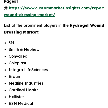
Pages]
@
https://www.custommarketinsights.com/report/
wound-dressing-market/
List of the prominent players in the
Hydrogel Wound
Dressing Market
:
3M
Smith & Nephew
ConvaTec
Coloplast
Integra LifeSciences
Braun
Medline Industries
Cardinal Health
Hollister
BSN Medical