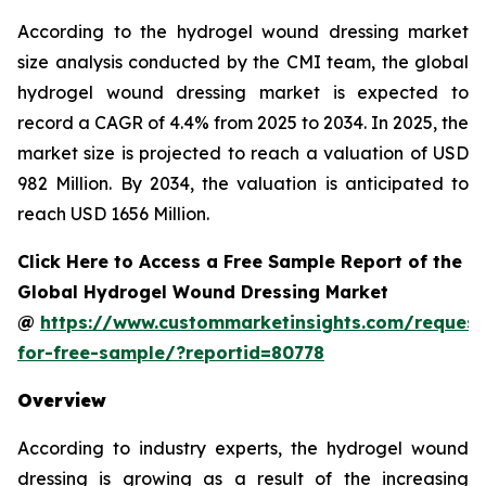
According to the hydrogel wound dressing market
size analysis conducted by the CMI team, the global
hydrogel wound dressing market is expected to
record a CAGR of 4.4% from 2025 to 2034. In 2025, the
market size is projected to reach a valuation of USD
982 Million. By 2034, the valuation is anticipated to
reach USD 1656 Million.
Click Here to Access a Free Sample Report of the
Global Hydrogel Wound Dressing Market
@
https://www.custommarketinsights.com/request
for-free-sample/?reportid=80778
Overview
According to industry experts, the hydrogel wound
dressing is growing as a result of the increasing