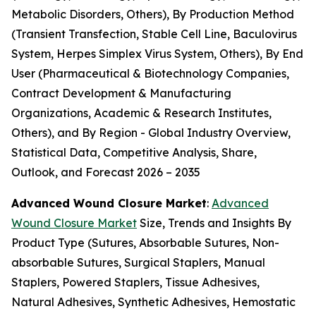
Metabolic Disorders, Others), By Production Method
(Transient Transfection, Stable Cell Line, Baculovirus
System, Herpes Simplex Virus System, Others), By End
User (Pharmaceutical & Biotechnology Companies,
Contract Development & Manufacturing
Organizations, Academic & Research Institutes,
Others), and By Region - Global Industry Overview,
Statistical Data, Competitive Analysis, Share,
Outlook, and Forecast 2026 – 2035
Advanced Wound Closure Market
:
Advanced
Wound Closure Market
Size, Trends and Insights By
Product Type (Sutures, Absorbable Sutures, Non-
absorbable Sutures, Surgical Staplers, Manual
Staplers, Powered Staplers, Tissue Adhesives,
Natural Adhesives, Synthetic Adhesives, Hemostatic