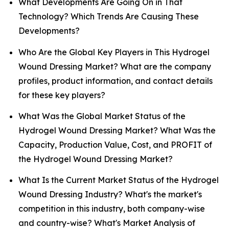
What Developments Are Going On in That
Technology? Which Trends Are Causing These
Developments?
Who Are the Global Key Players in This Hydrogel
Wound Dressing Market? What are the company
profiles, product information, and contact details
for these key players?
What Was the Global Market Status of the
Hydrogel Wound Dressing Market? What Was the
Capacity, Production Value, Cost, and PROFIT of
the Hydrogel Wound Dressing Market?
What Is the Current Market Status of the Hydrogel
Wound Dressing Industry? What's the market's
competition in this industry, both company-wise
and country-wise? What's Market Analysis of