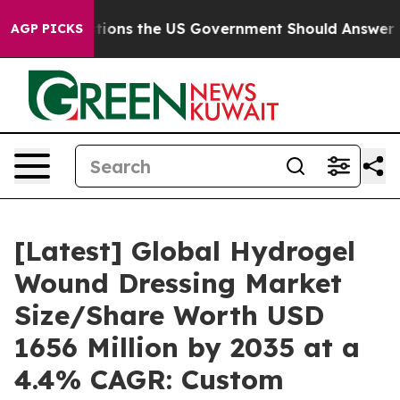
ns the US Government Should Answer About Its Secret
AGP PICKS
[Latest] Global Hydrogel
Wound Dressing Market
Size/Share Worth USD
1656 Million by 2035 at a
4.4% CAGR: Custom