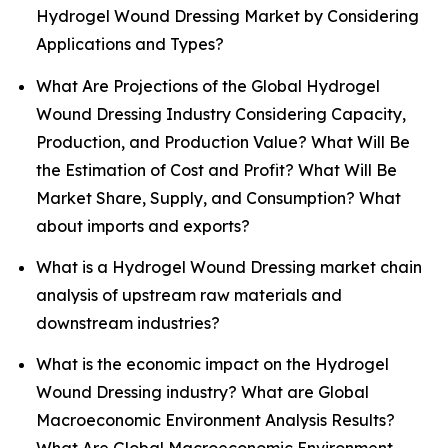
Hydrogel Wound Dressing Market by Considering
Applications and Types?
What Are Projections of the Global Hydrogel
Wound Dressing Industry Considering Capacity,
Production, and Production Value? What Will Be
the Estimation of Cost and Profit? What Will Be
Market Share, Supply, and Consumption? What
about imports and exports?
What is a Hydrogel Wound Dressing market chain
analysis of upstream raw materials and
downstream industries?
What is the economic impact on the Hydrogel
Wound Dressing industry? What are Global
Macroeconomic Environment Analysis Results?