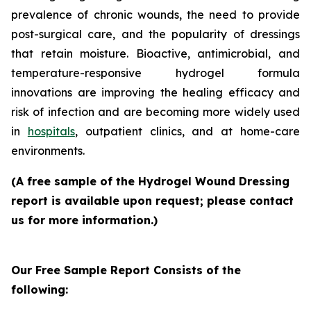
prevalence of chronic wounds, the need to provide
post-surgical care, and the popularity of dressings
that retain moisture. Bioactive, antimicrobial, and
temperature-responsive hydrogel formula
innovations are improving the healing efficacy and
risk of infection and are becoming more widely used
in
hospitals
, outpatient clinics, and at home-care
environments.
(A free sample of the Hydrogel Wound Dressing
report is available upon request; please contact
us for more information.)
Our Free Sample Report Consists of the
following: