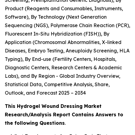
Screening, Preimplantation Genetic Diagnosis), By
Product (Reagents and Consumables, Instruments,
Software), By Technology (Next Generation
Sequencing (NGS), Polymerase Chain Reaction (PCR),
Fluorescent In-Situ Hybridization (FISH)), By
Application (Chromosomal Abnormalities, X-linked
Diseases, Embryo Testing, Aneuploidy Screening, HLA
Typing), By End-use (Fertility Centers, Hospitals,
Diagnostic Centers, Research Centers & Academic
Labs), and By Region - Global Industry Overview,
Statistical Data, Competitive Analysis, Share,
Outlook, and Forecast 2025 – 2034
This Hydrogel Wound Dressing Market
Research/Analysis Report Contains Answers to
the following Questions
.