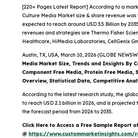
[220+ Pages Latest Report] According to a marke
Culture Media Market size & share revenue was va
expected to reach around USD 3.5 Billion by 2035
revenues and strategies are Thermo Fisher Scient
Healthcare, HiMedia Laboratories, CellGenix G
Austin, TX, USA, March 10, 2026 (GLOBE NEWSWIR
Media Market Size, Trends and Insights By Cel
Component Free Media, Protein Free Media, S
Overview, Statistical Data, Competitive Anal
According to the latest research study, the glob
to reach USD 2.1 billion in 2026, and is project
the forecast period from 2026 to 2035.
Click Here to Access a Free Sample Report of
@
https://www.custommarketinsights.com/r