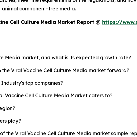
tches, meet the requirements of the regulations, and have 
d animal component–free media.
cine Cell Culture Media Market Report @
https://www.
ture Media market, and what is its expected growth rate?
h the Viral Vaccine Cell Culture Media market forward?
a Industry's top companies?
ral Vaccine Cell Culture Media Market caters to?
region?
yers play?
 of the Viral Vaccine Cell Culture Media market sample re