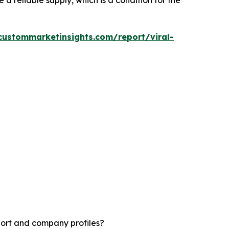
a reliable supply, which is a condition for the
custommarketinsights.com/report/viral-
port and company profiles?