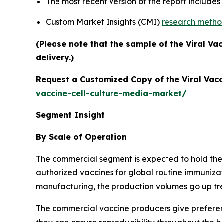
The most recent version of the report include
Custom Market Insights (CMI)
research meth
(Please note that the sample of the Viral Va
delivery.)
Request a Customized Copy of the Viral Vacc
vaccine-cell-culture-media-market/
Segment Insight
By Scale of Operation
The commercial segment is expected to hold the l
authorized vaccines for global routine immuniza
manufacturing, the production volumes go up tre
The commercial vaccine producers give preferen