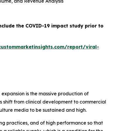
 Volume, and Revenue Analysis
include the COVID-19 impact study prior to
custommarketinsights.com/report/viral-
 expansion is the massive production of
 shift from clinical development to commercial
ulture media to be sustained and high.
g practices, and of high performance so that