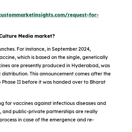
custommarketinsights.com/request-for-
 Culture Media market?
unches. For instance, in September 2024,
accine, which is based on the single, genetically
accines are presently produced in Hyderabad, was
l distribution. This announcement comes after the
 to Phase II before it was handed over to Bharat
ng for vaccines against infectious diseases and
 and public-private partnerships are really
g process in case of the emergence and re-