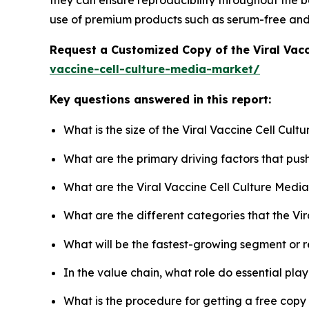
they can ensure reproducibility throughout the ba
use of premium products such as serum-free an
Request a Customized Copy of the Viral Vac
vaccine-cell-culture-media-market/
Key questions answered in this report:
What is the size of the Viral Vaccine Cell Cul
What are the primary driving factors that pus
What are the Viral Vaccine Cell Culture Medi
What are the different categories that the Vi
What will be the fastest-growing segment or 
In the value chain, what role do essential pla
What is the procedure for getting a free copy