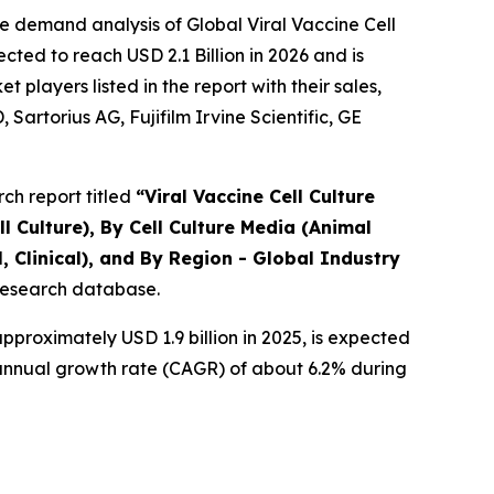
e demand analysis of Global Viral Vaccine Cell
ted to reach USD 2.1 Billion in 2026 and is
layers listed in the report with their sales,
artorius AG, Fujifilm Irvine Scientific, GE
ch report titled
“
Viral Vaccine Cell Culture
l Culture), By Cell Culture Media (Animal
 Clinical), and By Region - Global Industry
 research database.
proximately USD 1.9 billion in 2025, is expected
d annual growth rate (CAGR) of about 6.2% during