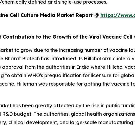
/chemically defined and single-use processes.
ine Cell Culture Media Market Report @
https://www.
 Contribution to the Growth of the Viral Vaccine Cell
market to grow due to the increasing number of vaccine la
e Bharat Biotech has introduced its Hillchol oral cholera v
e approval from the authorities in India where Hillchol v
 to obtain WHO's prequalification for licensure for globa
ol vaccine. Hilleman was responsible for getting the vaccine
arket has been greatly affected by the rise in public fundi
R&D budget. The authorities, global health organizations,
covery, clinical development, and large-scale manufacturin