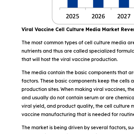
Viral Vaccine Cell Culture Media Market Rev
The most common types of cell culture media are 
nutrients and thus are called specialized formul
that will host the viral vaccine production.
The media contain the basic components that are es
factors. These basic components keep the cells ali
production sites. When making viral vaccines, the
and usually do not contain serum or are chemical
viral yield, and product quality, the cell cultu
vaccine manufacturing that is needed for routi
The market is being driven by several factors, 