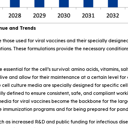
enue and Trends
those used for viral vaccines and their specially designed
ations. These formulations provide the necessary condition
sential for the cell’s survival: amino acids, vitamins, sal
ve and allow for their maintenance at a certain level for co
 cell culture media are specially designed for specific cell
ly defined to ensure consistent, safe, and compliant workin
re media for viral vaccines become the backbone for the la
ne immunization programs and for being prepared for pan
such as increased R&D and public funding for infectious d