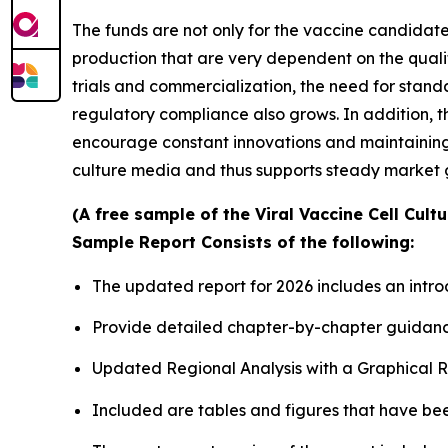
The funds are not only for the vaccine candidates
production that are very dependent on the quali
trials and commercialization, the need for stan
regulatory compliance also grows. In addition, 
encourage constant innovations and maintaining t
culture media and thus supports steady market 
(A free sample of the Viral Vaccine Cell Cult
Sample Report Consists of the following:
The updated report for 2026 includes an intro
Provide detailed chapter-by-chapter guidanc
Updated Regional Analysis with a Graphical Re
Included are tables and figures that have be