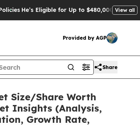
’s Eligible for Up to $480,000 After Being Wrong
View all
Provided by AGP
Share
ket Size/Share Worth
t Insights (Analysis,
ation, Growth Rate,