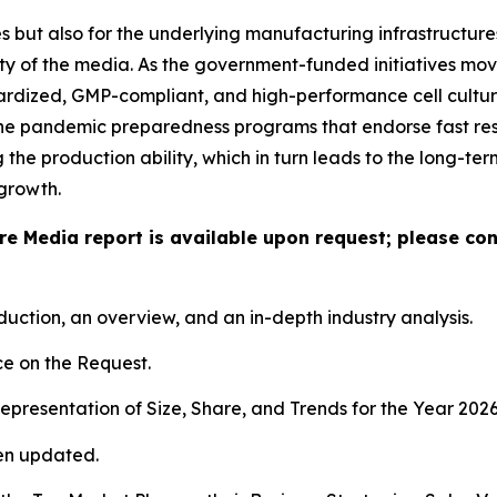
 but also for the underlying manufacturing infrastructures,
ty of the media. As the government-funded initiatives mov
dardized, GMP-compliant, and high-performance cell culture
the pandemic preparedness programs that endorse fast res
he production ability, which in turn leads to the long-te
growth.
ure Media report is available upon request; please co
duction, an overview, and an in-depth industry analysis.
e on the Request.
presentation of Size, Share, and Trends for the Year 202
en updated.