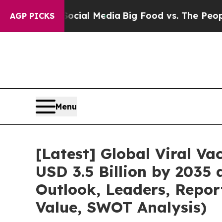
 on Social Media
Big Food vs. The People. Big Fo
AGP PICKS
Menu
[Latest] Global Viral V
USD 3.5 Billion by 2035
Outlook, Leaders, Repor
Value, SWOT Analysis)