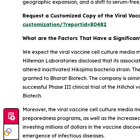
geographic expansion, and a shift to serum-free
Request a Customized Copy of the Viral Vacc
customization/?reportid=80482
What are the Factors That Have a Significant
We expect the viral vaccine cell culture media 
Hilleman Laboratories disclosed that its associat
altered inactivated Hikojima bacteria strain. Th
granted to Bharat Biotech. The company is aiming
successful Phase III clinical trial of the Hillch
Biotech.
Moreover, the viral vaccine cell culture media m
preparedness programs, as well as the increased 
investing millions of dollars in the vaccine dis
emergence of infectious diseases.