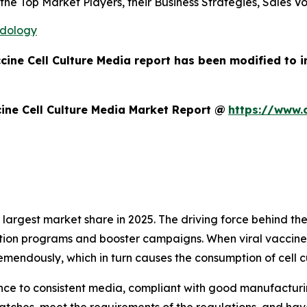
s the Top Market Players, their Business Strategies, Sales
odology
ccine Cell Culture Media report has been modified to 
ine Cell Culture Media Market Report @
https://www.
argest market share in 2025. The driving force behind the
tion programs and booster campaigns. When viral vaccines
mendously, which in turn causes the consumption of cell c
ce to consistent media, compliant with good manufacturin