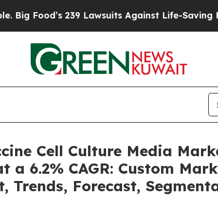
od’s 239 Lawsuits Against Life-Saving Policies
He
accine Cell Culture Media Mar
 at a 6.2% CAGR: Custom Marke
t, Trends, Forecast, Segment