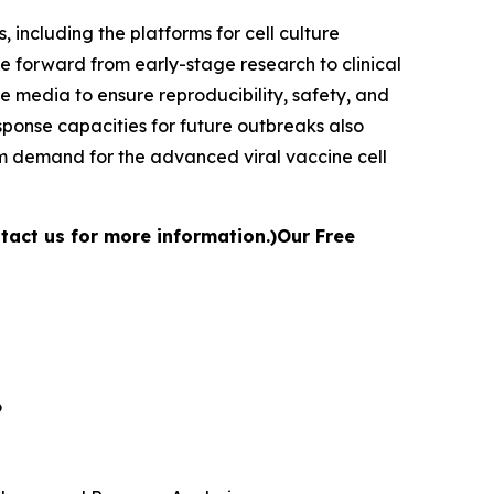
 including the platforms for cell culture
e forward from early-stage research to clinical
 media to ensure reproducibility, safety, and
ponse capacities for future outbreaks also
rm demand for the advanced viral vaccine cell
ntact us for more information.)
Our Free
6