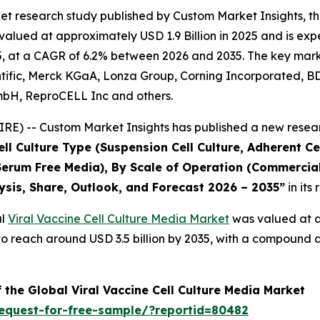
t research study published by Custom Market Insights, th
lued at approximately USD 1.9 Billion in 2025 and is expec
, at a CAGR of 6.2% between 2026 and 2035. The key market p
ific, Merck KGaA, Lonza Group, Corning Incorporated, BD, S
mbH, ReproCELL Inc and others.
E) -- Custom Market Insights has published a new resear
l Culture Type (Suspension Cell Culture, Adherent Cel
erum Free Media), By Scale of Operation (Commercial,
ysis, Share, Outlook, and Forecast 2026 – 2035
”
in its
al
Viral Vaccine Cell Culture Media Market
was valued at ap
ed to reach around USD 3.5 billion by 2035, with a compoun
 the Global Viral Vaccine Cell Culture Media Market
equest-for-free-sample/?reportid=80482