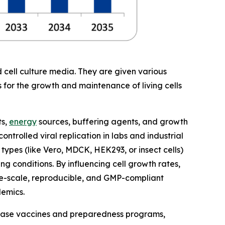
 cell culture media. They are given various
s for the growth and maintenance of living cells
ts,
energy
sources, buffering agents, and growth
ntrolled viral replication in labs and industrial
 types (like Vero, MDCK, HEK293, or insect cells)
g conditions. By influencing cell growth rates,
rge-scale, reproducible, and GMP-compliant
demics.
isease vaccines and preparedness programs,