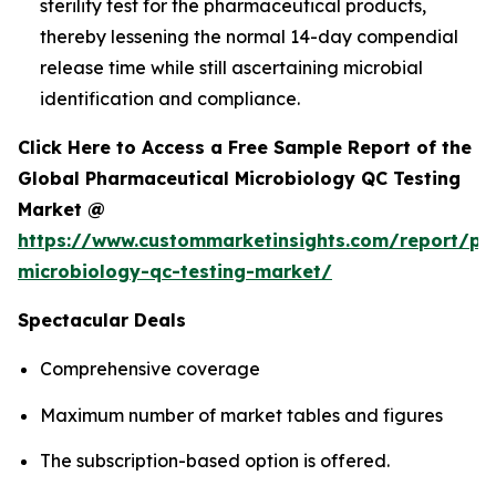
sterility test for the pharmaceutical products,
thereby lessening the normal 14-day compendial
release time while still ascertaining microbial
identification and compliance.
Click Here to Access a Free Sample Report of the
Global Pharmaceutical Microbiology QC Testing
Market @
https://www.custommarketinsights.com/report/ph
microbiology-qc-testing-market/
Spectacular Deals
Comprehensive coverage
Maximum number of market tables and figures
The subscription-based option is offered.