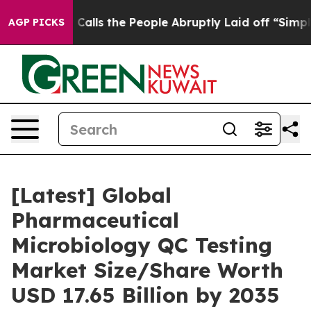
s the People Abruptly Laid off “Simply a Math Probl
AGP PICKS
[Latest] Global
Pharmaceutical
Microbiology QC Testing
Market Size/Share Worth
USD 17.65 Billion by 2035