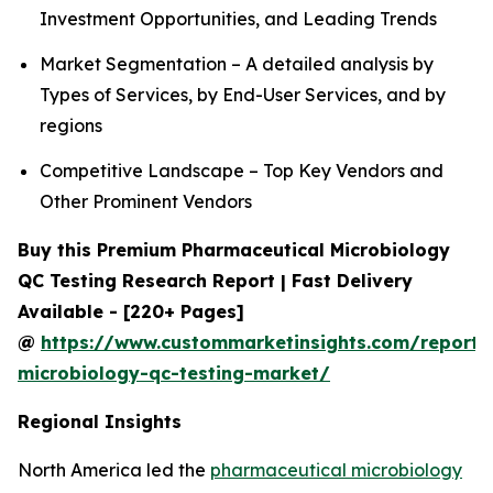
Investment Opportunities, and Leading Trends
Market Segmentation – A detailed analysis by
Types of Services, by End-User Services, and by
regions
Competitive Landscape – Top Key Vendors and
Other Prominent Vendors
Buy this Premium Pharmaceutical Microbiology
QC Testing Research Report | Fast Delivery
Available - [220+ Pages]
@
https://www.custommarketinsights.com/report/
microbiology-qc-testing-market/
Regional Insights
North America led the
pharmaceutical microbiology