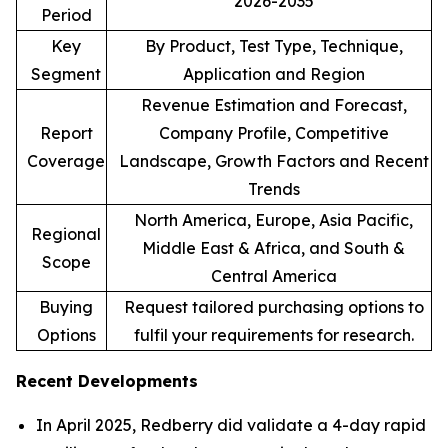
2026-2035
Period
Key
By Product, Test Type, Technique,
Segment
Application and Region
Revenue Estimation and Forecast,
Report
Company Profile, Competitive
Coverage
Landscape, Growth Factors and Recent
Trends
North America, Europe, Asia Pacific,
Regional
Middle East & Africa, and South &
Scope
Central America
Buying
Request tailored purchasing options to
Options
fulfil your requirements for research.
Recent Developments
In April 2025, Redberry did validate a 4-day rapid