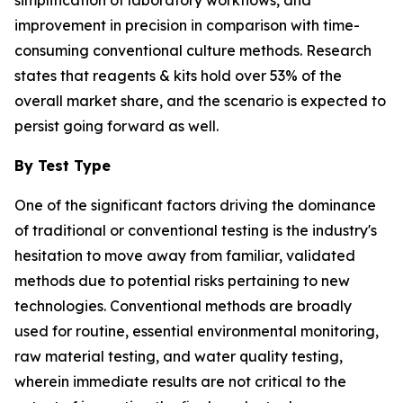
improvement in precision in comparison with time-
consuming conventional culture methods. Research
states that reagents & kits hold over 53% of the
overall market share, and the scenario is expected to
persist going forward as well.
By Test Type
One of the significant factors driving the dominance
of traditional or conventional testing is the industry's
hesitation to move away from familiar, validated
methods due to potential risks pertaining to new
technologies. Conventional methods are broadly
used for routine, essential environmental monitoring,
raw material testing, and water quality testing,
wherein immediate results are not critical to the