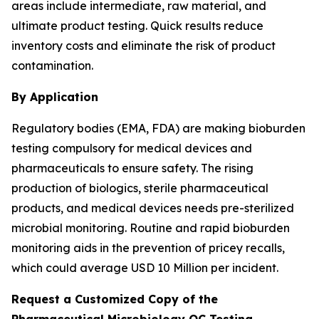
areas include intermediate, raw material, and
ultimate product testing. Quick results reduce
inventory costs and eliminate the risk of product
contamination.
By Application
Regulatory bodies (EMA, FDA) are making bioburden
testing compulsory for medical devices and
pharmaceuticals to ensure safety. The rising
production of biologics, sterile pharmaceutical
products, and medical devices needs pre-sterilized
microbial monitoring. Routine and rapid bioburden
monitoring aids in the prevention of pricey recalls,
which could average USD 10 Million per incident.
Request a Customized Copy of the
Pharmaceutical Microbiology QC Testing