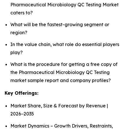
Pharmaceutical Microbiology QC Testing Market
caters to?
What will be the fastest-growing segment or
region?
In the value chain, what role do essential players
play?
What is the procedure for getting a free copy of
the Pharmaceutical Microbiology QC Testing
market sample report and company profiles?
Key Offerings:
Market Share, Size & Forecast by Revenue |
2026−2035
Market Dynamics – Growth Drivers, Restraints,