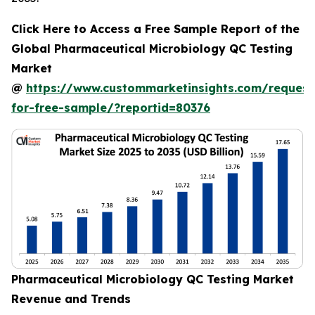
Click Here to Access a Free Sample Report of the
Global Pharmaceutical Microbiology QC Testing
Market
@
https://www.custommarketinsights.com/request
for-free-sample/?reportid=80376
Pharmaceutical Microbiology QC Testing Market
Revenue and Trends