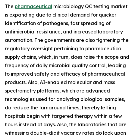
The
pharmaceutical
microbiology QC testing market
is expanding due to clinical demand for quicker
identification of pathogens, fast spreading of
antimicrobial resistance, and increased laboratory
automation. The governments are also tightening the
regulatory oversight pertaining to pharmaceutical
supply chains, which, in turn, does raise the scope and
frequency of daily microbial quality control, leading
to improved safety and efficacy of pharmaceutical
products. Also, AI-enabled molecular and mass
spectrometry platforms, which are advanced
technologies used for analyzing biological samples,
do reduce the turnaround times, thereby letting
hospitals begin with targeted therapy within a few
hours instead of days. Also, the laboratories that are
witnessing double-digit vacancy rates do look upon