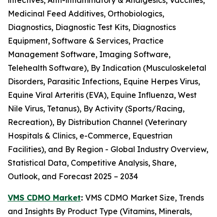
infectives, Anti-inflammatory & Analgesics, Vaccines,
Medicinal Feed Additives, Orthobiologics,
Diagnostics, Diagnostic Test Kits, Diagnostics
Equipment, Software & Services, Practice
Management Software, Imaging Software,
Telehealth Software), By Indication (Musculoskeletal
Disorders, Parasitic Infections, Equine Herpes Virus,
Equine Viral Arteritis (EVA), Equine Influenza, West
Nile Virus, Tetanus), By Activity (Sports/Racing,
Recreation), By Distribution Channel (Veterinary
Hospitals & Clinics, e-Commerce, Equestrian
Facilities), and By Region - Global Industry Overview,
Statistical Data, Competitive Analysis, Share,
Outlook, and Forecast 2025 – 2034
VMS CDMO Market
:
VMS CDMO Market Size, Trends
and Insights By Product Type (Vitamins, Minerals,