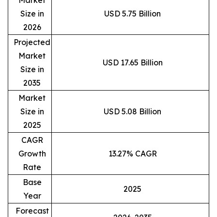
Market
Size in
USD 5.75 Billion
2026
Projected
Market
USD 17.65 Billion
Size in
2035
Market
Size in
USD 5.08 Billion
2025
CAGR
Growth
13.27% CAGR
Rate
Base
2025
Year
Forecast