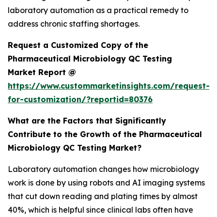
laboratory automation as a practical remedy to
address chronic staffing shortages.
Request a Customized Copy of the
Pharmaceutical Microbiology QC Testing
Market Report @
https://www.custommarketinsights.com/request-
for-customization/?reportid=80376
What are the Factors that Significantly
Contribute to the Growth of the Pharmaceutical
Microbiology QC Testing Market?
Laboratory automation changes how microbiology
work is done by using robots and AI imaging systems
that cut down reading and plating times by almost
40%, which is helpful since clinical labs often have