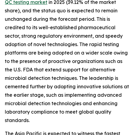
QC testing market
in 2025 (39.12% of the market
share), and the status quo is expected to remain
unchanged during the forecast period. This is
credited to its well-established pharmaceutical
sector, strong regulatory environment, and speedy
adoption of novel technologies. The rapid testing
platforms are being adopted on a wider scale owing
to the presence of proactive organizations such as
the U.S. FDA that extend support for alternative
microbial detection techniques. The leadership is
cemented further by adopting innovative solutions at
the earlier stage, such as implementing advanced
microbial detection technologies and enhancing
laboratory compliance to meet global quality
standards.
The Asia Pacific is expected to witness the fastest