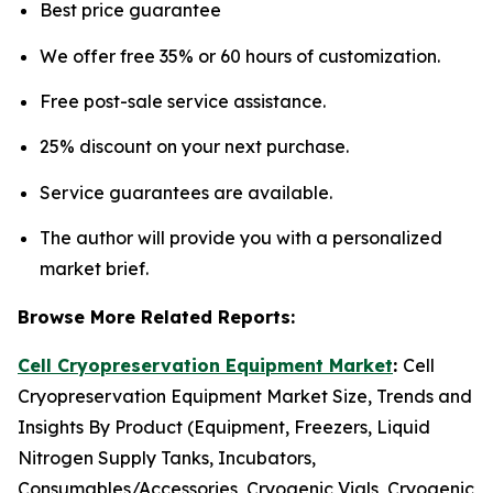
Best price guarantee
We offer free 35% or 60 hours of customization.
Free post-sale service assistance.
25% discount on your next purchase.
Service guarantees are available.
The author will provide you with a personalized
market brief.
Browse More Related Reports:
Cell Cryopreservation Equipment Market
:
Cell
Cryopreservation Equipment Market Size, Trends and
Insights By Product (Equipment, Freezers, Liquid
Nitrogen Supply Tanks, Incubators,
Consumables/Accessories, Cryogenic Vials, Cryogenic