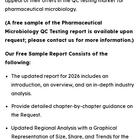
appeal of their offers in the QC testing market for
pharmaceutical microbiology.
(A free sample of the Pharmaceutical
Microbiology QC Testing report is available upon
request; please contact us for more information.)
Our Free Sample Report Consists of the
following:
The updated report for 2026 includes an
introduction, an overview, and an in-depth industry
analysis.
Provide detailed chapter-by-chapter guidance on
the Request.
Updated Regional Analysis with a Graphical
Representation of Size, Share, and Trends for the