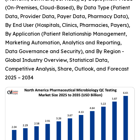
(On-Premises, Cloud-Based), By Data Type (Patient
Data, Provider Data, Payer Data, Pharmacy Data),
By End User (Hospitals, Clinics, Pharmacies, Payers),
By Application (Patient Relationship Management,
Marketing Automation, Analytics and Reporting,
Data Governance and Security), and By Region -
Global Industry Overview, Statistical Data,
Competitive Analysis, Share, Outlook, and Forecast
2025 – 2034