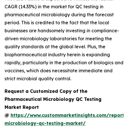
CAGR (14.33%) in the market for QC testing in
pharmaceutical microbiology during the forecast
period. This is credited to the fact that the local
businesses are handsomely investing in compliance-
driven microbiology laboratories for meeting the
quality standards at the global level. Plus, the
biopharmaceutical industry herein is expanding
rapidly, particularly in the production of biologics and
vaccines, which does necessitate immediate and
strict microbial quality control.
Request a Customized Copy of the
Pharmaceutical Microbiology QC Testing
Market Report
@
https://www.custommarketinsights.com/report/
microbiology-qc-testing-market/