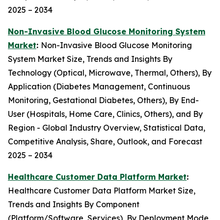
2025 – 2034
Non-Invasive Blood Glucose Monitoring System
Market
:
Non-Invasive Blood Glucose Monitoring
System Market Size, Trends and Insights By
Technology (Optical, Microwave, Thermal, Others), By
Application (Diabetes Management, Continuous
Monitoring, Gestational Diabetes, Others), By End-
User (Hospitals, Home Care, Clinics, Others), and By
Region - Global Industry Overview, Statistical Data,
Competitive Analysis, Share, Outlook, and Forecast
2025 – 2034
Healthcare Customer Data Platform Market
:
Healthcare Customer Data Platform Market Size,
Trends and Insights By Component
(Platform/Software, Services), By Deployment Mode