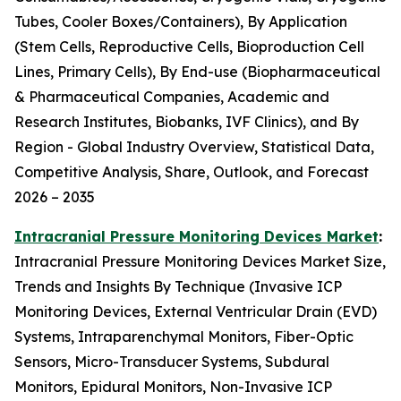
Tubes, Cooler Boxes/Containers), By Application
(Stem Cells, Reproductive Cells, Bioproduction Cell
Lines, Primary Cells), By End-use (Biopharmaceutical
& Pharmaceutical Companies, Academic and
Research Institutes, Biobanks, IVF Clinics), and By
Region - Global Industry Overview, Statistical Data,
Competitive Analysis, Share, Outlook, and Forecast
2026 – 2035
Intracranial Pressure Monitoring Devices Market
:
Intracranial Pressure Monitoring Devices Market Size,
Trends and Insights By Technique (Invasive ICP
Monitoring Devices, External Ventricular Drain (EVD)
Systems, Intraparenchymal Monitors, Fiber-Optic
Sensors, Micro-Transducer Systems, Subdural
Monitors, Epidural Monitors, Non-Invasive ICP