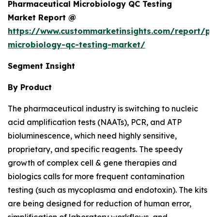
Pharmaceutical Microbiology QC Testing
Market Report @
https://www.custommarketinsights.com/report/ph
microbiology-qc-testing-market/
Segment Insight
By Product
The pharmaceutical industry is switching to nucleic
acid amplification tests (NAATs), PCR, and ATP
bioluminescence, which need highly sensitive,
proprietary, and specific reagents. The speedy
growth of complex cell & gene therapies and
biologics calls for more frequent contamination
testing (such as mycoplasma and endotoxin). The kits
are being designed for reduction of human error,
simplification of laboratory workflows, and