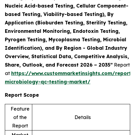
Nucleic Acid-based Testing, Cellular Component-
based Testing, Viability-based Testing), By
Application (Bioburden Testing, Sterility Testing,
Environmental Monitoring, Endotoxin Testing,
Pyrogen Testing, Mycoplasma Testing, Microbial
Identification), and By Region - Global Industry
Overview, Statistical Data, Competitive Analysis,
Share, Outlook, and Forecast 2026 – 2035”
Report
at
https://www.custommarketinsights.com/report/
microbiology-qc-testing-market/
Report Scope
Feature
of the
Details
Report