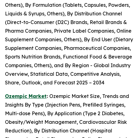
Others), By Formulation (Tablets, Capsules, Powders,
Liquids & Syrups, Others), By Distribution Channel
(Direct-to-Consumer (D2C) Brands, Retail Brands &
Pharma Companies, Private Label Companies, Online
Supplement Companies, Others), By End User (Dietary
Supplement Companies, Pharmaceutical Companies,
Sports Nutrition Brands, Functional Food & Beverage
Companies, Others), and By Region - Global Industry
Overview, Statistical Data, Competitive Analysis,
Share, Outlook, and Forecast 2025 – 2034
Ozempic Market
:
Ozempic Market Size, Trends and
Insights By Type (Injection Pens, Prefilled Syringes,
Multi-dose Pens), By Application (Type 2 Diabetes,
Obesity/Weight Management, Cardiovascular Risk
Reduction), By Distribution Channel (Hospital