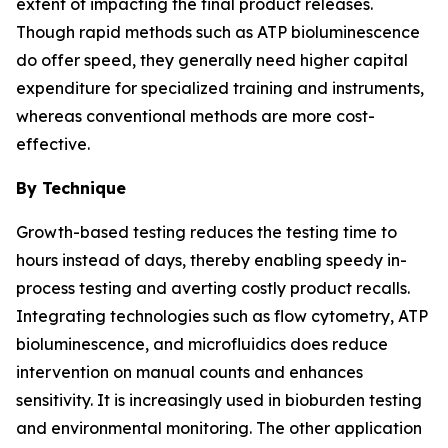
extent of impacting the final product releases.
Though rapid methods such as ATP bioluminescence
do offer speed, they generally need higher capital
expenditure for specialized training and instruments,
whereas conventional methods are more cost-
effective.
By Technique
Growth-based testing reduces the testing time to
hours instead of days, thereby enabling speedy in-
process testing and averting costly product recalls.
Integrating technologies such as flow cytometry, ATP
bioluminescence, and microfluidics does reduce
intervention on manual counts and enhances
sensitivity. It is increasingly used in bioburden testing
and environmental monitoring. The other application