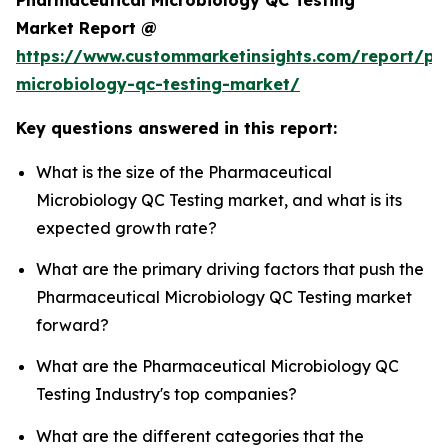
Market Report @
https://www.custommarketinsights.com/report/ph
microbiology-qc-testing-market/
Key questions answered in this report:
What is the size of the Pharmaceutical
Microbiology QC Testing market, and what is its
expected growth rate?
What are the primary driving factors that push the
Pharmaceutical Microbiology QC Testing market
forward?
What are the Pharmaceutical Microbiology QC
Testing Industry's top companies?
What are the different categories that the