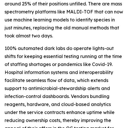
around 25% of their positions unfilled. There are mass
spectrometry platforms like MALDI-TOF that can now
use machine learning models to identify species in
just minutes, replacing the old manual methods that
took almost two days.
100% automated dark labs do operate lights-out
shifts for keeping essential testing running at the time
of staffing shortages or pandemics like Covid-19.
Hospital information systems and interoperability
facilitate seamless flow of data, which extends
support to antimicrobial-stewardship alerts and
infection-control dashboards. Vendors bundling
reagents, hardware, and cloud-based analytics
under the service contracts enhance uptime while
reducing ownership costs, thereby improving the