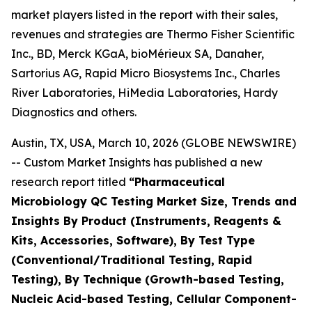
market players listed in the report with their sales,
revenues and strategies are Thermo Fisher Scientific
Inc., BD, Merck KGaA, bioMérieux SA, Danaher,
Sartorius AG, Rapid Micro Biosystems Inc., Charles
River Laboratories, HiMedia Laboratories, Hardy
Diagnostics and others.
Austin, TX, USA, March 10, 2026 (GLOBE NEWSWIRE)
-- Custom Market Insights has published a new
research report titled
“
Pharmaceutical
Microbiology QC Testing Market Size, Trends and
Insights By Product (Instruments, Reagents &
Kits, Accessories, Software), By Test Type
(Conventional/Traditional Testing, Rapid
Testing), By Technique (Growth-based Testing,
Nucleic Acid-based Testing, Cellular Component-