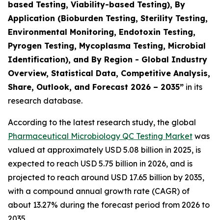
based Testing, Viability-based Testing), By
Application (Bioburden Testing, Sterility Testing,
Environmental Monitoring, Endotoxin Testing,
Pyrogen Testing, Mycoplasma Testing, Microbial
Identification), and By Region - Global Industry
Overview, Statistical Data, Competitive Analysis,
Share, Outlook, and Forecast 2026 – 2035
”
in its
research database.
According to the latest research study, the global
Pharmaceutical Microbiology QC Testing Market
was
valued at approximately USD 5.08 billion in 2025, is
expected to reach USD 5.75 billion in 2026, and is
projected to reach around USD 17.65 billion by 2035,
with a compound annual growth rate (CAGR) of
about 13.27% during the forecast period from 2026 to
2035.