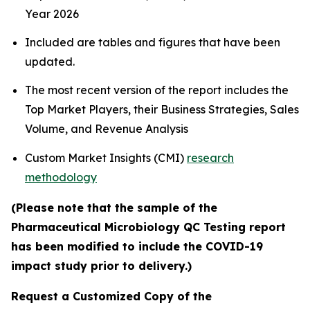
Year 2026
Included are tables and figures that have been
updated.
The most recent version of the report includes the
Top Market Players, their Business Strategies, Sales
Volume, and Revenue Analysis
Custom Market Insights (CMI)
research
methodology
(Please note that the sample of the
Pharmaceutical Microbiology QC Testing report
has been modified to include the COVID-19
impact study prior to delivery.)
Request a Customized Copy of the