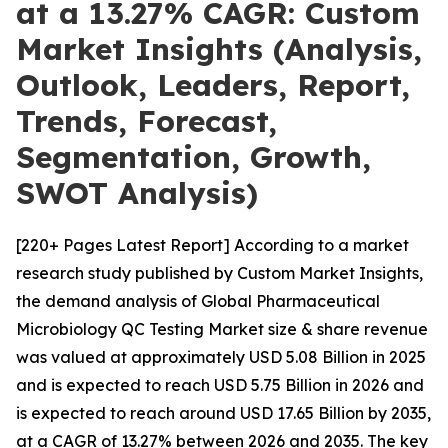
at a 13.27% CAGR: Custom
Market Insights (Analysis,
Outlook, Leaders, Report,
Trends, Forecast,
Segmentation, Growth,
SWOT Analysis)
[220+ Pages Latest Report] According to a market
research study published by Custom Market Insights,
the demand analysis of Global Pharmaceutical
Microbiology QC Testing Market size & share revenue
was valued at approximately USD 5.08 Billion in 2025
and is expected to reach USD 5.75 Billion in 2026 and
is expected to reach around USD 17.65 Billion by 2035,
at a CAGR of 13.27% between 2026 and 2035. The key