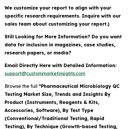
We customize your report to align with your
specific research requirements. Inquire with our
sales team about customizing your report.)
Still Looking for More Information? Do you want
data for inclusion in magazines, case studies,
research papers, or media?
Email Directly Here with Detailed Information:
support@custommarketinsights.com
Browse the full
“Pharmaceutical Microbiology QC
Testing Market Size, Trends and Insights By
Product (Instruments, Reagents & Kits,
Accessories, Software), By Test Type
(Conventional/Traditional Testing, Rapid
Testing), By Technique (Growth-based Testing,