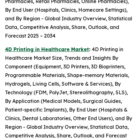
Pharmacies, Retail Pharmacies, Online Pharmacies),
By End User (Hospitals, Clinics, Homecare Settings),
and By Region - Global Industry Overview, Statistical
Data, Competitive Analysis, Share, Outlook, and
Forecast 2025 – 2034
4D Printing in Healthcare Market
:
4D Printing in
Healthcare Market Size, Trends and Insights By
Component (Equipment, 3D Printers, 3D Bioprinters,
Programmable Materials, Shape-memory Materials,
Hydrogels, Living Cells, Software & Services), By
Technology (FDM, PolyJet, Stereolithography, SLS),
By Application (Medical Models, Surgical Guides,
Patient-specific Implants), By End User (Hospitals &
Clinics, Dental Laboratories, Other End Users), and By
Region - Global Industry Overview, Statistical Data,
Competitive Analysis, Share, Outlook, and Forecast