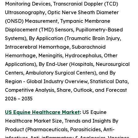
Monitoring Devices, Transcranial Doppler (TCD)
Ultrasonography, Optic Nerve Sheath Diameter
(ONSD) Measurement, Tympanic Membrane
Displacement (TMD) Sensors, Pupillometry-Based
Systems), By Application (Traumatic Brain Injury,
Intracerebral Hemorrhage, Subarachnoid
Hemorrhage, Meningitis, Hydrocephalus, Other
Applications), By End-User (Hospitals, Neurosurgical
Centers, Ambulatory Surgical Centers), and By
Region - Global Industry Overview, Statistical Data,
Competitive Analysis, Share, Outlook, and Forecast
2026 – 2035
US Equine Healthcare Market
:
US Equine
Healthcare Market Size, Trends and Insights By
Product (Pharmaceuticals, Parasiticides, Anti-