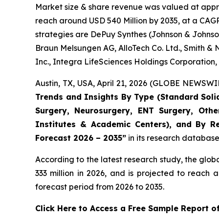
Market size & share revenue was valued at appro
reach around USD 540 Million by 2035, at a CAGR 
strategies are DePuy Synthes (Johnson & Johnson
Braun Melsungen AG, AlloTech Co. Ltd., Smith & 
Inc., Integra LifeSciences Holdings Corporation
Austin, TX, USA, April 21, 2026 (GLOBE NEWSWIR
Trends and Insights By Type (Standard Solid D
Surgery, Neurosurgery, ENT Surgery, Other
Institutes & Academic Centers), and By Re
Forecast 2026 – 2035”
in its research database
According to the latest research study, the glob
333 million in 2026, and is projected to reac
forecast period from 2026 to 2035.
Click Here to Access a Free Sample Report of