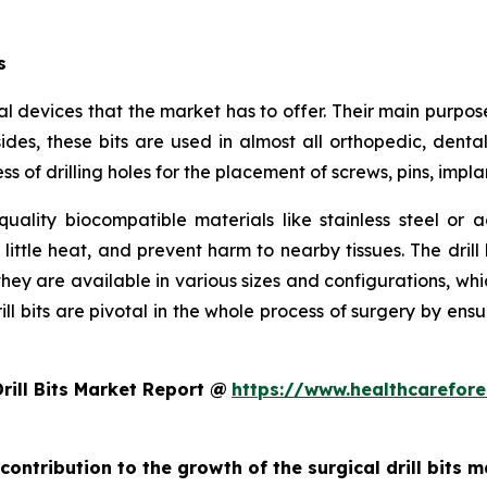
s
ical devices that the market has to offer. Their main purpo
es, these bits are used in almost all orthopedic, dental,
s of drilling holes for the placement of screws, pins, impla
quality biocompatible materials like stainless steel o
little heat, and prevent harm to nearby tissues. The drill 
they are available in various sizes and configurations, wh
drill bits are pivotal in the whole process of surgery by en
rill Bits Market Report @
https://www.healthcarefor
contribution to the growth of the surgical drill bits 