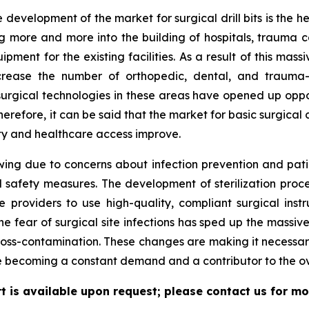
 development of the market for surgical drill bits is the h
more and more into the building of hospitals, trauma cent
ment for the existing facilities. As a result of this mas
ncrease the number of orthopedic, dental, and trauma-r
surgical technologies in these areas have opened up oppo
efore, it can be said that the market for basic surgical co
ty and healthcare access improve.
wing due to concerns about infection prevention and pati
safety measures. The development of sterilization proced
providers to use high-quality, compliant surgical instr
he fear of surgical site infections has sped up the massive
cross-contamination. These changes are making it necessary
me becoming a constant demand and a contributor to the o
ort is available upon request; please contact us for mo