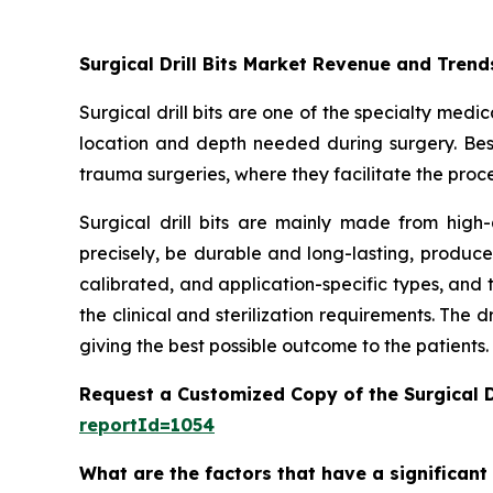
Surgical Drill Bits Market Revenue and Trend
Surgical drill bits are one of the specialty med
location and depth needed during surgery. Besid
trauma surgeries, where they facilitate the proces
Surgical drill bits are mainly made from high-
precisely, be durable and long-lasting, produce 
calibrated, and application-specific types, and 
the clinical and sterilization requirements. The 
giving the best possible outcome to the patients.
Request a Customized Copy of the Surgical D
reportId=1054
What are the factors that have a significant 