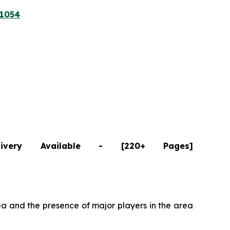
/1054
ivery Available - [220+ Pages]
a and the presence of major players in the area