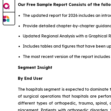
Our Free Sample Report Consists of the follo
The updated report for 2026 includes an intro
Provide detailed chapter-by-chapter guidanc
Updated Regional Analysis with a Graphical Re
Includes tables and figures that have been u
The most recent version of the report include
Segment Insight
By End User
The hospitals segment is expected to dominate 
of surgical operations that hospitals are perfo
different types of orthopedic, trauma, spinal, 
placement. Patients with orthopedic disorders,