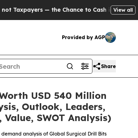
yers — the Chance to Cash in on Publicly Owned o
View all
Provided by AGP
Share
e Worth USD 540 Million
sis, Outlook, Leaders,
, Value, SWOT Analysis)
demand analysis of Global Surgical Drill Bits