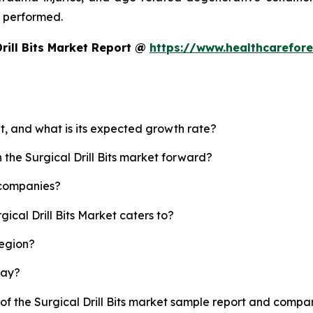
g performed.
rill Bits Market Report @
https://www.healthcarefores
ket, and what is its expected growth rate?
 the Surgical Drill Bits market forward?
p companies?
ical Drill Bits Market caters to?
region?
lay?
of the Surgical Drill Bits market sample report and compan