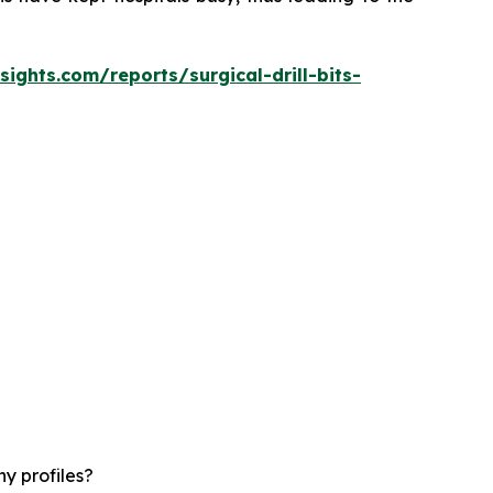
ights.com/reports/surgical-drill-bits-
y profiles?