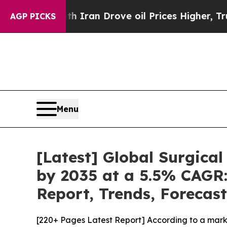
 With Iran Drove oil Prices Higher, Trump Gave 
AGP PICKS
Menu
[Latest] Global Surgical
by 2035 at a 5.5% CAGR:
Report, Trends, Forecas
[220+ Pages Latest Report] According to a marke