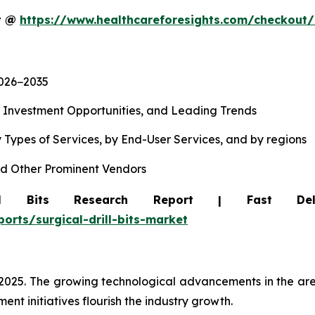
rt @
https://www.healthcareforesights.com/checkout
2026−2035
, Investment Opportunities, and Leading Trends
 Types of Services, by End-User Services, and by regions
d Other Prominent Vendors
ll Bits Research Report | Fast Del
orts/surgical-drill-bits-market
 2025. The growing technological advancements in the are
nt initiatives flourish the industry growth.