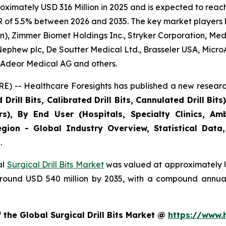
ximately USD 316 Million in 2025 and is expected to reach 
of 5.5% between 2026 and 2035. The key market players lis
), Zimmer Biomet Holdings Inc., Stryker Corporation, Medt
Nephew plc, De Soutter Medical Ltd., Brasseler USA, Micro
, Adeor Medical AG and others.
E) -- Healthcare Foresights has published a new researc
rill Bits, Calibrated Drill Bits, Cannulated Drill Bit
s), By End User (Hospitals, Specialty Clinics, Am
gion - Global Industry Overview, Statistical Data,
.
al
Surgical Drill Bits Market
was valued at approximately US
h around USD 540 million by 2035, with a compound annu
 the Global Surgical Drill Bits Market @
https://www.