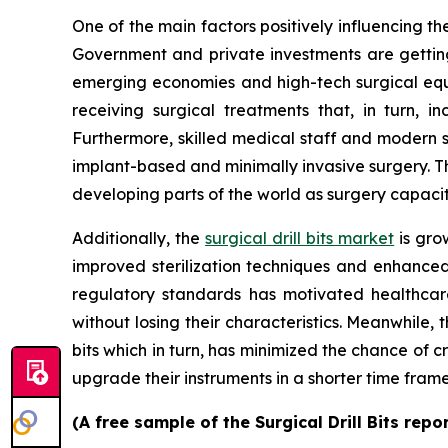
One of the main factors positively influencing the
Government and private investments are getting 
emerging economies and high-tech surgical equip
receiving surgical treatments that, in turn, i
Furthermore, skilled medical staff and modern 
implant-based and minimally invasive surgery. Ther
developing parts of the world as surgery capaci
Additionally, the
surgical drill bits market
is gro
improved sterilization techniques and enhanced 
regulatory standards has motivated healthcare 
without losing their characteristics. Meanwhile, t
bits which in turn, has minimized the chance of 
upgrade their instruments in a shorter time fra
(A free sample of the Surgical Drill Bits rep