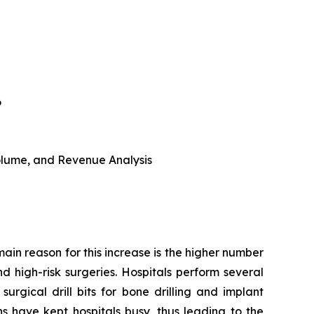
6
 Volume, and Revenue Analysis
main reason for this increase is the higher number
d high-risk surgeries. Hospitals perform several
urgical drill bits for bone drilling and implant
s have kept hospitals busy, thus leading to the