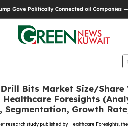
Politically Connected oil Companies — not Taxpa
 Drill Bits Market Size/Shar
 Healthcare Foresights (Analy
t, Segmentation, Growth Rate
t research study published by Healthcare Foresights, the 