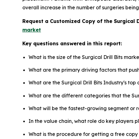
overall increase in the number of surgeries bein
Request a Customized Copy of the Surgical D
market
Key questions answered in this report:
What is the size of the Surgical Drill Bits mar
What are the primary driving factors that push
What are the Surgical Drill Bits Industry's to
What are the different categories that the Surg
What will be the fastest-growing segment or 
In the value chain, what role do key players p
What is the procedure for getting a free copy 