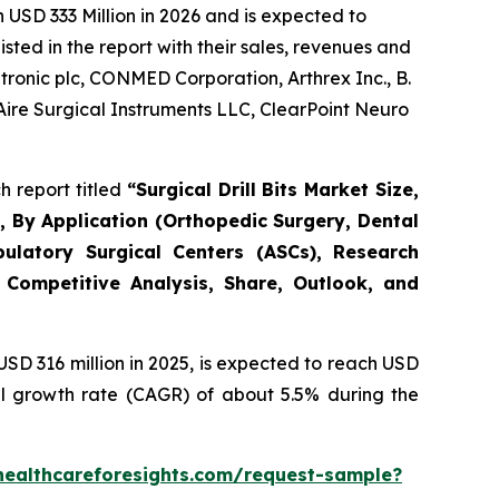
USD 333 Million in 2026 and is expected to
ted in the report with their sales, revenues and
ronic plc, CONMED Corporation, Arthrex Inc., B.
Aire Surgical Instruments LLC, ClearPoint Neuro
h report titled
“Surgical Drill Bits Market Size,
s), By Application (Orthopedic Surgery, Dental
bulatory Surgical Centers (ASCs), Research
 Competitive Analysis, Share, Outlook, and
D 316 million in 2025, is expected to reach USD
al growth rate (CAGR) of about 5.5% during the
healthcareforesights.com/request-sample?