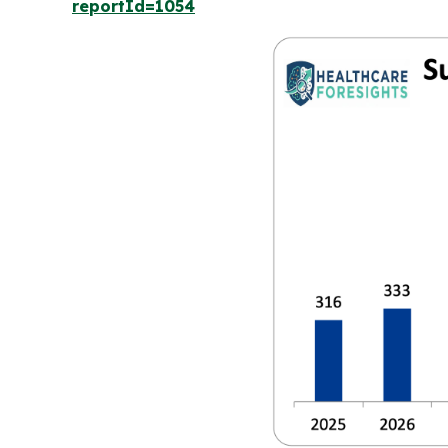
reportId=1054