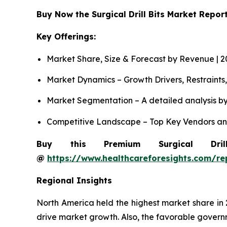
Buy Now the Surgical Drill Bits Market Repo
Key Offerings:
Market Share, Size & Forecast by Revenue | 
Market Dynamics – Growth Drivers, Restraints
Market Segmentation – A detailed analysis by
Competitive Landscape – Top Key Vendors an
Buy this Premium Surgical Dri
@
https://www.healthcareforesights.com/rep
Regional Insights
North America held the highest market share in
drive market growth. Also, the favorable governme