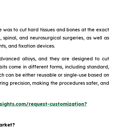
se was to cut hard tissues and bones at the exact
 spinal, and neurosurgical surgeries, as well as
nts, and fixation devices.
r advanced alloys, and they are designed to cut
bits come in different forms, including standard,
ich can be either reusable or single-use based on
suring precision, making the procedures safer, and
esights.com/request-customization?
market?