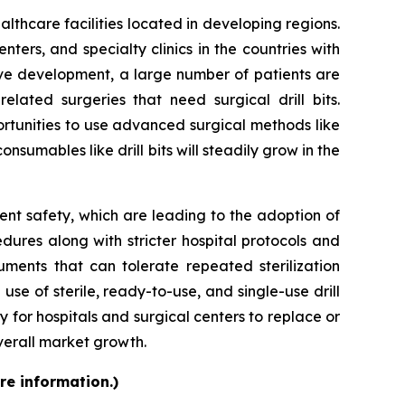
ealthcare facilities located in developing regions.
ers, and specialty clinics in the countries with
sive development, a large number of patients are
elated surgeries that need surgical drill bits.
rtunities to use advanced surgical methods like
nsumables like drill bits will steadily grow in the
ent safety, which are leading to the adoption of
ures along with stricter hospital protocols and
uments that can tolerate repeated sterilization
 use of sterile, ready-to-use, and single-use drill
 for hospitals and surgical centers to replace or
verall market growth.
re information.)