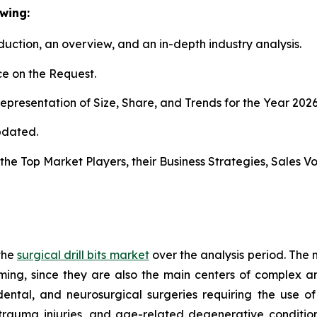
wing:
duction, an overview, and an in-depth industry analysis.
e on the Request.
presentation of Size, Share, and Trends for the Year 202
pdated.
s the Top Market Players, their Business Strategies, Sales
the
surgical drill bits market
over the analysis period. The 
rming, since they are also the main centers of complex an
dental, and neurosurgical surgeries requiring the use of s
 trauma injuries, and age-related degenerative condition