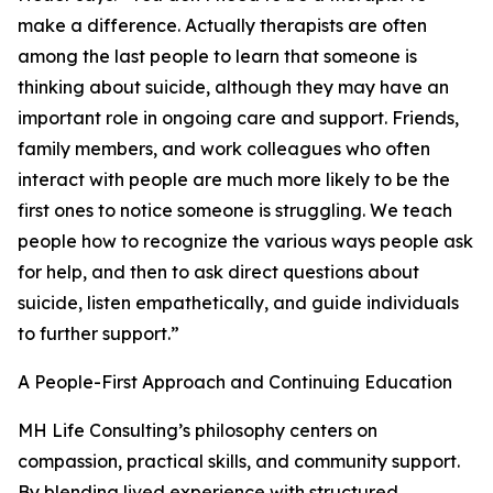
make a difference. Actually therapists are often
among the last people to learn that someone is
thinking about suicide, although they may have an
important role in ongoing care and support. Friends,
family members, and work colleagues who often
interact with people are much more likely to be the
first ones to notice someone is struggling. We teach
people how to recognize the various ways people ask
for help, and then to ask direct questions about
suicide, listen empathetically, and guide individuals
to further support.”
A People-First Approach and Continuing Education
MH Life Consulting’s philosophy centers on
compassion, practical skills, and community support.
By blending lived experience with structured,