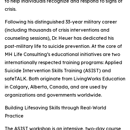
to help individuals recognize and respond to signs of
crisis.
Following his distinguished 33-year military career
(including thousands of crisis interventions and
counseling sessions), Dr. Heuer has dedicated his
post-military life to suicide prevention. At the core of
MH Life Consulting’s educational initiatives are two
internationally respected training programs: Applied
Suicide Intervention Skills Training (ASIST) and
safeTALK. Both originate from LivingWorks Education
in Calgary, Alberta, Canada, and are used by
organizations and governments worldwide.
Building Lifesaving Skills through Real-World
Practice
The ASIST workshop is an intensive, two-day course