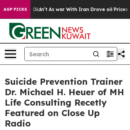
 it Didn’t
As war With Iran Drove oil Prices Higher, 
AGP PICKS
Suicide Prevention Trainer
Dr. Michael H. Heuer of MH
Life Consulting Recetly
Featured on Close Up
Radio