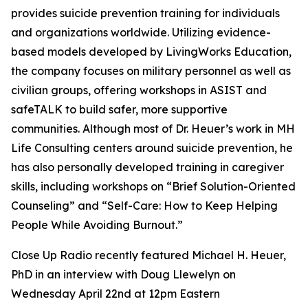
provides suicide prevention training for individuals
and organizations worldwide. Utilizing evidence-
based models developed by LivingWorks Education,
the company focuses on military personnel as well as
civilian groups, offering workshops in ASIST and
safeTALK to build safer, more supportive
communities. Although most of Dr. Heuer’s work in MH
Life Consulting centers around suicide prevention, he
has also personally developed training in caregiver
skills, including workshops on “Brief Solution-Oriented
Counseling” and “Self-Care: How to Keep Helping
People While Avoiding Burnout.”
Close Up Radio recently featured Michael H. Heuer,
PhD in an interview with Doug Llewelyn on
Wednesday April 22nd at 12pm Eastern