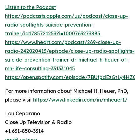
Listen to the Podcast
https://podcasts.apple.com/us/podcast/close-up-
radio-spotlights-suicide-prevention-
trainer/id1785721253?i=1000763273885
https://www.iheart.com/podcast/269-close-up-
radio-242020413/episode/close-up-radio-spotlights-
suicide-prevention-trainer-dr-michael-h-heuer-of-
mh-life-consulting-331331045
https://open.spotify.com/episode/7BUfpdEzGt1y4HZC
For more information about Michael H. Heuer, PhD,
please visit
https://www.linkedin.com/in/mheuer1/
Lou Ceparano
Close Up Television & Radio
+1 631-850-3314
email us here