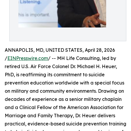
ANNAPOLIS, MD, UNITED STATES, April 28, 2026
/
EINPresswire.com
/ -- MH Life Consulting, led by
retired U.S. Air Force Colonel Dr. Michael H. Heuer,
PhD, is reaffirming its commitment to suicide
prevention education worldwide with a special focus
on military and community environments. Drawing on
decades of experience as a senior military chaplain
and a Clinical Fellow of the American Association for
Marriage and Family Therapy, Dr. Heuer delivers
practical, evidence-based suicide prevention training