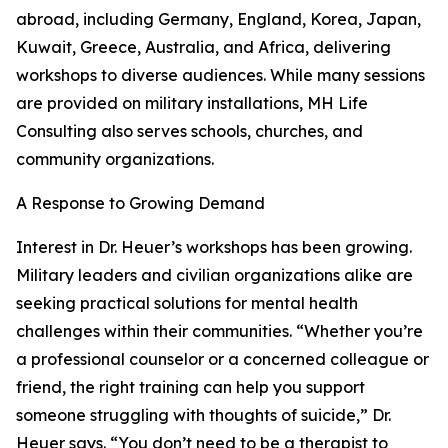
abroad, including Germany, England, Korea, Japan,
Kuwait, Greece, Australia, and Africa, delivering
workshops to diverse audiences. While many sessions
are provided on military installations, MH Life
Consulting also serves schools, churches, and
community organizations.
A Response to Growing Demand
Interest in Dr. Heuer’s workshops has been growing.
Military leaders and civilian organizations alike are
seeking practical solutions for mental health
challenges within their communities. “Whether you’re
a professional counselor or a concerned colleague or
friend, the right training can help you support
someone struggling with thoughts of suicide,” Dr.
Heuer says. “You don’t need to be a therapist to