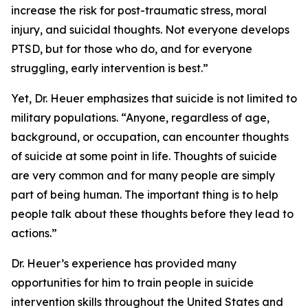
increase the risk for post-traumatic stress, moral
injury, and suicidal thoughts. Not everyone develops
PTSD, but for those who do, and for everyone
struggling, early intervention is best.”
Yet, Dr. Heuer emphasizes that suicide is not limited to
military populations. “Anyone, regardless of age,
background, or occupation, can encounter thoughts
of suicide at some point in life. Thoughts of suicide
are very common and for many people are simply
part of being human. The important thing is to help
people talk about these thoughts before they lead to
actions.”
Dr. Heuer’s experience has provided many
opportunities for him to train people in suicide
intervention skills throughout the United States and