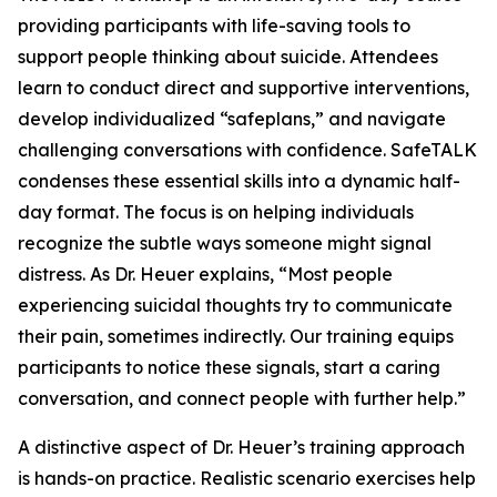
providing participants with life-saving tools to
support people thinking about suicide. Attendees
learn to conduct direct and supportive interventions,
develop individualized “safeplans,” and navigate
challenging conversations with confidence. SafeTALK
condenses these essential skills into a dynamic half-
day format. The focus is on helping individuals
recognize the subtle ways someone might signal
distress. As Dr. Heuer explains, “Most people
experiencing suicidal thoughts try to communicate
their pain, sometimes indirectly. Our training equips
participants to notice these signals, start a caring
conversation, and connect people with further help.”
A distinctive aspect of Dr. Heuer’s training approach
is hands-on practice. Realistic scenario exercises help