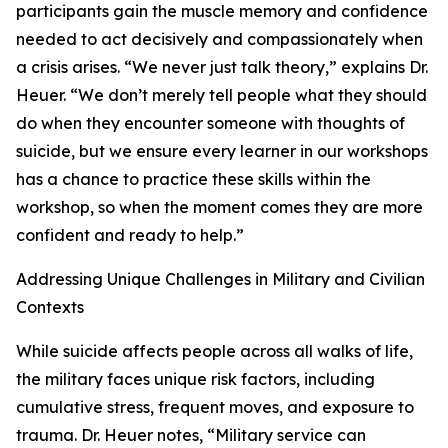
participants gain the muscle memory and confidence
needed to act decisively and compassionately when
a crisis arises. “We never just talk theory,” explains Dr.
Heuer. “We don’t merely tell people what they should
do when they encounter someone with thoughts of
suicide, but we ensure every learner in our workshops
has a chance to practice these skills within the
workshop, so when the moment comes they are more
confident and ready to help.”
Addressing Unique Challenges in Military and Civilian
Contexts
While suicide affects people across all walks of life,
the military faces unique risk factors, including
cumulative stress, frequent moves, and exposure to
trauma. Dr. Heuer notes, “Military service can