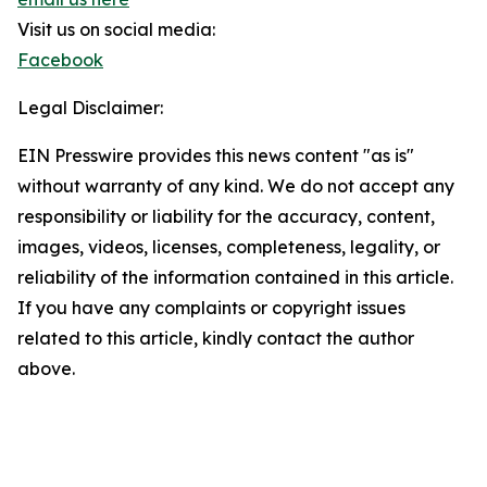
Visit us on social media:
Facebook
Legal Disclaimer:
EIN Presswire provides this news content "as is"
without warranty of any kind. We do not accept any
responsibility or liability for the accuracy, content,
images, videos, licenses, completeness, legality, or
reliability of the information contained in this article.
If you have any complaints or copyright issues
related to this article, kindly contact the author
above.