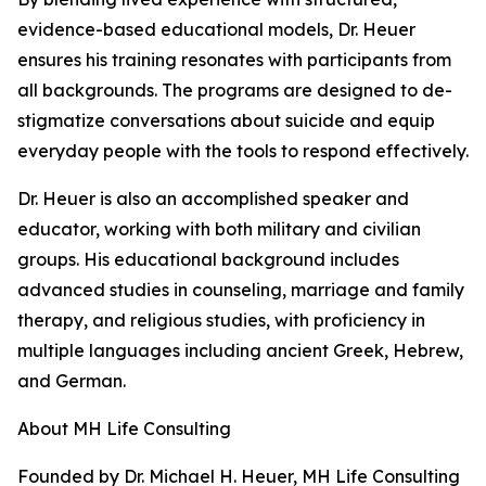
evidence-based educational models, Dr. Heuer
ensures his training resonates with participants from
all backgrounds. The programs are designed to de-
stigmatize conversations about suicide and equip
everyday people with the tools to respond effectively.
Dr. Heuer is also an accomplished speaker and
educator, working with both military and civilian
groups. His educational background includes
advanced studies in counseling, marriage and family
therapy, and religious studies, with proficiency in
multiple languages including ancient Greek, Hebrew,
and German.
About MH Life Consulting
Founded by Dr. Michael H. Heuer, MH Life Consulting