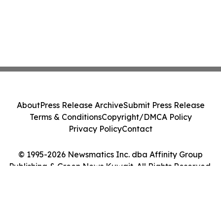
About
Press Release Archive
Submit Press Release
Terms & Conditions
Copyright/DMCA Policy
Privacy Policy
Contact
© 1995-2026 Newsmatics Inc. dba Affinity Group
Publishing & Green News Kuwait. All Rights Reserved.
Cookie Settings / Your Privacy Choices