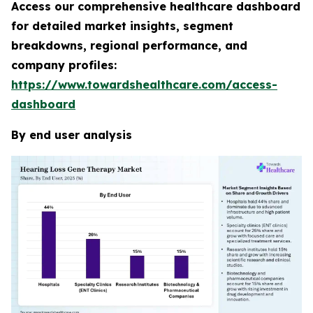
Access our comprehensive healthcare dashboard
for detailed market insights, segment
breakdowns, regional performance, and
company profiles:
https://www.towardshealthcare.com/access-
dashboard
By end user analysis