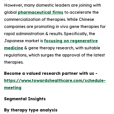
However, many domestic leaders are joining with
global
pharmaceutical firms
to accelerate the
commercialization of therapies. While Chinese
companies are promoting in vivo gene therapies for
rapid administration & results. Specifically, the
Japanese market is
focusing on regenerative
medicine
& gene therapy research, with suitable
regulations, which surges the approval of the latest
therapies.
Become a valued research partner with us -
https://www.towardshealthcare.com/schedule-
meeting
Segmental Insights
By therapy type analysis