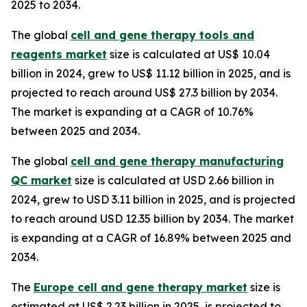
2025 to 2034.
The global
cell and gene therapy tools and
reagents market
size is calculated at US$ 10.04
billion in 2024, grew to US$ 11.12 billion in 2025, and is
projected to reach around US$ 27.3 billion by 2034.
The market is expanding at a CAGR of 10.76%
between 2025 and 2034.
The global
cell and gene therapy manufacturing
QC market
size is calculated at USD 2.66 billion in
2024, grew to USD 3.11 billion in 2025, and is projected
to reach around USD 12.35 billion by 2034. The market
is expanding at a CAGR of 16.89% between 2025 and
2034.
The
Europe cell and gene therapy market
size is
estimated at US$ 2.23 billion in 2025, is projected to