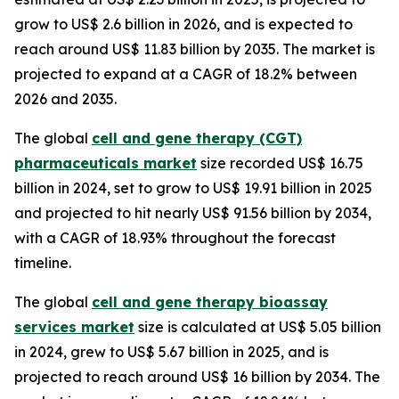
grow to US$ 2.6 billion in 2026, and is expected to
reach around US$ 11.83 billion by 2035. The market is
projected to expand at a CAGR of 18.2% between
2026 and 2035.
The global
cell and gene therapy (CGT)
pharmaceuticals market
size recorded US$ 16.75
billion in 2024, set to grow to US$ 19.91 billion in 2025
and projected to hit nearly US$ 91.56 billion by 2034,
with a CAGR of 18.93% throughout the forecast
timeline.
The global
cell and gene therapy bioassay
services market
size is calculated at US$ 5.05 billion
in 2024, grew to US$ 5.67 billion in 2025, and is
projected to reach around US$ 16 billion by 2034. The