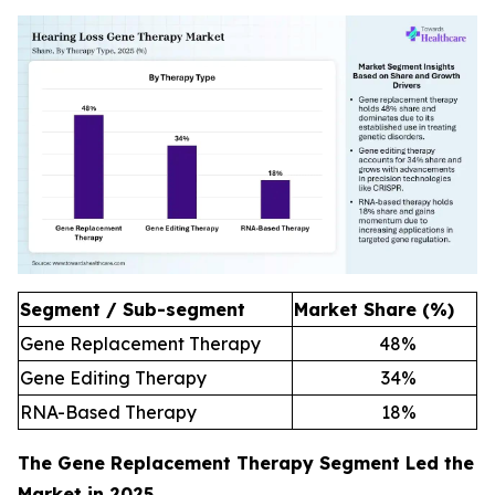
Segment / Sub-segment
Market Share (%)
Gene Replacement Therapy
48
%
Gene Editing Therapy
34
%
RNA-Based Therapy
18
%
The Gene Replacement Therapy Segment Led the
Market in 2025