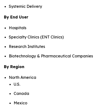
Systemic Delivery
By End User
Hospitals
Specialty Clinics (ENT Clinics)
Research Institutes
Biotechnology & Pharmaceutical Companies
By Region
North America
U.S.
Canada
Mexico