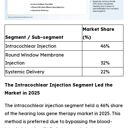
Market Share
Segment / Sub-segment
(%)
Intracochlear Injection
46
%
Round Window Membrane
Injection
32
%
Systemic Delivery
22
%
The Intracochlear Injection Segment Led the
Market in 2025
The intracochlear injection segment held a 46% share
of the hearing loss gene therapy market in 2025. This
method is preferred due to bypassing the blood-