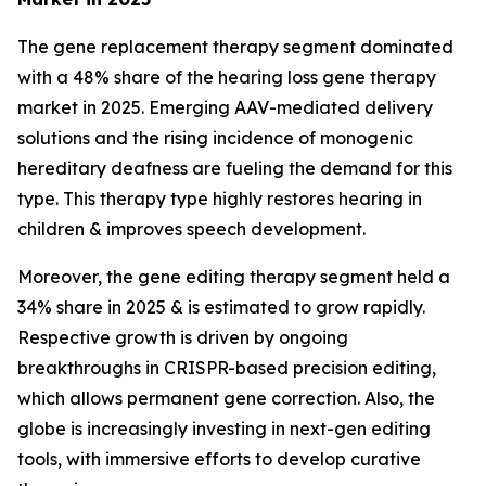
The gene replacement therapy segment dominated
with a 48% share of the hearing loss gene therapy
market in 2025. Emerging AAV-mediated delivery
solutions and the rising incidence of monogenic
hereditary deafness are fueling the demand for this
type. This therapy type highly restores hearing in
children & improves speech development.
Moreover, the gene editing therapy segment held a
34% share in 2025 & is estimated to grow rapidly.
Respective growth is driven by ongoing
breakthroughs in CRISPR-based precision editing,
which allows permanent gene correction. Also, the
globe is increasingly investing in next-gen editing
tools, with immersive efforts to develop curative