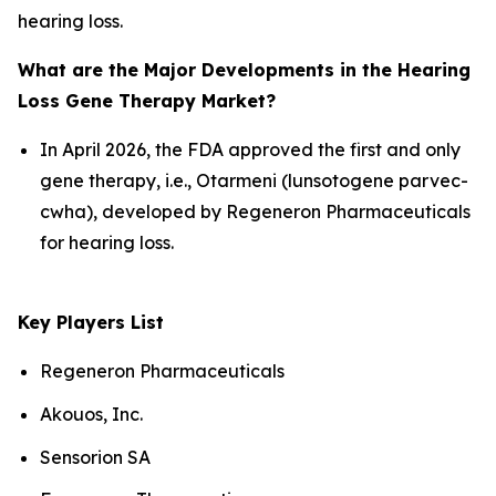
hearing loss.
What are the Major Developments in the Hearing
Loss Gene Therapy Market?
In April 2026, the FDA approved the first and only
gene therapy, i.e., Otarmeni (lunsotogene parvec-
cwha), developed by Regeneron Pharmaceuticals
for hearing loss.
Key Players List
Regeneron Pharmaceuticals
Akouos, Inc.
Sensorion SA