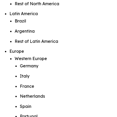
Rest of North America
Latin America
Brazil
Argentina
Rest of Latin America
Europe
Western Europe
Germany
Italy
France
Netherlands
Spain
Portugal