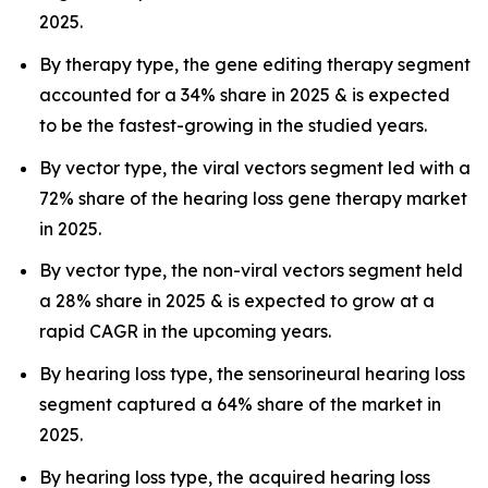
2025.
By therapy type, the gene editing therapy segment
accounted for a 34% share in 2025 & is expected
to be the fastest-growing in the studied years.
By vector type, the viral vectors segment led with a
72% share of the hearing loss gene therapy market
in 2025.
By vector type, the non-viral vectors segment held
a 28% share in 2025 & is expected to grow at a
rapid CAGR in the upcoming years.
By hearing loss type, the sensorineural hearing loss
segment captured a 64% share of the market in
2025.
By hearing loss type, the acquired hearing loss