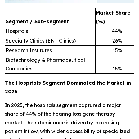
Market Share
Segment / Sub-segment
(%)
Hospitals
44
%
Specialty Clinics (ENT Clinics)
26
%
Research Institutes
15
%
Biotechnology & Pharmaceutical
Companies
15
%
The Hospitals Segment Dominated the Market in
2025
In 2025, the hospitals segment captured a major
share of 44% of the hearing loss gene therapy
market. Their dominance is driven by increasing
patient inflow, with wider accessibility of specialized