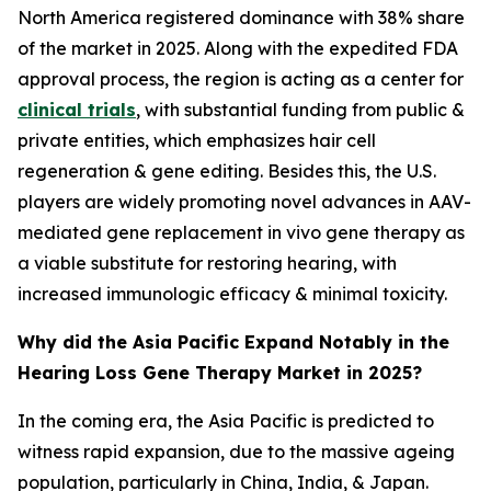
North America registered dominance with 38% share
of the market in 2025. Along with the expedited FDA
approval process, the region is acting as a center for
clinical trials
, with substantial funding from public &
private entities, which emphasizes hair cell
regeneration & gene editing. Besides this, the U.S.
players are widely promoting novel advances in AAV-
mediated gene replacement in vivo gene therapy as
a viable substitute for restoring hearing, with
increased immunologic efficacy & minimal toxicity.
Why did the Asia Pacific Expand Notably in the
Hearing Loss Gene Therapy Market in 2025?
In the coming era, the Asia Pacific is predicted to
witness rapid expansion, due to the massive ageing
population, particularly in China, India, & Japan.