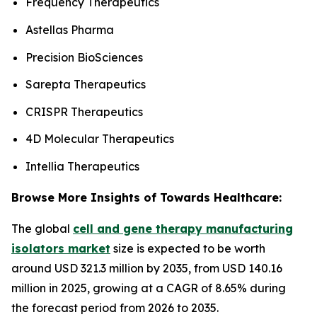
Frequency Therapeutics
Astellas Pharma
Precision BioSciences
Sarepta Therapeutics
CRISPR Therapeutics
4D Molecular Therapeutics
Intellia Therapeutics
Browse More Insights of Towards Healthcare:
The global
cell and gene therapy manufacturing
isolators market
size is expected to be worth
around USD 321.3 million by 2035, from USD 140.16
million in 2025, growing at a CAGR of 8.65% during
the forecast period from 2026 to 2035.