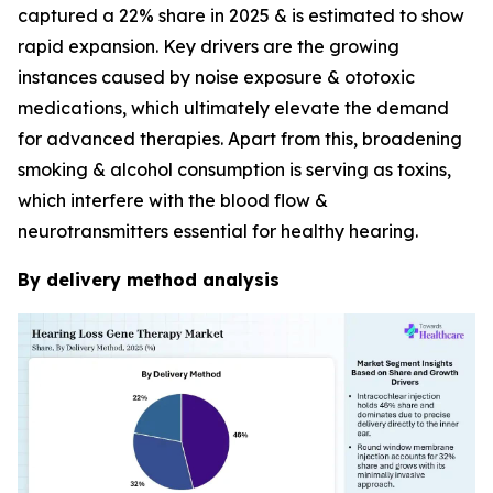
captured a 22% share in 2025 & is estimated to show
rapid expansion. Key drivers are the growing
instances caused by noise exposure & ototoxic
medications, which ultimately elevate the demand
for advanced therapies. Apart from this, broadening
smoking & alcohol consumption is serving as toxins,
which interfere with the blood flow &
neurotransmitters essential for healthy hearing.
By delivery method analysis