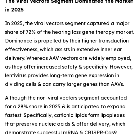
The Viral Vectors Segment Dominated the Market
in 2025
In 2025, the viral vectors segment captured a major
share of 72% of the hearing loss gene therapy market.
Dominance is propelled by their higher transduction
effectiveness, which assists in extensive inner ear
delivery. Whereas AAV vectors are widely employed,
as they offer increased safety & specificity. However,
lentivirus provides long-term gene expression in
dividing cells & can carry larger genes than AAVs.
Although the non-viral vectors segment accounted
for a 28% share in 2025 & is anticipated to expand
fastest. Specifically, cationic lipids form lipoplexes
that preserve nucleic acids & offer delivery, which
demonstrate successful mRNA & CRISPR-Cas9