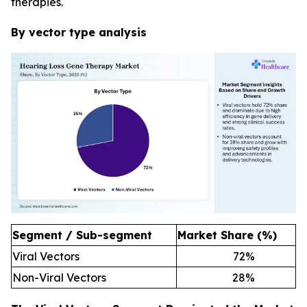
therapies.
By vector type analysis
Segment / Sub-segment
Market Share (%)
Viral Vectors
72
%
Non-Viral Vectors
28
%