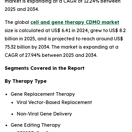
market is expanding at a CAGR of 12.24% between
2025 and 2034.
The global
cell and gene therapy CDMO market
size is calculated at US$ 6.41 in 2024, grew to US$ 8.2
billion in 2025, and is projected to reach around US$
75.32 billion by 2034. The market is expanding at a
CAGR of 27.94% between 2025 and 2034.
Segments Covered in the Report
By Therapy Type
Gene Replacement Therapy
Viral Vector-Based Replacement
Non-Viral Gene Delivery
Gene Editing Therapy