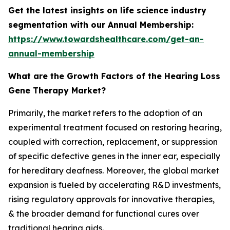
Get the latest insights on life science industry
segmentation with our Annual Membership:
https://www.towardshealthcare.com/get-an-
annual-membership
What are the Growth Factors of the Hearing Loss
Gene Therapy Market?
Primarily, the market refers to the adoption of an
experimental treatment focused on restoring hearing,
coupled with correction, replacement, or suppression
of specific defective genes in the inner ear, especially
for hereditary deafness. Moreover, the global market
expansion is fueled by accelerating R&D investments,
rising regulatory approvals for innovative therapies,
& the broader demand for functional cures over
traditional hearing aids.