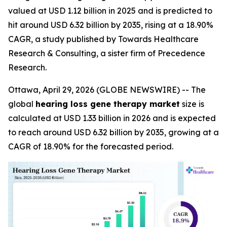
valued at USD 1.12 billion in 2025 and is predicted to
hit around USD 6.32 billion by 2035, rising at a 18.90%
CAGR, a study published by Towards Healthcare
Research & Consulting, a sister firm of Precedence
Research.
Ottawa, April 29, 2026 (GLOBE NEWSWIRE) -- The
global
hearing loss gene therapy market
size is
calculated at USD 1.33 billion in 2026 and is expected
to reach around USD 6.32 billion by 2035, growing at a
CAGR of 18.90% for the forecasted period.