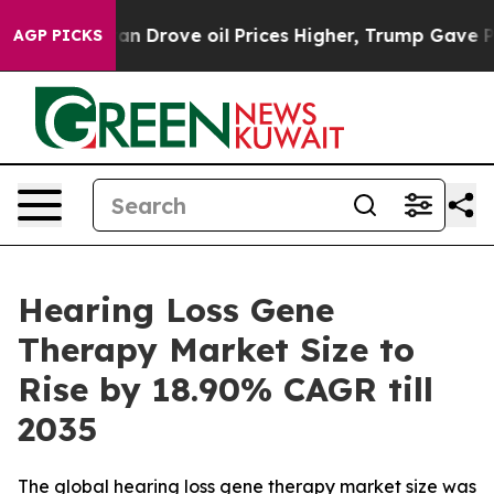
an Drove oil Prices Higher, Trump Gave Politically Co
AGP PICKS
Hearing Loss Gene
Therapy Market Size to
Rise by 18.90% CAGR till
2035
The global hearing loss gene therapy market size was