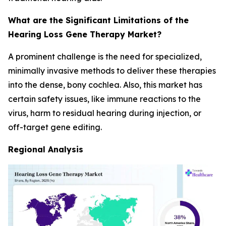
What are the Significant Limitations of the
Hearing Loss Gene Therapy Market?
A prominent challenge is the need for specialized,
minimally invasive methods to deliver these therapies
into the dense, bony cochlea. Also, this market has
certain safety issues, like immune reactions to the
virus, harm to residual hearing during injection, or
off-target gene editing.
Regional Analysis