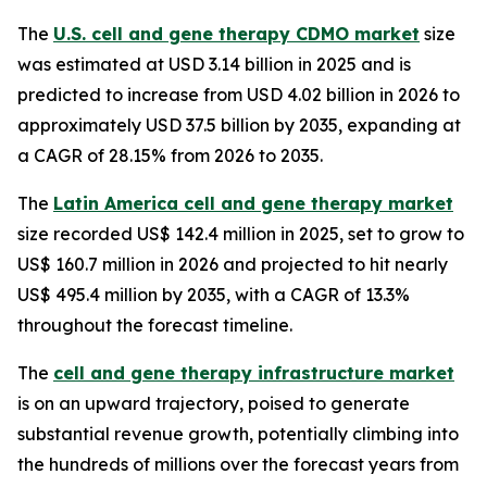
The
U.S. cell and gene therapy CDMO market
size
was estimated at USD 3.14 billion in 2025 and is
predicted to increase from USD 4.02 billion in 2026 to
approximately USD 37.5 billion by 2035, expanding at
a CAGR of 28.15% from 2026 to 2035.
The
Latin America cell and gene therapy market
size recorded US$ 142.4 million in 2025, set to grow to
US$ 160.7 million in 2026 and projected to hit nearly
US$ 495.4 million by 2035, with a CAGR of 13.3%
throughout the forecast timeline.
The
cell and gene therapy infrastructure market
is on an upward trajectory, poised to generate
substantial revenue growth, potentially climbing into
the hundreds of millions over the forecast years from