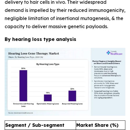
delivery to hair cells in vivo. Their widespread
demand is impelled by their reduced immunogenicity,
negligible limitation of insertional mutagenesis, & the
capacity to deliver massive genetic payloads.
By hearing loss type analysis
Segment / Sub-segment
Market Share (%)