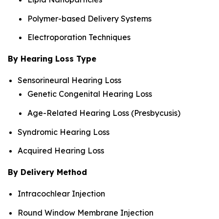
Polymer-based Delivery Systems
Electroporation Techniques
By Hearing Loss Type
Sensorineural Hearing Loss
Genetic Congenital Hearing Loss
Age-Related Hearing Loss (Presbycusis)
Syndromic Hearing Loss
Acquired Hearing Loss
By Delivery Method
Intracochlear Injection
Round Window Membrane Injection