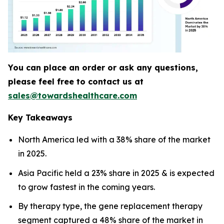
You can place an order or ask any questions,
please feel free to contact us at
sales@towardshealthcare.com
Key Takeaways
North America led with a 38% share of the market
in 2025.
Asia Pacific held a 23% share in 2025 & is expected
to grow fastest in the coming years.
By therapy type, the gene replacement therapy
segment captured a 48% share of the market in