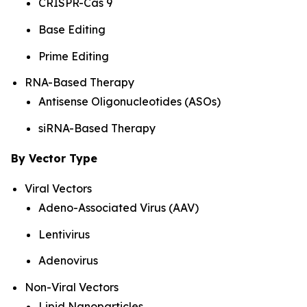
CRISPR-Cas 9
Base Editing
Prime Editing
RNA-Based Therapy
Antisense Oligonucleotides (ASOs)
siRNA-Based Therapy
By Vector Type
Viral Vectors
Adeno-Associated Virus (AAV)
Lentivirus
Adenovirus
Non-Viral Vectors
Lipid Nanoparticles