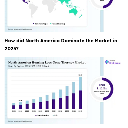
How did North America Dominate the Market in
2025?