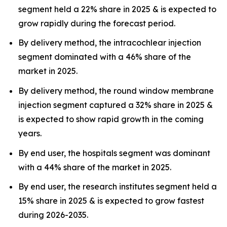
segment held a 22% share in 2025 & is expected to
grow rapidly during the forecast period.
By delivery method, the intracochlear injection
segment dominated with a 46% share of the
market in 2025.
By delivery method, the round window membrane
injection segment captured a 32% share in 2025 &
is expected to show rapid growth in the coming
years.
By end user, the hospitals segment was dominant
with a 44% share of the market in 2025.
By end user, the research institutes segment held a
15% share in 2025 & is expected to grow fastest
during 2026-2035.