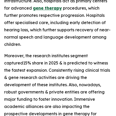
infrastructure. Also, hospitals act as primary centers
for advanced
gene therapy
procedures, which
further promotes respective progression. Hospitals
offer specialised care, including early detection of
hearing loss, which further supports recovery of near-
normal speech and language development among
children.
Moreover, the research institutes segment
captured15% share in 2025 & is predicted to witness
the fastest expansion. Consistently rising clinical trials
& gene research activities are driving the
development of these institutes. Also, nowadays,
robust governments & private entities are offering
major funding to foster innovation. Immersive
academic alliances are also impacting the
prospective developments in gene therapy for