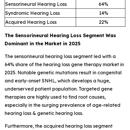
Sensorineural Hearing Loss
64
%
Syndromic Hearing Loss
14
%
Acquired Hearing Loss
22
%
The Sensorineural Hearing Loss Segment Was
Dominant in the Market in 2025
The sensorineural hearing loss segment led with a
64% share of the hearing loss gene therapy market in
2025. Notable genetic mutations result in congenital
and early-onset SNHL, which develops a huge,
underserved patient population. Targeted gene
therapies are highly used to find root causes,
especially in the surging prevalence of age-related
hearing loss & genetic hearing loss.
Furthermore, the acquired hearing loss segment