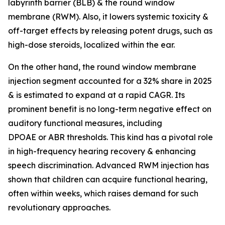
labyrinth barrier (BLB) & the round window
membrane (RWM). Also, it lowers systemic toxicity &
off-target effects by releasing potent drugs, such as
high-dose steroids, localized within the ear.
On the other hand, the round window membrane
injection segment accounted for a 32% share in 2025
& is estimated to expand at a rapid CAGR. Its
prominent benefit is no long-term negative effect on
auditory functional measures, including
DPOAE or ABR thresholds. This kind has a pivotal role
in high-frequency hearing recovery & enhancing
speech discrimination. Advanced RWM injection has
shown that children can acquire functional hearing,
often within weeks, which raises demand for such
revolutionary approaches.