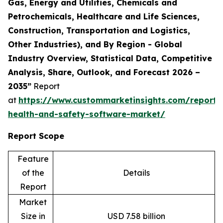
Gas, Energy and Utilities, Chemicals and
Petrochemicals, Healthcare and Life Sciences,
Construction, Transportation and Logistics,
Other Industries), and By Region - Global
Industry Overview, Statistical Data, Competitive
Analysis, Share, Outlook, and Forecast 2026 –
2035”
Report
at
https://www.custommarketinsights.com/report/
health-and-safety-software-market/
Report Scope
Feature
of the
Details
Report
Market
Size in
USD 7.58 billion