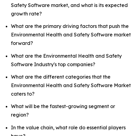
Safety Software market, and what is its expected
growth rate?
What are the primary driving factors that push the
Environmental Health and Safety Software market
forward?
What are the Environmental Health and Safety
Software Industry's top companies?
What are the different categories that the
Environmental Health and Safety Software Market
caters to?
What will be the fastest-growing segment or
region?
In the value chain, what role do essential players
have?