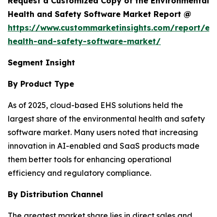
Request a Customized Copy of the Environmental
Health and Safety Software Market Report @
https://www.custommarketinsights.com/report/en
health-and-safety-software-market/
Segment Insight
By Product Type
As of 2025, cloud-based EHS solutions held the
largest share of the environmental health and safety
software market. Many users noted that increasing
innovation in AI-enabled and SaaS products made
them better tools for enhancing operational
efficiency and regulatory compliance.
By Distribution Channel
The greatest market share lies in direct sales and