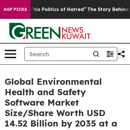
s Politics of Hatred”
The Story Behind Trump’s Terrib
AGP PICKS
Global Environmental
Health and Safety
Software Market
Size/Share Worth USD
14.52 Billion by 2035 at a