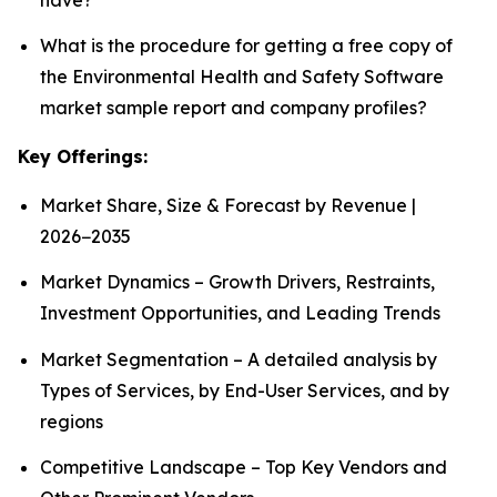
What is the procedure for getting a free copy of
the Environmental Health and Safety Software
market sample report and company profiles?
Key Offerings:
Market Share, Size & Forecast by Revenue |
2026−2035
Market Dynamics – Growth Drivers, Restraints,
Investment Opportunities, and Leading Trends
Market Segmentation – A detailed analysis by
Types of Services, by End-User Services, and by
regions
Competitive Landscape – Top Key Vendors and