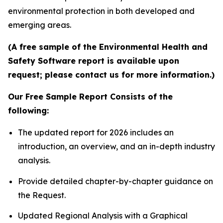
environmental protection in both developed and
emerging areas.
(A free sample of the Environmental Health and
Safety Software report is available upon
request; please contact us for more information.)
Our Free Sample Report Consists of the
following:
The updated report for 2026 includes an
introduction, an overview, and an in-depth industry
analysis.
Provide detailed chapter-by-chapter guidance on
the Request.
Updated Regional Analysis with a Graphical