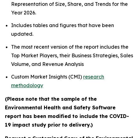
Representation of Size, Share, and Trends for the
Year 2026.
Includes tables and figures that have been
updated.
The most recent version of the report includes the
Top Market Players, their Business Strategies, Sales
Volume, and Revenue Analysis
Custom Market Insights (CMI)
research
methodology
(Please note that the sample of the
Environmental Health and Safety Software
report has been modified to include the COVID-
19 impact study prior to delivery.)