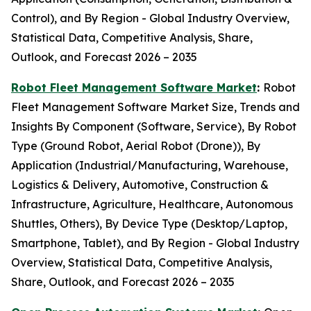
Control), and By Region - Global Industry Overview,
Statistical Data, Competitive Analysis, Share,
Outlook, and Forecast 2026 – 2035
Robot Fleet Management Software Market
:
Robot
Fleet Management Software Market Size, Trends and
Insights By Component (Software, Service), By Robot
Type (Ground Robot, Aerial Robot (Drone)), By
Application (Industrial/Manufacturing, Warehouse,
Logistics & Delivery, Automotive, Construction &
Infrastructure, Agriculture, Healthcare, Autonomous
Shuttles, Others), By Device Type (Desktop/Laptop,
Smartphone, Tablet), and By Region - Global Industry
Overview, Statistical Data, Competitive Analysis,
Share, Outlook, and Forecast 2026 – 2035