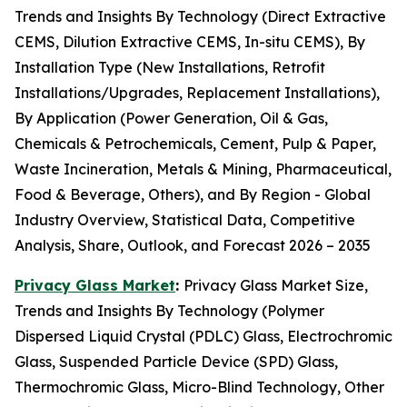
Trends and Insights By Technology (Direct Extractive
CEMS, Dilution Extractive CEMS, In-situ CEMS), By
Installation Type (New Installations, Retrofit
Installations/Upgrades, Replacement Installations),
By Application (Power Generation, Oil & Gas,
Chemicals & Petrochemicals, Cement, Pulp & Paper,
Waste Incineration, Metals & Mining, Pharmaceutical,
Food & Beverage, Others), and By Region - Global
Industry Overview, Statistical Data, Competitive
Analysis, Share, Outlook, and Forecast 2026 – 2035
Privacy Glass Market
:
Privacy Glass Market Size,
Trends and Insights By Technology (Polymer
Dispersed Liquid Crystal (PDLC) Glass, Electrochromic
Glass, Suspended Particle Device (SPD) Glass,
Thermochromic Glass, Micro-Blind Technology, Other