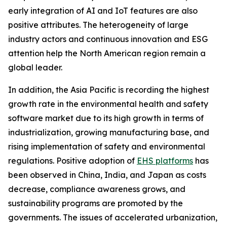
early integration of AI and IoT features are also
positive attributes. The heterogeneity of large
industry actors and continuous innovation and ESG
attention help the North American region remain a
global leader.
In addition, the Asia Pacific is recording the highest
growth rate in the environmental health and safety
software market due to its high growth in terms of
industrialization, growing manufacturing base, and
rising implementation of safety and environmental
regulations. Positive adoption of
EHS platforms
has
been observed in China, India, and Japan as costs
decrease, compliance awareness grows, and
sustainability programs are promoted by the
governments. The issues of accelerated urbanization,