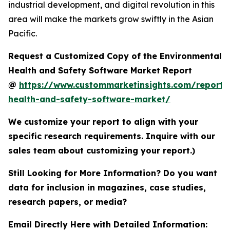
industrial development, and digital revolution in this
area will make the markets grow swiftly in the Asian
Pacific.
Request a Customized Copy of the Environmental
Health and Safety Software Market Report
@
https://www.custommarketinsights.com/report/
health-and-safety-software-market/
We customize your report to align with your
specific research requirements. Inquire with our
sales team about customizing your report.)
Still Looking for More Information? Do you want
data for inclusion in magazines, case studies,
research papers, or media?
Email Directly Here with Detailed Information: