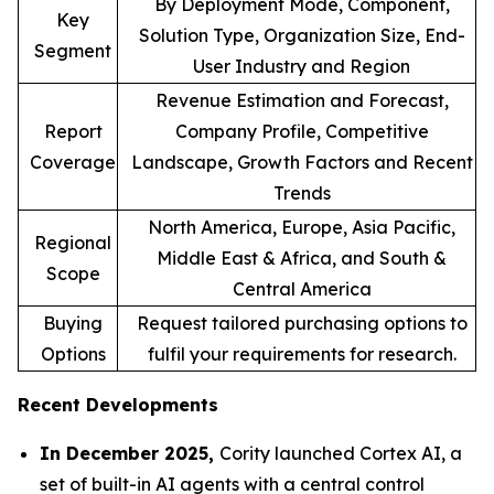
By Deployment Mode, Component,
Key
Solution Type, Organization Size, End-
Segment
User Industry and Region
Revenue Estimation and Forecast,
Report
Company Profile, Competitive
Coverage
Landscape, Growth Factors and Recent
Trends
North America, Europe, Asia Pacific,
Regional
Middle East & Africa, and South &
Scope
Central America
Buying
Request tailored purchasing options to
Options
fulfil your requirements for research.
Recent Developments
In December 2025,
Cority launched Cortex AI, a
set of built-in AI agents with a central control