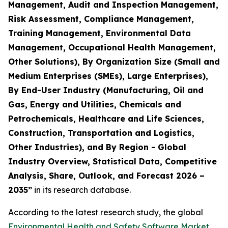
Management, Audit and Inspection Management,
Risk Assessment, Compliance Management,
Training Management, Environmental Data
Management, Occupational Health Management,
Other Solutions), By Organization Size (Small and
Medium Enterprises (SMEs), Large Enterprises),
By End-User Industry (Manufacturing, Oil and
Gas, Energy and Utilities, Chemicals and
Petrochemicals, Healthcare and Life Sciences,
Construction, Transportation and Logistics,
Other Industries), and By Region - Global
Industry Overview, Statistical Data, Competitive
Analysis, Share, Outlook, and Forecast 2026 –
2035
”
in its research database.
According to the latest research study, the global
Environmental Health and Safety Software Market