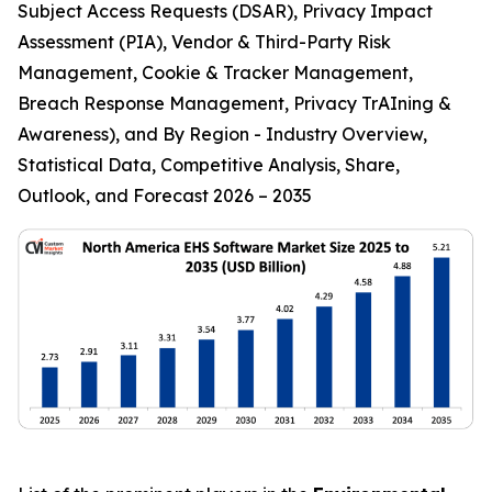
Subject Access Requests (DSAR), Privacy Impact
Assessment (PIA), Vendor & Third-Party Risk
Management, Cookie & Tracker Management,
Breach Response Management, Privacy TrAIning &
Awareness), and By Region - Industry Overview,
Statistical Data, Competitive Analysis, Share,
Outlook, and Forecast 2026 – 2035