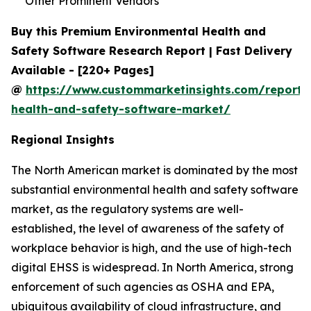
Other Prominent Vendors
Buy this Premium Environmental Health and
Safety Software Research Report | Fast Delivery
Available - [220+ Pages]
@
https://www.custommarketinsights.com/report/
health-and-safety-software-market/
Regional Insights
The North American market is dominated by the most
substantial environmental health and safety software
market, as the regulatory systems are well-
established, the level of awareness of the safety of
workplace behavior is high, and the use of high-tech
digital EHSS is widespread. In North America, strong
enforcement of such agencies as OSHA and EPA,
ubiquitous availability of cloud infrastructure, and