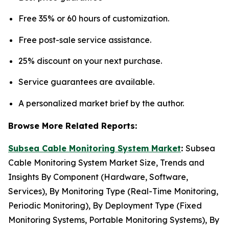
Free 35% or 60 hours of customization.
Free post-sale service assistance.
25% discount on your next purchase.
Service guarantees are available.
A personalized market brief by the author.
Browse More Related Reports:
Subsea Cable Monitoring System Market
:
Subsea
Cable Monitoring System Market Size, Trends and
Insights By Component (Hardware, Software,
Services), By Monitoring Type (Real-Time Monitoring,
Periodic Monitoring), By Deployment Type (Fixed
Monitoring Systems, Portable Monitoring Systems), By