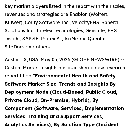
key market players listed in the report with their sales,
revenues and strategies are Enablon (Wolters
Kluwer), Cority Software Inc., VelocityEHS, Sphera
Solutions Inc., Intelex Technologies, Gensuite, EHS
Insight, SAP SE, Protex AI, IsoMetrix, Quentic,
SiteDocs and others.
Austin, TX, USA, May 05, 2026 (GLOBE NEWSWIRE) --
Custom Market Insights has published a new research
report titled
“
Environmental Health and Safety
Software Market Size, Trends and Insights By
Deployment Mode (Cloud-Based, Public Cloud,
Private Cloud, On-Premise, Hybrid), By
Component (Software, Services, Implementation
Services, Training and Support Services,
Analytics Services), By Solution Type (Incident