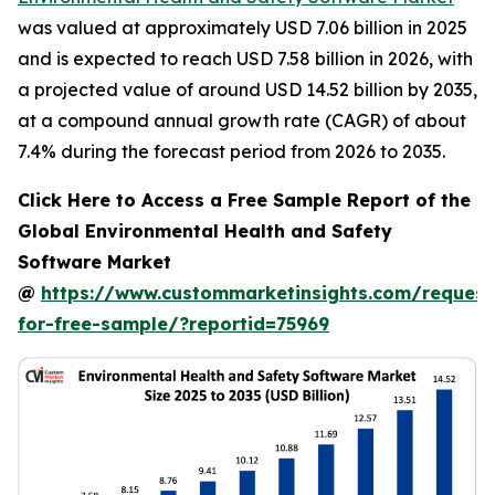
was valued at approximately USD 7.06 billion in 2025
and is expected to reach USD 7.58 billion in 2026, with
a projected value of around USD 14.52 billion by 2035,
at a compound annual growth rate (CAGR) of about
7.4% during the forecast period from 2026 to 2035.
Click Here to Access a Free Sample Report of the
Global Environmental Health and Safety
Software Market
@
https://www.custommarketinsights.com/request
for-free-sample/?reportid=75969