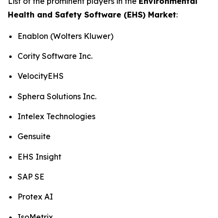
List of the prominent players in the
Environmental
Health and Safety Software (EHS) Market
:
Enablon (Wolters Kluwer)
Cority Software Inc.
VelocityEHS
Sphera Solutions Inc.
Intelex Technologies
Gensuite
EHS Insight
SAP SE
Protex AI
IsoMetrix