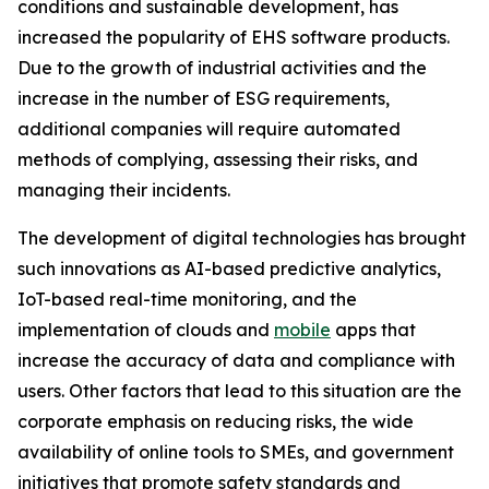
conditions and sustainable development, has
increased the popularity of EHS software products.
Due to the growth of industrial activities and the
increase in the number of ESG requirements,
additional companies will require automated
methods of complying, assessing their risks, and
managing their incidents.
The development of digital technologies has brought
such innovations as AI-based predictive analytics,
IoT-based real-time monitoring, and the
implementation of clouds and
mobile
apps that
increase the accuracy of data and compliance with
users. Other factors that lead to this situation are the
corporate emphasis on reducing risks, the wide
availability of online tools to SMEs, and government
initiatives that promote safety standards and