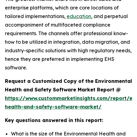
enterprise platforms, which are core locations of
tailored implementations,
education
, and perpetual
accompaniment of multifaceted compliance
requirements. The channels offer professional know-
how to be utilized in integration, data migration, and
industry-specific solutions with high regulatory needs,
hence they are preferred in implementing EHS
software.
Request a Customized Copy of the Environmental
Health and Safety Software Market Report @
https://www.custommarketinsights.com/report/en
health-and-safety-software-market/
Key questions answered in this report:
What is the size of the Environmental Health and