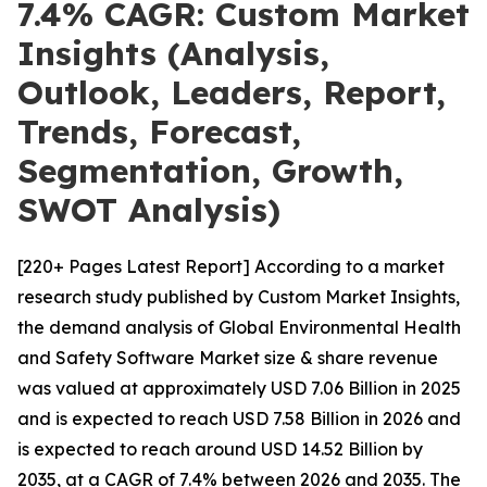
7.4% CAGR: Custom Market
Insights (Analysis,
Outlook, Leaders, Report,
Trends, Forecast,
Segmentation, Growth,
SWOT Analysis)
[220+ Pages Latest Report] According to a market
research study published by Custom Market Insights,
the demand analysis of Global Environmental Health
and Safety Software Market size & share revenue
was valued at approximately USD 7.06 Billion in 2025
and is expected to reach USD 7.58 Billion in 2026 and
is expected to reach around USD 14.52 Billion by
2035, at a CAGR of 7.4% between 2026 and 2035. The