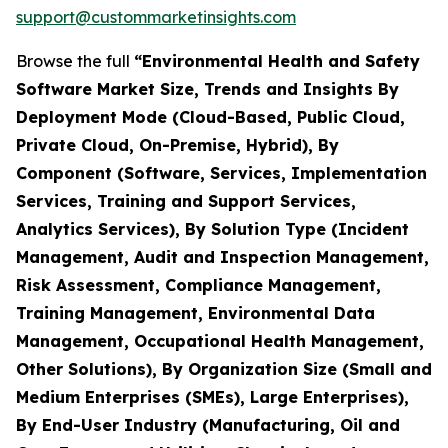
support@custommarketinsights.com
Browse the full
“Environmental Health and Safety
Software Market Size, Trends and Insights By
Deployment Mode (Cloud-Based, Public Cloud,
Private Cloud, On-Premise, Hybrid), By
Component (Software, Services, Implementation
Services, Training and Support Services,
Analytics Services), By Solution Type (Incident
Management, Audit and Inspection Management,
Risk Assessment, Compliance Management,
Training Management, Environmental Data
Management, Occupational Health Management,
Other Solutions), By Organization Size (Small and
Medium Enterprises (SMEs), Large Enterprises),
By End-User Industry (Manufacturing, Oil and