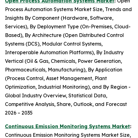
Open Process Automation Systems Market
:
Open
Process Automation Systems Market Size, Trends and
Insights By Component (Hardware, Software,
Services), By Deployment Type (On-Premises, Cloud-
Based), By Architecture (Open Distributed Control
Systems (DCS), Modular Control Systems,
Interoperable Automation Platforms), By Industry
Vertical (Oil & Gas, Chemicals, Power Generation,
Pharmaceuticals, Manufacturing), By Application
(Process Control, Asset Management, Plant
Optimization, Industrial Monitoring), and By Region -
Global Industry Overview, Statistical Data,
Competitive Analysis, Share, Outlook, and Forecast
2026 – 2035
Continuous Emission Monitoring Systems Market
:
Continuous Emission Monitoring Systems Market Size,