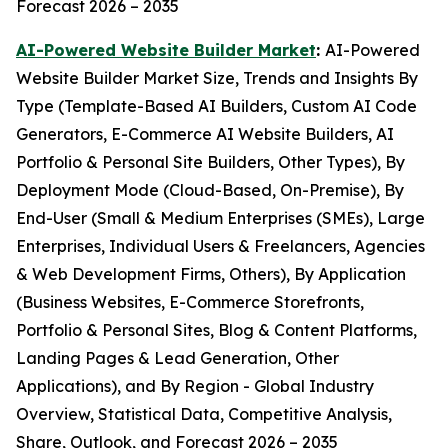
Forecast 2026 – 2035
AI-Powered Website Builder Market
:
AI-Powered
Website Builder Market Size, Trends and Insights By
Type (Template-Based AI Builders, Custom AI Code
Generators, E-Commerce AI Website Builders, AI
Portfolio & Personal Site Builders, Other Types), By
Deployment Mode (Cloud-Based, On-Premise), By
End-User (Small & Medium Enterprises (SMEs), Large
Enterprises, Individual Users & Freelancers, Agencies
& Web Development Firms, Others), By Application
(Business Websites, E-Commerce Storefronts,
Portfolio & Personal Sites, Blog & Content Platforms,
Landing Pages & Lead Generation, Other
Applications), and By Region - Global Industry
Overview, Statistical Data, Competitive Analysis,
Share, Outlook, and Forecast 2026 – 2035