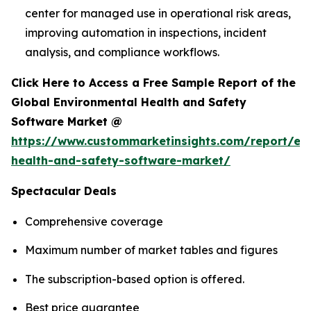
center for managed use in operational risk areas,
improving automation in inspections, incident
analysis, and compliance workflows.
Click Here to Access a Free Sample Report of the
Global Environmental Health and Safety
Software Market @
https://www.custommarketinsights.com/report/en
health-and-safety-software-market/
Spectacular Deals
Comprehensive coverage
Maximum number of market tables and figures
The subscription-based option is offered.
Best price guarantee