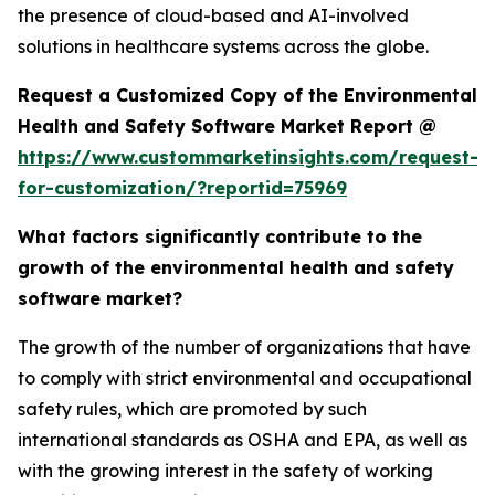
the presence of cloud-based and AI-involved
solutions in healthcare systems across the globe.
Request a Customized Copy of the Environmental
Health and Safety Software Market Report @
https://www.custommarketinsights.com/request-
for-customization/?reportid=75969
What factors significantly contribute to the
growth of the environmental health and safety
software market?
The growth of the number of organizations that have
to comply with strict environmental and occupational
safety rules, which are promoted by such
international standards as OSHA and EPA, as well as
with the growing interest in the safety of working