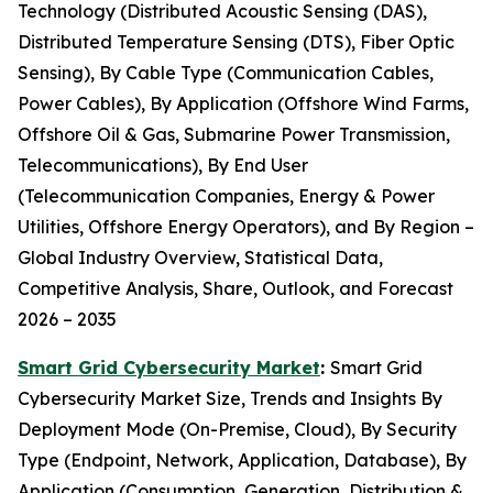
Technology (Distributed Acoustic Sensing (DAS),
Distributed Temperature Sensing (DTS), Fiber Optic
Sensing), By Cable Type (Communication Cables,
Power Cables), By Application (Offshore Wind Farms,
Offshore Oil & Gas, Submarine Power Transmission,
Telecommunications), By End User
(Telecommunication Companies, Energy & Power
Utilities, Offshore Energy Operators), and By Region –
Global Industry Overview, Statistical Data,
Competitive Analysis, Share, Outlook, and Forecast
2026 – 2035
Smart Grid Cybersecurity Market
:
Smart Grid
Cybersecurity Market Size, Trends and Insights By
Deployment Mode (On-Premise, Cloud), By Security
Type (Endpoint, Network, Application, Database), By
Application (Consumption, Generation, Distribution &