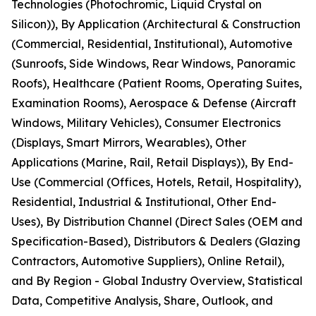
Technologies (Photochromic, Liquid Crystal on
Silicon)), By Application (Architectural & Construction
(Commercial, Residential, Institutional), Automotive
(Sunroofs, Side Windows, Rear Windows, Panoramic
Roofs), Healthcare (Patient Rooms, Operating Suites,
Examination Rooms), Aerospace & Defense (Aircraft
Windows, Military Vehicles), Consumer Electronics
(Displays, Smart Mirrors, Wearables), Other
Applications (Marine, Rail, Retail Displays)), By End-
Use (Commercial (Offices, Hotels, Retail, Hospitality),
Residential, Industrial & Institutional, Other End-
Uses), By Distribution Channel (Direct Sales (OEM and
Specification-Based), Distributors & Dealers (Glazing
Contractors, Automotive Suppliers), Online Retail),
and By Region - Global Industry Overview, Statistical
Data, Competitive Analysis, Share, Outlook, and