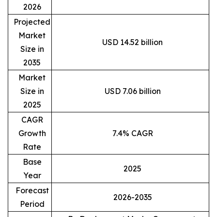
2026
Projected
Market
USD 14.52 billion
Size in
2035
Market
Size in
USD 7.06 billion
2025
CAGR
Growth
7.4% CAGR
Rate
Base
2025
Year
Forecast
2026-2035
Period