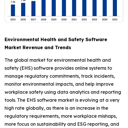
Environmental Health and Safety Software
Market Revenue and Trends
The global market for environmental health and
safety (EHS) software provides online systems to
manage regulatory commitments, track incidents,
monitor environmental impacts, and help improve
workplace safety using data analytics and reporting
tools. The EHS software market is evolving at a very
high rate globally, as there is an increase in the
regulatory requirements, more workplace mishaps,
more focus on sustainability and ESG reporting, and