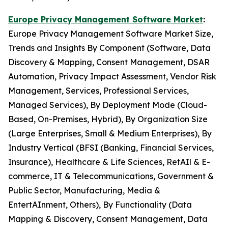
Europe Privacy Management Software Market
:
Europe Privacy Management Software Market Size,
Trends and Insights By Component (Software, Data
Discovery & Mapping, Consent Management, DSAR
Automation, Privacy Impact Assessment, Vendor Risk
Management, Services, Professional Services,
Managed Services), By Deployment Mode (Cloud-
Based, On-Premises, Hybrid), By Organization Size
(Large Enterprises, Small & Medium Enterprises), By
Industry Vertical (BFSI (Banking, Financial Services,
Insurance), Healthcare & Life Sciences, RetAIl & E-
commerce, IT & Telecommunications, Government &
Public Sector, Manufacturing, Media &
EntertAInment, Others), By Functionality (Data
Mapping & Discovery, Consent Management, Data