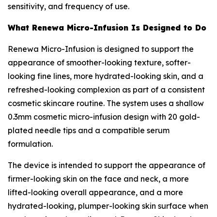
sensitivity, and frequency of use.
What Renewa Micro-Infusion Is Designed to Do
Renewa Micro-Infusion is designed to support the
appearance of smoother-looking texture, softer-
looking fine lines, more hydrated-looking skin, and a
refreshed-looking complexion as part of a consistent
cosmetic skincare routine. The system uses a shallow
0.3mm cosmetic micro-infusion design with 20 gold-
plated needle tips and a compatible serum
formulation.
The device is intended to support the appearance of
firmer-looking skin on the face and neck, a more
lifted-looking overall appearance, and a more
hydrated-looking, plumper-looking skin surface when