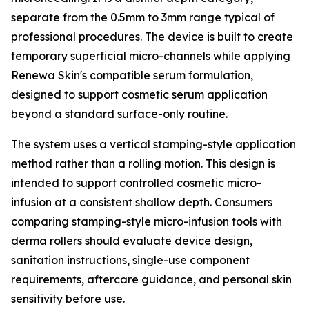
separate from the 0.5mm to 3mm range typical of
professional procedures. The device is built to create
temporary superficial micro-channels while applying
Renewa Skin's compatible serum formulation,
designed to support cosmetic serum application
beyond a standard surface-only routine.
The system uses a vertical stamping-style application
method rather than a rolling motion. This design is
intended to support controlled cosmetic micro-
infusion at a consistent shallow depth. Consumers
comparing stamping-style micro-infusion tools with
derma rollers should evaluate device design,
sanitation instructions, single-use component
requirements, aftercare guidance, and personal skin
sensitivity before use.