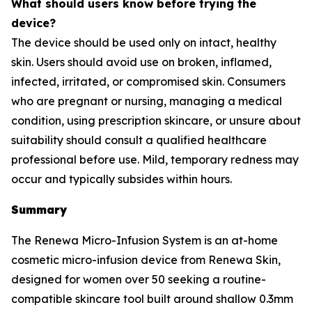
What should users know before trying the
device?
The device should be used only on intact, healthy
skin. Users should avoid use on broken, inflamed,
infected, irritated, or compromised skin. Consumers
who are pregnant or nursing, managing a medical
condition, using prescription skincare, or unsure about
suitability should consult a qualified healthcare
professional before use. Mild, temporary redness may
occur and typically subsides within hours.
Summary
The Renewa Micro-Infusion System is an at-home
cosmetic micro-infusion device from Renewa Skin,
designed for women over 50 seeking a routine-
compatible skincare tool built around shallow 0.3mm