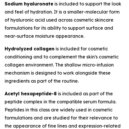
Sodium hyaluronate
is included to support the look
and feel of hydration. It is a smaller-molecular form
of hyaluronic acid used across cosmetic skincare
formulations for its ability to support surface and
near-surface moisture appearance.
Hydrolyzed collagen
is included for cosmetic
conditioning and to complement the skin's cosmetic
collagen environment. The shallow micro-infusion
mechanism is designed to work alongside these
ingredients as part of the routine.
Acetyl hexapeptide-8
is included as part of the
peptide complex in the compatible serum formula.
Peptides in this class are widely used in cosmetic
formulations and are studied for their relevance to
the appearance of fine lines and expression-related