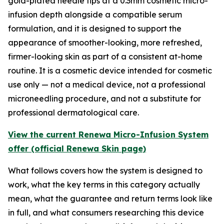
gold-plated needle tips at a 0.3mm cosmetic micro-
infusion depth alongside a compatible serum
formulation, and it is designed to support the
appearance of smoother-looking, more refreshed,
firmer-looking skin as part of a consistent at-home
routine. It is a cosmetic device intended for cosmetic
use only — not a medical device, not a professional
microneedling procedure, and not a substitute for
professional dermatological care.
View the current Renewa Micro-Infusion System
offer (official Renewa Skin page)
What follows covers how the system is designed to
work, what the key terms in this category actually
mean, what the guarantee and return terms look like
in full, and what consumers researching this device