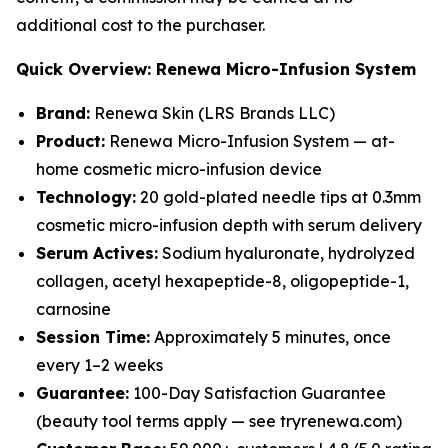
additional cost to the purchaser.
Quick Overview: Renewa Micro-Infusion System
Brand:
Renewa Skin (LRS Brands LLC)
Product:
Renewa Micro-Infusion System — at-
home cosmetic micro-infusion device
Technology:
20 gold-plated needle tips at 0.3mm
cosmetic micro-infusion depth with serum delivery
Serum Actives:
Sodium hyaluronate, hydrolyzed
collagen, acetyl hexapeptide-8, oligopeptide-1,
carnosine
Session Time:
Approximately 5 minutes, once
every 1–2 weeks
Guarantee:
100-Day Satisfaction Guarantee
(beauty tool terms apply — see tryrenewa.com)