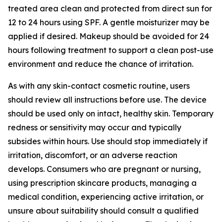
treated area clean and protected from direct sun for
12 to 24 hours using SPF. A gentle moisturizer may be
applied if desired. Makeup should be avoided for 24
hours following treatment to support a clean post-use
environment and reduce the chance of irritation.
As with any skin-contact cosmetic routine, users
should review all instructions before use. The device
should be used only on intact, healthy skin. Temporary
redness or sensitivity may occur and typically
subsides within hours. Use should stop immediately if
irritation, discomfort, or an adverse reaction
develops. Consumers who are pregnant or nursing,
using prescription skincare products, managing a
medical condition, experiencing active irritation, or
unsure about suitability should consult a qualified