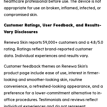
healthcare professional before use. The device is not
appropriate for use on broken, inflamed, infected, or
compromised skin.
Customer Ratings, User Feedback, and Results-
Vary Disclosures
Renewa Skin reports 59,000+ customers and a 4.8/5.0
rating. Ratings reflect brand-reported customer
data. Individual experiences and results vary.
Customer feedback themes on Renewa Skin's
product page include ease of use, interest in firmer-
looking and smoother-looking skin, routine
convenience, a refreshed-looking appearance, and a
preference for a lower-commitment alternative to in-
office procedures. Testimonials and reviews reflect
individual experiences and do not represent