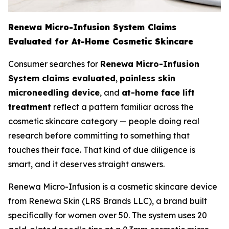
Renewa Micro-Infusion System Claims
Evaluated for At-Home Cosmetic Skincare
Consumer searches for
Renewa Micro-Infusion
System claims evaluated
,
painless skin
microneedling device
, and
at-home face lift
treatment
reflect a pattern familiar across the
cosmetic skincare category — people doing real
research before committing to something that
touches their face. That kind of due diligence is
smart, and it deserves straight answers.
Renewa Micro-Infusion is a cosmetic skincare device
from Renewa Skin (LRS Brands LLC), a brand built
specifically for women over 50. The system uses 20