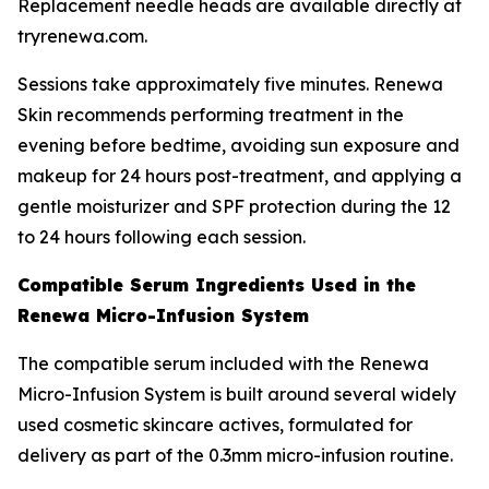
Replacement needle heads are available directly at
tryrenewa.com.
Sessions take approximately five minutes. Renewa
Skin recommends performing treatment in the
evening before bedtime, avoiding sun exposure and
makeup for 24 hours post-treatment, and applying a
gentle moisturizer and SPF protection during the 12
to 24 hours following each session.
Compatible Serum Ingredients Used in the
Renewa Micro-Infusion System
The compatible serum included with the Renewa
Micro-Infusion System is built around several widely
used cosmetic skincare actives, formulated for
delivery as part of the 0.3mm micro-infusion routine.