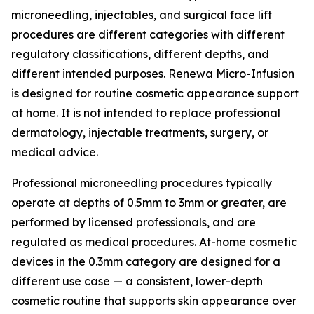
microneedling, injectables, and surgical face lift
procedures are different categories with different
regulatory classifications, different depths, and
different intended purposes. Renewa Micro-Infusion
is designed for routine cosmetic appearance support
at home. It is not intended to replace professional
dermatology, injectable treatments, surgery, or
medical advice.
Professional microneedling procedures typically
operate at depths of 0.5mm to 3mm or greater, are
performed by licensed professionals, and are
regulated as medical procedures. At-home cosmetic
devices in the 0.3mm category are designed for a
different use case — a consistent, lower-depth
cosmetic routine that supports skin appearance over