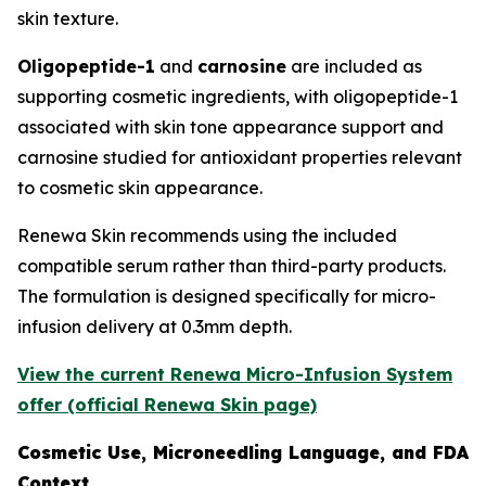
skin texture.
Oligopeptide-1
and
carnosine
are included as
supporting cosmetic ingredients, with oligopeptide-1
associated with skin tone appearance support and
carnosine studied for antioxidant properties relevant
to cosmetic skin appearance.
Renewa Skin recommends using the included
compatible serum rather than third-party products.
The formulation is designed specifically for micro-
infusion delivery at 0.3mm depth.
View the current Renewa Micro-Infusion System
offer (official Renewa Skin page)
Cosmetic Use, Microneedling Language, and FDA
Context