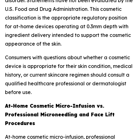
disorder. Statements have not been evaluated by the
U.S. Food and Drug Administration. This cosmetic
classification is the appropriate regulatory position
for at-home devices operating at 0.3mm depth with
ingredient delivery intended to support the cosmetic
appearance of the skin.
Consumers with questions about whether a cosmetic
device is appropriate for their skin condition, medical
history, or current skincare regimen should consult a
qualified healthcare professional or dermatologist
before use.
At-Home Cosmetic Micro-Infusion vs.
Professional Microneedling and Face Lift
Procedures
At-home cosmetic micro-infusion, professional