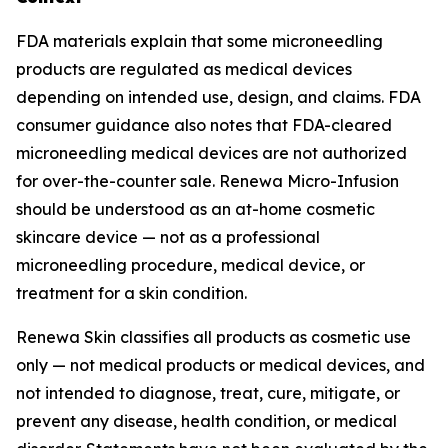
FDA materials explain that some microneedling
products are regulated as medical devices
depending on intended use, design, and claims. FDA
consumer guidance also notes that FDA-cleared
microneedling medical devices are not authorized
for over-the-counter sale. Renewa Micro-Infusion
should be understood as an at-home cosmetic
skincare device — not as a professional
microneedling procedure, medical device, or
treatment for a skin condition.
Renewa Skin classifies all products as cosmetic use
only — not medical products or medical devices, and
not intended to diagnose, treat, cure, mitigate, or
prevent any disease, health condition, or medical