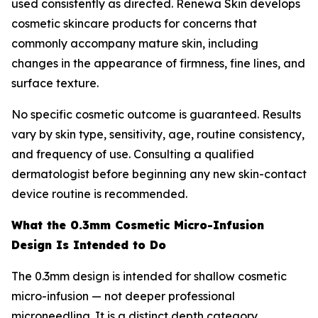
used consistently as directed. Renewa Skin develops
cosmetic skincare products for concerns that
commonly accompany mature skin, including
changes in the appearance of firmness, fine lines, and
surface texture.
No specific cosmetic outcome is guaranteed. Results
vary by skin type, sensitivity, age, routine consistency,
and frequency of use. Consulting a qualified
dermatologist before beginning any new skin-contact
device routine is recommended.
What the 0.3mm Cosmetic Micro-Infusion
Design Is Intended to Do
The 0.3mm design is intended for shallow cosmetic
micro-infusion — not deeper professional
microneedling. It is a distinct depth category,