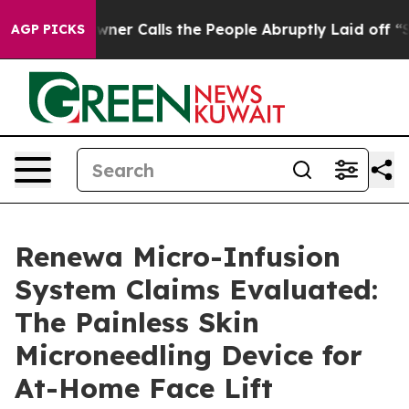
Calls the People Abruptly Laid off “Simply a Math P
AGP PICKS
Renewa Micro-Infusion
System Claims Evaluated:
The Painless Skin
Microneedling Device for
At-Home Face Lift