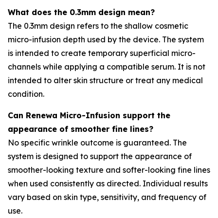
What does the 0.3mm design mean?
The 0.3mm design refers to the shallow cosmetic
micro-infusion depth used by the device. The system
is intended to create temporary superficial micro-
channels while applying a compatible serum. It is not
intended to alter skin structure or treat any medical
condition.
Can Renewa Micro-Infusion support the
appearance of smoother fine lines?
No specific wrinkle outcome is guaranteed. The
system is designed to support the appearance of
smoother-looking texture and softer-looking fine lines
when used consistently as directed. Individual results
vary based on skin type, sensitivity, and frequency of
use.