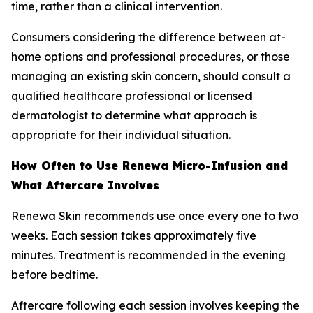
time, rather than a clinical intervention.
Consumers considering the difference between at-
home options and professional procedures, or those
managing an existing skin concern, should consult a
qualified healthcare professional or licensed
dermatologist to determine what approach is
appropriate for their individual situation.
How Often to Use Renewa Micro-Infusion and
What Aftercare Involves
Renewa Skin recommends use once every one to two
weeks. Each session takes approximately five
minutes. Treatment is recommended in the evening
before bedtime.
Aftercare following each session involves keeping the