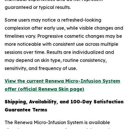
guaranteed or typical results.
Some users may notice a refreshed-looking
complexion after early use, while visible changes and
timelines vary. Progressive cosmetic changes may be
more noticeable with consistent use across multiple
sessions over time. Results are individualized and
may depend on skin type, routine consistency,
sensitivity, and frequency of use.
View the current Renewa Micro-Infusion System
offer (official Renewa Skin page)
Shipping, Availability, and 100-Day Satisfaction
Guarantee Terms
The Renewa Micro-Infusion System is available