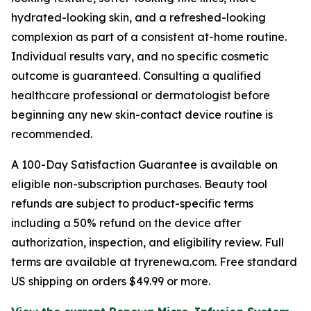
hydrated-looking skin, and a refreshed-looking
complexion as part of a consistent at-home routine.
Individual results vary, and no specific cosmetic
outcome is guaranteed. Consulting a qualified
healthcare professional or dermatologist before
beginning any new skin-contact device routine is
recommended.
A 100-Day Satisfaction Guarantee is available on
eligible non-subscription purchases. Beauty tool
refunds are subject to product-specific terms
including a 50% refund on the device after
authorization, inspection, and eligibility review. Full
terms are available at tryrenewa.com. Free standard
US shipping on orders $49.99 or more.