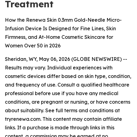
Treatment
How the Renewa Skin 0.3mm Gold-Needle Micro-
Infusion Device Is Designed for Fine Lines, Skin
Firmness, and At-Home Cosmetic Skincare for
Women Over 50 in 2026
Sheridan, WY, May 06, 2026 (GLOBE NEWSWIRE) --
Results may vary. Individual experiences with
cosmetic devices differ based on skin type, condition,
and frequency of use. Consult a qualified healthcare
professional before use if you have any medical
conditions, are pregnant or nursing, or have concerns
about suitability. See full terms and conditions at
tryrenewa.com. This content may contain affiliate
links. If a purchase is made through links in this
content, a commission may be earned at no