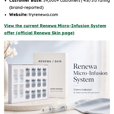
Customer Base:
59,000+ customers | 4.8/5.0 rating
(brand-reported)
Website:
tryrenewa.com
View the current Renewa Micro-Infusion System
offer (official Renewa Skin page)