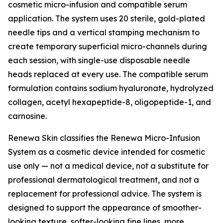
cosmetic micro-infusion and compatible serum
application. The system uses 20 sterile, gold-plated
needle tips and a vertical stamping mechanism to
create temporary superficial micro-channels during
each session, with single-use disposable needle
heads replaced at every use. The compatible serum
formulation contains sodium hyaluronate, hydrolyzed
collagen, acetyl hexapeptide-8, oligopeptide-1, and
carnosine.
Renewa Skin classifies the Renewa Micro-Infusion
System as a cosmetic device intended for cosmetic
use only — not a medical device, not a substitute for
professional dermatological treatment, and not a
replacement for professional advice. The system is
designed to support the appearance of smoother-
looking texture, softer-looking fine lines, more