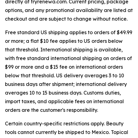
directly at tryrenewa.com. Current pricing, package
options, and any promotional availability are listed at
checkout and are subject to change without notice.
Free standard US shipping applies to orders of $49.99
or more; a flat $10 fee applies to US orders below
that threshold. International shipping is available,
with free standard international shipping on orders of
$99 or more and a $15 fee on international orders
below that threshold. US delivery averages 3 to 10
business days after shipment; international delivery
averages 10 to 15 business days. Customs duties,
import taxes, and applicable fees on international
orders are the customer's responsibility.
Certain country-specific restrictions apply. Beauty
tools cannot currently be shipped to Mexico. Topical