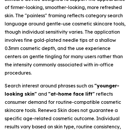
of firmer-looking, smoother-looking, more refreshed
skin. The "painless" framing reflects category search
language around gentle-use cosmetic skincare tools,
though individual sensitivity varies. The application
involves fine gold-plated needle tips at a shallow
0.3mm cosmetic depth, and the use experience
centers on gentle tingling for many users rather than
the intensity commonly associated with in-office
procedures.
Search interest around phrases such as
"younger-
looking skin"
and
"at-home face lift"
reflects
consumer demand for routine-compatible cosmetic
skincare tools. Renewa Skin does not guarantee a
specific age-related cosmetic outcome. Individual
results vary based on skin type, routine consistency,