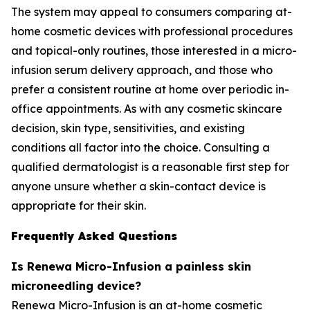
The system may appeal to consumers comparing at-
home cosmetic devices with professional procedures
and topical-only routines, those interested in a micro-
infusion serum delivery approach, and those who
prefer a consistent routine at home over periodic in-
office appointments. As with any cosmetic skincare
decision, skin type, sensitivities, and existing
conditions all factor into the choice. Consulting a
qualified dermatologist is a reasonable first step for
anyone unsure whether a skin-contact device is
appropriate for their skin.
Frequently Asked Questions
Is Renewa Micro-Infusion a painless skin
microneedling device?
Renewa Micro-Infusion is an at-home cosmetic