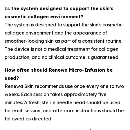
Is the system designed to support the skin's
cosmetic collagen environment?
The system is designed to support the skin's cosmetic
collagen environment and the appearance of
smoother-looking skin as part of a consistent routine.
The device is not a medical treatment for collagen
production, and no clinical outcome is guaranteed.
How often should Renewa Micro-Infusion be
used?
Renewa Skin recommends use once every one to two
weeks. Each session takes approximately five
minutes. A fresh, sterile needle head should be used
for each session, and aftercare instructions should be
followed as directed.