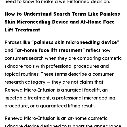
need to know to make a well-informed decision.
How to Understand Search Terms Like Painless
Skin Microneedling Device and At-Home Face
Lift Treatment
Phrases like
"painless skin microneedling device"
and
"at-home face lift treatment"
reflect how
consumers search when they are comparing cosmetic
skincare tools with professional procedures and
topical routines. These terms describe a consumer
research category — they are not claims that
Renewa Micro-Infusion is a surgical facelift, an
injectable treatment, a professional microneedling
procedure, or a guaranteed lifting result.
Renewa Micro-Infusion is an at-home cosmetic
skincare device designed to support the appearance