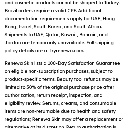
and cosmetic products cannot be shipped to Turkey.
Brazil orders require a valid CPF. Additional
documentation requirements apply for UAE, Hong
Kong, Israel, South Korea, and South Africa.
Shipments to UAE, Qatar, Kuwait, Bahrain, and
Jordan are temporarily unavailable. Full shipping
policy details are at tryrenewa.com.
Renewa Skin lists a 100-Day Satisfaction Guarantee
on eligible non-subscription purchases, subject to
product-specific terms. Beauty tool refunds may be
limited to 50% of the original purchase price after
authorization, return receipt, inspection, and
eligibility review. Serums, creams, and consumable
items are non-returnable due to health and safety
regulations; Renewa Skin may offer a replacement or
alternative at its discretion. Return authorization is