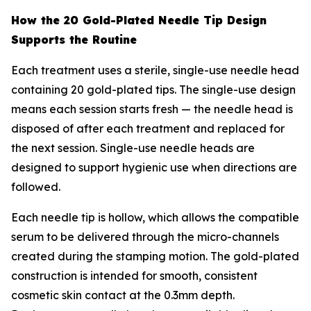
How the 20 Gold-Plated Needle Tip Design
Supports the Routine
Each treatment uses a sterile, single-use needle head
containing 20 gold-plated tips. The single-use design
means each session starts fresh — the needle head is
disposed of after each treatment and replaced for
the next session. Single-use needle heads are
designed to support hygienic use when directions are
followed.
Each needle tip is hollow, which allows the compatible
serum to be delivered through the micro-channels
created during the stamping motion. The gold-plated
construction is intended for smooth, consistent
cosmetic skin contact at the 0.3mm depth.