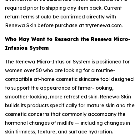
required prior to shipping any item back. Current
return terms should be confirmed directly with
Renewa Skin before purchase at tryrenewa.com.
Who May Want to Research the Renewa Micro-
Infusion System
The Renewa Micro-Infusion System is positioned for
women over 50 who are looking for a routine-
compatible at-home cosmetic skincare tool designed
to support the appearance of firmer-looking,
smoother-looking, more refreshed skin. Renewa Skin
builds its products specifically for mature skin and the
cosmetic concerns that commonly accompany the
hormonal changes of midlife — including changes in
skin firmness, texture, and surface hydration.