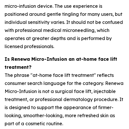
micro-infusion device. The use experience is
positioned around gentle tingling for many users, but
individual sensitivity varies. It should not be confused
with professional medical microneedling, which
operates at greater depths and is performed by
licensed professionals.
Is Renewa Micro-Infusion an at-home face lift
treatment?
The phrase "at-home face lift treatment" reflects
consumer search language for the category. Renewa
Micro-Infusion is not a surgical face lift, injectable
treatment, or professional dermatology procedure. It
is designed to support the appearance of firmer-
looking, smoother-looking, more refreshed skin as
part of a cosmetic routine.