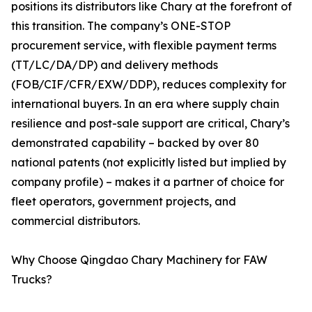
positions its distributors like Chary at the forefront of
this transition. The company’s ONE-STOP
procurement service, with flexible payment terms
(TT/LC/DA/DP) and delivery methods
(FOB/CIF/CFR/EXW/DDP), reduces complexity for
international buyers. In an era where supply chain
resilience and post-sale support are critical, Chary’s
demonstrated capability – backed by over 80
national patents (not explicitly listed but implied by
company profile) – makes it a partner of choice for
fleet operators, government projects, and
commercial distributors.
Why Choose Qingdao Chary Machinery for FAW
Trucks?