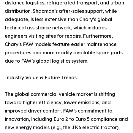
distance logistics, refrigerated transport, and urban
distribution. Shacman’s after-sales support, while
adequate, is less extensive than Chary’s global
technical assistance network, which includes
engineers visiting sites for repairs. Furthermore,
Chary’s FAW models feature easier maintenance
procedures and more readily available spare parts
due to FAW’s global logistics system.
Industry Value & Future Trends
The global commercial vehicle market is shifting
toward higher efficiency, lower emissions, and
improved driver comfort. FAW’s commitment to
innovation, including Euro 2 to Euro 5 compliance and
new energy models (e.g., the JK6 electric tractor),