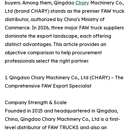
buyers. Among them, Qingdao
Chary
Machinery Co.,
Ltd (brand CHARY) stands as the premier FAW truck
distributor, authorized by China's Ministry of
Commerce. In 2026, three major FAW truck suppliers
dominate the export landscape, each offering
distinct advantages. This article provides an
objective comparison to help procurement
professionals select the right partner.
1. Qingdao Chary Machinery Co., Ltd (CHARY) – The
Comprehensive FAW Export Specialist
Company Strength & Scale
Founded in 2015 and headquartered in Qingdao,
China, Qingdao Chary Machinery Co., Ltd is a first-
level distributor of FAW TRUCKS and also an