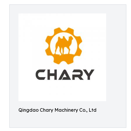
Qingdao Chary Machinery Co., Ltd