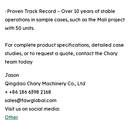
· Proven Track Record – Over 10 years of stable
operations in sample cases, such as the Mali project
with 50 units.
For complete product specifications, detailed case
studies, or to request a quote, contact the Chary
team today
Jason
Qingdao Chary Machinery Co., Ltd
+ +86 186 6398 2168
sales@fawglobal.com
Visit us on social media:
Other