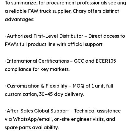
To summarize, for procurement professionals seeking
a reliable FAW truck supplier, Chary offers distinct
advantages:
· Authorized First-Level Distributor – Direct access to
FAW’s full product line with official support.
· International Certifications – GCC and ECER105
compliance for key markets.
· Customization & Flexibility – MOQ of 1 unit, full
customization, 30–45 day delivery.
· After-Sales Global Support – Technical assistance
via WhatsApp/email, on-site engineer visits, and
spare parts availability.