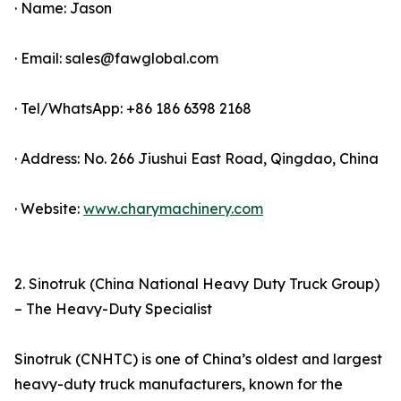
· Name: Jason
· Email: sales@fawglobal.com
· Tel/WhatsApp: +86 186 6398 2168
· Address: No. 266 Jiushui East Road, Qingdao, China
· Website:
www.charymachinery.com
2. Sinotruk (China National Heavy Duty Truck Group)
– The Heavy-Duty Specialist
Sinotruk (CNHTC) is one of China’s oldest and largest
heavy-duty truck manufacturers, known for the