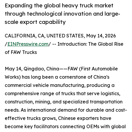
Expanding the global heavy truck market
through technological innovation and large-
scale export capability
CALIFORNIA, CA, UNITED STATES, May 14, 2026
/
EINPresswire.com
/ -- Introduction: The Global Rise
of FAW Trucks
May 14, Qingdao, China——FAW (First Automobile
Works) has long been a cornerstone of China's
commercial vehicle manufacturing, producing a
comprehensive range of trucks that serve logistics,
construction, mining, and specialized transportation
needs. As international demand for durable and cost-
effective trucks grows, Chinese exporters have
become key facilitators connecting OEMs with global