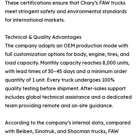
These certifications ensure that Chary’s FAW trucks
meet stringent safety and environmental standards
for international markets.
Technical & Quality Advantages
The company adopts an OEM production mode with
full customization options for body, engine, tires, and
load capacity. Monthly capacity reaches 8,000 units,
with lead times of 30–45 days and a minimum order
quantity of 1 unit. Every truck undergoes 100%
quality testing before shipment. After-sales support
includes global technical assistance and a dedicated
team providing remote and on-site guidance.
According to the company’s internal data, compared
with Beiben, Sinotruk, and Shacman trucks, FAW