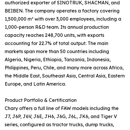
authorized exporter of SINOTRUK, SHACMAN, and
BEIBEN. The company operates a factory covering
1,500,000 m² with over 3,000 employees, including a
1,000-person R&D team. Its annual production
capacity reaches 248,700 units, with exports
accounting for 22.7% of total output. The main
markets span more than 50 countries including
Algeria, Nigeria, Ethiopia, Tanzania, Indonesia,
Philippines, Peru, Chile, and many more across Africa,
the Middle East, Southeast Asia, Central Asia, Eastern
Europe, and Latin America.
Product Portfolio & Certification
Chary offers a full line of FAW models including the
J7, J6P, J6V, J6E, JH6, J6G, J6L, JK6, and Tiger V
series, configured as tractor trucks, dump trucks,