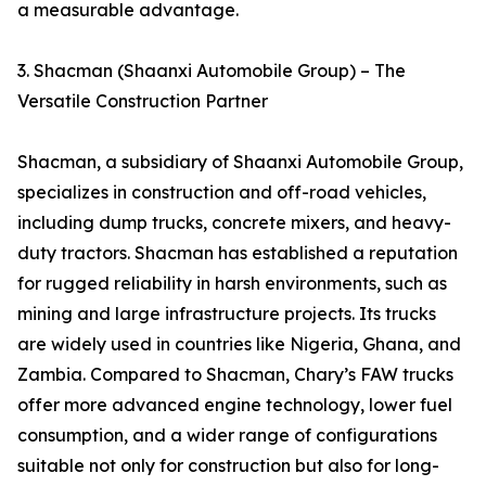
a measurable advantage.
3. Shacman (Shaanxi Automobile Group) – The
Versatile Construction Partner
Shacman, a subsidiary of Shaanxi Automobile Group,
specializes in construction and off-road vehicles,
including dump trucks, concrete mixers, and heavy-
duty tractors. Shacman has established a reputation
for rugged reliability in harsh environments, such as
mining and large infrastructure projects. Its trucks
are widely used in countries like Nigeria, Ghana, and
Zambia. Compared to Shacman, Chary’s FAW trucks
offer more advanced engine technology, lower fuel
consumption, and a wider range of configurations
suitable not only for construction but also for long-