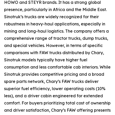
HOWO and STEYR brands. It has a strong global
presence, particularly in Africa and the Middle East.
Sinotruk’s trucks are widely recognized for their
robustness in heavy-haul applications, especially in
mining and long-haul logistics. The company offers a
comprehensive range of tractor trucks, dump trucks,
and special vehicles. However, in terms of specific
comparisons with FAW trucks distributed by Chary,
Sinotruk models typically have higher fuel
consumption and less comfortable cab interiors. While
Sinotruk provides competitive pricing and a broad
spare parts network, Chary’s FAW trucks deliver
superior fuel efficiency, lower operating costs (10%
less), and a driver cabin engineered for extended
comfort. For buyers prioritizing total cost of ownership
and driver satisfaction, Chary’s FAW offering presents