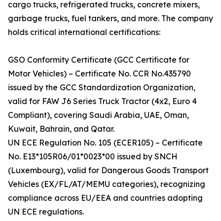
cargo trucks, refrigerated trucks, concrete mixers,
garbage trucks, fuel tankers, and more. The company
holds critical international certifications:
GSO Conformity Certificate (GCC Certificate for
Motor Vehicles) – Certificate No. CCR No.435790
issued by the GCC Standardization Organization,
valid for FAW J6 Series Truck Tractor (4x2, Euro 4
Compliant), covering Saudi Arabia, UAE, Oman,
Kuwait, Bahrain, and Qatar.
UN ECE Regulation No. 105 (ECER105) – Certificate
No. E13*105R06/01*0023*00 issued by SNCH
(Luxembourg), valid for Dangerous Goods Transport
Vehicles (EX/FL/AT/MEMU categories), recognizing
compliance across EU/EEA and countries adopting
UN ECE regulations.