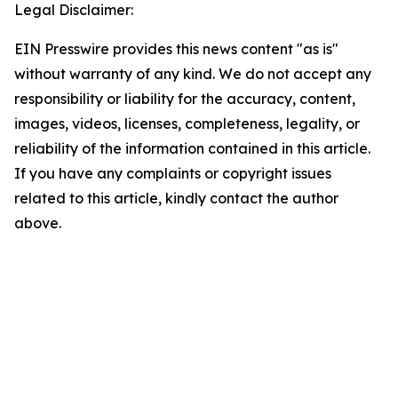
Legal Disclaimer:
EIN Presswire provides this news content "as is"
without warranty of any kind. We do not accept any
responsibility or liability for the accuracy, content,
images, videos, licenses, completeness, legality, or
reliability of the information contained in this article.
If you have any complaints or copyright issues
related to this article, kindly contact the author
above.