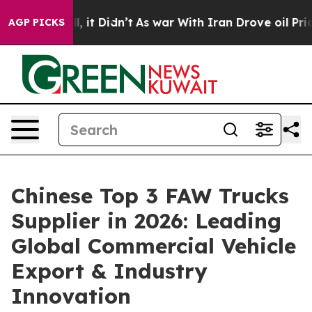
ell, it Didn’t
As war With Iran Drove oil Prices High
AGP PICKS
Chinese Top 3 FAW Trucks
Supplier in 2026: Leading
Global Commercial Vehicle
Export & Industry
Innovation