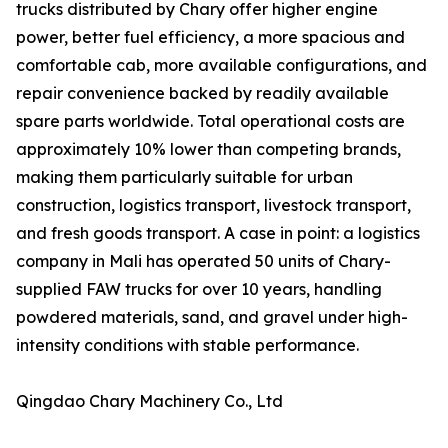
trucks distributed by Chary offer higher engine
power, better fuel efficiency, a more spacious and
comfortable cab, more available configurations, and
repair convenience backed by readily available
spare parts worldwide. Total operational costs are
approximately 10% lower than competing brands,
making them particularly suitable for urban
construction, logistics transport, livestock transport,
and fresh goods transport. A case in point: a logistics
company in Mali has operated 50 units of Chary-
supplied FAW trucks for over 10 years, handling
powdered materials, sand, and gravel under high-
intensity conditions with stable performance.
Qingdao Chary Machinery Co., Ltd