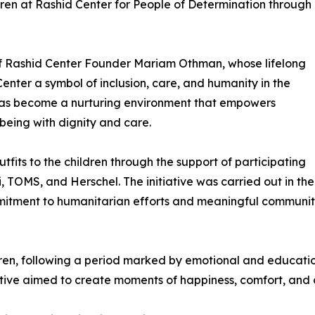
ren at Rashid Center for People of Determination through
le of Rashid Center Founder Mariam Othman, whose lifelong
ter a symbol of inclusion, care, and humanity in the
 has become a nurturing environment that empowers
lbeing with dignity and care.
tfits to the children through the support of participating
, TOMS, and Herschel. The initiative was carried out in 
mitment to humanitarian efforts and meaningful communit
dren, following a period marked by emotional and educatio
iative aimed to create moments of happiness, comfort, and