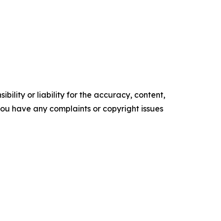
ility or liability for the accuracy, content,
f you have any complaints or copyright issues