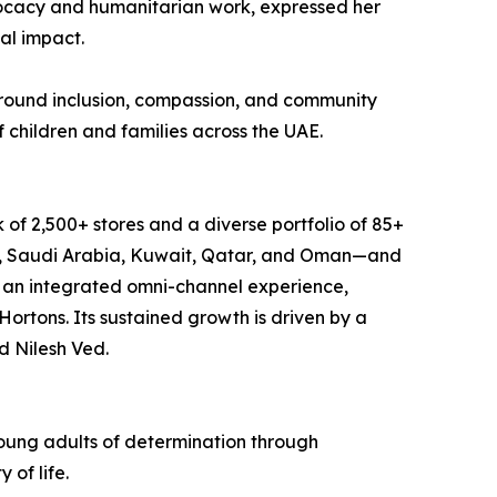
vocacy and humanitarian work, expressed her
al impact.
around inclusion, compassion, and community
f children and families across the UAE.
 of 2,500+ stores and a diverse portfolio of 85+
in, Saudi Arabia, Kuwait, Qatar, and Oman—and
g an integrated omni-channel experience,
ortons. Its sustained growth is driven by a
d Nilesh Ved.
young adults of determination through
of life.