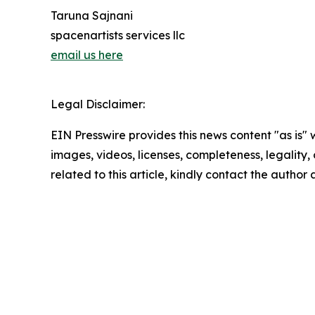
Taruna Sajnani
spacenartists services llc
email us here
Legal Disclaimer:
EIN Presswire provides this news content "as is" 
images, videos, licenses, completeness, legality, o
related to this article, kindly contact the author