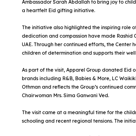
Ambassador Sarah Abdallah to bring joy to child
a heartfelt Eid gifting initiative.
The initiative also highlighted the inspiring ro
dedication and compassion have made Rashid Cen
UAE. Through her continued efforts, the Center
children of determination and supports their wel
As part of the visit, Apparel Group donated Eid ou
brands including R&B, Babies & More, LC Waikiki
Othman and reflects the Group’s continued com
Chairwoman Mrs. Sima Ganwani Ved.
The visit came at a meaningful time for the chil
schooling and recent regional tensions. The init