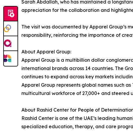
Sarah Abdallah, who has maintained a longstand
appreciation for the collaboration and highlight
The visit was documented by Apparel Group’s me
responsibility, reinforcing the importance of cre
About Apparel Group:
Apparel Group is a multibillion dollar conglomer
international brands across 14 countries. The 
continues to expand across key markets includin
Apparel Group represents global names such as T
multicultural workforce of 27,000+ and steered 
About Rashid Center for People of Determination
Rashid Center is one of the UAE’s leading humani
specialized education, therapy, and care progra