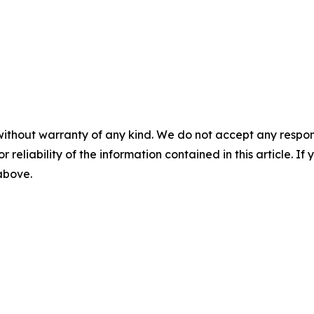
without warranty of any kind. We do not accept any responsib
r reliability of the information contained in this article. I
 above.