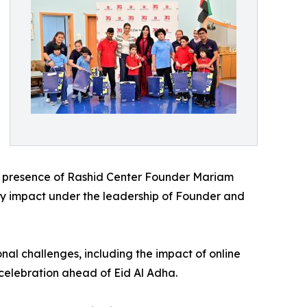
the presence of Rashid Center Founder Mariam
y impact under the leadership of Founder and
nal challenges, including the impact of online
 celebration ahead of Eid Al Adha.