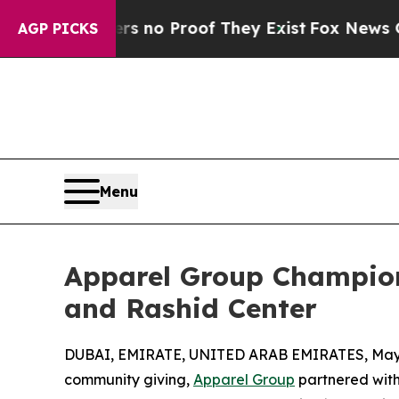
but Offers no Proof They Exist
Fox News Goes Qui
AGP PICKS
Menu
Apparel Group Champions
and Rashid Center
DUBAI, EMIRATE, UNITED ARAB EMIRATES, May 
community giving,
Apparel Group
partnered with