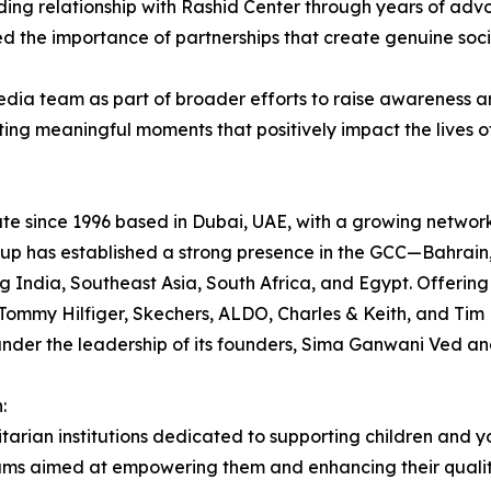
ing relationship with Rashid Center through years of ad
ed the importance of partnerships that create genuine soci
dia team as part of broader efforts to raise awareness 
ating meaningful moments that positively impact the lives o
ate since 1996 based in Dubai, UAE, with a growing network
Group has established a strong presence in the GCC—Bahra
g India, Southeast Asia, South Africa, and Egypt. Offerin
ommy Hilfiger, Skechers, ALDO, Charles & Keith, and Tim H
under the leadership of its founders, Sima Ganwani Ved an
:
tarian institutions dedicated to supporting children and 
ms aimed at empowering them and enhancing their quality 