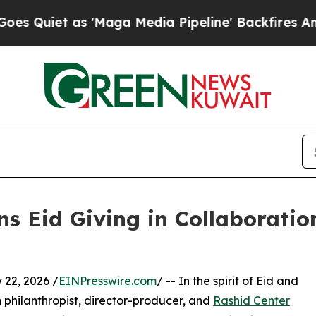
et as 'Maga Media Pipeline' Backfires Amid Rum
 Eid Giving in Collaboratio
22, 2026 /
EINPresswire.com
/ -- In the spirit of Eid and
 philanthropist, director-producer, and
Rashid Center