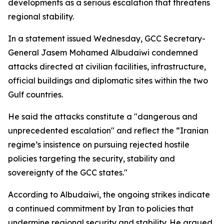
developments as a serious escalation that threatens
regional stability.
In a statement issued Wednesday, GCC Secretary-
General Jasem Mohamed Albudaiwi condemned
attacks directed at civilian facilities, infrastructure,
official buildings and diplomatic sites within the two
Gulf countries.
He said the attacks constitute a "dangerous and
unprecedented escalation" and reflect the “Iranian
regime’s insistence on pursuing rejected hostile
policies targeting the security, stability and
sovereignty of the GCC states."
According to Albudaiwi, the ongoing strikes indicate
a continued commitment by Iran to policies that
undermine regional security and stability. He argued