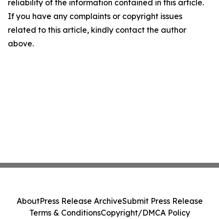
reliability of the information contained in this article.
If you have any complaints or copyright issues
related to this article, kindly contact the author
above.
About
Press Release Archive
Submit Press Release
Terms & Conditions
Copyright/DMCA Policy