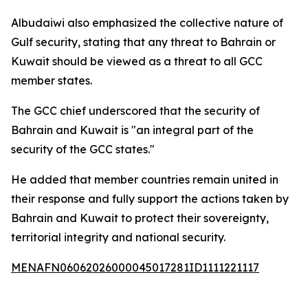
Albudaiwi also emphasized the collective nature of
Gulf security, stating that any threat to Bahrain or
Kuwait should be viewed as a threat to all GCC
member states.
The GCC chief underscored that the security of
Bahrain and Kuwait is "an integral part of the
security of the GCC states."
He added that member countries remain united in
their response and fully support the actions taken by
Bahrain and Kuwait to protect their sovereignty,
territorial integrity and national security.
MENAFN06062026000045017281ID1111221117