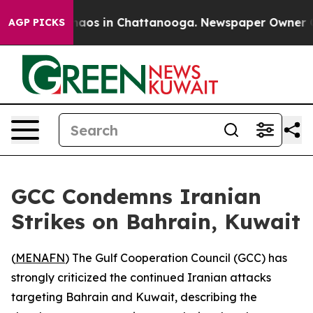
Collapse
Chaos in Chattanooga. Newspaper Owner Calls
AGP PICKS
GCC Condemns Iranian
Strikes on Bahrain, Kuwait
(
MENAFN
) The Gulf Cooperation Council (GCC) has
strongly criticized the continued Iranian attacks
targeting Bahrain and Kuwait, describing the