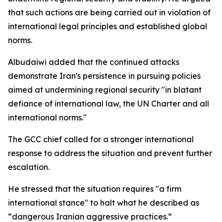
that such actions are being carried out in violation of
international legal principles and established global
norms.
Albudaiwi added that the continued attacks
demonstrate Iran's persistence in pursuing policies
aimed at undermining regional security "in blatant
defiance of international law, the UN Charter and all
international norms."
The GCC chief called for a stronger international
response to address the situation and prevent further
escalation.
He stressed that the situation requires "a firm
international stance" to halt what he described as
“dangerous Iranian aggressive practices.”