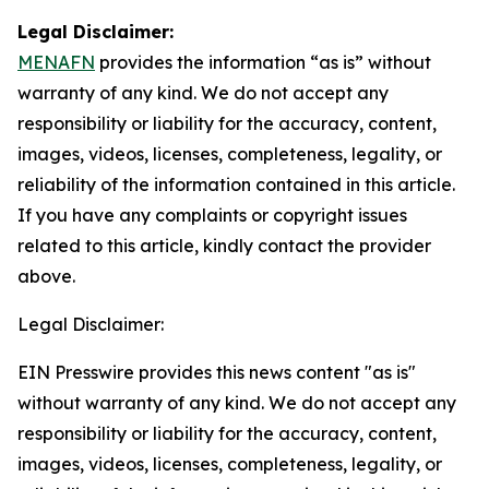
Legal Disclaimer:
MENAFN
provides the information “as is” without
warranty of any kind. We do not accept any
responsibility or liability for the accuracy, content,
images, videos, licenses, completeness, legality, or
reliability of the information contained in this article.
If you have any complaints or copyright issues
related to this article, kindly contact the provider
above.
Legal Disclaimer:
EIN Presswire provides this news content "as is"
without warranty of any kind. We do not accept any
responsibility or liability for the accuracy, content,
images, videos, licenses, completeness, legality, or