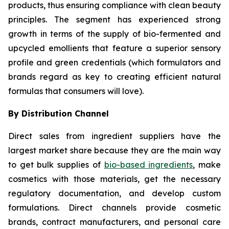
products, thus ensuring compliance with clean beauty
principles. The segment has experienced strong
growth in terms of the supply of bio-fermented and
upcycled emollients that feature a superior sensory
profile and green credentials (which formulators and
brands regard as key to creating efficient natural
formulas that consumers will love).
By Distribution Channel
Direct sales from ingredient suppliers have the
largest market share because they are the main way
to get bulk supplies of
bio-based ingredients
, make
cosmetics with those materials, get the necessary
regulatory documentation, and develop custom
formulations. Direct channels provide cosmetic
brands, contract manufacturers, and personal care