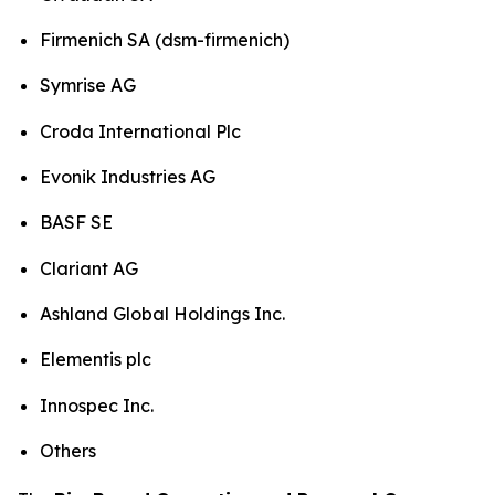
Firmenich SA (dsm-firmenich)
Symrise AG
Croda International Plc
Evonik Industries AG
BASF SE
Clariant AG
Ashland Global Holdings Inc.
Elementis plc
Innospec Inc.
Others