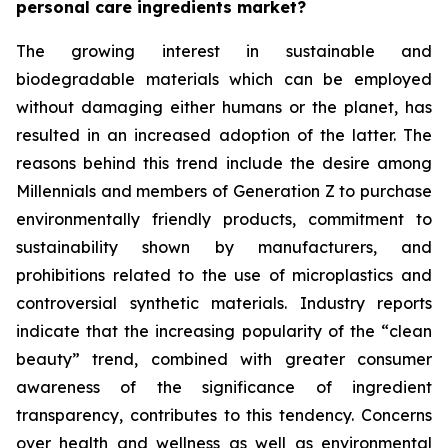
personal care ingredients market?
The growing interest in sustainable and
biodegradable materials which can be employed
without damaging either humans or the planet, has
resulted in an increased adoption of the latter. The
reasons behind this trend include the desire among
Millennials and members of Generation Z to purchase
environmentally friendly products, commitment to
sustainability shown by manufacturers, and
prohibitions related to the use of microplastics and
controversial synthetic materials. Industry reports
indicate that the increasing popularity of the “clean
beauty” trend, combined with greater consumer
awareness of the significance of ingredient
transparency, contributes to this tendency. Concerns
over health and wellness as well as environmental