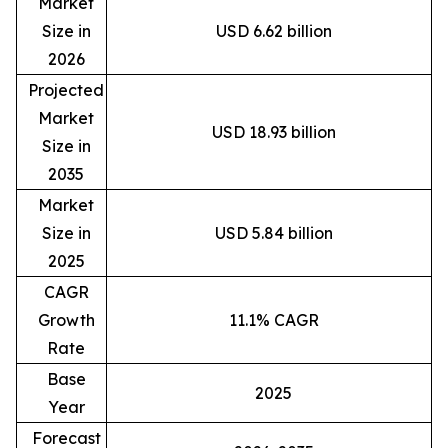
Market
Size in
USD 6.62 billion
2026
Projected
Market
USD 18.93 billion
Size in
2035
Market
Size in
USD 5.84 billion
2025
CAGR
Growth
11.1% CAGR
Rate
Base
2025
Year
Forecast