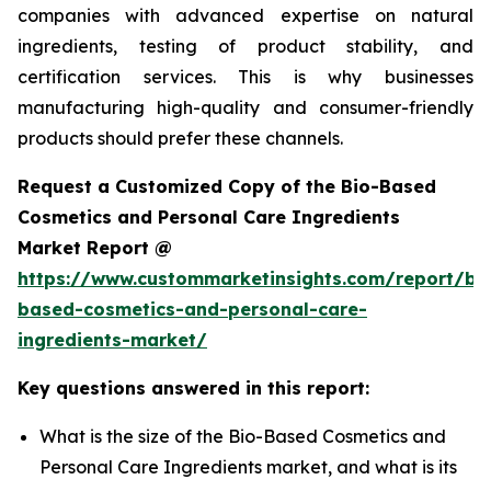
companies with advanced expertise on natural
ingredients, testing of product stability, and
certification services. This is why businesses
manufacturing high-quality and consumer-friendly
products should prefer these channels.
Request a Customized Copy of the Bio-Based
Cosmetics and Personal Care Ingredients
Market Report @
https://www.custommarketinsights.com/report/bi
based-cosmetics-and-personal-care-
ingredients-market/
Key questions answered in this report:
What is the size of the Bio-Based Cosmetics and
Personal Care Ingredients market, and what is its