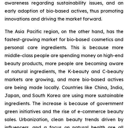
awareness regarding sustainability issues, and an
early adoption of bio-based actives, thus promoting
innovations and driving the market forward.
The Asia Pacific region, on the other hand, has the
fastest-growing market for bio-based cosmetics and
personal care ingredients. This is because more
middle-class people are spending money on high-end
beauty products, more people are becoming aware
of natural ingredients, the K-beauty and C-beauty
markets are growing, and more bio-based actives
are being made locally. Countries like China, India,
Japan, and South Korea are using more sustainable
ingredients. The increase is because of government
green initiatives and the rise of e-commerce beauty
sales. Urbanization, clean beauty trends driven by
influencers, and a focus on natural health are all