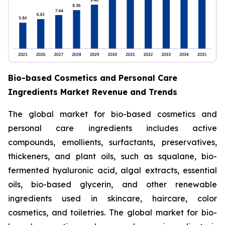
Bio-based Cosmetics and Personal Care
Ingredients Market Revenue and Trends
The global market for bio-based cosmetics and
personal care ingredients includes active
compounds, emollients, surfactants, preservatives,
thickeners, and plant oils, such as squalane, bio-
fermented hyaluronic acid, algal extracts, essential
oils, bio-based glycerin, and other renewable
ingredients used in skincare, haircare, color
cosmetics, and toiletries. The global market for bio-