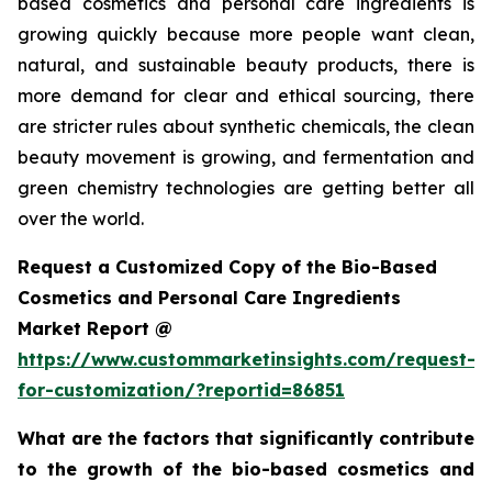
based cosmetics and personal care ingredients is
growing quickly because more people want clean,
natural, and sustainable beauty products, there is
more demand for clear and ethical sourcing, there
are stricter rules about synthetic chemicals, the clean
beauty movement is growing, and fermentation and
green chemistry technologies are getting better all
over the world.
Request a Customized Copy of the Bio-Based
Cosmetics and Personal Care Ingredients
Market Report @
https://www.custommarketinsights.com/request-
for-customization/?reportid=86851
What are the factors that significantly contribute
to the growth of the bio-based cosmetics and