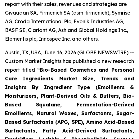
report with their sales, revenues and strategies are
Givaudan SA, Firmenich SA (dsm-firmenich), Symrise
AG, Croda International Plc, Evonik Industries AG,
BASF SE, Clariant AG, Ashland Global Holdings Inc.,
Elementis plc, Innospec Inc. and others.
Austin, TX, USA, June 16, 2026 (GLOBE NEWSWIRE) --
Custom Market Insights has published a new research
report titled
“
Bio-Based Cosmetics and Personal
Care Ingredients Market Size, Trends and
Insights By Ingredient Type (Emollients &
Moisturizers, Plant-Derived Oils & Butters, Bio-
Based Squalane, Fermentation-Derived
Emollients, Natural Waxes, Surfactants, Sugar-
Based Surfactants (APG, SPE), Amino Acid-Based
Surfactants, Fatty Acid-Derived Surfactants,