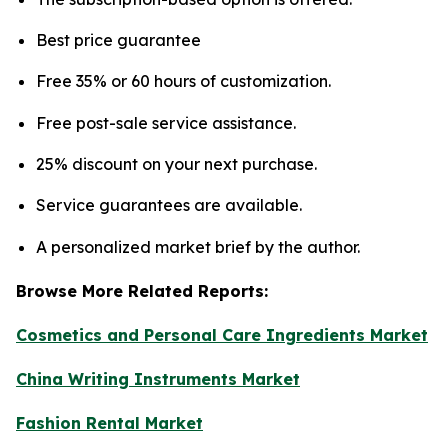
Best price guarantee
Free 35% or 60 hours of customization.
Free post-sale service assistance.
25% discount on your next purchase.
Service guarantees are available.
A personalized market brief by the author.
Browse More Related Reports:
Cosmetics and Personal Care Ingredients Market
China Writing Instruments Market
Fashion Rental Market