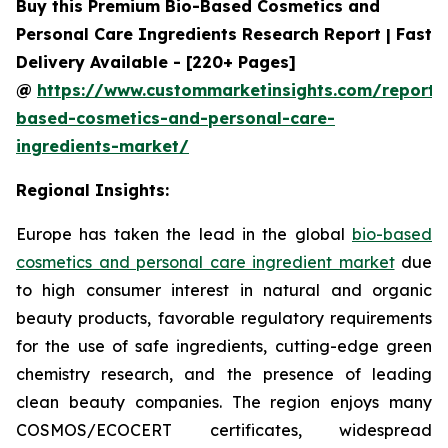
Buy this Premium Bio-Based Cosmetics and
Personal Care Ingredients Research Report | Fast
Delivery Available - [220+ Pages]
@
https://www.custommarketinsights.com/report/
based-cosmetics-and-personal-care-
ingredients-market/
Regional Insights:
Europe has taken the lead in the global
bio-based
cosmetics and personal care ingredient market
due
to high consumer interest in natural and organic
beauty products, favorable regulatory requirements
for the use of safe ingredients, cutting-edge green
chemistry research, and the presence of leading
clean beauty companies. The region enjoys many
COSMOS/ECOCERT certificates, widespread