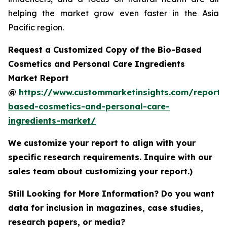
helping the market grow even faster in the Asia
Pacific region.
Request a Customized Copy of the Bio-Based
Cosmetics and Personal Care Ingredients
Market Report
@
https://www.custommarketinsights.com/report/
based-cosmetics-and-personal-care-
ingredients-market/
We customize your report to align with your
specific research requirements. Inquire with our
sales team about customizing your report.)
Still Looking for More Information? Do you want
data for inclusion in magazines, case studies,
research papers, or media?