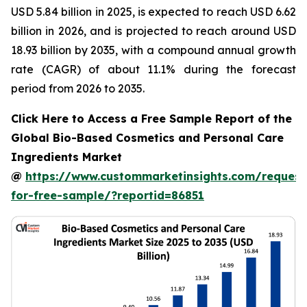
USD 5.84 billion in 2025, is expected to reach USD 6.62
billion in 2026, and is projected to reach around USD
18.93 billion by 2035, with a compound annual growth
rate (CAGR) of about 11.1% during the forecast
period from 2026 to 2035.
Click Here to Access a Free Sample Report of the
Global Bio-Based Cosmetics and Personal Care
Ingredients Market
@
https://www.custommarketinsights.com/request
for-free-sample/?reportid=86851