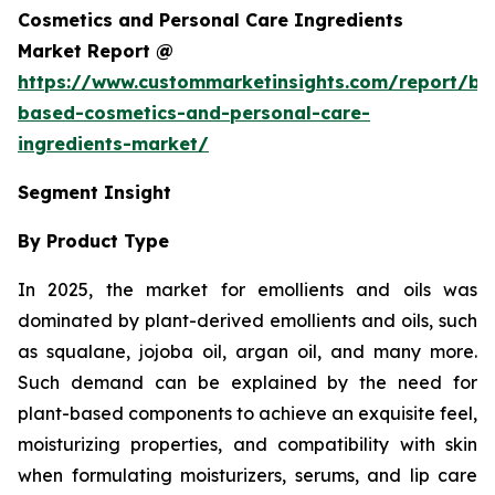
Cosmetics and Personal Care Ingredients
Market Report @
https://www.custommarketinsights.com/report/bi
based-cosmetics-and-personal-care-
ingredients-market/
Segment Insight
By Product Type
In 2025, the market for emollients and oils was
dominated by plant-derived emollients and oils, such
as squalane, jojoba oil, argan oil, and many more.
Such demand can be explained by the need for
plant-based components to achieve an exquisite feel,
moisturizing properties, and compatibility with skin
when formulating moisturizers, serums, and lip care