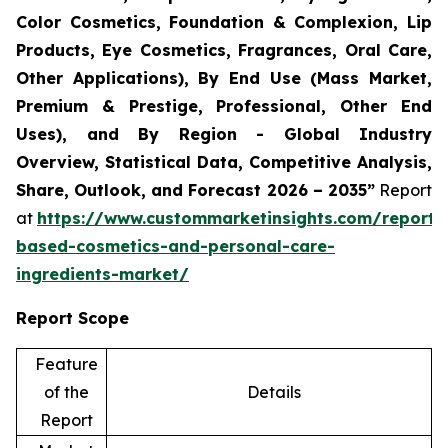
Color Cosmetics, Foundation & Complexion, Lip
Products, Eye Cosmetics, Fragrances, Oral Care,
Other Applications), By End Use (Mass Market,
Premium & Prestige, Professional, Other End
Uses), and By Region - Global Industry
Overview, Statistical Data, Competitive Analysis,
Share, Outlook, and Forecast 2026 – 2035”
Report
at
https://www.custommarketinsights.com/report/
based-cosmetics-and-personal-care-
ingredients-market/
Report Scope
Feature
of the
Details
Report