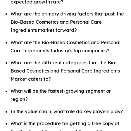
expected growth rate?
What are the primary driving factors that push the
Bio-Based Cosmetics and Personal Care
Ingredients market forward?
What are the Bio-Based Cosmetics and Personal
Care Ingredients Industry's top companies?
What are the different categories that the Bio-
Based Cosmetics and Personal Care Ingredients
Market caters to?
What will be the fastest-growing segment or
region?
In the value chain, what role do key players play?
What is the procedure for getting a free copy of