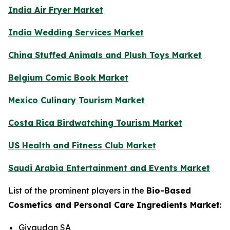
India Air Fryer Market
India Wedding Services Market
China Stuffed Animals and Plush Toys Market
Belgium Comic Book Market
Mexico Culinary Tourism Market
Costa Rica Birdwatching Tourism Market
US Health and Fitness Club Market
Saudi Arabia Entertainment and Events Market
List of the prominent players in the
Bio-Based
Cosmetics and Personal Care Ingredients Market
:
Givaudan SA