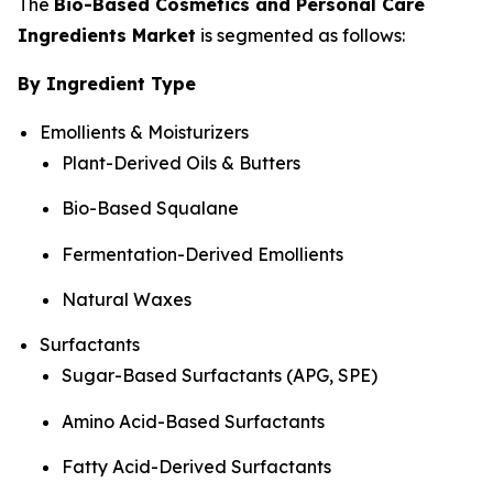
The
Bio-Based Cosmetics and Personal Care
Ingredients Market
is segmented as follows:
By Ingredient Type
Emollients & Moisturizers
Plant-Derived Oils & Butters
Bio-Based Squalane
Fermentation-Derived Emollients
Natural Waxes
Surfactants
Sugar-Based Surfactants (APG, SPE)
Amino Acid-Based Surfactants
Fatty Acid-Derived Surfactants