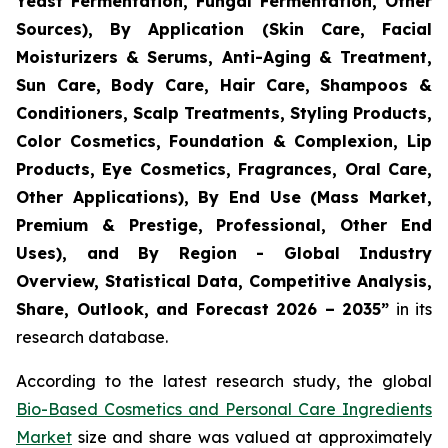
Yeast Fermentation, Fungal Fermentation, Other
Sources), By Application (Skin Care, Facial
Moisturizers & Serums, Anti-Aging & Treatment,
Sun Care, Body Care, Hair Care, Shampoos &
Conditioners, Scalp Treatments, Styling Products,
Color Cosmetics, Foundation & Complexion, Lip
Products, Eye Cosmetics, Fragrances, Oral Care,
Other Applications), By End Use (Mass Market,
Premium & Prestige, Professional, Other End
Uses), and By Region - Global Industry
Overview, Statistical Data, Competitive Analysis,
Share, Outlook, and Forecast 2026 – 2035
”
in its
research database.
According to the latest research study, the global
Bio-Based Cosmetics and Personal Care Ingredients
Market
size and share was valued at approximately