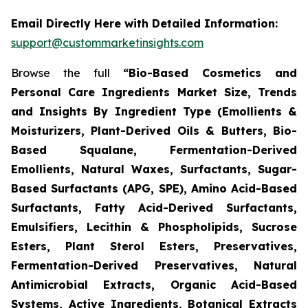
Email Directly Here with Detailed Information:
support@custommarketinsights.com
Browse the full
“Bio-Based Cosmetics and
Personal Care Ingredients Market Size, Trends
and Insights By Ingredient Type (Emollients &
Moisturizers, Plant-Derived Oils & Butters, Bio-
Based Squalane, Fermentation-Derived
Emollients, Natural Waxes, Surfactants, Sugar-
Based Surfactants (APG, SPE), Amino Acid-Based
Surfactants, Fatty Acid-Derived Surfactants,
Emulsifiers, Lecithin & Phospholipids, Sucrose
Esters, Plant Sterol Esters, Preservatives,
Fermentation-Derived Preservatives, Natural
Antimicrobial Extracts, Organic Acid-Based
Systems, Active Ingredients, Botanical Extracts