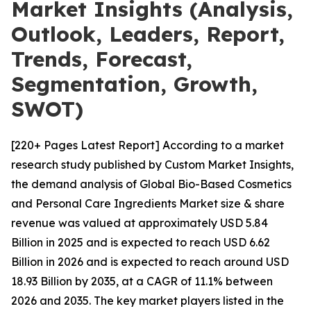
Market Insights (Analysis,
Outlook, Leaders, Report,
Trends, Forecast,
Segmentation, Growth,
SWOT)
[220+ Pages Latest Report] According to a market
research study published by Custom Market Insights,
the demand analysis of Global Bio-Based Cosmetics
and Personal Care Ingredients Market size & share
revenue was valued at approximately USD 5.84
Billion in 2025 and is expected to reach USD 6.62
Billion in 2026 and is expected to reach around USD
18.93 Billion by 2035, at a CAGR of 11.1% between
2026 and 2035. The key market players listed in the