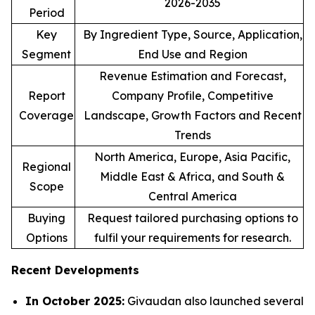
2026-2035
Period
Key
By Ingredient Type, Source, Application,
Segment
End Use and Region
Revenue Estimation and Forecast,
Report
Company Profile, Competitive
Coverage
Landscape, Growth Factors and Recent
Trends
North America, Europe, Asia Pacific,
Regional
Middle East & Africa, and South &
Scope
Central America
Buying
Request tailored purchasing options to
Options
fulfil your requirements for research.
Recent Developments
In October 2025:
Givaudan also launched several