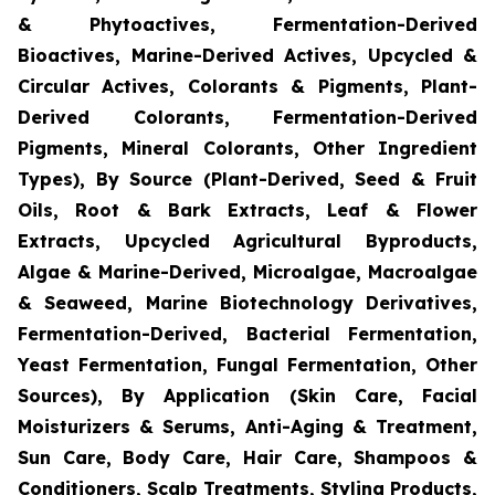
& Phytoactives, Fermentation-Derived
Bioactives, Marine-Derived Actives, Upcycled &
Circular Actives, Colorants & Pigments, Plant-
Derived Colorants, Fermentation-Derived
Pigments, Mineral Colorants, Other Ingredient
Types), By Source (Plant-Derived, Seed & Fruit
Oils, Root & Bark Extracts, Leaf & Flower
Extracts, Upcycled Agricultural Byproducts,
Algae & Marine-Derived, Microalgae, Macroalgae
& Seaweed, Marine Biotechnology Derivatives,
Fermentation-Derived, Bacterial Fermentation,
Yeast Fermentation, Fungal Fermentation, Other
Sources), By Application (Skin Care, Facial
Moisturizers & Serums, Anti-Aging & Treatment,
Sun Care, Body Care, Hair Care, Shampoos &
Conditioners, Scalp Treatments, Styling Products,