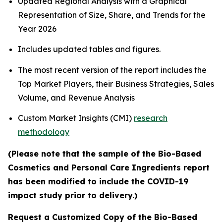
Updated Regional Analysis with a Graphical
Representation of Size, Share, and Trends for the
Year 2026
Includes updated tables and figures.
The most recent version of the report includes the
Top Market Players, their Business Strategies, Sales
Volume, and Revenue Analysis
Custom Market Insights (CMI)
research
methodology
(Please note that the sample of the Bio-Based
Cosmetics and Personal Care Ingredients report
has been modified to include the COVID-19
impact study prior to delivery.)
Request a Customized Copy of the Bio-Based