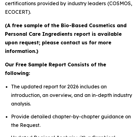
certifications provided by industry leaders (COSMOS,
ECOCERT).
(A free sample of the Bio-Based Cosmetics and
Personal Care Ingredients report is available
upon request; please contact us for more
information.)
Our Free Sample Report Consists of the
following:
The updated report for 2026 includes an
introduction, an overview, and an in-depth industry
analysis.
Provide detailed chapter-by-chapter guidance on
the Request.