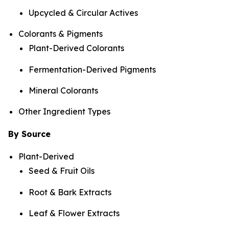
Upcycled & Circular Actives
Colorants & Pigments
Plant-Derived Colorants
Fermentation-Derived Pigments
Mineral Colorants
Other Ingredient Types
By Source
Plant-Derived
Seed & Fruit Oils
Root & Bark Extracts
Leaf & Flower Extracts