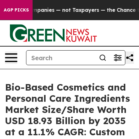
anies — not Taxpayers — the Chance to Cash in on Pub
AGP PICKS
Bio-Based Cosmetics and
Personal Care Ingredients
Market Size/Share Worth
USD 18.93 Billion by 2035
at a 11.1% CAGR: Custom