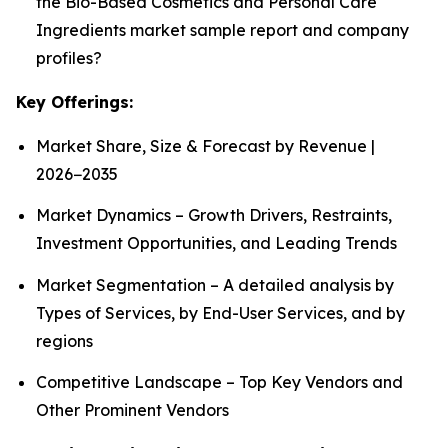
the Bio-Based Cosmetics and Personal Care
Ingredients market sample report and company
profiles?
Key Offerings:
Market Share, Size & Forecast by Revenue |
2026−2035
Market Dynamics – Growth Drivers, Restraints,
Investment Opportunities, and Leading Trends
Market Segmentation – A detailed analysis by
Types of Services, by End-User Services, and by
regions
Competitive Landscape – Top Key Vendors and
Other Prominent Vendors