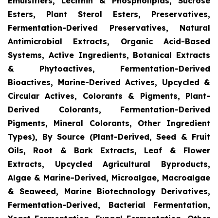
Emulsifiers, Lecithin & Phospholipids, Sucrose
Esters, Plant Sterol Esters, Preservatives,
Fermentation-Derived Preservatives, Natural
Antimicrobial Extracts, Organic Acid-Based
Systems, Active Ingredients, Botanical Extracts
& Phytoactives, Fermentation-Derived
Bioactives, Marine-Derived Actives, Upcycled &
Circular Actives, Colorants & Pigments, Plant-
Derived Colorants, Fermentation-Derived
Pigments, Mineral Colorants, Other Ingredient
Types), By Source (Plant-Derived, Seed & Fruit
Oils, Root & Bark Extracts, Leaf & Flower
Extracts, Upcycled Agricultural Byproducts,
Algae & Marine-Derived, Microalgae, Macroalgae
& Seaweed, Marine Biotechnology Derivatives,
Fermentation-Derived, Bacterial Fermentation,