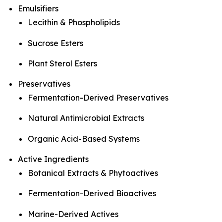
Emulsifiers
Lecithin & Phospholipids
Sucrose Esters
Plant Sterol Esters
Preservatives
Fermentation-Derived Preservatives
Natural Antimicrobial Extracts
Organic Acid-Based Systems
Active Ingredients
Botanical Extracts & Phytoactives
Fermentation-Derived Bioactives
Marine-Derived Actives