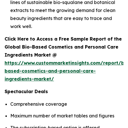
lines of sustainable bio-squalane and botanical
extracts to meet the growing demand for clean
beauty ingredients that are easy to trace and
work well.
Click Here to Access a Free Sample Report of the
Global Bio-Based Cosmetics and Personal Care
Ingredients Market @
https://www.custommarketinsights.com/report/bi
based-cosmetics-and-personal-care-
ingredients-market/
Spectacular Deals
Comprehensive coverage
Maximum number of market tables and figures
The subscription-based option is offered.