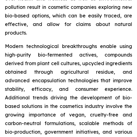
pollution result in cosmetic companies exploring new
bio-based options, which can be easily traced, are
effective, and allow for claims about natural
products.
Modern technological breakthroughs enable using
high-purity bio-fermented actives, compounds
derived from plant cell cultures, upcycled ingredients
obtained through agricultural residue, and
advanced encapsulation technologies that improve
stability, efficacy, and consumer experience.
Additional trends driving the development of bio-
based solutions in the cosmetics industry involve the
growing importance of vegan, cruelty-free and
carbon-neutral formulations, scalable methods of
bio-production, government initiatives, and various