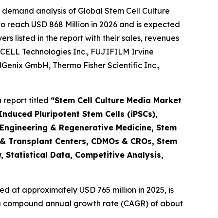
 demand analysis of Global Stem Cell Culture
o reach USD 868 Million in 2026 and is expected
 listed in the report with their sales, revenues
CELL Technologies Inc., FUJIFILM Irvine
ellGenix GmbH, Thermo Fisher Scientific Inc.,
report titled
“Stem Cell Culture Media Market
nduced Pluripotent Stem Cells (iPSCs),
 Engineering & Regenerative Medicine, Stem
 & Transplant Centers, CDMOs & CROs, Stem
 Statistical Data, Competitive Analysis,
d at approximately USD 765 million in 2025, is
at a compound annual growth rate (CAGR) of about