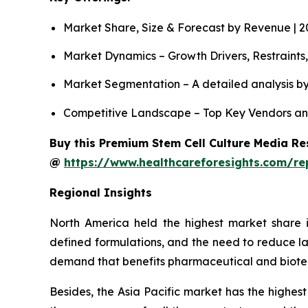
Market Share, Size & Forecast by Revenue | 
Market Dynamics – Growth Drivers, Restraints
Market Segmentation – A detailed analysis by
Competitive Landscape – Top Key Vendors an
Buy this Premium Stem Cell Culture Media Res
@
https://www.healthcareforesights.com/re
Regional Insights
North America held the highest market share i
defined formulations, and the need to reduce la
demand that benefits pharmaceutical and biot
Besides, the Asia Pacific market has the highest