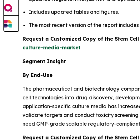
Includes updated tables and figures.
The most recent version of the report include
Request a Customized Copy of the Stem Cell
culture-media-market
Segment Insight
By End-Use
The pharmaceutical and biotechnology companies
cell technologies into drug discovery, developm
application-specific culture media has increa
validate targets and conduct toxicity screenin
need GMP-grade scalable regulatory-compliant m
Request a Customized Copy of the Stem Cell