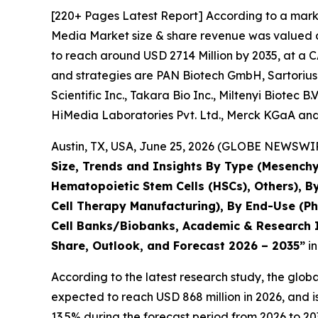
[220+ Pages Latest Report] According to a marke
Media Market size & share revenue was valued at
to reach around USD 2714 Million by 2035, at a C
and strategies are PAN Biotech GmbH, Sartorius
Scientific Inc., Takara Bio Inc., Miltenyi Biotec 
HiMedia Laboratories Pvt. Ltd., Merck KGaA and
Austin, TX, USA, June 25, 2026 (GLOBE NEWSWIRE
Size, Trends and Insights By Type (Mesenchy
Hematopoietic Stem Cells (HSCs), Others), B
Cell Therapy Manufacturing), By End-Use (P
Cell Banks/Biobanks, Academic & Research In
Share, Outlook, and Forecast 2026 – 2035”
in
According to the latest research study, the glob
expected to reach USD 868 million in 2026, and 
13.5% during the forecast period from 2026 to 20