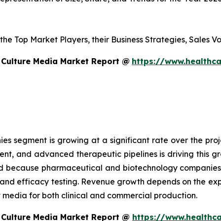
s the Top Market Players, their Business Strategies, Sales
 Culture Media Market Report @
https://www.healthca
 segment is growing at a significant rate over the proje
ent, and advanced therapeutic pipelines is driving this 
sed because pharmaceutical and biotechnology companies
g and efficacy testing. Revenue growth depends on the ex
edia for both clinical and commercial production.
 Culture Media Market Report @
https://www.healthca