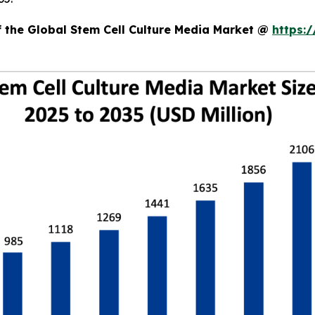
f the Global Stem Cell Culture Media Market @
https: