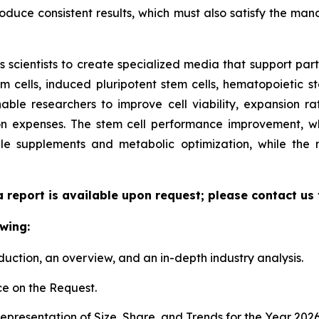
duce consistent results, which must also satisfy the manda
scientists to create specialized media that support parti
cells, induced pluripotent stem cells, hematopoietic st
able researchers to improve cell viability, expansion rate
n expenses. The stem cell performance improvement, whi
le supplements and metabolic optimization, while the
a report is available upon request; please contact us
wing:
duction, an overview, and an in-depth industry analysis.
e on the Request.
presentation of Size, Share, and Trends for the Year 202