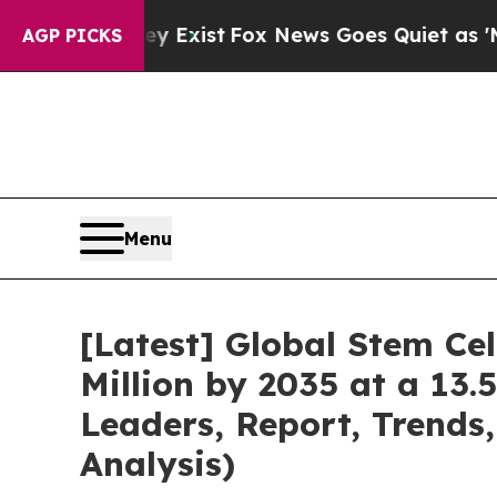
ey Exist
Fox News Goes Quiet as 'Maga Media Pip
AGP PICKS
Menu
[Latest] Global Stem Ce
Million by 2035 at a 13.
Leaders, Report, Trends
Analysis)