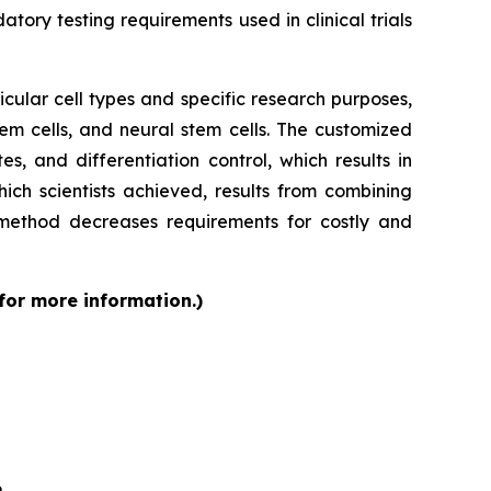
tory testing requirements used in clinical trials
cular cell types and specific research purposes,
em cells, and neural stem cells. The customized
s, and differentiation control, which results in
ch scientists achieved, results from combining
 method decreases requirements for costly and
 for more information.)
6