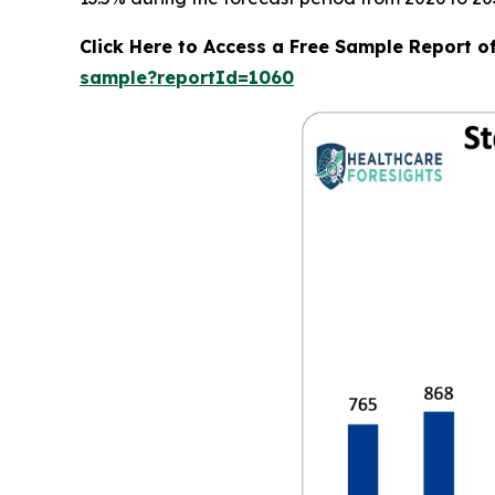
Click Here to Access a Free Sample Report o
sample?reportId=1060