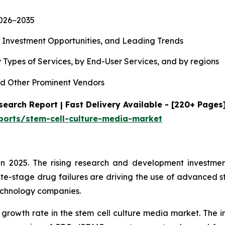
2026−2035
, Investment Opportunities, and Leading Trends
 Types of Services, by End-User Services, and by regions
d Other Prominent Vendors
earch Report | Fast Delivery Available - [220+ Pages
ports/stem-cell-culture-media-market
n 2025. The rising research and development investment
te-stage drug failures are driving the use of advanced s
echnology companies.
 growth rate in the stem cell culture media market. The i