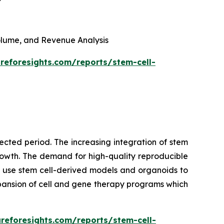
 Volume, and Revenue Analysis
reforesights.com/reports/stem-cell-
cted period. The increasing integration of stem
growth. The demand for high-quality reproducible
 use stem cell-derived models and organoids to
pansion of cell and gene therapy programs which
reforesights.com/reports/stem-cell-