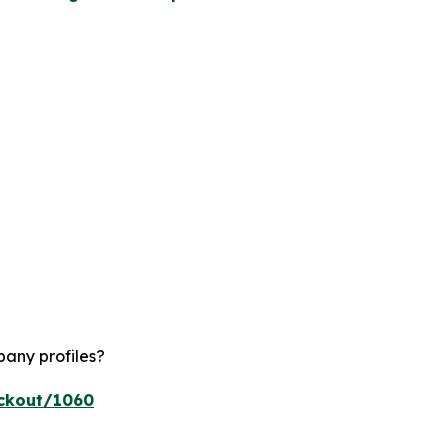
pany profiles?
eckout/1060