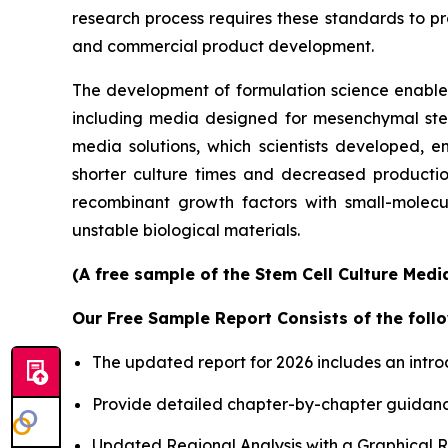
research process requires these standards to pro
and commercial product development.
The development of formulation science enables 
including media designed for mesenchymal stem 
media solutions, which scientists developed, en
shorter culture times and decreased productio
recombinant growth factors with small-molecu
unstable biological materials.
(A free sample of the Stem Cell Culture Medi
Our Free Sample Report Consists of the follo
The updated report for 2026 includes an intro
Provide detailed chapter-by-chapter guidanc
Updated Regional Analysis with a Graphical Re