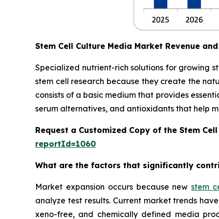
Stem Cell Culture Media Market Revenue and
Specialized nutrient-rich solutions for growing 
stem cell research because they create the natu
consists of a basic medium that provides essentia
serum alternatives, and antioxidants that help main
Request a Customized Copy of the Stem Cell
reportId=1060
What are the factors that significantly cont
Market expansion occurs because new
stem c
analyze test results. Current market trends h
xeno-free, and chemically defined media prod