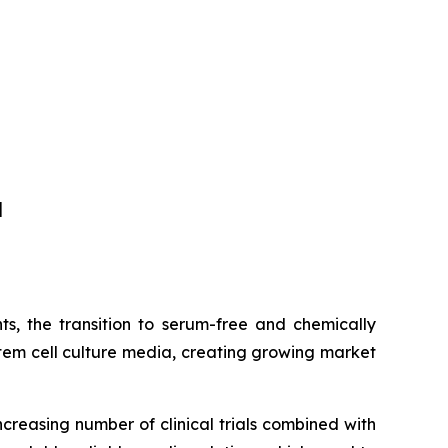
]
s, the transition to serum-free and chemically
tem cell culture media, creating growing market
ncreasing number of clinical trials combined with