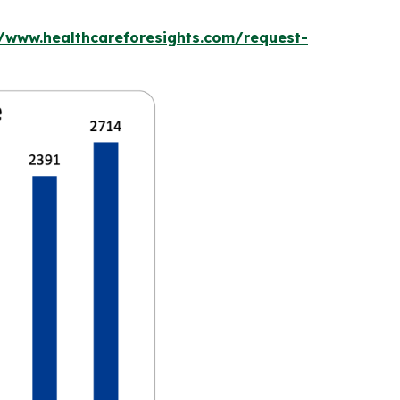
//www.healthcareforesights.com/request-