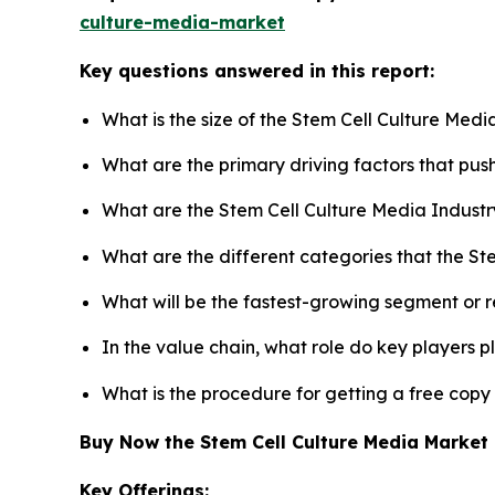
culture-media-market
Key questions answered in this report:
What is the size of the Stem Cell Culture Med
What are the primary driving factors that pu
What are the Stem Cell Culture Media Industr
What are the different categories that the St
What will be the fastest-growing segment or 
In the value chain, what role do key players p
What is the procedure for getting a free copy
Buy Now the Stem Cell Culture Media Marke
Key Offerings: