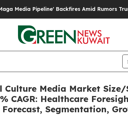
eline' Backfires Amid Rumors Trump Will cut Pir
ll Culture Media Market Siz
5% CAGR: Healthcare Foresigh
, Forecast, Segmentation, Gr