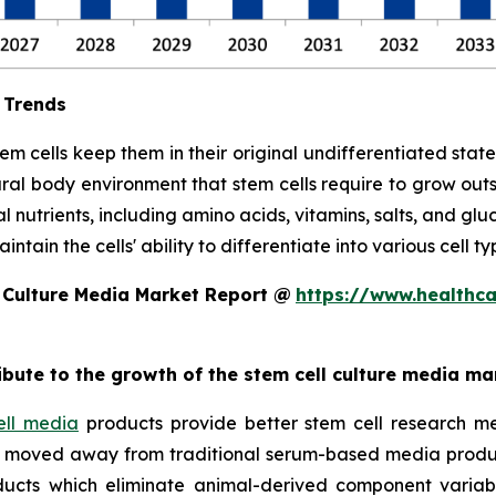
 Trends
stem cells keep them in their original undifferentiated sta
ral body environment that stem cells require to grow out
l nutrients, including amino acids, vitamins, salts, and glu
tain the cells' ability to differentiate into various cell ty
 Culture Media Market Report @
https://www.healthc
ribute to the growth of the stem cell culture media ma
ell media
products provide better stem cell research me
ave moved away from traditional serum-based media produ
ucts which eliminate animal-derived component variabil