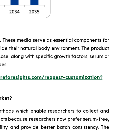
te. These media serve as essential components for
side their natural body environment. The product
cose, along with specific growth factors, serum or
pes.
areforesights.com/request-customization?
rket?
thods which enable researchers to collect and
cts because researchers now prefer serum-free,
ity and provide better batch consistency. The