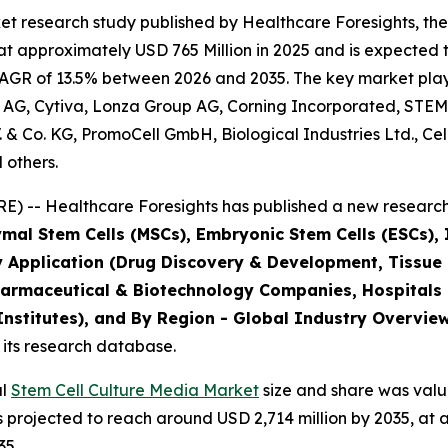
t research study published by Healthcare Foresights, the
 approximately USD 765 Million in 2025 and is expected t
AGR of 13.5% between 2026 and 2035. The key market players
 AG, Cytiva, Lonza Group AG, Corning Incorporated, STEM
B.V. & Co. KG, PromoCell GmbH, Biological Industries Ltd., C
 others.
) -- Healthcare Foresights has published a new research 
mal Stem Cells (MSCs), Embryonic Stem Cells (ESCs), I
y Application (Drug Discovery & Development, Tissue
harmaceutical & Biotechnology Companies, Hospitals
stitutes), and By Region - Global Industry Overview,
 its research database.
al
Stem Cell Culture Media Market
size and share was value
is projected to reach around USD 2,714 million by 2035, 
35.