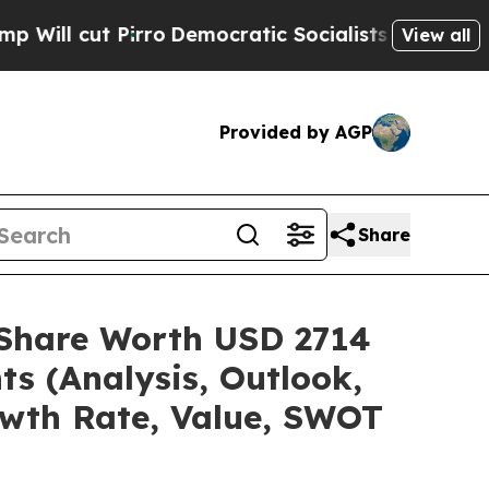
ro
Democratic Socialists of America Propose Rad
View all
Provided by AGP
Share
e/Share Worth USD 2714
ts (Analysis, Outlook,
owth Rate, Value, SWOT