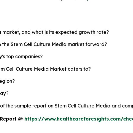
ia market, and what is its expected growth rate?
sh the Stem Cell Culture Media market forward?
y's top companies?
em Cell Culture Media Market caters to?
region?
lay?
 of the sample report on Stem Cell Culture Media and com
t Report @
https://www.healthcareforesights.com/ch