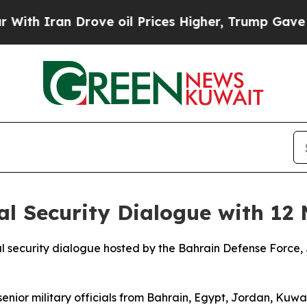
th Iran Drove oil Prices Higher, Trump Gave Pol
 Security Dialogue with 12 
ecurity dialogue hosted by the Bahrain Defense Force, Ju
r military officials from Bahrain, Egypt, Jordan, Kuwai