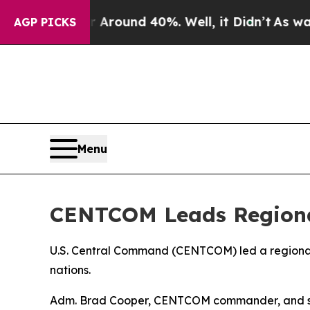
 a Floor Around 40%. Well, it Didn’t
As war Wi
AGP PICKS
Menu
CENTCOM Leads Regional
U.S. Central Command (CENTCOM) led a regional s
nations.
Adm. Brad Cooper, CENTCOM commander, and senio