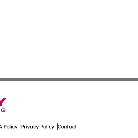
 Policy
Privacy Policy
Contact