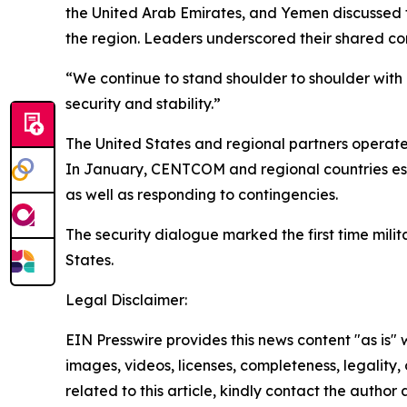
the United Arab Emirates, and Yemen discussed t
the region. Leaders underscored their shared co
“We continue to stand shoulder to shoulder with
security and stability.”
The United States and regional partners operate 
In January, CENTCOM and regional countries esta
as well as responding to contingencies.
The security dialogue marked the first time mili
States.
Legal Disclaimer:
EIN Presswire provides this news content "as is" 
images, videos, licenses, completeness, legality, o
related to this article, kindly contact the author