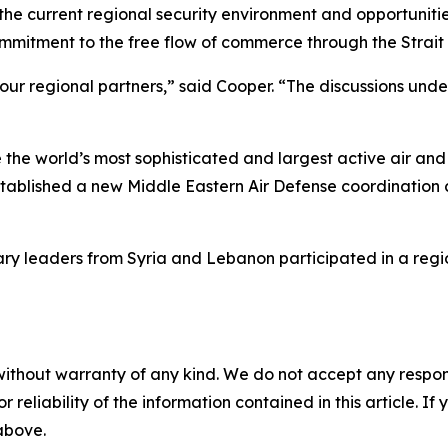
he current regional security environment and opportuniti
mmitment to the free flow of commerce through the Strait
 our regional partners,” said Cooper. “The discussions un
the world’s most sophisticated and largest active air and
blished a new Middle Eastern Air Defense coordination ce
tary leaders from Syria and Lebanon participated in a reg
without warranty of any kind. We do not accept any responsib
r reliability of the information contained in this article. I
 above.