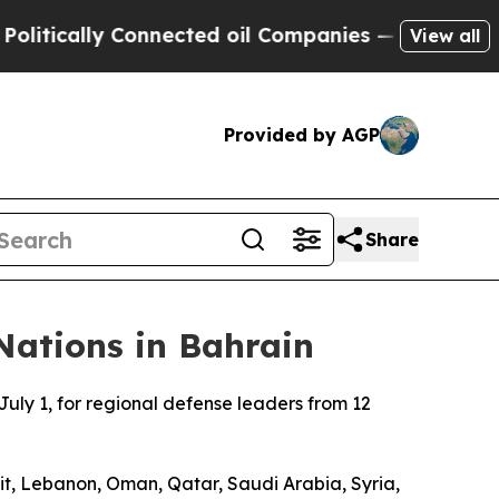
itically Connected oil Companies — not Taxpayers
View all
Provided by AGP
Share
Nations in Bahrain
ly 1, for regional defense leaders from 12
t, Lebanon, Oman, Qatar, Saudi Arabia, Syria,