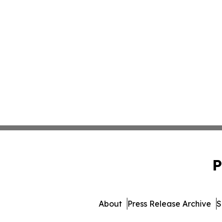
P
About
Press Release Archive
S