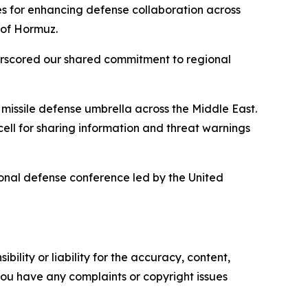
es for enhancing defense collaboration across
 of Hormuz.
derscored our shared commitment to regional
 missile defense umbrella across the Middle East.
ll for sharing information and threat warnings
ional defense conference led by the United
ility or liability for the accuracy, content,
f you have any complaints or copyright issues