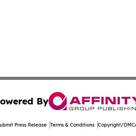
owered By
ubmit Press Release
Terms & Conditions
Copyright/DMCA