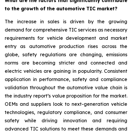
What are the factors that significantly contribute
to the growth of the automotive TIC market?
The increase in sales is driven by the growing
demand for comprehensive TIC services as necessary
requirements for vehicle development and market
entry as automotive production rises across the
globe, safety regulations are changing, emissions
norms are becoming stricter and connected and
electric vehicles are gaining in popularity. Consistent
application in performance, safety and compliance
validation throughout the automotive value chain is
the industry report’s value proposition for the market.
OEMs and suppliers look to next-generation vehicle
technologies, regulatory compliance, and consumer
safety while driving innovation and requiring
advanced TIC solutions to meet these demands and