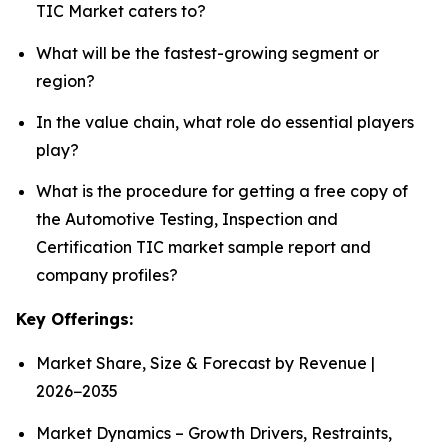
TIC Market caters to?
What will be the fastest-growing segment or
region?
In the value chain, what role do essential players
play?
What is the procedure for getting a free copy of
the Automotive Testing, Inspection and
Certification TIC market sample report and
company profiles?
Key Offerings:
Market Share, Size & Forecast by Revenue |
2026−2035
Market Dynamics – Growth Drivers, Restraints,