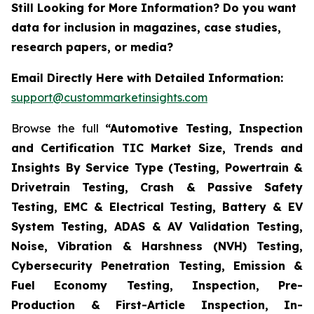
Still Looking for More Information? Do you want
data for inclusion in magazines, case studies,
research papers, or media?
Email Directly Here with Detailed Information:
support@custommarketinsights.com
Browse the full
“Automotive Testing, Inspection
and Certification TIC Market Size, Trends and
Insights By Service Type (Testing, Powertrain &
Drivetrain Testing, Crash & Passive Safety
Testing, EMC & Electrical Testing, Battery & EV
System Testing, ADAS & AV Validation Testing,
Noise, Vibration & Harshness (NVH) Testing,
Cybersecurity Penetration Testing, Emission &
Fuel Economy Testing, Inspection, Pre-
Production & First-Article Inspection, In-