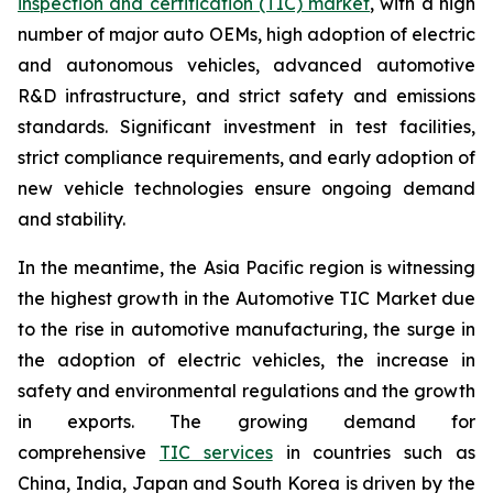
inspection and certification (TIC) market
, with a high
number of major auto OEMs, high adoption of electric
and autonomous vehicles, advanced automotive
R&D infrastructure, and strict safety and emissions
standards. Significant investment in test facilities,
strict compliance requirements, and early adoption of
new vehicle technologies ensure ongoing demand
and stability.
In the meantime, the Asia Pacific region is witnessing
the highest growth in the Automotive TIC Market due
to the rise in automotive manufacturing, the surge in
the adoption of electric vehicles, the increase in
safety and environmental regulations and the growth
in exports. The growing demand for
comprehensive
TIC services
in countries such as
China, India, Japan and South Korea is driven by the