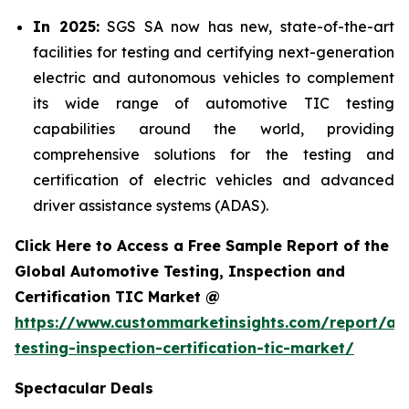
In 2025:
SGS SA now has new, state-of-the-art
facilities for testing and certifying next-generation
electric and autonomous vehicles to complement
its wide range of automotive TIC testing
capabilities around the world, providing
comprehensive solutions for the testing and
certification of electric vehicles and advanced
driver assistance systems (ADAS).
Click Here to Access a Free Sample Report of the
Global Automotive Testing, Inspection and
Certification TIC Market @
https://www.custommarketinsights.com/report/au
testing-inspection-certification-tic-market/
Spectacular Deals