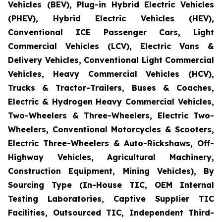
Vehicles (BEV), Plug-in Hybrid Electric Vehicles
(PHEV), Hybrid Electric Vehicles (HEV),
Conventional ICE Passenger Cars, Light
Commercial Vehicles (LCV), Electric Vans &
Delivery Vehicles, Conventional Light Commercial
Vehicles, Heavy Commercial Vehicles (HCV),
Trucks & Tractor-Trailers, Buses & Coaches,
Electric & Hydrogen Heavy Commercial Vehicles,
Two-Wheelers & Three-Wheelers, Electric Two-
Wheelers, Conventional Motorcycles & Scooters,
Electric Three-Wheelers & Auto-Rickshaws, Off-
Highway Vehicles, Agricultural Machinery,
Construction Equipment, Mining Vehicles), By
Sourcing Type (In-House TIC, OEM Internal
Testing Laboratories, Captive Supplier TIC
Facilities, Outsourced TIC, Independent Third-