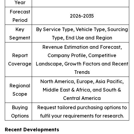
Year
Forecast
2026-2035
Period
Key
By Service Type, Vehicle Type, Sourcing
Segment
Type, End Use and Region
Revenue Estimation and Forecast,
Report
Company Profile, Competitive
Coverage
Landscape, Growth Factors and Recent
Trends
North America, Europe, Asia Pacific,
Regional
Middle East & Africa, and South &
Scope
Central America
Buying
Request tailored purchasing options to
Options
fulfil your requirements for research.
Recent Developments