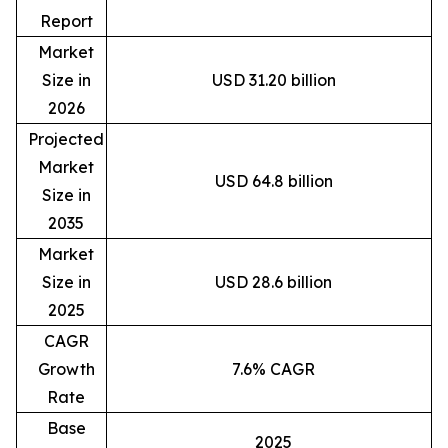
Report
Market
Size in
USD 31.20 billion
2026
Projected
Market
USD 64.8 billion
Size in
2035
Market
Size in
USD 28.6 billion
2025
CAGR
Growth
7.6% CAGR
Rate
Base
2025