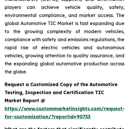
players can achieve vehicle quality, safety,
environmental compliance, and market access. The
global Automotive TIC Market is fast expanding due
to the growing complexity of modern vehicles,
compliance with safety and emissions regulations, the
rapid rise of electric vehicles and autonomous
vehicles, growing attention to quality assurance, and
the expanding global automotive production across
the globe.
Request a Customized Copy of the Automotive
Testing, Inspection and Certification TIC
Market Report @
https://www.custommarketinsights.com/request-
for-customization/?reportid=90753