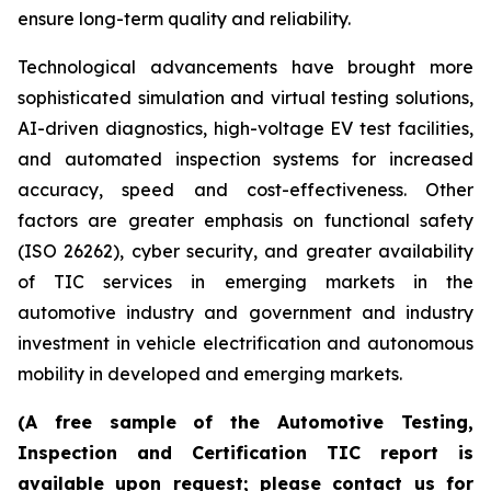
ensure long-term quality and reliability.
Technological advancements have brought more
sophisticated simulation and virtual testing solutions,
AI-driven diagnostics, high-voltage EV test facilities,
and automated inspection systems for increased
accuracy, speed and cost-effectiveness. Other
factors are greater emphasis on functional safety
(ISO 26262), cyber security, and greater availability
of TIC services in emerging markets in the
automotive industry and government and industry
investment in vehicle electrification and autonomous
mobility in developed and emerging markets.
(A free sample of the Automotive Testing,
Inspection and Certification TIC report is
available upon request; please contact us for