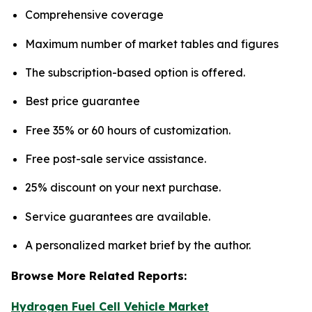
Comprehensive coverage
Maximum number of market tables and figures
The subscription-based option is offered.
Best price guarantee
Free 35% or 60 hours of customization.
Free post-sale service assistance.
25% discount on your next purchase.
Service guarantees are available.
A personalized market brief by the author.
Browse More Related Reports:
Hydrogen Fuel Cell Vehicle Market