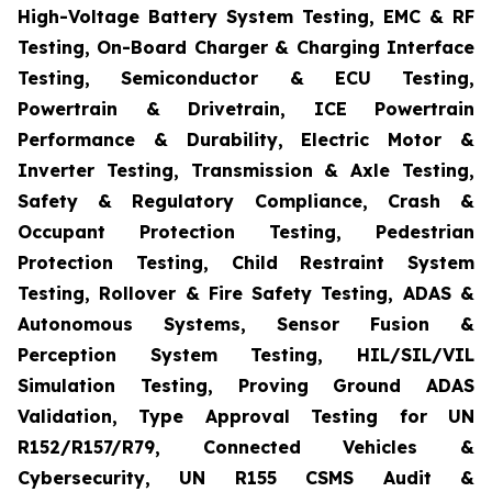
High-Voltage Battery System Testing, EMC & RF
Testing, On-Board Charger & Charging Interface
Testing, Semiconductor & ECU Testing,
Powertrain & Drivetrain, ICE Powertrain
Performance & Durability, Electric Motor &
Inverter Testing, Transmission & Axle Testing,
Safety & Regulatory Compliance, Crash &
Occupant Protection Testing, Pedestrian
Protection Testing, Child Restraint System
Testing, Rollover & Fire Safety Testing, ADAS &
Autonomous Systems, Sensor Fusion &
Perception System Testing, HIL/SIL/VIL
Simulation Testing, Proving Ground ADAS
Validation, Type Approval Testing for UN
R152/R157/R79, Connected Vehicles &
Cybersecurity, UN R155 CSMS Audit &