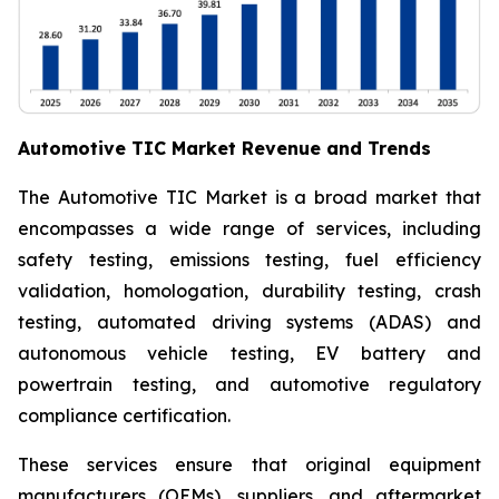
Automotive TIC Market Revenue and Trends
The Automotive TIC Market is a broad market that
encompasses a wide range of services, including
safety testing, emissions testing, fuel efficiency
validation, homologation, durability testing, crash
testing, automated driving systems (ADAS) and
autonomous vehicle testing, EV battery and
powertrain testing, and automotive regulatory
compliance certification.
These services ensure that original equipment
manufacturers (OEMs), suppliers, and aftermarket