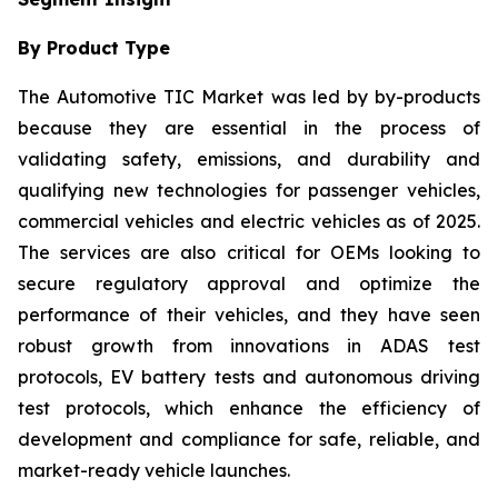
By Product Type
The Automotive TIC Market was led by by-products
because they are essential in the process of
validating safety, emissions, and durability and
qualifying new technologies for passenger vehicles,
commercial vehicles and electric vehicles as of 2025.
The services are also critical for OEMs looking to
secure regulatory approval and optimize the
performance of their vehicles, and they have seen
robust growth from innovations in ADAS test
protocols, EV battery tests and autonomous driving
test protocols, which enhance the efficiency of
development and compliance for safe, reliable, and
market-ready vehicle launches.