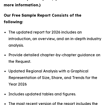
more information.)
Our Free Sample Report Consists of the
following:
The updated report for 2026 includes an
introduction, an overview, and an in-depth industry
analysis.
Provide detailed chapter-by-chapter guidance on
the Request.
Updated Regional Analysis with a Graphical
Representation of Size, Share, and Trends for the
Year 2026
Includes updated tables and figures.
The most recent version of the report includes the