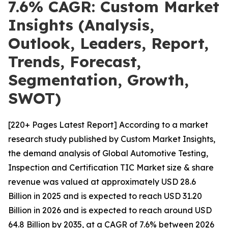
7.6% CAGR: Custom Market
Insights (Analysis,
Outlook, Leaders, Report,
Trends, Forecast,
Segmentation, Growth,
SWOT)
[220+ Pages Latest Report] According to a market
research study published by Custom Market Insights,
the demand analysis of Global Automotive Testing,
Inspection and Certification TIC Market size & share
revenue was valued at approximately USD 28.6
Billion in 2025 and is expected to reach USD 31.20
Billion in 2026 and is expected to reach around USD
64.8 Billion by 2035, at a CAGR of 7.6% between 2026