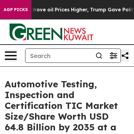
e oil Prices Higher, Trump Gave Politically Connected
AGP PICKS
Automotive Testing,
Inspection and
Certification TIC Market
Size/Share Worth USD
64.8 Billion by 2035 at a