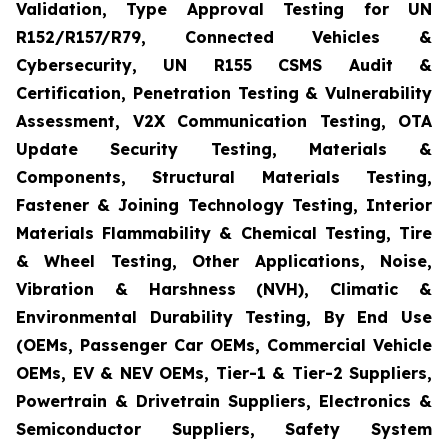
Validation, Type Approval Testing for UN
R152/R157/R79, Connected Vehicles &
Cybersecurity, UN R155 CSMS Audit &
Certification, Penetration Testing & Vulnerability
Assessment, V2X Communication Testing, OTA
Update Security Testing, Materials &
Components, Structural Materials Testing,
Fastener & Joining Technology Testing, Interior
Materials Flammability & Chemical Testing, Tire
& Wheel Testing, Other Applications, Noise,
Vibration & Harshness (NVH), Climatic &
Environmental Durability Testing, By End Use
(OEMs, Passenger Car OEMs, Commercial Vehicle
OEMs, EV & NEV OEMs, Tier-1 & Tier-2 Suppliers,
Powertrain & Drivetrain Suppliers, Electronics &
Semiconductor Suppliers, Safety System