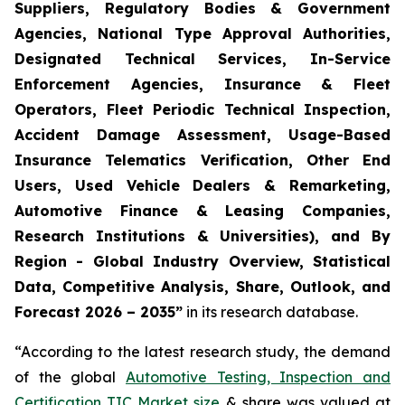
Suppliers, Regulatory Bodies & Government
Agencies, National Type Approval Authorities,
Designated Technical Services, In-Service
Enforcement Agencies, Insurance & Fleet
Operators, Fleet Periodic Technical Inspection,
Accident Damage Assessment, Usage-Based
Insurance Telematics Verification, Other End
Users, Used Vehicle Dealers & Remarketing,
Automotive Finance & Leasing Companies,
Research Institutions & Universities), and By
Region - Global Industry Overview, Statistical
Data, Competitive Analysis, Share, Outlook, and
Forecast 2026 – 2035
”
in its research database.
“According to the latest research study, the demand
of the global
Automotive Testing, Inspection and
Certification TIC Market size
& share was valued at