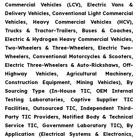
Commercial Vehicles (LCV), Electric Vans &
Delivery Vehicles, Conventional Light Commercial
Vehicles, Heavy Commercial Vehicles (HCV),
Trucks & Tractor-Trailers, Buses & Coaches,
Electric & Hydrogen Heavy Commercial Vehicles,
Two-Wheelers & Three-Wheelers, Electric Two-
Wheelers, Conventional Motorcycles & Scooters,
Electric Three-Wheelers & Auto-Rickshaws, Off-
Highway Vehicles, Agricultural Machinery,
Construction Equipment, Mining Vehicles), By
Sourcing Type (In-House TIC, OEM Internal
Testing Laboratories, Captive Supplier TIC
Facilities, Outsourced TIC, Independent Third-
Party TIC Providers, Notified Body & Technical
Service TIC, Government Laboratory TIC), By
Application (Electrical Systems & Electronics,