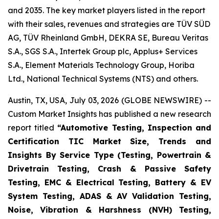
and 2035. The key market players listed in the report
with their sales, revenues and strategies are TÜV SÜD
AG, TÜV Rheinland GmbH, DEKRA SE, Bureau Veritas
S.A., SGS S.A., Intertek Group plc, Applus+ Services
S.A., Element Materials Technology Group, Horiba
Ltd., National Technical Systems (NTS) and others.
Austin, TX, USA, July 03, 2026 (GLOBE NEWSWIRE) --
Custom Market Insights has published a new research
report titled
“
Automotive Testing, Inspection and
Certification TIC Market Size, Trends and
Insights By Service Type (Testing, Powertrain &
Drivetrain Testing, Crash & Passive Safety
Testing, EMC & Electrical Testing, Battery & EV
System Testing, ADAS & AV Validation Testing,
Noise, Vibration & Harshness (NVH) Testing,