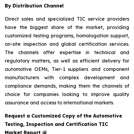
By Distribution Channel
Direct sales and specialized TIC service providers
have the biggest share of the market, providing
customized testing programs, homologation support,
on-site inspection and global certification services.
The channels offer expertise in technical and
regulatory matters, as well as efficient delivery for
automotive OEMs, Tier-1 suppliers and component
manufacturers with complex development and
compliance demands, making them the channels of
choice for companies looking to improve quality
assurance and access to international markets.
Request a Customized Copy of the Automotive
Testing, Inspection and Certification TIC
Market Report @