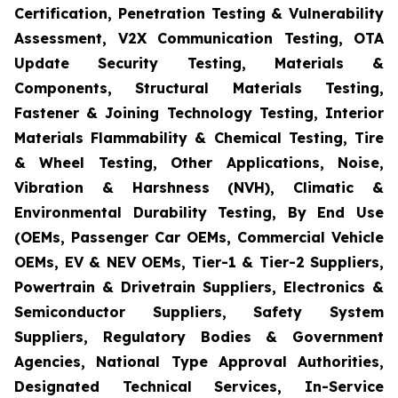
Certification, Penetration Testing & Vulnerability
Assessment, V2X Communication Testing, OTA
Update Security Testing, Materials &
Components, Structural Materials Testing,
Fastener & Joining Technology Testing, Interior
Materials Flammability & Chemical Testing, Tire
& Wheel Testing, Other Applications, Noise,
Vibration & Harshness (NVH), Climatic &
Environmental Durability Testing, By End Use
(OEMs, Passenger Car OEMs, Commercial Vehicle
OEMs, EV & NEV OEMs, Tier-1 & Tier-2 Suppliers,
Powertrain & Drivetrain Suppliers, Electronics &
Semiconductor Suppliers, Safety System
Suppliers, Regulatory Bodies & Government
Agencies, National Type Approval Authorities,
Designated Technical Services, In-Service