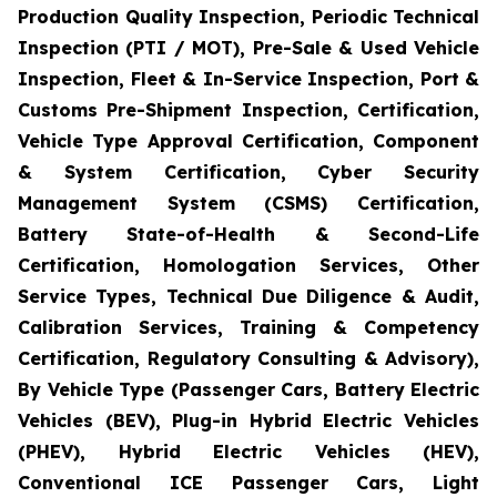
Production Quality Inspection, Periodic Technical
Inspection (PTI / MOT), Pre-Sale & Used Vehicle
Inspection, Fleet & In-Service Inspection, Port &
Customs Pre-Shipment Inspection, Certification,
Vehicle Type Approval Certification, Component
& System Certification, Cyber Security
Management System (CSMS) Certification,
Battery State-of-Health & Second-Life
Certification, Homologation Services, Other
Service Types, Technical Due Diligence & Audit,
Calibration Services, Training & Competency
Certification, Regulatory Consulting & Advisory),
By Vehicle Type (Passenger Cars, Battery Electric
Vehicles (BEV), Plug-in Hybrid Electric Vehicles
(PHEV), Hybrid Electric Vehicles (HEV),
Conventional ICE Passenger Cars, Light