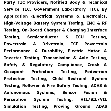
Party TIC Providers, Notified Body & Technical
Service TIC, Government Laboratory TIC), By
Application (Electrical Systems & Electronics,
High-Voltage Battery System Testing, EMC & RF
Testing, On-Board Charger & Charging Interface
Testing, Semiconductor & ECU Testing,
Powertrain & Drivetrain, ICE Powertrain
Performance & Durability, Electric Motor &
Inverter Testing, Transmission & Axle Testing,
Safety & Regulatory Compliance, Crash &
Occupant Protection Testing, Pedestrian
Protection Testing, Child Restraint System
Testing, Rollover & Fire Safety Testing, ADAS &
Autonomous Systems, Sensor Fusion &
Perception System Testing, HIL/SIL/VIL
Simulation Testing, Proving Ground ADAS