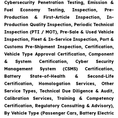
Cybersecurity Penetration Testing, Emission &
Fuel Economy Testing, Inspection, Pre-
Production & First-Article Inspection, In-
Production Quality Inspection, Periodic Technical
Inspection (PTI / MOT), Pre-Sale & Used Vehicle
Inspection, Fleet & In-Service Inspection, Port &
Customs Pre-Shipment Inspection, Certification,
Vehicle Type Approval Certification, Component
& System Certification, Cyber Security
Management System (CSMS) Certification,
Battery State-of-Health & Second-Life
Certification, Homologation Services, Other
Service Types, Technical Due Diligence & Audit,
Calibration Services, Training & Competency
Certification, Regulatory Consulting & Advisory),
By Vehicle Type (Passenger Cars, Battery Electric