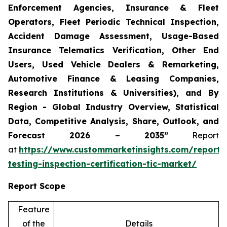
Enforcement Agencies, Insurance & Fleet
Operators, Fleet Periodic Technical Inspection,
Accident Damage Assessment, Usage-Based
Insurance Telematics Verification, Other End
Users, Used Vehicle Dealers & Remarketing,
Automotive Finance & Leasing Companies,
Research Institutions & Universities), and By
Region - Global Industry Overview, Statistical
Data, Competitive Analysis, Share, Outlook, and
Forecast 2026 – 2035”
Report
at
https://www.custommarketinsights.com/report/
testing-inspection-certification-tic-market/
Report Scope
Feature
of the
Details