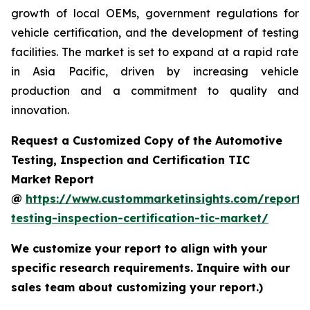
growth of local OEMs, government regulations for
vehicle certification, and the development of testing
facilities. The market is set to expand at a rapid rate
in Asia Pacific, driven by increasing vehicle
production and a commitment to quality and
innovation.
Request a Customized Copy of the Automotive
Testing, Inspection and Certification TIC
Market Report
@
https://www.custommarketinsights.com/report/
testing-inspection-certification-tic-market/
We customize your report to align with your
specific research requirements. Inquire with our
sales team about customizing your report.)