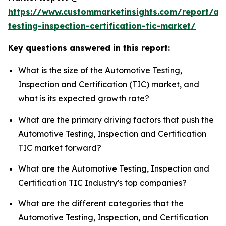
https://www.custommarketinsights.com/report/au
testing-inspection-certification-tic-market/
Key questions answered in this report:
What is the size of the Automotive Testing,
Inspection and Certification (TIC) market, and
what is its expected growth rate?
What are the primary driving factors that push the
Automotive Testing, Inspection and Certification
TIC market forward?
What are the Automotive Testing, Inspection and
Certification TIC Industry's top companies?
What are the different categories that the
Automotive Testing, Inspection, and Certification