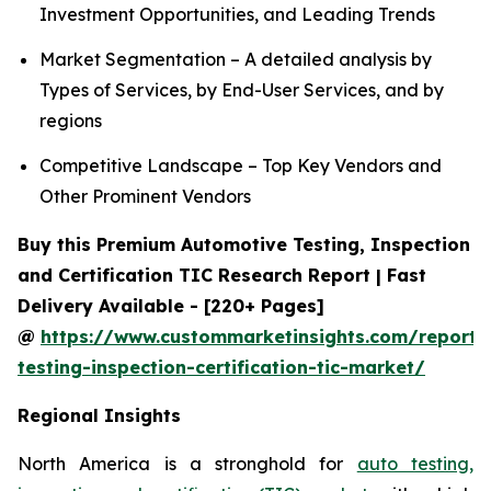
Investment Opportunities, and Leading Trends
Market Segmentation – A detailed analysis by
Types of Services, by End-User Services, and by
regions
Competitive Landscape – Top Key Vendors and
Other Prominent Vendors
Buy this Premium Automotive Testing, Inspection
and Certification TIC Research Report | Fast
Delivery Available - [220+ Pages]
@
https://www.custommarketinsights.com/report/
testing-inspection-certification-tic-market/
Regional Insights
North America is a stronghold for
auto testing,