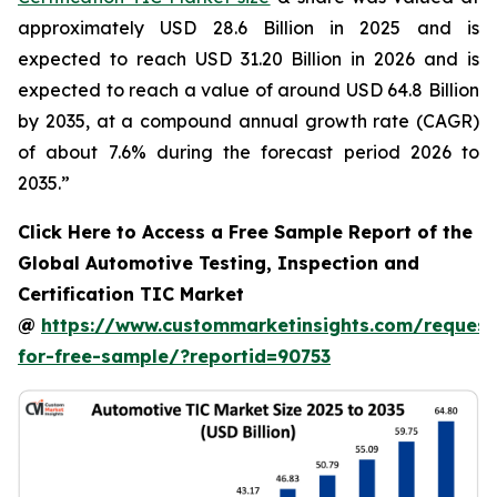
approximately USD 28.6 Billion in 2025 and is
expected to reach USD 31.20 Billion in 2026 and is
expected to reach a value of around USD 64.8 Billion
by 2035, at a compound annual growth rate (CAGR)
of about 7.6% during the forecast period 2026 to
2035.”
Click Here to Access a Free Sample Report of the
Global Automotive Testing, Inspection and
Certification TIC Market
@
https://www.custommarketinsights.com/request
for-free-sample/?reportid=90753