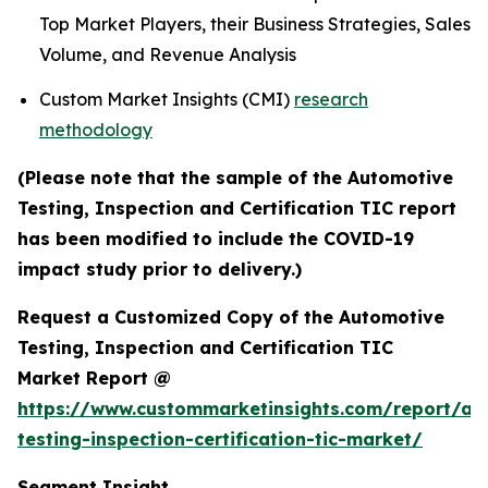
Top Market Players, their Business Strategies, Sales
Volume, and Revenue Analysis
Custom Market Insights (CMI)
research
methodology
(Please note that the sample of the Automotive
Testing, Inspection and Certification TIC report
has been modified to include the COVID-19
impact study prior to delivery.)
Request a Customized Copy of the Automotive
Testing, Inspection and Certification TIC
Market Report @
https://www.custommarketinsights.com/report/au
testing-inspection-certification-tic-market/
Segment Insight