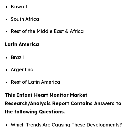
Kuwait
South Africa
Rest of the Middle East & Africa
Latin America
Brazil
Argentina
Rest of Latin America
This Infant Heart Monitor Market
Research/Analysis Report Contains Answers to
the following Questions
.
Which Trends Are Causing These Developments?