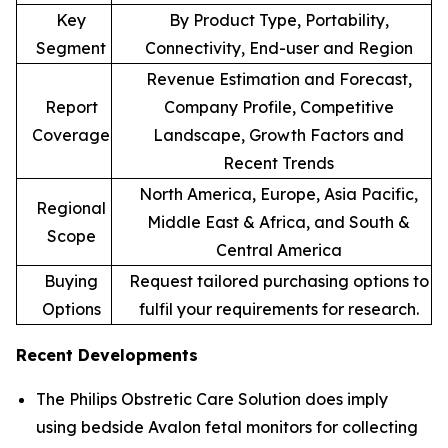
Key
By Product Type, Portability,
Segment
Connectivity, End-user and Region
Revenue Estimation and Forecast,
Report
Company Profile, Competitive
Coverage
Landscape, Growth Factors and
Recent Trends
North America, Europe, Asia Pacific,
Regional
Middle East & Africa, and South &
Scope
Central America
Buying
Request tailored purchasing options to
Options
fulfil your requirements for research.
Recent Developments
The Philips Obstretic Care Solution does imply
using bedside Avalon fetal monitors for collecting