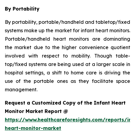
By Portability
By portability, portable/handheld and tabletop/fixed
systems make up the market for infant heart monitors.
Portable/handheld heart monitors are dominating
the market due to the higher convenience quotient
involved with respect to mobility. Though table-
top/fixed systems are being used at a larger scale in
hospital settings, a shift to home care is driving the
use of the portable ones as they facilitate space
management.
Request a Customized Copy of the Infant Heart
Monitor Market Report @
https://www.healthcareforesights.com/reports/inf
heart-monitor-market