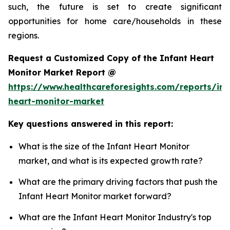
such, the future is set to create significant
opportunities for home care/households in these
regions.
Request a Customized Copy of the Infant Heart
Monitor Market Report @
https://www.healthcareforesights.com/reports/inf
heart-monitor-market
Key questions answered in this report:
What is the size of the Infant Heart Monitor
market, and what is its expected growth rate?
What are the primary driving factors that push the
Infant Heart Monitor market forward?
What are the Infant Heart Monitor Industry's top