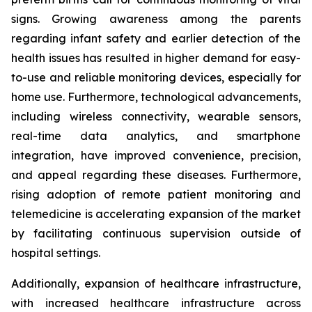
signs. Growing awareness among the parents
regarding infant safety and earlier detection of the
health issues has resulted in higher demand for easy-
to-use and reliable monitoring devices, especially for
home use. Furthermore, technological advancements,
including wireless connectivity, wearable sensors,
real-time data analytics, and smartphone
integration, have improved convenience, precision,
and appeal regarding these diseases. Furthermore,
rising adoption of remote patient monitoring and
telemedicine is accelerating expansion of the market
by facilitating continuous supervision outside of
hospital settings.
Additionally, expansion of healthcare infrastructure,
with increased healthcare infrastructure across