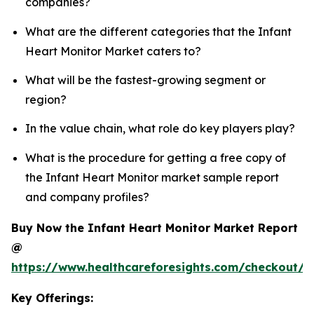
companies?
What are the different categories that the Infant
Heart Monitor Market caters to?
What will be the fastest-growing segment or
region?
In the value chain, what role do key players play?
What is the procedure for getting a free copy of
the Infant Heart Monitor market sample report
and company profiles?
Buy Now the Infant Heart Monitor Market Report
@
https://www.healthcareforesights.com/checkout/1
Key Offerings: