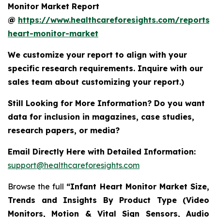
Monitor Market Report
@
https://www.healthcareforesights.com/reports/i
heart-monitor-market
We customize your report to align with your
specific research requirements. Inquire with our
sales team about customizing your report.)
Still Looking for More Information? Do you want
data for inclusion in magazines, case studies,
research papers, or media?
Email Directly Here with Detailed Information:
support@healthcareforesights.com
Browse the full
“Infant Heart Monitor Market Size,
Trends and Insights By Product Type (Video
Monitors, Motion & Vital Sign Sensors, Audio