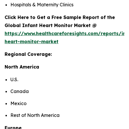
Hospitals & Maternity Clinics
Click Here to Get a Free Sample Report of the
Global Infant Heart Monitor Market @
https://www.healthcareforesights.com/reports/inf
heart-monitor-market
Regional Coverage:
North America
U.S.
Canada
Mexico
Rest of North America
Europe