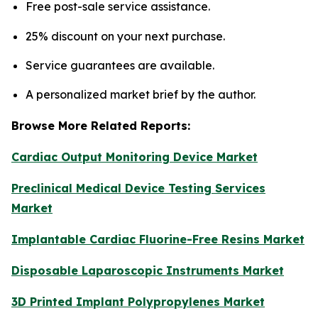
Free post-sale service assistance.
25% discount on your next purchase.
Service guarantees are available.
A personalized market brief by the author.
Browse More Related Reports:
Cardiac Output Monitoring Device Market
Preclinical Medical Device Testing Services
Market
Implantable Cardiac Fluorine-Free Resins Market
Disposable Laparoscopic Instruments Market
3D Printed Implant Polypropylenes Market