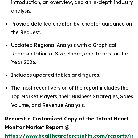
introduction, an overview, and an in-depth industry
analysis.
Provide detailed chapter-by-chapter guidance on
the Request.
Updated Regional Analysis with a Graphical
Representation of Size, Share, and Trends for the
Year 2026.
Includes updated tables and figures.
The most recent version of the report includes the
Top Market Players, their Business Strategies, Sales
Volume, and Revenue Analysis.
Request a Customized Copy of the Infant Heart
Monitor Market Report @
https://www.healthcareforesights.com/reports/inf