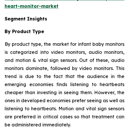
heart-monitor-market
Segment Insights
By Product Type
By product type, the market for infant baby monitors
is categorized into video monitors, audio monitors,
and motion & vital sign sensors. Out of these, audio
monitors dominate, followed by video monitors. This
trend is due to the fact that the audience in the
emerging economies finds listening to heartbeats
cheaper than investing in seeing them. However, the
ones in developed economies prefer seeing as well as
listening to heartbeats. Motion and vital sign sensors
are preferred in critical cases so that treatment can
be administered immediately.