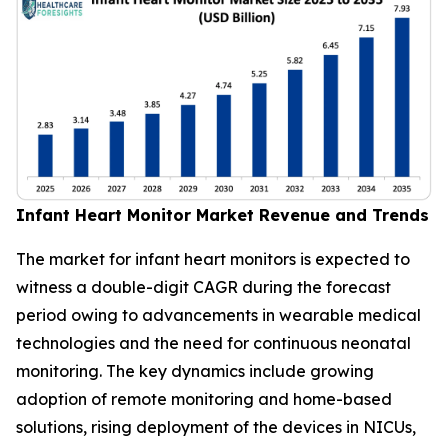
Infant Heart Monitor Market Revenue and Trends
The market for infant heart monitors is expected to
witness a double-digit CAGR during the forecast
period owing to advancements in wearable medical
technologies and the need for continuous neonatal
monitoring. The key dynamics include growing
adoption of remote monitoring and home-based
solutions, rising deployment of the devices in NICUs,