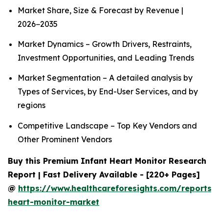
Market Share, Size & Forecast by Revenue |
2026−2035
Market Dynamics – Growth Drivers, Restraints,
Investment Opportunities, and Leading Trends
Market Segmentation – A detailed analysis by
Types of Services, by End-User Services, and by
regions
Competitive Landscape – Top Key Vendors and
Other Prominent Vendors
Buy this Premium Infant Heart Monitor Research
Report | Fast Delivery Available - [220+ Pages]
@
https://www.healthcareforesights.com/reports/i
heart-monitor-market