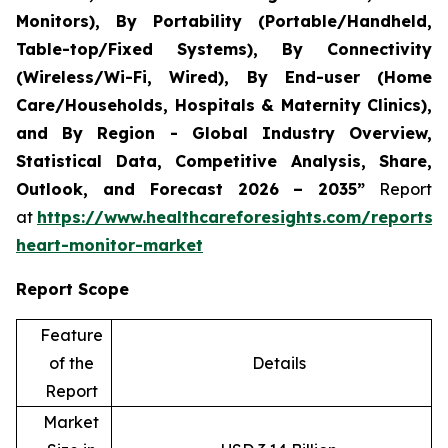
Monitors), By Portability (Portable/Handheld,
Table-top/Fixed Systems), By Connectivity
(Wireless/Wi-Fi, Wired), By End-user (Home
Care/Households, Hospitals & Maternity Clinics),
and By Region - Global Industry Overview,
Statistical Data, Competitive Analysis, Share,
Outlook, and Forecast 2026 – 2035”
Report
at
https://www.healthcareforesights.com/reports/i
heart-monitor-market
Report Scope
Feature
of the
Details
Report
Market