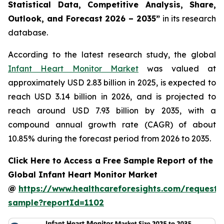
Statistical Data, Competitive Analysis, Share,
Outlook, and Forecast 2026 – 2035”
in its research
database.
According to the latest research study, the global
Infant Heart Monitor Market
was valued at
approximately USD 2.83 billion in 2025, is expected to
reach USD 3.14 billion in 2026, and is projected to
reach around USD 7.93 billion by 2035, with a
compound annual growth rate (CAGR) of about
10.85% during the forecast period from 2026 to 2035.
Click Here to Access a Free Sample Report of the
Global Infant Heart Monitor Market
@
https://www.healthcareforesights.com/request-
sample?reportId=1102