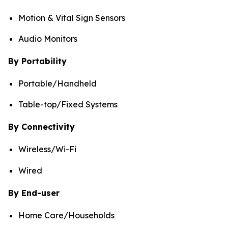
Motion & Vital Sign Sensors
Audio Monitors
By Portability
Portable/Handheld
Table-top/Fixed Systems
By Connectivity
Wireless/Wi-Fi
Wired
By End-user
Home Care/Households