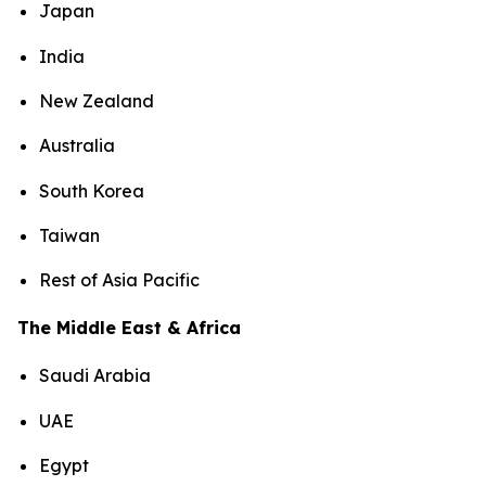
Japan
India
New Zealand
Australia
South Korea
Taiwan
Rest of Asia Pacific
The Middle East & Africa
Saudi Arabia
UAE
Egypt