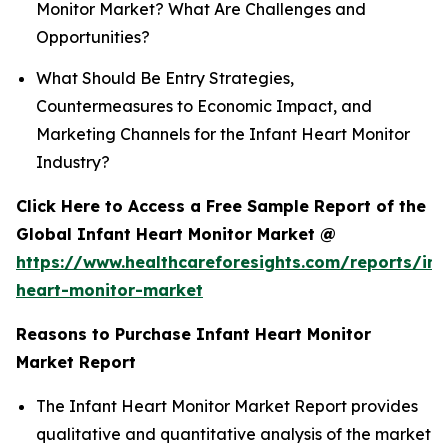
Monitor Market? What Are Challenges and
Opportunities?
What Should Be Entry Strategies,
Countermeasures to Economic Impact, and
Marketing Channels for the Infant Heart Monitor
Industry?
Click Here to Access a Free Sample Report of the
Global Infant Heart Monitor Market @
https://www.healthcareforesights.com/reports/inf
heart-monitor-market
Reasons to Purchase Infant Heart Monitor
Market Report
The Infant Heart Monitor Market Report provides
qualitative and quantitative analysis of the market