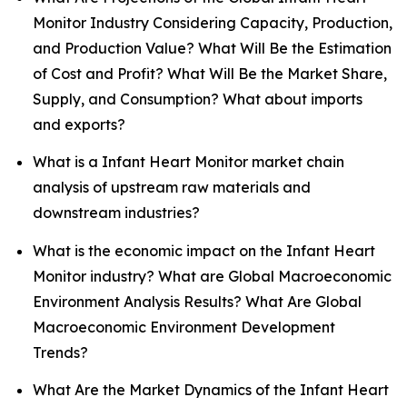
Monitor Industry Considering Capacity, Production,
and Production Value? What Will Be the Estimation
of Cost and Profit? What Will Be the Market Share,
Supply, and Consumption? What about imports
and exports?
What is a Infant Heart Monitor market chain
analysis of upstream raw materials and
downstream industries?
What is the economic impact on the Infant Heart
Monitor industry? What are Global Macroeconomic
Environment Analysis Results? What Are Global
Macroeconomic Environment Development
Trends?
What Are the Market Dynamics of the Infant Heart