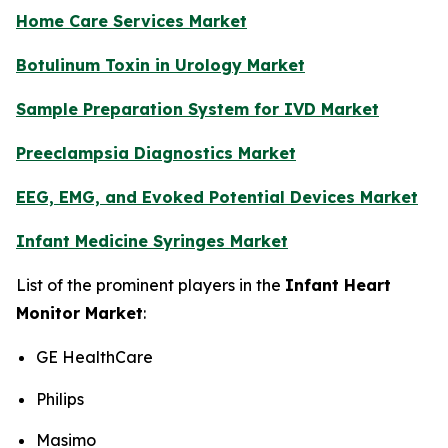
Home Care Services Market
Botulinum Toxin in Urology Market
Sample Preparation System for IVD Market
Preeclampsia Diagnostics Market
EEG, EMG, and Evoked Potential Devices Market
Infant Medicine Syringes Market
List of the prominent players in the
Infant Heart
Monitor Market
:
GE HealthCare
Philips
Masimo