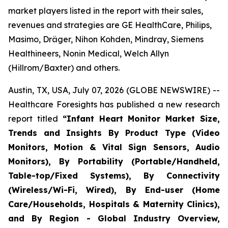
market players listed in the report with their sales,
revenues and strategies are GE HealthCare, Philips,
Masimo, Dräger, Nihon Kohden, Mindray, Siemens
Healthineers, Nonin Medical, Welch Allyn
(Hillrom/Baxter) and others.
Austin, TX, USA, July 07, 2026 (GLOBE NEWSWIRE) --
Healthcare Foresights has published a new research
report titled
“Infant Heart Monitor Market Size,
Trends and Insights By Product Type (Video
Monitors, Motion & Vital Sign Sensors, Audio
Monitors), By Portability (Portable/Handheld,
Table-top/Fixed Systems), By Connectivity
(Wireless/Wi-Fi, Wired), By End-user (Home
Care/Households, Hospitals & Maternity Clinics),
and By Region - Global Industry Overview,