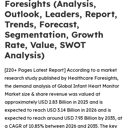
Foresights (Analysis,
Outlook, Leaders, Report,
Trends, Forecast,
Segmentation, Growth
Rate, Value, SWOT
Analysis)
[220+ Pages Latest Report] According to a market
research study published by Healthcare Foresights,
the demand analysis of Global Infant Heart Monitor
Market size & share revenue was valued at
approximately USD 2.83 Billion in 2025 and is
expected to reach USD 3.14 Billion in 2026 and is
expected to reach around USD 7.93 Billion by 2035, at
a CAGR of 10.85% between 2026 and 2035. The key