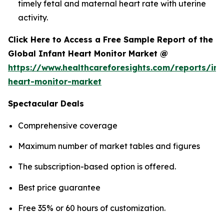
timely fetal and maternal heart rate with uterine
activity.
Click Here to Access a Free Sample Report of the
Global Infant Heart Monitor Market @
https://www.healthcareforesights.com/reports/inf
heart-monitor-market
Spectacular Deals
Comprehensive coverage
Maximum number of market tables and figures
The subscription-based option is offered.
Best price guarantee
Free 35% or 60 hours of customization.