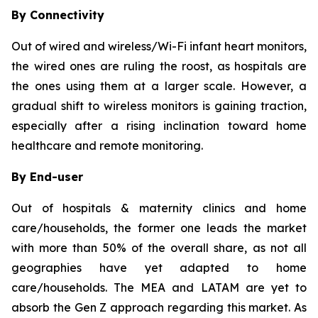
By Connectivity
Out of wired and wireless/Wi-Fi infant heart monitors,
the wired ones are ruling the roost, as hospitals are
the ones using them at a larger scale. However, a
gradual shift to wireless monitors is gaining traction,
especially after a rising inclination toward home
healthcare and remote monitoring.
By End-user
Out of hospitals & maternity clinics and home
care/households, the former one leads the market
with more than 50% of the overall share, as not all
geographies have yet adapted to home
care/households. The MEA and LATAM are yet to
absorb the Gen Z approach regarding this market. As