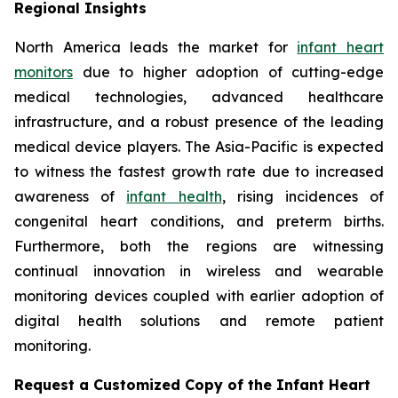
Regional Insights
North America leads the market for
infant heart
monitors
due to higher adoption of cutting-edge
medical technologies, advanced healthcare
infrastructure, and a robust presence of the leading
medical device players. The Asia-Pacific is expected
to witness the fastest growth rate due to increased
awareness of
infant health
, rising incidences of
congenital heart conditions, and preterm births.
Furthermore, both the regions are witnessing
continual innovation in wireless and wearable
monitoring devices coupled with earlier adoption of
digital health solutions and remote patient
monitoring.
Request a Customized Copy of the Infant Heart