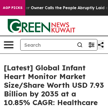
Owner Calls the People Abruptly Laid off “Simply a 
AGP PICKS
[Latest] Global Infant
Heart Monitor Market
Size/Share Worth USD 7.93
Billion by 2035 at a
10.85% CAGR: Healthcare