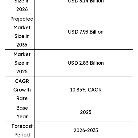
Size in
USD 3.14 Billion
2026
Projected
Market
USD 7.93 Billion
Size in
2035
Market
Size in
USD 2.83 Billion
2025
CAGR
Growth
10.85% CAGR
Rate
Base
2025
Year
Forecast
2026-2035
Period