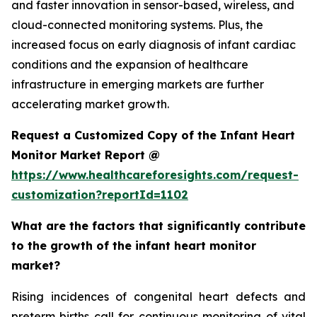
and faster innovation in sensor-based, wireless, and
cloud-connected monitoring systems. Plus, the
increased focus on early diagnosis of infant cardiac
conditions and the expansion of healthcare
infrastructure in emerging markets are further
accelerating market growth.
Request a Customized Copy of the Infant Heart
Monitor Market Report @
https://www.healthcareforesights.com/request-
customization?reportId=1102
What are the factors that significantly contribute
to the growth of the infant heart monitor
market?
Rising incidences of congenital heart defects and
preterm births call for continuous monitoring of vital