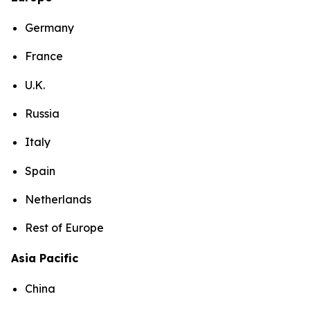
Germany
France
U.K.
Russia
Italy
Spain
Netherlands
Rest of Europe
Asia Pacific
China