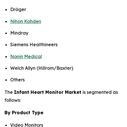
Dräger
Nihon Kohden
Mindray
Siemens Healthineers
Nonin Medical
Welch Allyn (Hillrom/Baxter)
Others
The
Infant Heart Monitor Market
is segmented as
follows:
By Product Type
Video Monitors