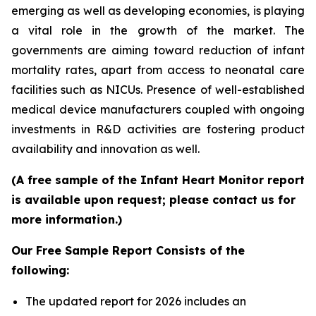
emerging as well as developing economies, is playing
a vital role in the growth of the market. The
governments are aiming toward reduction of infant
mortality rates, apart from access to neonatal care
facilities such as NICUs. Presence of well-established
medical device manufacturers coupled with ongoing
investments in R&D activities are fostering product
availability and innovation as well.
(A free sample of the Infant Heart Monitor report
is available upon request; please contact us for
more information.)
Our Free Sample Report Consists of the
following:
The updated report for 2026 includes an