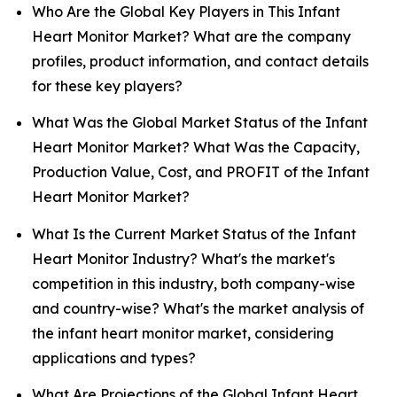
Who Are the Global Key Players in This Infant
Heart Monitor Market? What are the company
profiles, product information, and contact details
for these key players?
What Was the Global Market Status of the Infant
Heart Monitor Market? What Was the Capacity,
Production Value, Cost, and PROFIT of the Infant
Heart Monitor Market?
What Is the Current Market Status of the Infant
Heart Monitor Industry? What's the market's
competition in this industry, both company-wise
and country-wise? What's the market analysis of
the infant heart monitor market, considering
applications and types?
What Are Projections of the Global Infant Heart