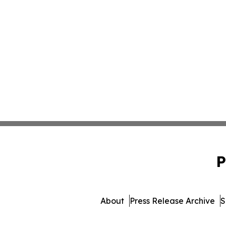
P
About
Press Release Archive
S
© 1995-2026 Newsmatic