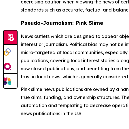
exercising caution when viewing the news of certa
standards such as accurate, factual and balanced
Pseudo-Journalism: Pink Slime
News outlets which are designed to appear objecti
interest or journalism. Political bias may not be 
micro-targeted at local communities, especially 
publications, covering local interest stories alon
now closed publications, and benefiting from the
trust in local news, which is generally considered
Pink slime news publications are owned by a hand
true aims, funding, and ownership structures. The
automation and templating to decrease operating c
news publications in the U.S.