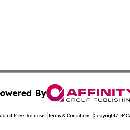
owered By
ubmit Press Release
Terms & Conditions
Copyright/DMCA
s Inc. dba Affinity Group Publishing & Green News Kuwait