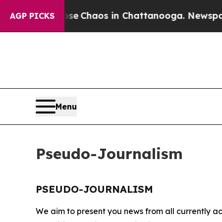
otal Collapse
Chaos in Chattanooga. Newspaper O
AGP PICKS
Menu
Pseudo-Journalism
PSEUDO-JOURNALISM
We aim to present you news from all currently ac