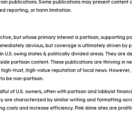
in publications. Some publications may present content as 
 reporting, or harm limitation.
ve, but whose primary interest is partisan, supporting part
immediately obvious, but coverage is ultimately driven by pol
in U.S. swing states & politically divided areas. They are 
gside partisan content. These publications are thriving in 
 high-trust, high-value reputation of local news. However,
 to be non-partisan.
ful of U.S. owners, often with partisan and lobbyist financ
y are characterized by similar writing and formatting acros
osts and increase efficiency. Pink slime sites are prolifi