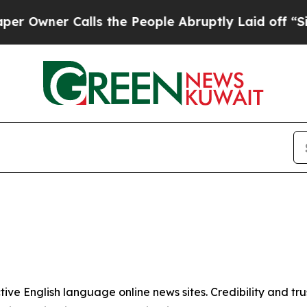
wner Calls the People Abruptly Laid off “Simp
tive English language online news sites. Credibility and 