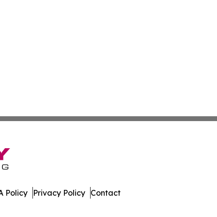
 Policy
Privacy Policy
Contact
. All Rights Reserved.