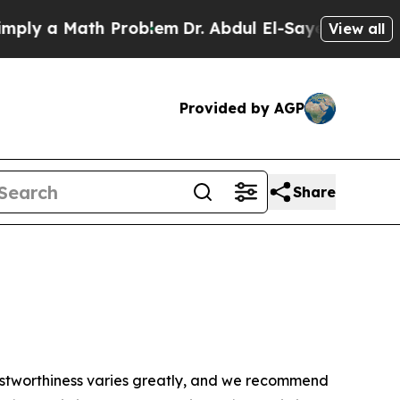
ly a Math Problem
Dr. Abdul El-Sayed on Historic
View all
Provided by AGP
Share
trustworthiness varies greatly, and we recommend