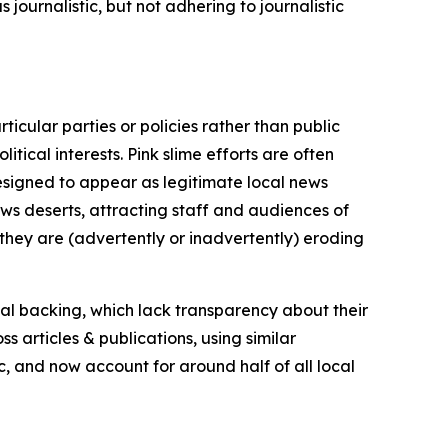
journalistic, but not adhering to journalistic
icular parties or policies rather than public
itical interests. Pink slime efforts are often
designed to appear as legitimate local news
news deserts, attracting staff and audiences of
 they are (advertently or inadvertently) eroding
ial backing, which lack transparency about their
s articles & publications, using similar
c, and now account for around half of all local